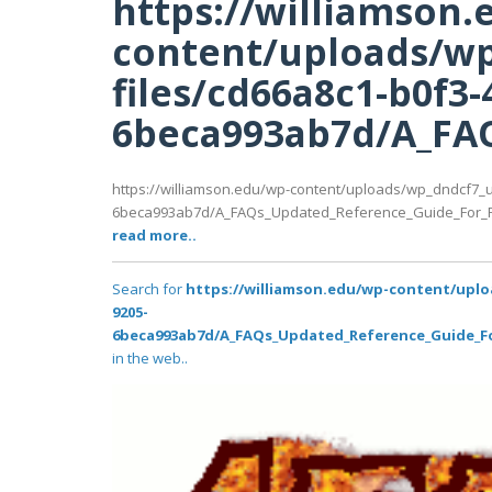
https://williamson.
content/uploads/wp
files/cd66a8c1-b0f3-
6beca993ab7d/A_FAQ
https://williamson.edu/wp-content/uploads/wp_dndcf7_u
6beca993ab7d/A_FAQs_Updated_Reference_Guide_For_Fr
read more..
Search for
https://williamson.edu/wp-content/uplo
9205-
6beca993ab7d/A_FAQs_Updated_Reference_Guide_For
in the web..