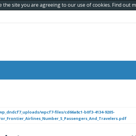
e the site you are agreeing to our use of cookies. Find out
p_dndcf7_uploads/wpcf7-files/cd66a8c1-b0f3-4134-9205-
r_Frontier_Airlines_Number_S_Passengers_And_Travelers.pdf