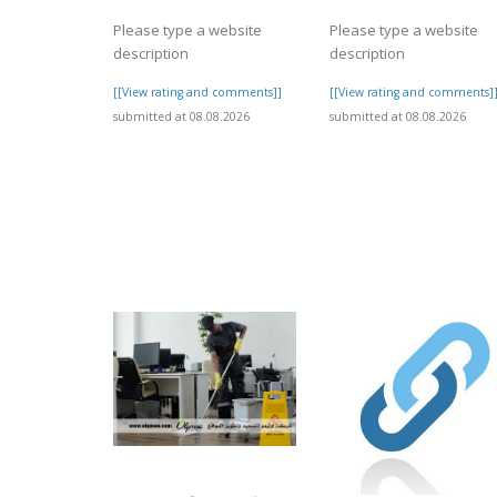
Please type a website
Please type a website
description
description
[[View rating and comments]]
[[View rating and comments]
submitted at 08.08.2026
submitted at 08.08.2026