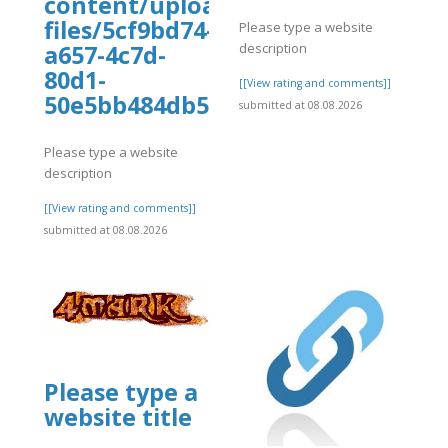
content/uploads/wp_dndcf7_uplo
files/5cf9bd74-
Please type a website
description
a657-4c7d-
80d1-
]
[[View rating and comments]]
50e5bb484db5/rehgtejhr.pdf
submitted at 08.08.2026
Please type a website
description
[[View rating and comments]]
submitted at 08.08.2026
Please type a
website title