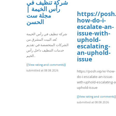
شركة تنظيف في
رأس الخيمة |
https://posh.
مجلة ست
how-do-i-
الحسن
escalate-an-
issue-with-
شركة تنظيف في رأس الخيمة
uphold-
تُعد البيت المشرق من
escalating-
الشركات المتخصصة في تقديم
خدمات التنظيف داخل رأس
an-uphold-
الخيم..
issue
[[View rating and comments]]
submitted at 08.08.2026
https://posh.vip/e/-how-
do-i-escalate-an-issue-
with-uphold-escalating-a
uphold-issue
[[View rating and comments]
submitted at 08.08.2026