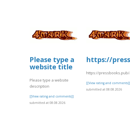
Please type a
https://pres
website title
https://pressbooks.pub
Please type a website
[[View rating and comments]
description
submitted at 08.08.2026
[[View rating and comments]]
submitted at 08.08.2026