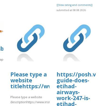
[[View rating and comments]]
submitted at 08.08.2026
sbooks.pub/app/uploads/sites/31651/
/app/uploads/sites/31651/2026/08/hghgh.pdf
]
Please type a
https://posh.vip/
website
guide-does-
titlehttps://www.instagram.com
etihad-
airways-
work-247-is-
Please type a website
descriptionhttps://www.instagram.com/p/DbsUDqtke7v/
etihad-