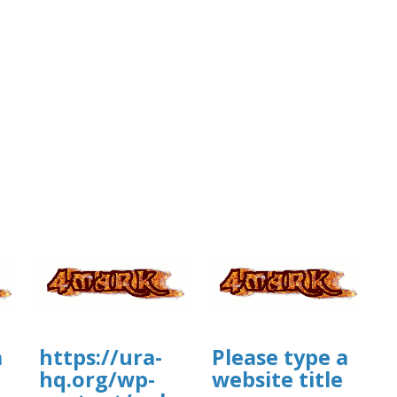
a
https://ura-
Please type a
hq.org/wp-
website title