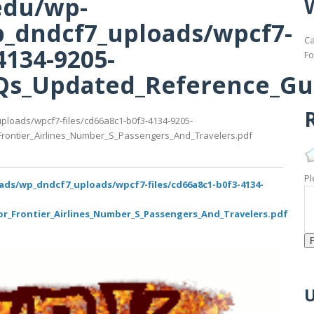
edu/wp-
_dndcf7_uploads/wpcf7-
Ca
4134-9205-
Fo
s_Updated_Reference_Guid
R
ploads/wpcf7-files/cd66a8c1-b0f3-4134-9205-
ontier_Airlines_Number_S_Passengers_And_Travelers.pdf
Pl
ads/wp_dndcf7_uploads/wpcf7-files/cd66a8c1-b0f3-4134-
_Frontier_Airlines_Number_S_Passengers_And_Travelers.pdf
U