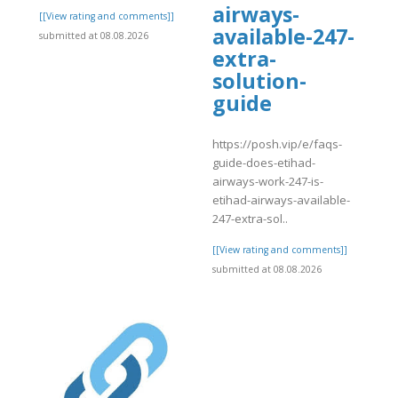
airways-
[[View rating and comments]]
available-247-
submitted at 08.08.2026
extra-
solution-
guide
https://posh.vip/e/faqs-
guide-does-etihad-
airways-work-247-is-
etihad-airways-available-
247-extra-sol..
[[View rating and comments]]
submitted at 08.08.2026