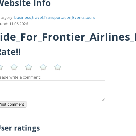
Website Info
tegory:
business,travel,Transportation,Events,tours
und: 11.06.2026
e_For_Frontier_Airlines
ate!!
ease write a comment:
ser ratings