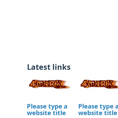
Latest links
Please type a
Please type 
website title
website title