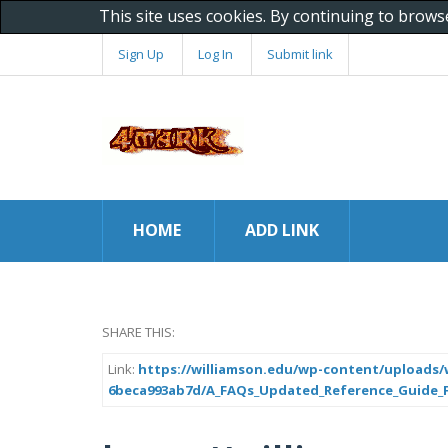
This site uses cookies. By continuing to brows
Sign Up
Log In
Submit link
HOME
ADD LINK
SHARE THIS:
Link:
https://williamson.edu/wp-content/uploads/w
6beca993ab7d/A_FAQs_Updated_Reference_Guide_Fo