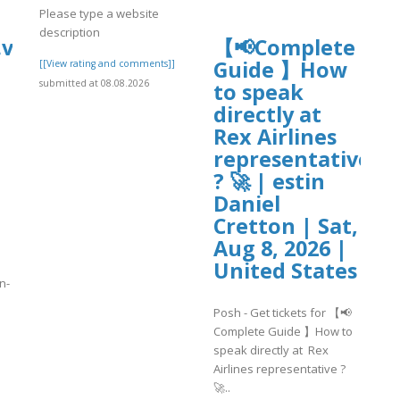
Please type a website
description
vip/e/-
【📢Complete
Guide 】How
[[View rating and comments]]
submitted at 08.08.2026
to speak
directly at
Rex Airlines
representative
? 🚀 | estin
Daniel
Cretton | Sat,
Aug 8, 2026 |
United States
n-
Posh - Get tickets for 【📢
Complete Guide 】How to
]
speak directly at Rex
Airlines representative ?
🚀..