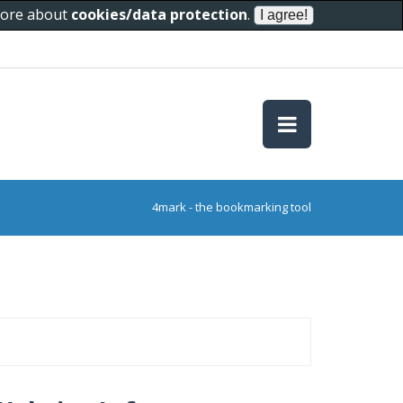
 more about
cookies/data protection
.
4mark - the bookmarking tool