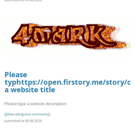
Please
typhttps://open.firstory.me/story
a website title
Please type a website description
[[View rating and comments]]
submitted at 09.08.2026