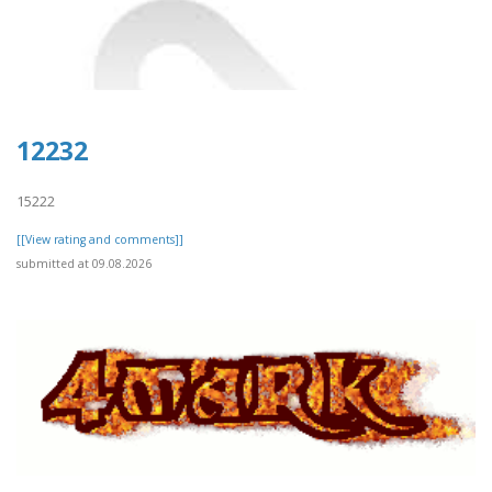
12232
15222
[[View rating and comments]]
submitted at 09.08.2026