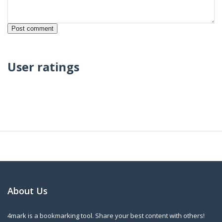
User ratings
About Us
4mark is a bookmarking tool. Share your best content with others!