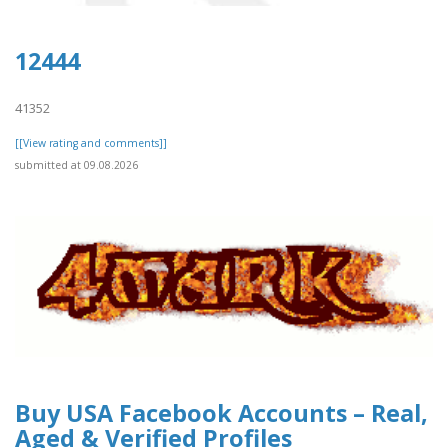
12444
41352
[[View rating and comments]]
submitted at 09.08.2026
Buy USA Facebook Accounts – Real,
Aged & Verified Profiles