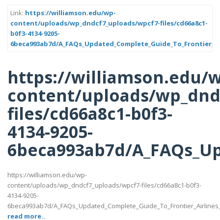
Link:
https://williamson.edu/wp-
content/uploads/wp_dndcf7_uploads/wpcf7-files/cd66a8c1-
b0f3-4134-9205-
6beca993ab7d/A_FAQs_Updated_Complete_Guide_To_Frontier_Air
https://williamson.edu/
content/uploads/wp_dnd
files/cd66a8c1-b0f3-
4134-9205-
6beca993ab7d/A_FAQs_Up
https://williamson.edu/wp-
content/uploads/wp_dndcf7_uploads/wpcf7-files/cd66a8c1-b0f3-
4134-9205-
6beca993ab7d/A_FAQs_Updated_Complete_Guide_To_Frontier_Airlines
read more..