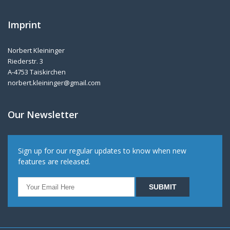
Imprint
Norbert Kleininger
Riederstr. 3
A-4753 Taiskirchen
norbert.kleininger@gmail.com
Our Newsletter
Sign up for our regular updates to know when new
features are released.