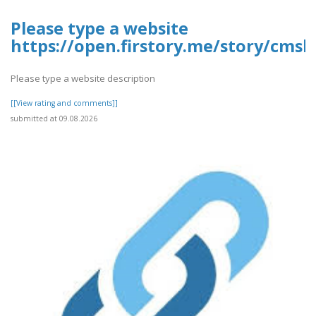
Please type a website
https://open.firstory.me/story/cmsk
Please type a website description
[[View rating and comments]]
submitted at 09.08.2026