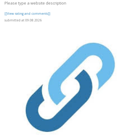
Please type a website description
[[View rating and comments]]
submitted at 09.08.2026