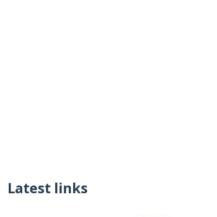
Latest links