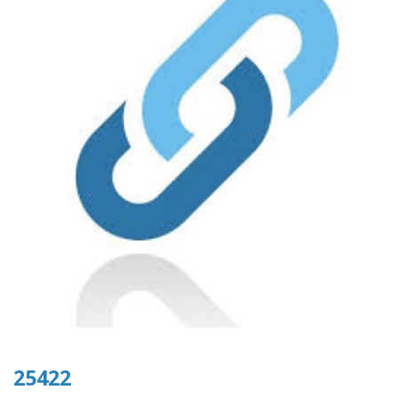
25422