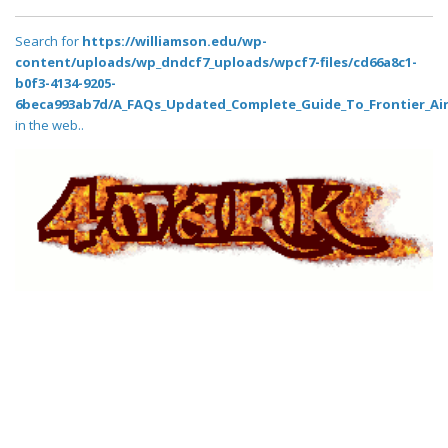
Search for
https://williamson.edu/wp-
content/uploads/wp_dndcf7_uploads/wpcf7-files/cd66a8c1-
b0f3-4134-9205-
6beca993ab7d/A_FAQs_Updated_Complete_Guide_To_Frontier_Air
in the web..