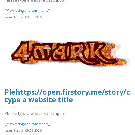
[[View rating and comments]]
submitted at 09.08.2026
Plehttps://open.firstory.me/story/
type a website title
Please type a website description
[[View rating and comments]]
submitted at 09.08.2026