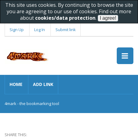
This site uses cookies. By continuing to browse the site
you are agreeing to our use of cookies. Find out more
about
cookies/data protection
.
Sign Up
Log In
Submit link
HOME
ADD LINK
4mark - the bookmarking tool
SHARE THIS: