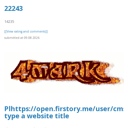
22243
14235
[[View rating and comments]]
submitted at 09.08.2026
Plhttps://open.firstory.me/user/c
type a website title