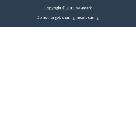
Copyright © 2015 by
4mark
Do not forget: sharing means caring!