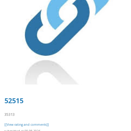
52515
35313
[[View rating and comments]]
submitted at 09.08.2026