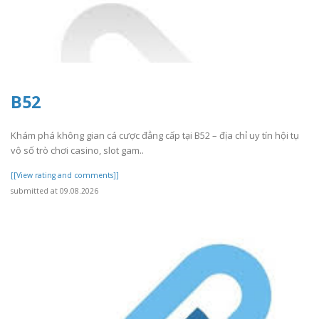
B52
Khám phá không gian cá cược đẳng cấp tại B52 – địa chỉ uy tín hội tụ
vô số trò chơi casino, slot gam..
[[View rating and comments]]
submitted at 09.08.2026