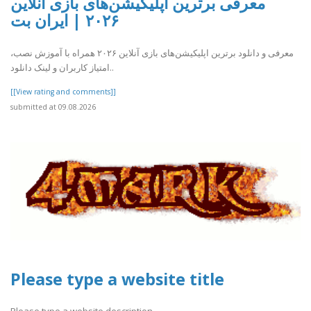
معرفی برترین اپلیکیشن‌های بازی آنلاین
۲۰۲۶ | ایران بت
معرفی و دانلود برترین اپلیکیشن‌های بازی آنلاین ۲۰۲۶ همراه با آموزش نصب،
امتیاز کاربران و لینک دانلود..
[[View rating and comments]]
submitted at 09.08.2026
Please type a website title
Please type a website description