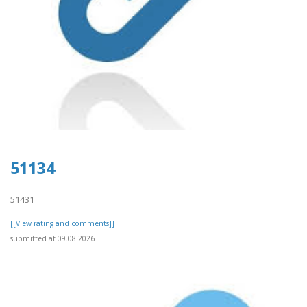
51134
51431
[[View rating and comments]]
submitted at 09.08.2026