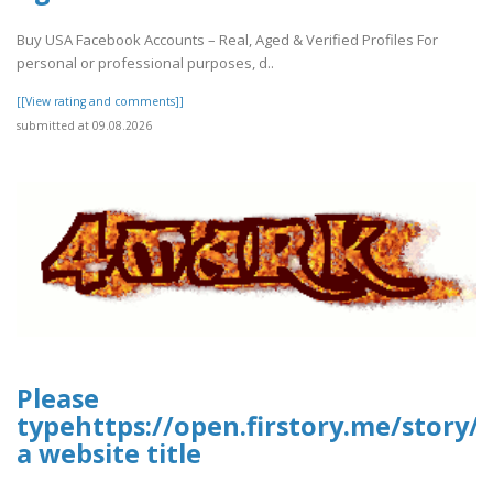
Buy USA Facebook Accounts – Real, Aged & Verified Profiles For
personal or professional purposes, d..
[[View rating and comments]]
submitted at 09.08.2026
Please
typehttps://open.firstory.me/story
a website title