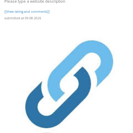
Please type a website description
[[View rating and comments]]
submitted at 09.08.2026