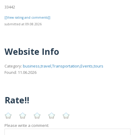
33442
[[View rating and comments]]
submitted at 09.08.2026
Website Info
Category:
business,travel,Transportation,Events,tours
Found: 11.06.2026
Rate!!
Please write a comment: