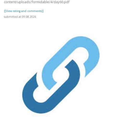
content/uploads/formidable/4/day60.pdf
[[View rating and comments]]
submitted at 09.08.2026