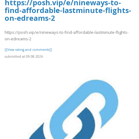
https://posh.vip/e/nineways-to-
find-affordable-lastminute-flights-
on-edreams-2
https://posh.vip/e/nineways-to-find-affordable-lastminute-flights-
on-edreams-2
[[View rating and comments]]
submitted at 09.08.2026