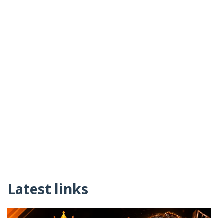
Latest links