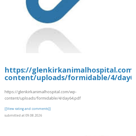
https://glenkirkanimalhospital.com
content/uploads/formidable/4/day6
https://glenkirkanimalhospital.com/wp-
content/uploads/formidable/4/day64.pdf
[[View rating and comments]]
submitted at 09.08.2026