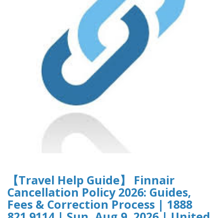
【Travel Help Guide】 Finnair
Cancellation Policy 2026: Guides,
Fees & Correction Process | 1888
821 9114 | Sun, Aug 9, 2026 | United