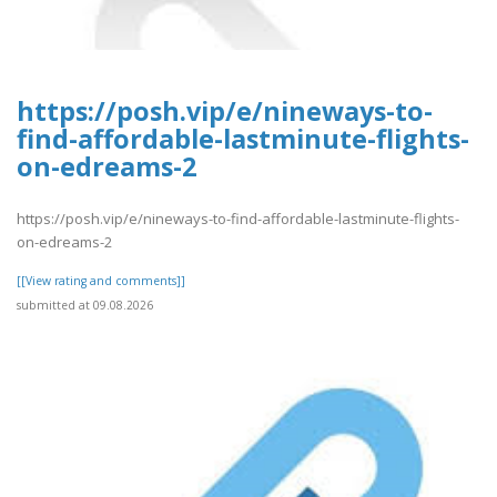
https://posh.vip/e/nineways-to-
find-affordable-lastminute-flights-
on-edreams-2
https://posh.vip/e/nineways-to-find-affordable-lastminute-flights-
on-edreams-2
[[View rating and comments]]
submitted at 09.08.2026