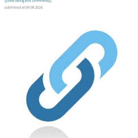
[[View rating and comments]]
submitted at 09.08.2026