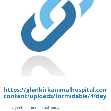
https://glenkirkanimalhospital.com
content/uploads/formidable/4/day6
https://glenkirkanimalhospital.com/wp-