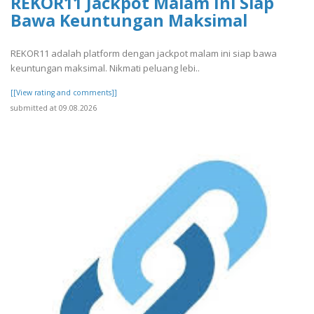
REKOR11 Jackpot Malam Ini Siap
Bawa Keuntungan Maksimal
REKOR11 adalah platform dengan jackpot malam ini siap bawa
keuntungan maksimal. Nikmati peluang lebi..
[[View rating and comments]]
submitted at 09.08.2026