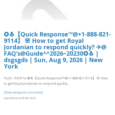
✪🐧【Quick Response™@+1-888-821-
9114】 🌸 How to get Royal
Jordanian to respond quickly? ✈@
FAQ's@Guide^^2026~20230✪🐧 |
dsgsgds | Sun, Aug 9, 2026 | New
York
Posh - RSVP to ✪🐧【Quick Response™@+1-888-821-9114】 🌸 How
to get Royal Jordanian to respond quickly..
[[View rating and comments]]
submitted at 09.08.2026