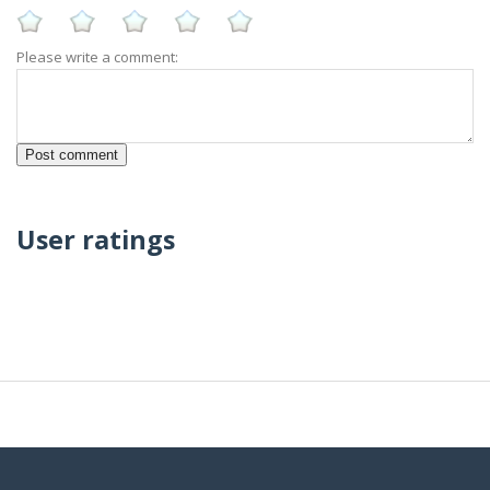
Please write a comment:
User ratings