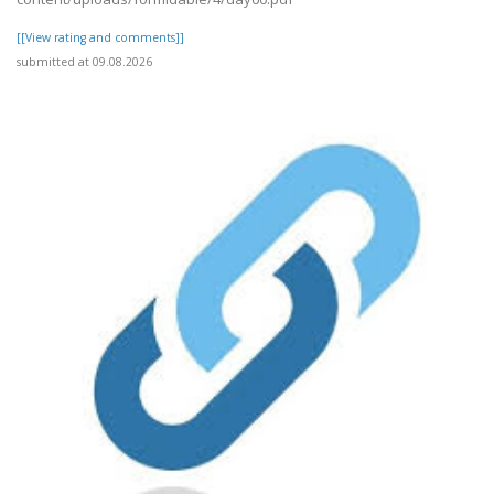
[[View rating and comments]]
submitted at 09.08.2026