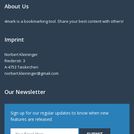
About Us
4mark is a bookmarking tool. Share your best content with others!
Imprint
Norbert Kleininger
Riederstr. 3
A-4753 Taiskirchen
norbert.kleininger@gmail.com
Our Newsletter
Sign up for our regular updates to know when new
features are released.