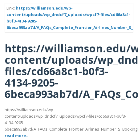
Link:
https://williamson.edu/wp-
content/uploads/wp_dndcf7_uploads/wpcf7-files/cd66a8c1-
b0f3-4134-9205-
6beca993ab7d/A_FAQs_Complete_Frontier_Airlines_Number_S_Bo
https://williamson.edu/
content/uploads/wp_dnd
files/cd66a8c1-b0f3-
4134-9205-
6beca993ab7d/A_FAQs_Com
https://williamson.edu/wp-
content/uploads/wp_dndcf7_uploads/wpcf7-files/cd66a8c1-b0f3-
4134-9205-
6beca993ab7d/A_FAQs_Complete_Frontier_Airlines_Number_S_Booking_
read more..