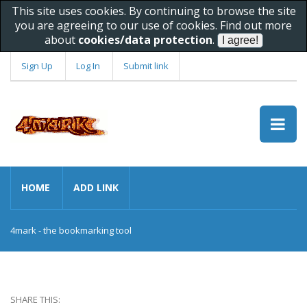
This site uses cookies. By continuing to browse the site
you are agreeing to our use of cookies. Find out more
about
cookies/data protection
.
Sign Up
Log In
Submit link
HOME
ADD LINK
4mark - the bookmarking tool
SHARE THIS: