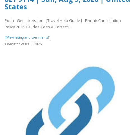
States
Posh - Get tickets for 【Travel Help Guide】 Finnair Cancellation
Policy 2026: Guides, Fees & Correcti..
[[View rating and comments]]
submitted at 09.08.2026