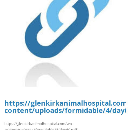
https://glenkirkanimalhospital.com
content/uploads/formidable/4/day6
https://glenkirkanimalhospital.com/wp-
content/uploads/formidable/4/day60.pdf