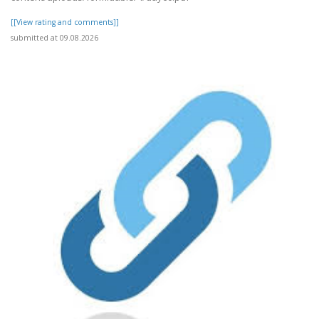
[[View rating and comments]]
submitted at 09.08.2026