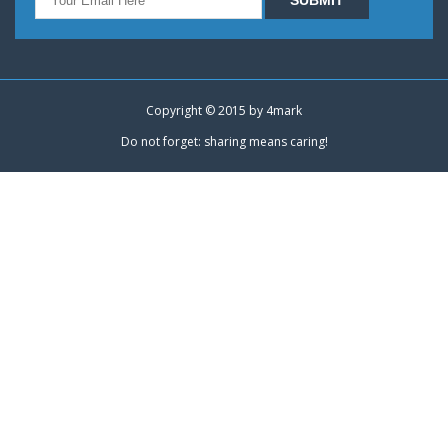
Copyright © 2015 by
4mark
Do not forget: sharing means caring!