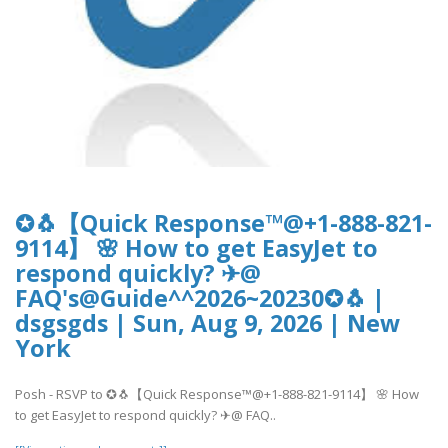
✪🐧【Quick Response™@+1-888-821-
9114】 🌸 How to get EasyJet to
respond quickly? ✈@
FAQ's@Guide^^2026~20230✪🐧 |
dsgsgds | Sun, Aug 9, 2026 | New
York
Posh - RSVP to ✪🐧【Quick Response™@+1-888-821-9114】 🌸 How
to get EasyJet to respond quickly? ✈@ FAQ..