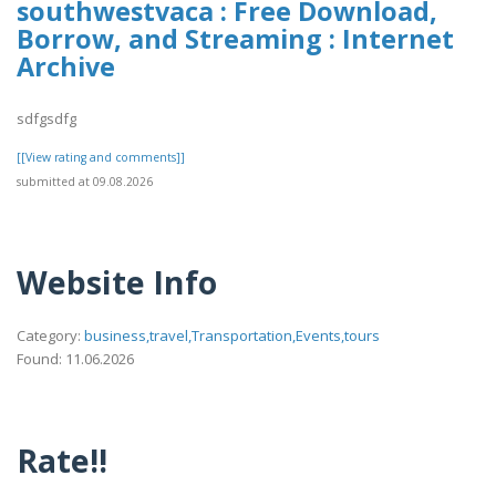
southwestvaca : Free Download,
Borrow, and Streaming : Internet
Archive
sdfgsdfg
[[View rating and comments]]
submitted at 09.08.2026
Website Info
Category:
business,travel,Transportation,Events,tours
Found: 11.06.2026
Rate!!