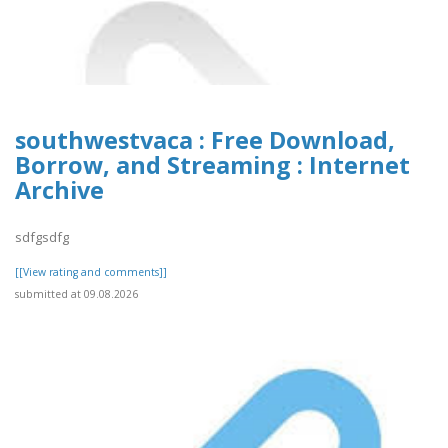
southwestvaca : Free Download,
Borrow, and Streaming : Internet
Archive
sdfgsdfg
[[View rating and comments]]
submitted at 09.08.2026