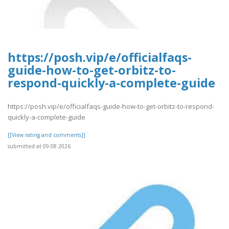
https://posh.vip/e/officialfaqs-
guide-how-to-get-orbitz-to-
respond-quickly-a-complete-guide
https://posh.vip/e/officialfaqs-guide-how-to-get-orbitz-to-respond-
quickly-a-complete-guide
[[View rating and comments]]
submitted at 09.08.2026