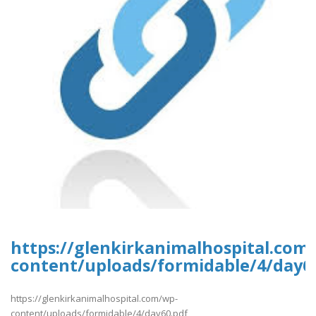
https://glenkirkanimalhospital.com
content/uploads/formidable/4/day6
https://glenkirkanimalhospital.com/wp-
content/uploads/formidable/4/day60.pdf