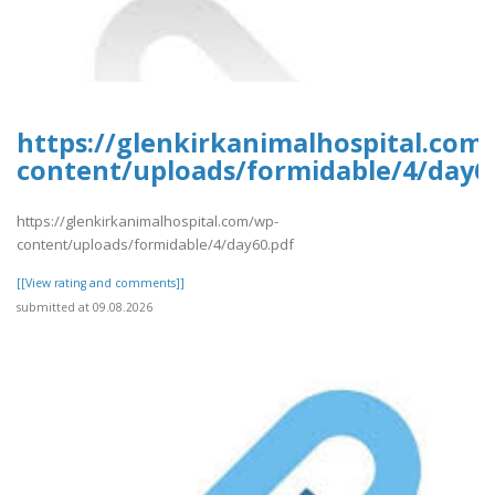
https://glenkirkanimalhospital.com
content/uploads/formidable/4/day6
https://glenkirkanimalhospital.com/wp-
content/uploads/formidable/4/day60.pdf
[[View rating and comments]]
submitted at 09.08.2026