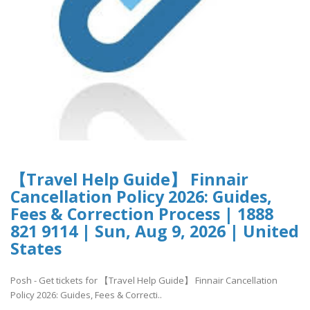
【Travel Help Guide】 Finnair
Cancellation Policy 2026: Guides,
Fees & Correction Process | 1888
821 9114 | Sun, Aug 9, 2026 | United
States
Posh - Get tickets for 【Travel Help Guide】 Finnair Cancellation
Policy 2026: Guides, Fees & Correcti..