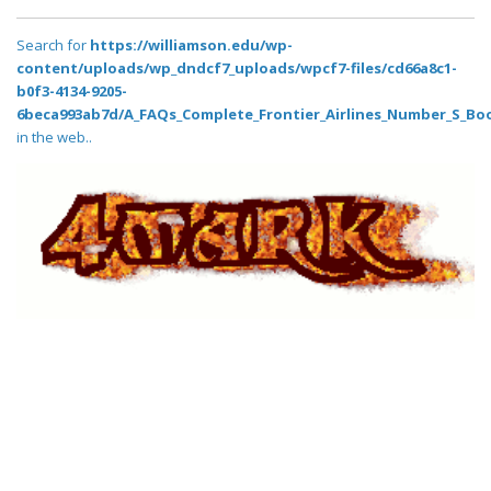
Search for
https://williamson.edu/wp-
content/uploads/wp_dndcf7_uploads/wpcf7-files/cd66a8c1-
b0f3-4134-9205-
6beca993ab7d/A_FAQs_Complete_Frontier_Airlines_Number_S_Boo
in the web..