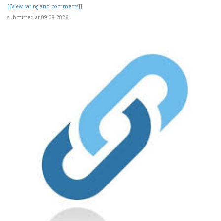
[[View rating and comments]]
submitted at 09.08.2026