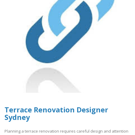
Terrace Renovation Designer
Sydney
Planning a terrace renovation requires careful design and attention