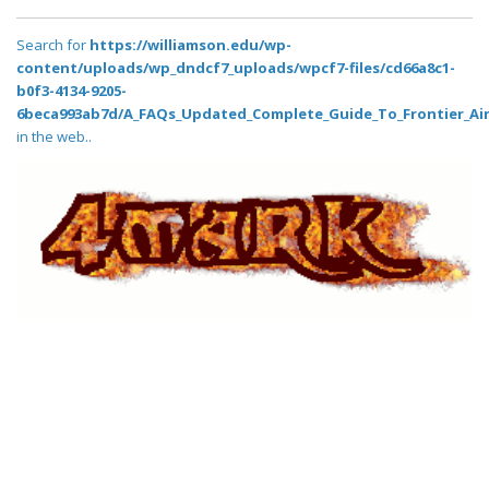
Search for
https://williamson.edu/wp-
content/uploads/wp_dndcf7_uploads/wpcf7-files/cd66a8c1-
b0f3-4134-9205-
6beca993ab7d/A_FAQs_Updated_Complete_Guide_To_Frontier_Air
in the web..