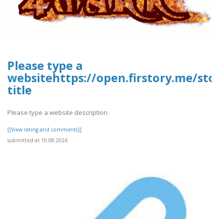
Please type a
websitehttps://open.firstory.me/st
title
Please type a website description
[[View rating and comments]]
submitted at 10.08.2026