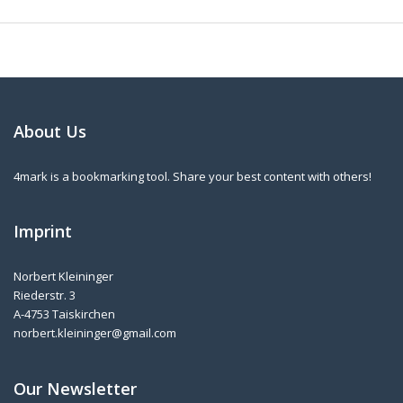
About Us
4mark is a bookmarking tool. Share your best content with others!
Imprint
Norbert Kleininger
Riederstr. 3
A-4753 Taiskirchen
norbert.kleininger@gmail.com
Our Newsletter