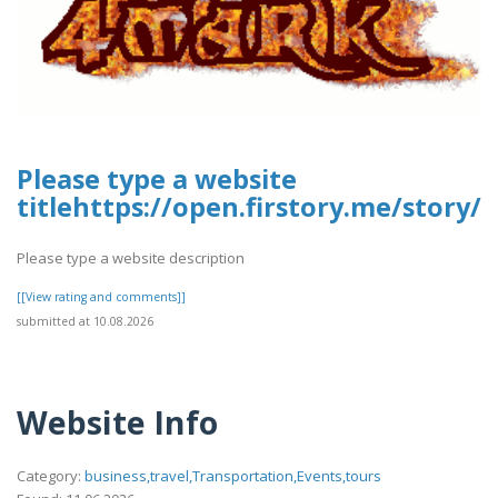
Please type a website
titlehttps://open.firstory.me/stor
Please type a website description
[[View rating and comments]]
submitted at 10.08.2026
Website Info
Category:
business,travel,Transportation,Events,tours