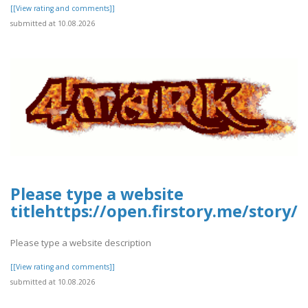
[[View rating and comments]]
submitted at 10.08.2026
Please type a website
titlehttps://open.firstory.me/stor
Please type a website description
[[View rating and comments]]
submitted at 10.08.2026