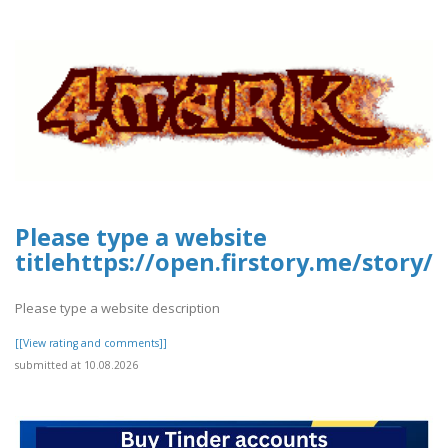
Please type a website
titlehttps://open.firstory.me/stor
Please type a website description
[[View rating and comments]]
submitted at 10.08.2026