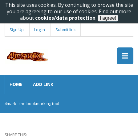
This site uses cookies. By continuing to browse the site
you are agreeing to our use of cookies. Find out more
about
cookies/data protection
.
Sign Up
Log In
Submit link
HOME
ADD LINK
4mark - the bookmarking tool
SHARE THIS: