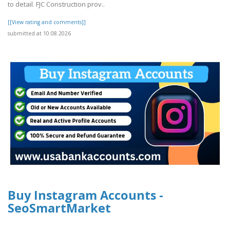
to detail. FJC Construction prov..
[[View rating and comments]]
submitted at 10.08.2026
Buy Instagram Accounts -
SeoSmartMarket