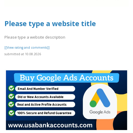
Please type a website title
Please type a website description
[[View rating and comments]]
submitted at 10.08.2026