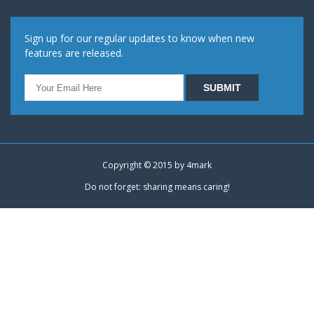
Sign up for our regular updates to know when new
features are released.
Copyright © 2015 by
4mark
Do not forget: sharing means caring!