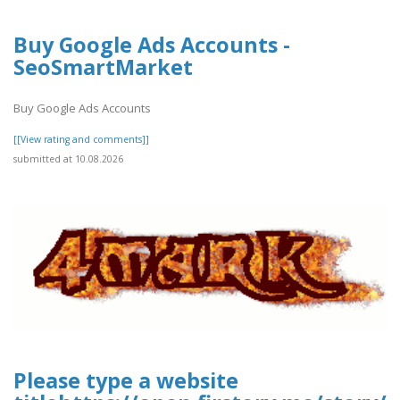
Buy Google Ads Accounts -
SeoSmartMarket
Buy Google Ads Accounts
[[View rating and comments]]
submitted at 10.08.2026
Please type a website