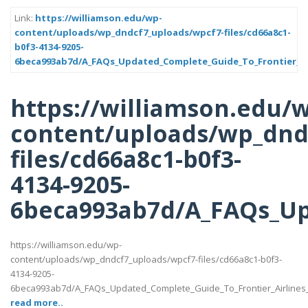
Link:
https://williamson.edu/wp-
content/uploads/wp_dndcf7_uploads/wpcf7-files/cd66a8c1-
b0f3-4134-9205-
6beca993ab7d/A_FAQs_Updated_Complete_Guide_To_Frontier_Air
https://williamson.edu/
content/uploads/wp_dnd
files/cd66a8c1-b0f3-
4134-9205-
6beca993ab7d/A_FAQs_Up
https://williamson.edu/wp-
content/uploads/wp_dndcf7_uploads/wpcf7-files/cd66a8c1-b0f3-
4134-9205-
6beca993ab7d/A_FAQs_Updated_Complete_Guide_To_Frontier_Airlines
read more..