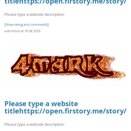
titlehttps://open.firstory.me/stor
Please type a website description
[[View rating and comments]]
submitted at 10.08.2026
Please type a website
titlehttps://open.firstory.me/stor
Please type a website description