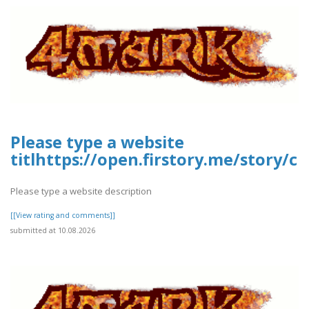
Please type a website
titlhttps://open.firstory.me/story
Please type a website description
[[View rating and comments]]
submitted at 10.08.2026