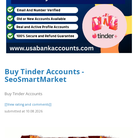
Buy Tinder Accounts -
SeoSmartMarket
Buy Tinder Accounts
[[View rating and comments]]
submitted at 10.08.2026