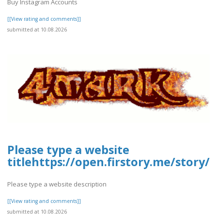
Buy Instagram Accounts
[[View rating and comments]]
submitted at 10.08.2026
Please type a website
titlehttps://open.firstory.me/story
Please type a website description
[[View rating and comments]]
submitted at 10.08.2026