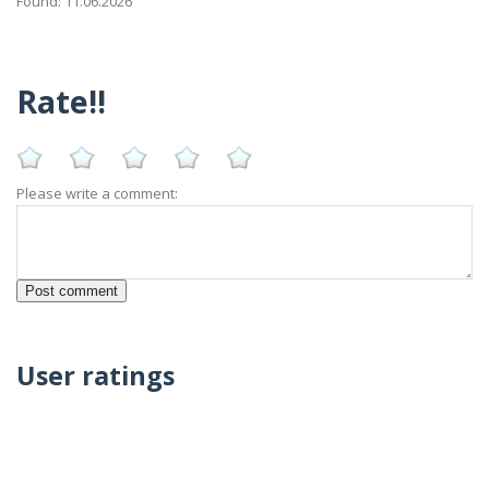
Found: 11.06.2026
Rate!!
Please write a comment:
User ratings