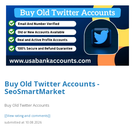
Buy Old Twitter Accounts -
SeoSmartMarket
Buy Old Twitter Accounts
[[View rating and comments]]
submitted at 10.08.2026