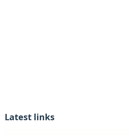
Latest links