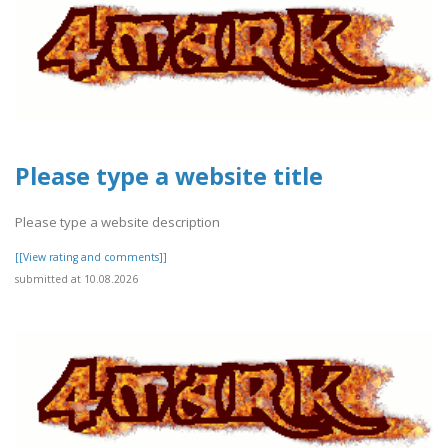
Please type a website title
Please type a website description
[[View rating and comments]]
submitted at 10.08.2026