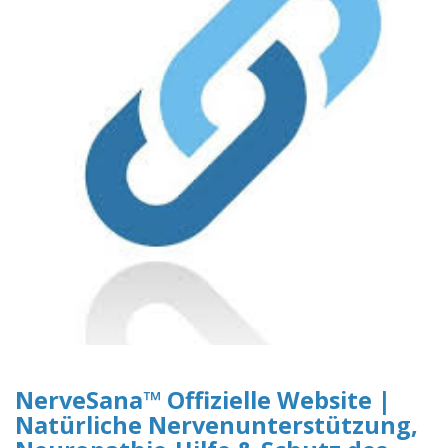
NerveSana™ Offizielle Website |
Natürliche Nervenunterstützung,