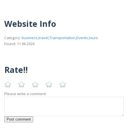
Website Info
Category:
business,travel,Transportation,Events,tours
Found: 11.06.2026
Rate!!
Please write a comment: