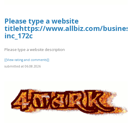
Please type a website
titlehttps://www.allbiz.com/busines
inc_172c
Please type a website description
[[View rating and comments]]
submitted at 06.08.2026