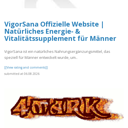
VigorSana Offizielle Website |
Natürliches Energie- &
Vitalitätssupplement für Männer
VigorSana ist ein natürliches Nahrungsergänzungsmittel, das
speziell für Männer entwickelt wurde, um..
[[View rating and comments]]
submitted at 06.08.2026