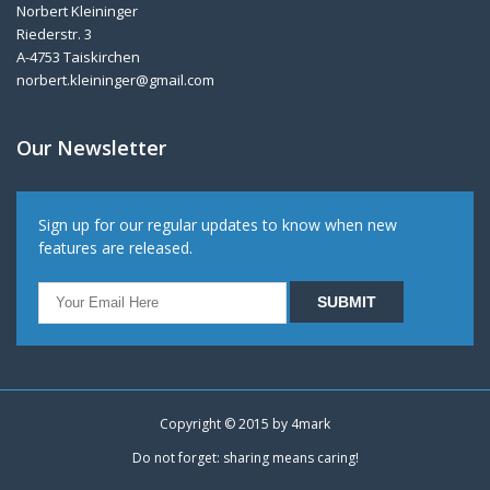
Norbert Kleininger
Riederstr. 3
A-4753 Taiskirchen
norbert.kleininger@gmail.com
Our Newsletter
Sign up for our regular updates to know when new
features are released.
Copyright © 2015 by
4mark
Do not forget: sharing means caring!