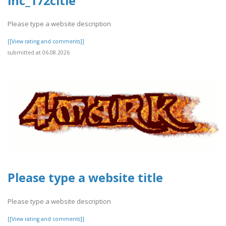
inc_172citle
Please type a website description
[[View rating and comments]]
submitted at 06.08.2026
Please type a website title
Please type a website description
[[View rating and comments]]