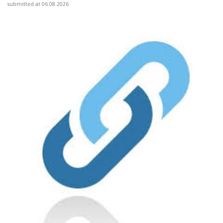
submitted at 06.08.2026