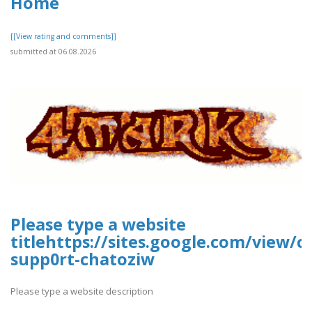
Home
[[View rating and comments]]
submitted at 06.08.2026
Please type a website
titlehttps://sites.google.com/view/
supp0rt-chatoziw
Please type a website description