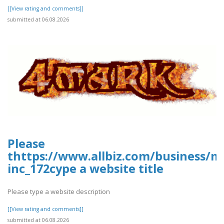
[[View rating and comments]]
submitted at 06.08.2026
Please
thttps://www.allbiz.com/business/m
inc_172cype a website title
Please type a website description
[[View rating and comments]]
submitted at 06.08.2026