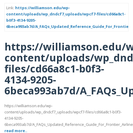
Link:
https://williamson.edu/wp-
content/uploads/wp_dndcf7_uploads/wpcf7-files/cd66a8c1-
b0f3-4134-9205-
6beca993ab7d/A_FAQs_Updated_Reference_Guide_For_Frontier_A
https://williamson.edu/
content/uploads/wp_dnd
files/cd66a8c1-b0f3-
4134-9205-
6beca993ab7d/A_FAQs_Up
https://williamson.edu/wp-
content/uploads/wp_dndcf7_uploads/wpcf7-files/cd66a8c1-b0f3-
4134-9205-
6beca993ab7d/A_FAQs_Updated_Reference_Guide_For_Frontier_Airlin
read more..