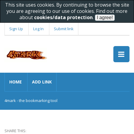
This site uses cookies. By continuing to browse the site
you are agreeing to our use of cookies. Find out more
about
cookies/data protection
.
Sign Up
Log In
Submit link
HOME
ADD LINK
4mark - the bookmarking tool
SHARE THIS: