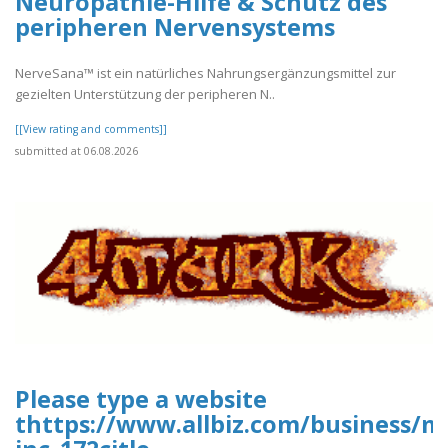
Neuropathie-Hilfe & Schutz des
peripheren Nervensystems
NerveSana™ ist ein natürliches Nahrungsergänzungsmittel zur
gezielten Unterstützung der peripheren N..
[[View rating and comments]]
submitted at 06.08.2026
Please type a website
thttps://www.allbiz.com/business/m