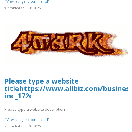
[[View rating and comments]]
submitted at 06.08.2026
Please type a website
titlehttps://www.allbiz.com/busines
inc_172c
Please type a website description
[[View rating and comments]]
submitted at 06.08.2026