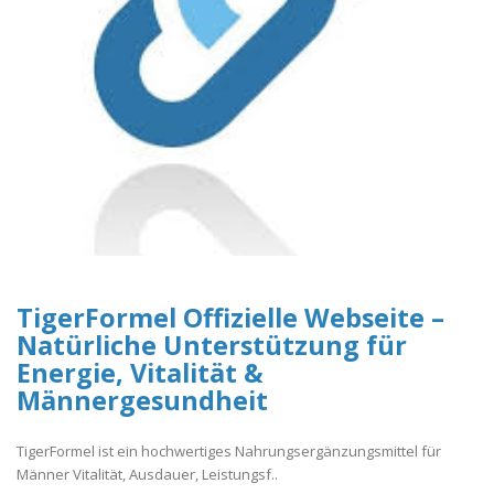
TigerFormel Offizielle Webseite –
Natürliche Unterstützung für
Energie, Vitalität &
Männergesundheit
TigerFormel ist ein hochwertiges Nahrungsergänzungsmittel für
Männer Vitalität, Ausdauer, Leistungsf..