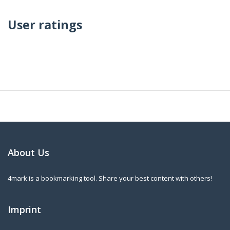
User ratings
About Us
4mark is a bookmarking tool. Share your best content with others!
Imprint