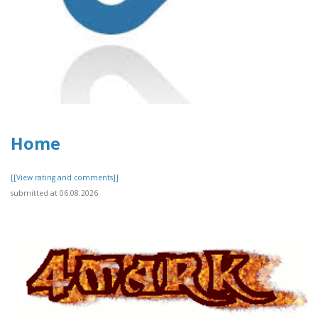
Home
[[View rating and comments]]
submitted at 06.08.2026