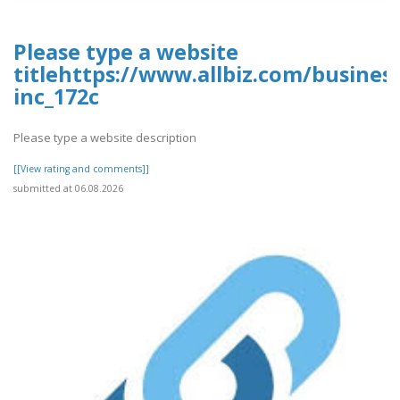
Please type a website
titlehttps://www.allbiz.com/busines
inc_172c
Please type a website description
[[View rating and comments]]
submitted at 06.08.2026