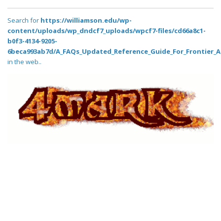
Search for
https://williamson.edu/wp-
content/uploads/wp_dndcf7_uploads/wpcf7-files/cd66a8c1-
b0f3-4134-9205-
6beca993ab7d/A_FAQs_Updated_Reference_Guide_For_Frontier_A
in the web..