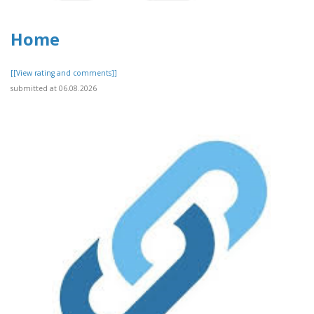
Home
[[View rating and comments]]
submitted at 06.08.2026