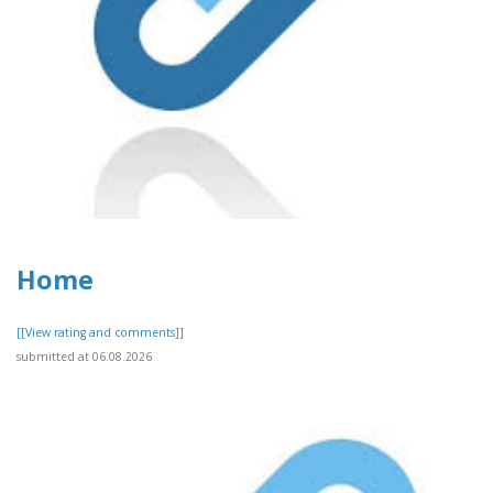
Home
[[View rating and comments]]
submitted at 06.08.2026