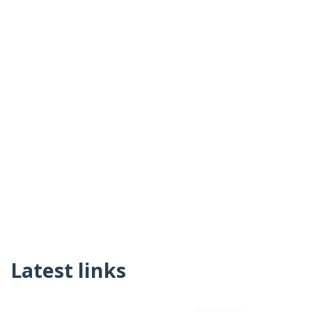
Latest links