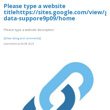
Please type a website
titlehttps://sites.google.com/view/g
data-suppore9p09/home
Please type a website description
[[View rating and comments]]
submitted at 06.08.2026