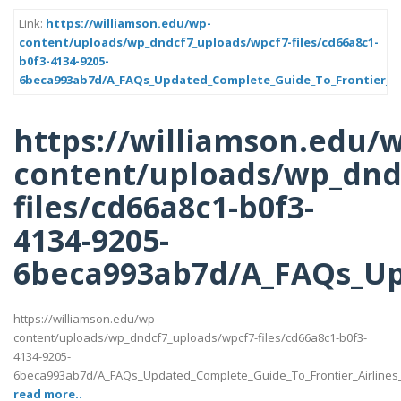
Link:
https://williamson.edu/wp-
content/uploads/wp_dndcf7_uploads/wpcf7-files/cd66a8c1-
b0f3-4134-9205-
6beca993ab7d/A_FAQs_Updated_Complete_Guide_To_Frontier_Air
https://williamson.edu/
content/uploads/wp_dnd
files/cd66a8c1-b0f3-
4134-9205-
6beca993ab7d/A_FAQs_Up
https://williamson.edu/wp-
content/uploads/wp_dndcf7_uploads/wpcf7-files/cd66a8c1-b0f3-
4134-9205-
6beca993ab7d/A_FAQs_Updated_Complete_Guide_To_Frontier_Airlines
read more..