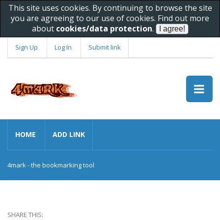
This site uses cookies. By continuing to browse the site
you are agreeing to our use of cookies. Find out more
about
cookies/data protection
.
Sign Up
Log In
Submit link
HOME
ADD LINK
4mark - the bookmarking tool
SHARE THIS: