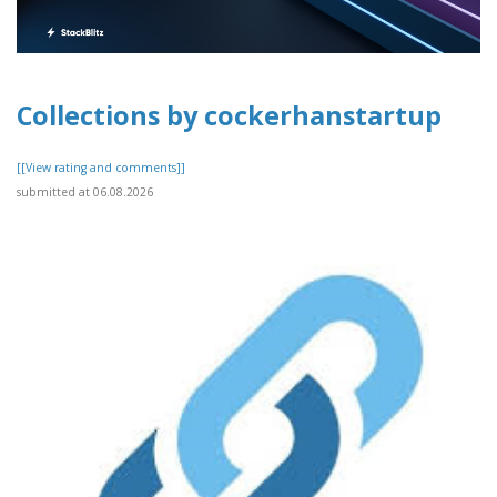
Collections by cockerhanstartup
[[View rating and comments]]
submitted at 06.08.2026