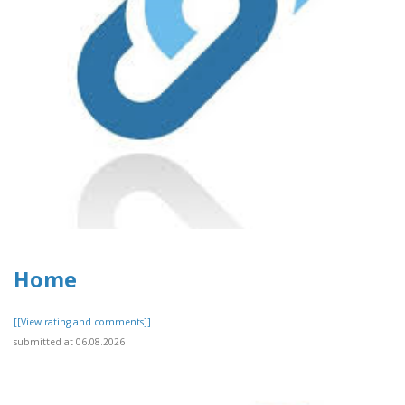
Home
[[View rating and comments]]
submitted at 06.08.2026