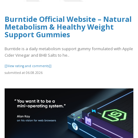
Burntide Official Website – Natural
Metabolism & Healthy Weight
Support Gummies
Burntide is a daily metabolism support gummy formulated with Apple
Cider Vinegar and BHB Salts to he..
[[View rating and comments]]
submitted at 06.08.2026