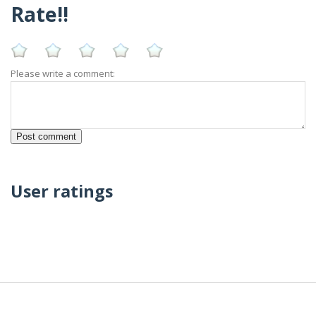
Rate!!
Please write a comment:
User ratings