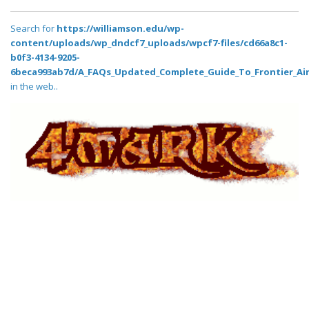
Search for
https://williamson.edu/wp-
content/uploads/wp_dndcf7_uploads/wpcf7-files/cd66a8c1-
b0f3-4134-9205-
6beca993ab7d/A_FAQs_Updated_Complete_Guide_To_Frontier_Air
in the web..