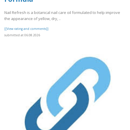
Nail Refresh is a botanical nail care oil formulated to help improve
the appearance of yellow, dry, ..
[[View rating and comments]]
submitted at 06.08.2026