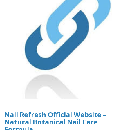
Nail Refresh Official Website –
Natural Botanical Nail Care
Formula