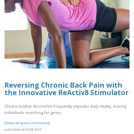
Reversing Chronic Back Pain with
the Innovative ReActiv8 Stimulator
Chronic lumbar discomfort frequently impedes daily vitality, leaving
individuals searching for genui..
[[View rating and comments]]
submitted at 06.08.2026