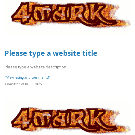
Please type a website title
Please type a website description
[[View rating and comments]]
submitted at 06.08.2026