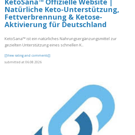
KetoSana™ Offizielle Website |
Natürliche Keto-Unterstützung,
Fettverbrennung & Ketose-
Aktivierung für Deutschland
KetoSana™ ist ein natürliches Nahrungsergänzungsmittel zur
gezielten Unterstützung eines schnellen K..
[[View rating and comments]]
submitted at 06.08.2026