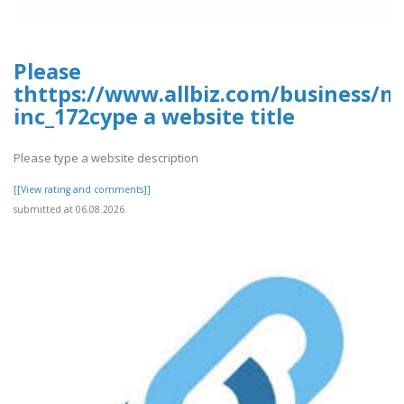
Please
thttps://www.allbiz.com/business/m
inc_172cype a website title
Please type a website description
[[View rating and comments]]
submitted at 06.08.2026