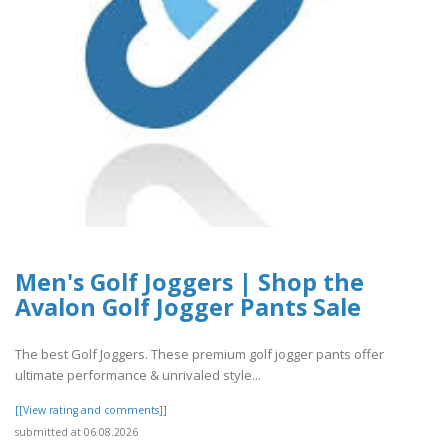
Men's Golf Joggers | Shop the
Avalon Golf Jogger Pants Sale
The best Golf Joggers. These premium golf jogger pants offer
ultimate performance & unrivaled style...
[[View rating and comments]]
submitted at 06.08.2026