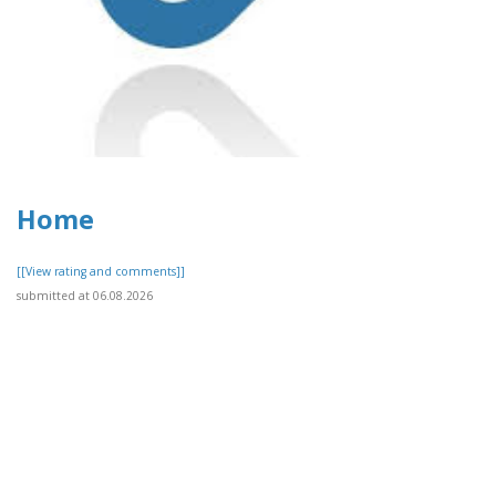
Home
[[View rating and comments]]
submitted at 06.08.2026