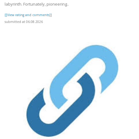
labyrinth. Fortunately, pioneering..
[[View rating and comments]]
submitted at 06.08.2026