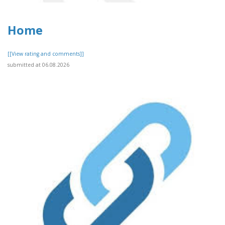
Home
[[View rating and comments]]
submitted at 06.08.2026