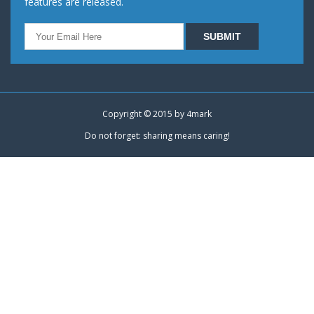
features are released.
Copyright © 2015 by
4mark
Do not forget: sharing means caring!