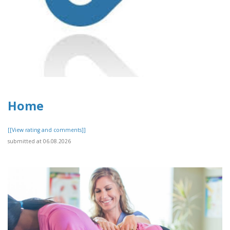
Home
[[View rating and comments]]
submitted at 06.08.2026