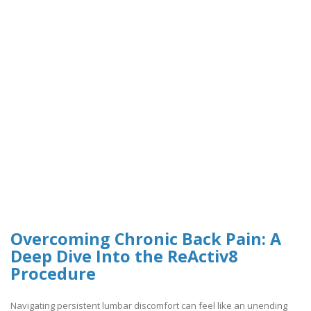
Overcoming Chronic Back Pain: A
Deep Dive Into the ReActiv8
Procedure
Navigating persistent lumbar discomfort can feel like an unending