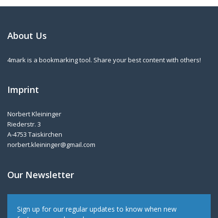
About Us
4mark is a bookmarking tool. Share your best content with others!
Imprint
Norbert Kleininger
Riederstr. 3
A-4753 Taiskirchen
norbert.kleininger@gmail.com
Our Newsletter
Sign up for our regular updates to know when new