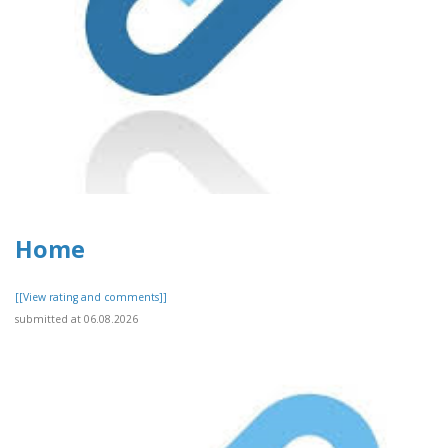
Home
[[View rating and comments]]
submitted at 06.08.2026