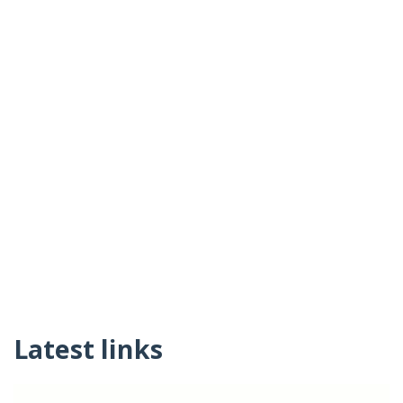
Latest links