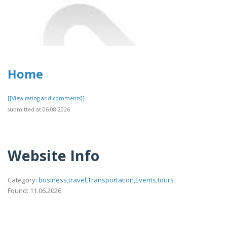
Home
[[View rating and comments]]
submitted at 06.08.2026
Website Info
Category:
business,travel,Transportation,Events,tours
Found: 11.06.2026