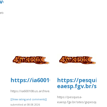
ve-
ete-
]
https://ia600108.us.archive.org/1
https://pesquisa-
eaesp.fgv.br/site
https://ia600108.us.archive.org/15/items/kiwi2022/kiwi2028.pdf
https://pesquisa-
[[View rating and comments]]
eaesp.fgv.br/sites/gvpesquisa.fgv
submitted at 08.08.2026