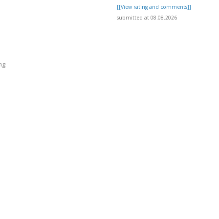
[[View rating and comments]]
submitted at 08.08.2026
ng
]