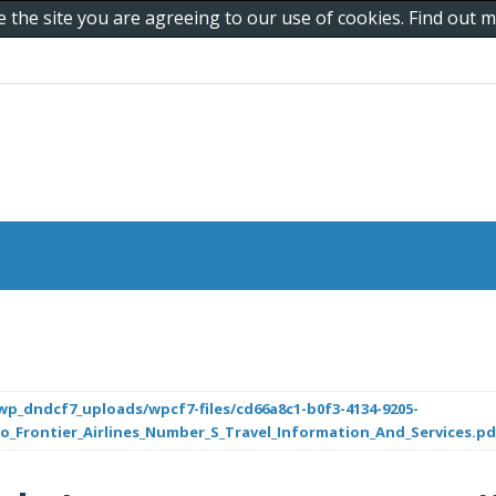
e the site you are agreeing to our use of cookies. Find out
p_dndcf7_uploads/wpcf7-files/cd66a8c1-b0f3-4134-9205-
Frontier_Airlines_Number_S_Travel_Information_And_Services.pd