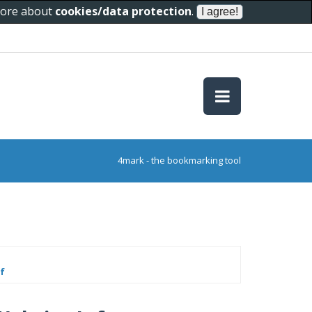
 more about
cookies/data protection
.
4mark - the bookmarking tool
f