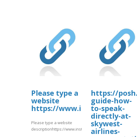
Please type a
https://posh
website
guide-how-
https://www.instagram.com
to-speak-
directly-at-
skywest-
Please type a website
descriptionhttps://www.instagram.com/p/DbvQpCmmTcJ/
airlines-