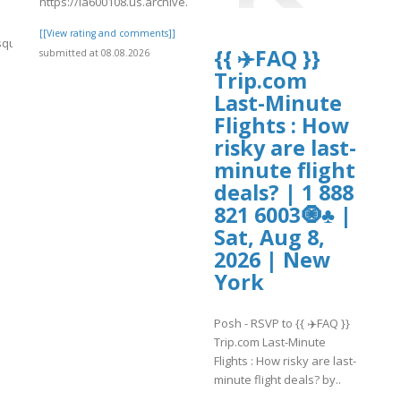
https://ia600108.us.archive.org/15/items/kiwi2022/kiwi2029.pdf
[[View rating and comments]]
quisa.fgv.br/files/webform/crypto.comlogin.pdf
{{ ✈️FAQ }}
submitted at 08.08.2026
Trip.com
]
Last-Minute
Flights : How
risky are last-
minute flight
deals? | 1 888
821 6003🧿♣ |
Sat, Aug 8,
2026 | New
York
Posh - RSVP to {{ ✈️FAQ }}
Trip.com Last-Minute
Flights : How risky are last-
minute flight deals? by..