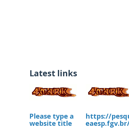
Latest links
Please type a
https://pesq
website title
eaesp.fgv.br