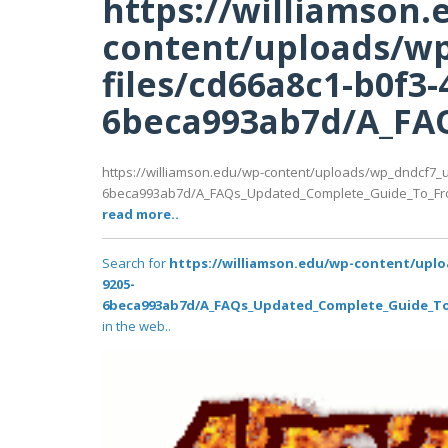
https://williamson.
content/uploads/wp
files/cd66a8c1-b0f3-
6beca993ab7d/A_FAQ
https://williamson.edu/wp-content/uploads/wp_dndcf7_u
6beca993ab7d/A_FAQs_Updated_Complete_Guide_To_Front
read more..
Search for
https://williamson.edu/wp-content/uplo
9205-
6beca993ab7d/A_FAQs_Updated_Complete_Guide_To_F
in the web..