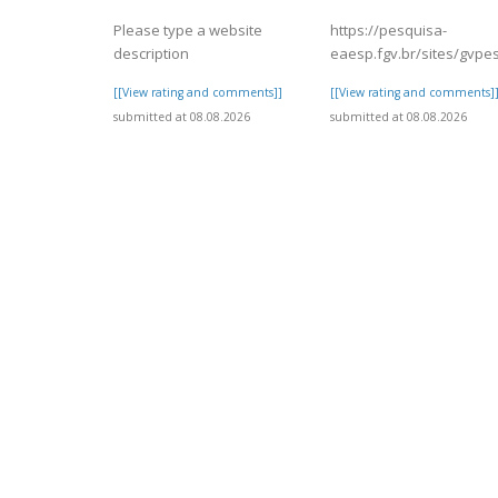
Please type a website
https://pesquisa-
description
eaesp.fgv.br/sites/gvpes
[[View rating and comments]]
[[View rating and comments]
submitted at 08.08.2026
submitted at 08.08.2026