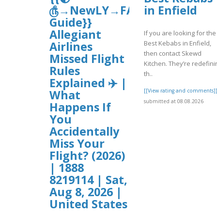
௹→NewLY→FAQ’s
in Enfield
Guide}}
Allegiant
If you are looking for the
Best Kebabs in Enfield,
Airlines
then contact Skewd
Missed Flight
Kitchen. They’re redefini
Rules
th..
Explained ✈️ |
[[View rating and comments]
What
submitted at 08.08.2026
Happens If
You
Accidentally
Miss Your
Flight? (2026)
| 1888
8219114 | Sat,
Aug 8, 2026 |
United States