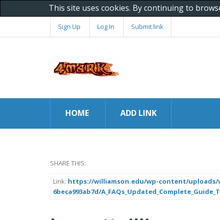
This site uses cookies. By continuing to brows
Sign Up
Log In
Submit link
HOME
ADD LINK
SHARE THIS:
Link:
https://williamson.edu/wp-content/uploads/w
6beca993ab7d/A_FAQs_Updated_Complete_Guide_To_