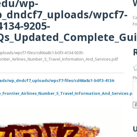
edu/wp-
_dndcf7_uploads/wpcf7-
Ca
4134-9205-
Fo
s_Updated_Complete_Guide
R
ploads/wpcf7-files/cd66a8c1-b0f3-4134-9205-
ier_Airlines_Number_S_Travel_Information_And_Services.pdf
Pl
ads/wp_dndcf7_uploads/wpcf7-files/cd66a8c1-b0f3-4134-
rontier_Airlines_Number_S_Travel_Information_And_Services.pd
U