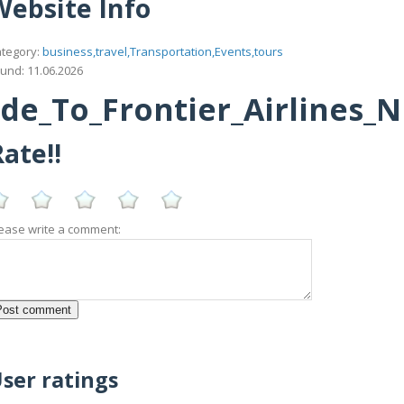
Website Info
tegory:
business,travel,Transportation,Events,tours
und: 11.06.2026
_To_Frontier_Airlines_N
ate!!
ease write a comment:
f
ser ratings