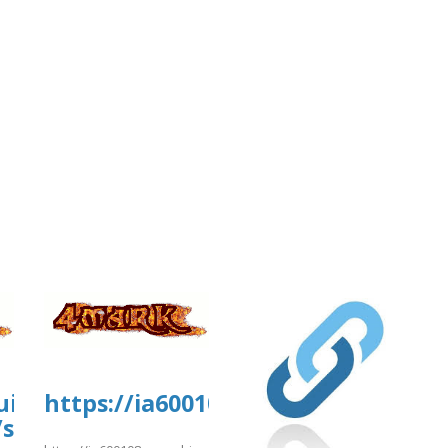
uisa-
https://ia600108.us.archive.org/1
/sites/gvpesquisa.fgv.br/files/webfor