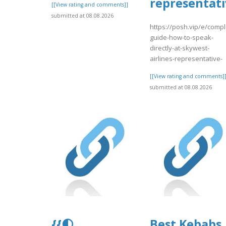
representati
[[View rating and comments]]
submitted at 08.08.2026
https://posh.vip/e/compl
guide-how-to-speak-
directly-at-skywest-
airlines-representative-
[[View rating and comments]
submitted at 08.08.2026
{{🌓
Best Kebabs