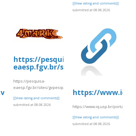
[[View rating and comments]]
submitted at 08.08.2026
https://pesquisa-
eaesp.fgv.br/sites/gvpesquisa.fgv
https://pesquisa-
eaesp.fgv.br/sites/gvpesquisa.fgv.br/files/webform/crypto.comlog
.vip/e/complete-
https://www.iq.us
[[View rating and comments]]
submitted at 08.08.2026
/p/DbvQpCmmTcJ/
https://www.iq.usp.br/portaliqusp
[[View rating and comments]]
submitted at 08.08.2026