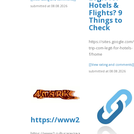
Hotels &
submitted at 08.08.2026
Flights? 9
Things to
Check
https://sites.google.com/
trip-com-legit-for-hotels-
f/home
[[View rating and comments]
submitted at 08.08.2026
https://www2.culturarecreac
https://www2.culturarecreacionydeporte.gov.co/sites/de