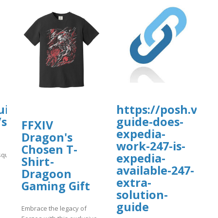
ionydeporte.gov.co/sites/default/fil
fault/files/webform/people.pdf
uisa-
https://posh.vip/
/sites/gvpesquisa.fgv.br/files/webform/
guide-does-
FFXIV
expedia-
Dragon's
work-247-is-
Chosen T-
quisa.fgv.br/files/webform/fffff.pdf
expedia-
Shirt -
available-247-
Dragoon
]
extra-
Gaming Gift
solution-
guide
Embrace the legacy of