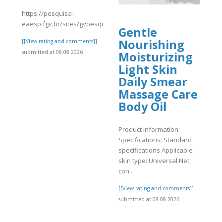
https://pesquisa-
eaesp.fgv.br/sites/gvpesquisa.fgv.br/files/webform/avisrc_1.pdf
Gentle
Nourishing
]
[[View rating and comments]]
submitted at 08.08.2026
Moisturizing
Light Skin
Daily Smear
Massage Care
Body Oil
Product information:
Specifications: Standard
specifications Applicable
skin type: Universal Net
con..
[[View rating and comments]]
submitted at 08.08.2026