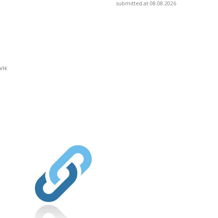
submitted at 08.08.2026
view/is-
]
ionydeporte.gov.co/sites/default/fil
fault/files/webform/people.pdf