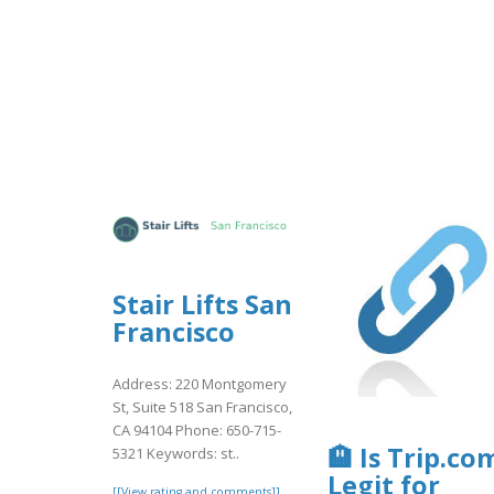
Stair Lifts San
Francisco
Address: 220 Montgomery
St, Suite 518 San Francisco,
CA 94104 Phone: 650-715-
🏨 Is Trip.co
5321 Keywords: st..
Legit for
[[View rating and comments]]