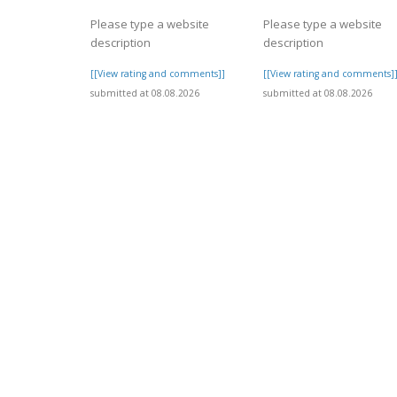
Please type a website
Please type a website
description
description
[[View rating and comments]]
[[View rating and comments]
submitted at 08.08.2026
submitted at 08.08.2026