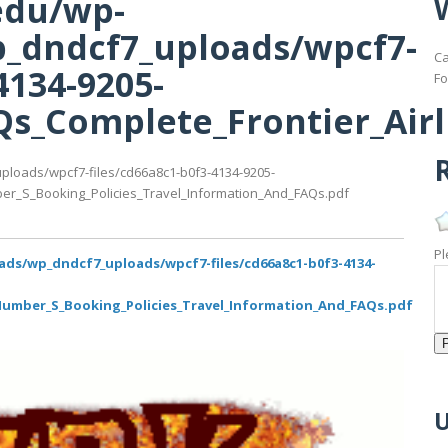
edu/wp-
_dndcf7_uploads/wpcf7-
Ca
4134-9205-
Fo
s_Complete_Frontier_Airl
R
ploads/wpcf7-files/cd66a8c1-b0f3-4134-9205-
er_S_Booking_Policies_Travel_Information_And_FAQs.pdf
Pl
ads/wp_dndcf7_uploads/wpcf7-files/cd66a8c1-b0f3-4134-
Number_S_Booking_Policies_Travel_Information_And_FAQs.pdf
U