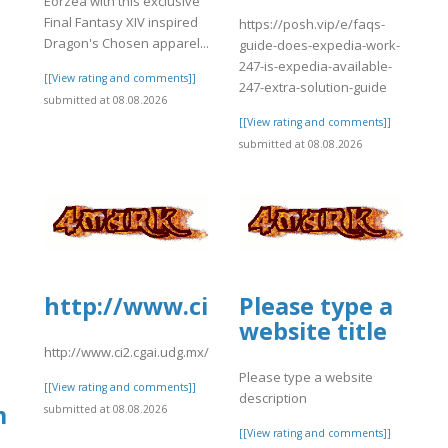
Eorzea with this exclusive
Final Fantasy XIV inspired
https://posh.vip/e/faqs-
Dragon's Chosen apparel...
guide-does-expedia-work-
247-is-expedia-available-
[[View rating and comments]]
247-extra-solution-guide
submitted at 08.08.2026
[[View rating and comments]]
submitted at 08.08.2026
http://www.ci2.cgai.udg.mx/sites
Please type a
website title
http://www.ci2.cgai.udg.mx/sites/default/files/webform/pea2026
Please type a website
[[View rating and comments]]
description
m
submitted at 08.08.2026
[[View rating and comments]]