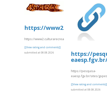
https://www2.culturarecreac
https://www2.culturarecreacionydeporte.gov.co/sites/de
[[View rating and comments]]
https://pesq
submitted at 08.08.2026
eaesp.fgv.br
https://pesquisa-
eaesp.fgv.br/sites/gvpes
[[View rating and comments]
submitted at 08.08.2026