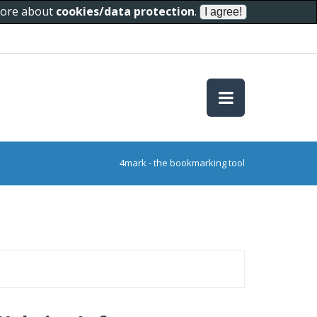
 more about
cookies/data protection
.
4mark - the bookmarking tool