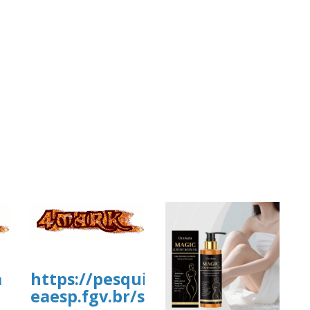
a
https://pesquisa-
eaesp.fgv.br/sites/gvpesquisa.fgv.