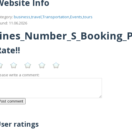
Website Info
tegory:
business,travel,Transportation,Events,tours
und: 11.06.2026
ines_Number_S_Booking_Po
ate!!
ease write a comment:
ser ratings