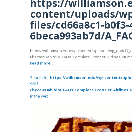
https://williamson.
content/uploads/wp
files/cd66a8c1-b0f3-
6beca993ab7d/A_FAQ
https://williamson.edu/wp-content/uploads/wp_dndcf7_u
6beca993ab7d/A_FAQs_Complete_Frontier_Airlines_Numb
read more..
Search for
https://williamson.edu/wp-content/uplo
9205-
6beca993ab7d/A_FAQs_Complete_Frontier_Airlines_
in the web..