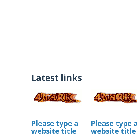
Latest links
Please type a
Please type 
website title
website title