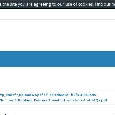
e the site you are agreeing to our use of cookies. Find out
p_dndcf7_uploads/wpcf7-files/cd66a8c1-b0f3-4134-9205-
_Number_S_Booking_Policies_Travel_Information_And_FAQs.pdf