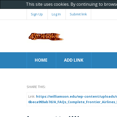
This site uses cookies. By continuing to brows
Sign Up
Log In
Submit link
HOME
ADD LINK
SHARE THIS:
Link:
https://williamson.edu/wp-content/uploads/w
6beca993ab7d/A_FAQs_Complete_Frontier_Airlines