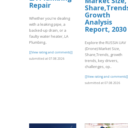
Market Size,
Repair
Share,Trend
Growth
Whether you're dealing
Analysis
with a leaking pipe, a
Report, 2030
backed-up drain, or a
faulty water heater, LA
Plumbing..
Explore the RUSSIA UAV
(Drone) Market Size,
[[View rating and comments]]
Share,Trends, growth
submitted at 07.08.2026
trends, key drivers,
challenges, op..
[[View rating and comments]
submitted at 07.08.2026