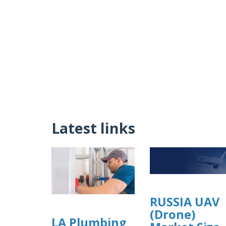
Latest links
RUSSIA UAV
(Drone)
LA Plumbing