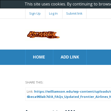
This site uses cookies. By continuing to brows
Sign Up
Log In
Submit link
HOME
ADD LINK
SHARE THIS:
Link:
https://williamson.edu/wp-content/uploads/w
6beca993ab7d/A_FAQs_Updated_Frontier_Airlines