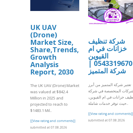
UK UAV
(Drone)
شركة تنظيف
Market Size,
خزانات في ام
Share,Trends,
القيوين
Growth
0543319670 |
Analysis
شركة المتميز
Report, 2030
تعتبر شركة المتميز من أبرز
The UK UAV (Drone) Market
الشركات المتخصصة في شر
was valued at $842.4
تنظيف خزانات في ام القيوي
Million in 2025 and
حيث توفر خدمات شاملة..
projected to reach to
$1483.1 Mil..
[[View rating and comments]
submitted at 07.08.2026
[[View rating and comments]]
submitted at 07.08.2026