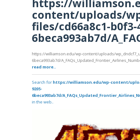
https://williamson.
content/uploads/wp
files/cd66a8c1-b0f3-
6beca993ab7d/A_FAQ
https://williamson.edu/wp-content/uploads/wp_dndcf7_u
6beca993ab7d/A_FAQs_Updated_Frontier_Airlines_Numb
read more..
Search for
https://williamson.edu/wp-content/uplo
9205-
6beca993ab7d/A_FAQs_Updated_Frontier_Airlines_
in the web..