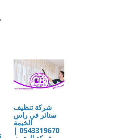
r
]
شركة تنظيف
ستائر في راس
الخيمة
u
0543319670 |
s
شركة المتميز