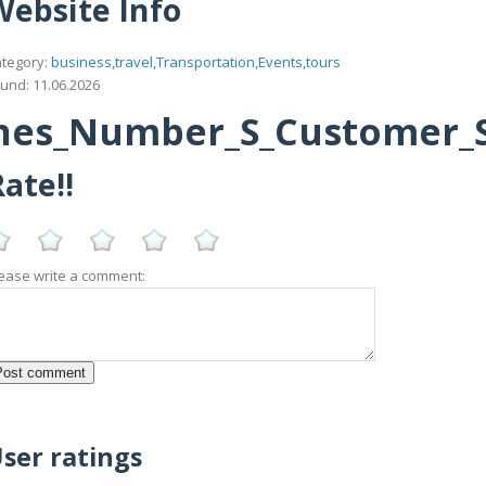
Website Info
tegory:
business,travel,Transportation,Events,tours
und: 11.06.2026
ines_Number_S_Customer_S
ate!!
ease write a comment:
ser ratings