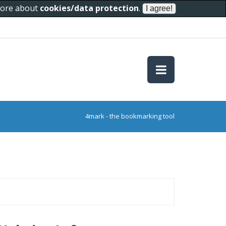
 more about
cookies/data protection
.
4mark - the bookmarking tool