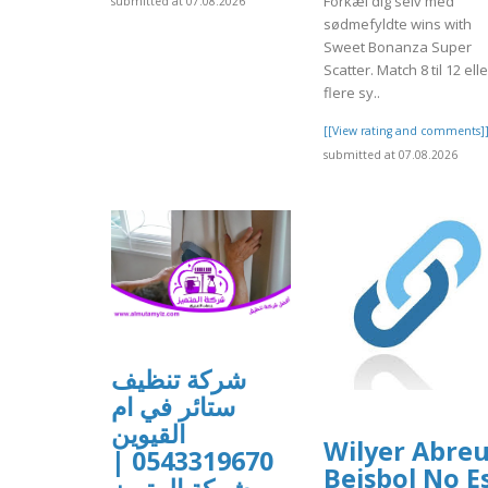
Forkæl dig selv med
submitted at 07.08.2026
sødmefyldte wins with
Sweet Bonanza Super
Scatter. Match 8 til 12 elle
flere sy..
[[View rating and comments]
submitted at 07.08.2026
شركة تنظيف
ستائر في ام
القيوين
Wilyer Abre
0543319670 |
Beisbol No E
شركة المتميز