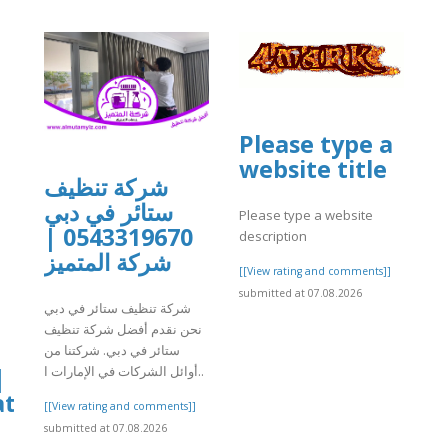
Please type a
website title
شركة تنظيف
ستائر في دبي
Please type a website
0543319670 |
description
شركة المتميز
[[View rating and comments]]
submitted at 07.08.2026
شركة تنظيف ستائر في دبي
نحن نقدم أفضل شركة تنظيف
ستائر في دبي. شركتنا من
|
أوائل الشركات في الإمارات ا..
at
[[View rating and comments]]
submitted at 07.08.2026