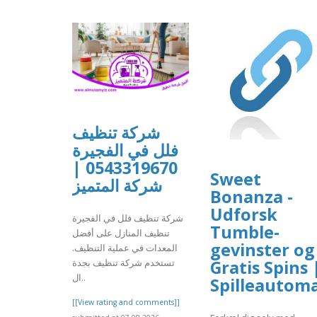
شركة تنظيف
فلل في الفجيرة
0543319670 |
Sweet
شركة المتميز
Bonanza -
Udforsk
شركة تنظيف فلل في الفجيرة
Tumble-
تنظيف المنازل على أفضل
gevinster og
المعدات في عملية التنظيف.
Gratis Spins 
تستخدم شركة تنظيف بجدة
ال..
Spilleautom
[[View rating and comments]]