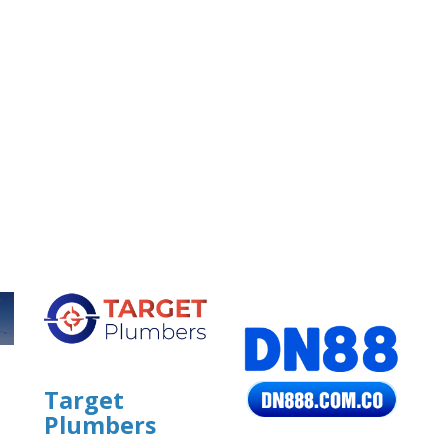
Target
Plumbers