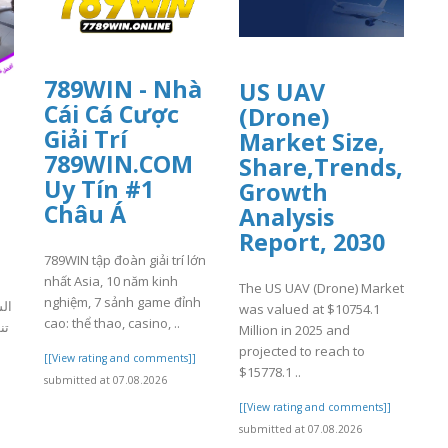
789WIN - Nhà
US UAV
Cái Cá Cược
(Drone)
Giải Trí
Market Size,
789WIN.COM
Share,Trends,
Uy Tín #1
Growth
Châu Á
Analysis
Report, 2030
789WIN tập đoàn giải trí lớn
nhất Asia, 10 năm kinh
The US UAV (Drone) Market
nghiệm, 7 sảnh game đỉnh
كة
was valued at $10754.1
cao: thể thao, casino, ..
ن،
Million in 2025 and
projected to reach to
[[View rating and comments]]
$15778.1 ..
submitted at 07.08.2026
]
[[View rating and comments]]
submitted at 07.08.2026