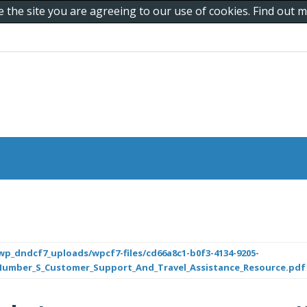
e the site you are agreeing to our use of cookies. Find out
p_dndcf7_uploads/wpcf7-files/cd66a8c1-b0f3-4134-9205-
_Number_S_Customer_Support_And_Travel_Assistance_Resource.pdf