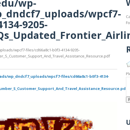
edu/wp-
_dndcf7_uploads/wpcf7-
Ca
4134-9205-
Fo
s_Updated_Frontier_Airl
R
ploads/wpcf7-files/cd66a8c1-b0f3-4134-9205-
er_S_Customer_Support_And_Travel_Assistance_Resource.pdf
Pl
ads/wp_dndcf7_uploads/wpcf7-files/cd66a8c1-b0f3-4134-
Number_S_Customer_Support_And_Travel_Assistance_Resource.pdf
U