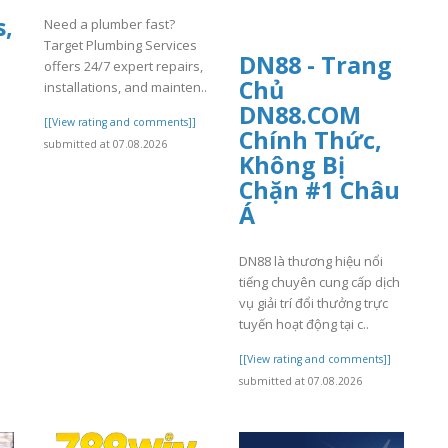
s,
Need a plumber fast?
Target Plumbing Services
DN88 - Trang
offers 24/7 expert repairs,
Chủ
installations, and mainten..
DN88.COM
[[View rating and comments]]
Chính Thức,
submitted at 07.08.2026
Không Bị
Chặn #1 Châu
Á
DN88 là thương hiệu nổi
]
tiếng chuyên cung cấp dịch
vụ giải trí đổi thưởng trực
tuyến hoạt động tại c..
[[View rating and comments]]
submitted at 07.08.2026