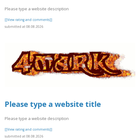
Please type a website description
[[View rating and comments]]
submitted at 08.08.2026
Please type a website title
Please type a website description
[[View rating and comments]]
submitted at 08.08.2026