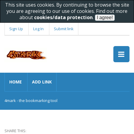
This site uses cookies. By continuing to browse the site
you are agreeing to our use of cookies. Find out more
about
cookies/data protection
.
Sign Up
Log In
Submit link
HOME
ADD LINK
4mark - the bookmarking tool
SHARE THIS: