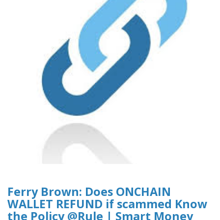
Ferry Brown: Does ONCHAIN
WALLET REFUND if scammed Know
the Policy @Rule | Smart Money