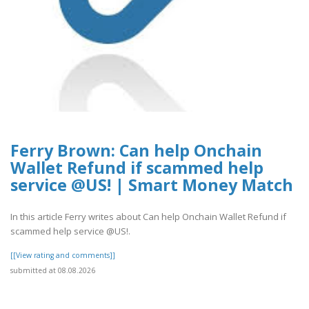
Ferry Brown: Can help Onchain
Wallet Refund if scammed help
service @US! | Smart Money Match
In this article Ferry writes about Can help Onchain Wallet Refund if
scammed help service @US!.
[[View rating and comments]]
submitted at 08.08.2026