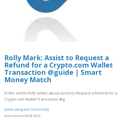
Rolly Mark: Assist to Request a
Refund for a Crypto.com Wallet
Transaction @guide | Smart
Money Match
In this article Rolly writes about Assist to Request a Refund for a
Crypto.com Wallet Transaction @g..
[[View rating and comments]]
submitted at 08.08.2026