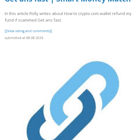
In this article Rolly writes about How to crypto.com wallet refund my
fund if scammed Get ans fast.
[[View rating and comments]]
submitted at 08.08.2026