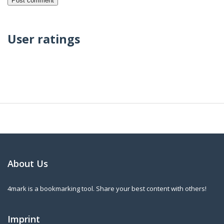
User ratings
About Us
4mark is a bookmarking tool. Share your best content with others!
Imprint