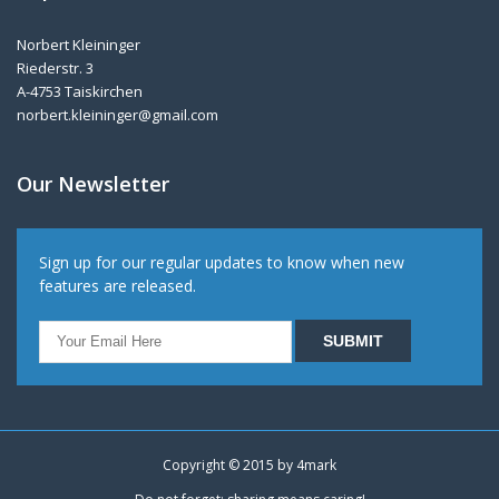
Norbert Kleininger
Riederstr. 3
A-4753 Taiskirchen
norbert.kleininger@gmail.com
Our Newsletter
Sign up for our regular updates to know when new
features are released.
Copyright © 2015 by
4mark