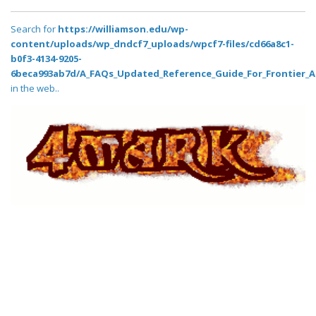
Search for
https://williamson.edu/wp-
content/uploads/wp_dndcf7_uploads/wpcf7-files/cd66a8c1-
b0f3-4134-9205-
6beca993ab7d/A_FAQs_Updated_Reference_Guide_For_Frontier_A
in the web..