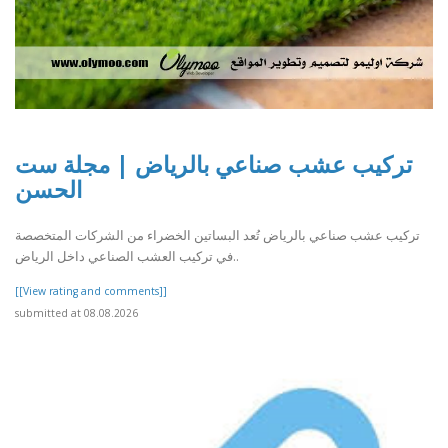
تركيب عشب صناعي بالرياض | مجلة ست
الحسن
تركيب عشب صناعي بالرياض تُعد البساتين الخضراء من الشركات المتخصصة
في تركيب العشب الصناعي داخل الرياض..
[[View rating and comments]]
submitted at 08.08.2026