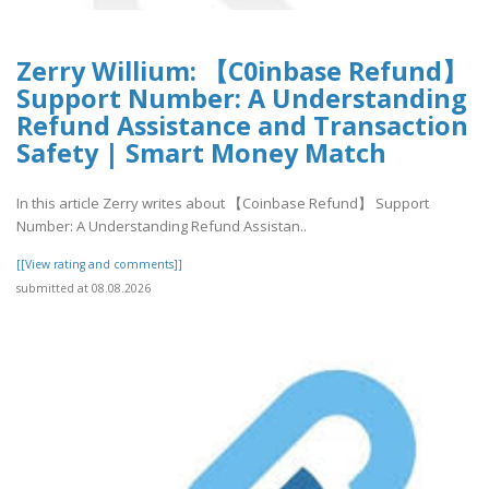
Zerry Willium: 【C0inbase Refund】
Support Number: A Understanding
Refund Assistance and Transaction
Safety | Smart Money Match
In this article Zerry writes about 【Coinbase Refund】 Support
Number: A Understanding Refund Assistan..
[[View rating and comments]]
submitted at 08.08.2026