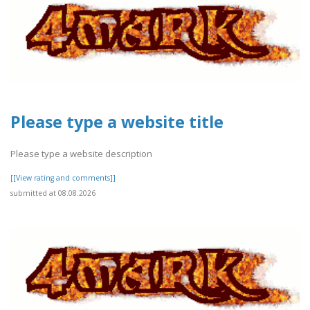
Please type a website title
Please type a website description
[[View rating and comments]]
submitted at 08.08.2026