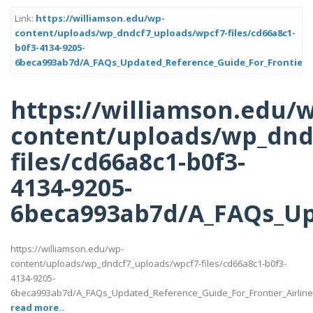
Link:
https://williamson.edu/wp-
content/uploads/wp_dndcf7_uploads/wpcf7-files/cd66a8c1-
b0f3-4134-9205-
6beca993ab7d/A_FAQs_Updated_Reference_Guide_For_Frontier_A
https://williamson.edu/
content/uploads/wp_dnd
files/cd66a8c1-b0f3-
4134-9205-
6beca993ab7d/A_FAQs_Up
https://williamson.edu/wp-
content/uploads/wp_dndcf7_uploads/wpcf7-files/cd66a8c1-b0f3-
4134-9205-
6beca993ab7d/A_FAQs_Updated_Reference_Guide_For_Frontier_Airlin
read more..