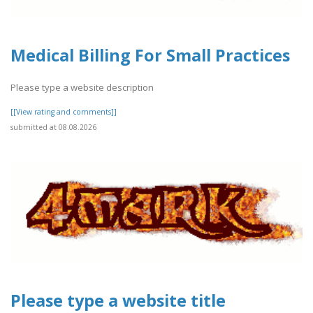
Medical Billing For Small Practices
Please type a website description
[[View rating and comments]]
submitted at 08.08.2026
Please type a website title