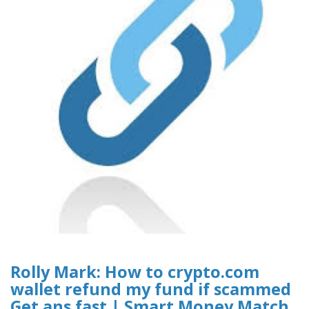
Rolly Mark: How to crypto.com
wallet refund my fund if scammed
Get ans fast | Smart Money Match