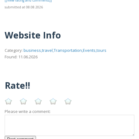
[[View rating and comments]]
submitted at 08.08.2026
Website Info
Category:
business,travel,Transportation,Events,tours
Found: 11.06.2026
Rate!!
Please write a comment: