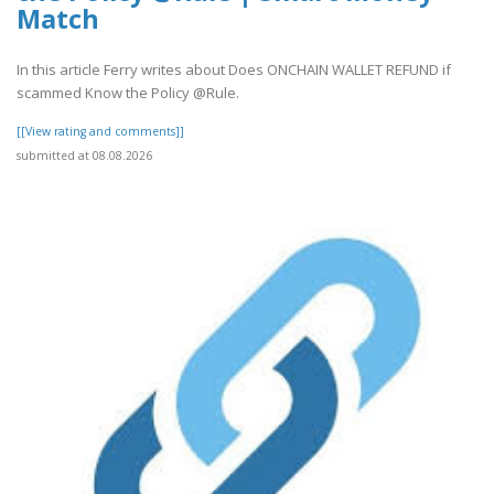
Match
In this article Ferry writes about Does ONCHAIN WALLET REFUND if
scammed Know the Policy @Rule.
[[View rating and comments]]
submitted at 08.08.2026