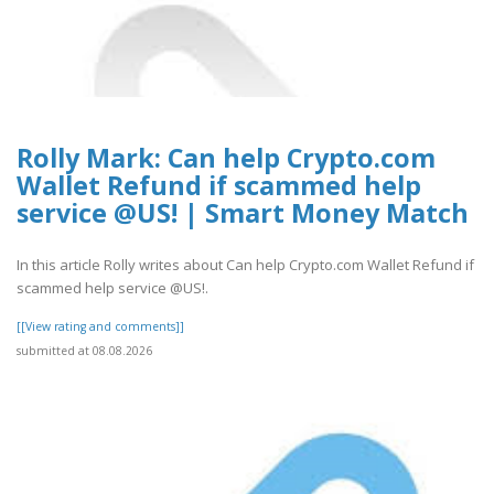
Rolly Mark: Can help Crypto.com
Wallet Refund if scammed help
service @US! | Smart Money Match
In this article Rolly writes about Can help Crypto.com Wallet Refund if
scammed help service @US!.
[[View rating and comments]]
submitted at 08.08.2026