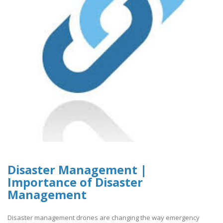
Disaster Management |
Importance of Disaster
Management
Disaster management drones are changing the way emergency