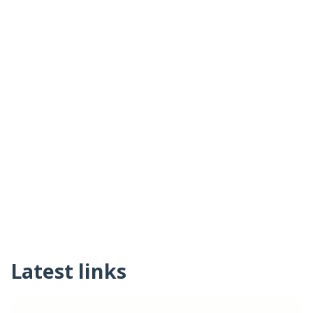
Latest links