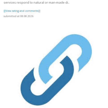
services respond to natural or man-made di..
[[View rating and comments]]
submitted at 08.08.2026