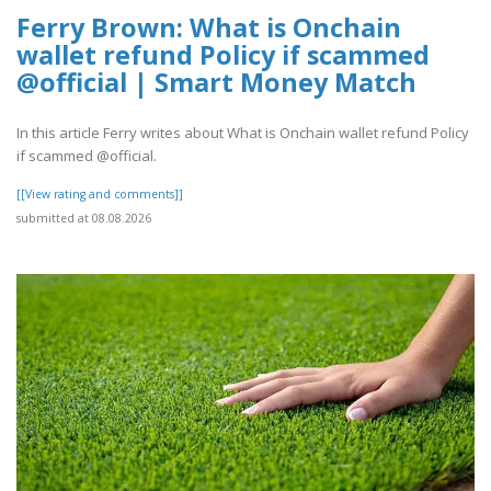
Ferry Brown: What is Onchain
wallet refund Policy if scammed
@official | Smart Money Match
In this article Ferry writes about What is Onchain wallet refund Policy
if scammed @official.
[[View rating and comments]]
submitted at 08.08.2026