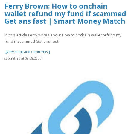
Ferry Brown: How to onchain
wallet refund my fund if scammed
Get ans fast | Smart Money Match
In this article Ferry writes about How to onchain wallet refund my
fund if scammed Get ans fast.
[[View rating and comments]]
submitted at 08.08.2026