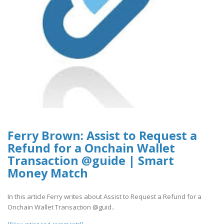
Ferry Brown: Assist to Request a
Refund for a Onchain Wallet
Transaction @guide | Smart
Money Match
In this article Ferry writes about Assist to Request a Refund for a
Onchain Wallet Transaction @guid..