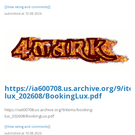
[[View rating and comments]]
submitted at 10.08.2026
https://ia600708.us.archive.org/9/it
lux_202608/BookingLux.pdf
https://ia600708.us.archive.org/9/items/booking-
lux_202608/BookingLux.pdf
[[View rating and comments]]
submitted at 10.08.2026