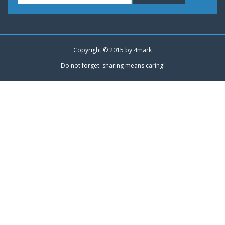
Copyright © 2015 by
4mark
Do not forget: sharing means caring!