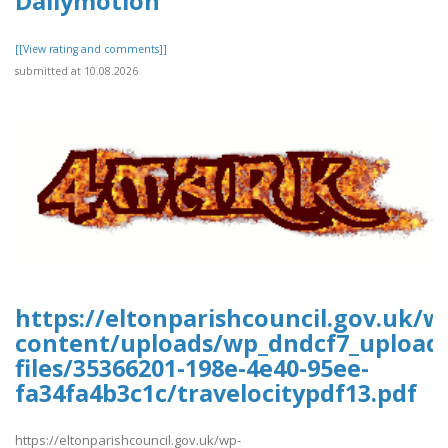
Dailymotion
[[View rating and comments]]
submitted at 10.08.2026
https://eltonparishcouncil.gov.uk/w
content/uploads/wp_dndcf7_upload
files/35366201-198e-4e40-95ee-
fa34fa4b3c1c/travelocitypdf13.pdf
https://eltonparishcouncil.gov.uk/wp-