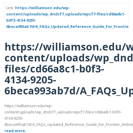
Link:
https://williamson.edu/wp-
content/uploads/wp_dndcf7_uploads/wpcf7-files/cd66a8c1-
b0f3-4134-9205-
6beca993ab7d/A_FAQs_Updated_Reference_Guide_For_Frontier_A
https://williamson.edu/
content/uploads/wp_dnd
files/cd66a8c1-b0f3-
4134-9205-
6beca993ab7d/A_FAQs_Up
https://williamson.edu/wp-
content/uploads/wp_dndcf7_uploads/wpcf7-files/cd66a8c1-b0f3-
4134-9205-
6beca993ab7d/A_FAQs_Updated_Reference_Guide_For_Frontier_Airlin
read more..