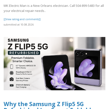
MK Electric Man is a New Orleans electrician. Call 504-899-5483 for all
your electrical repair needs..
[[View rating and comments]]
submitted at 10.08.2026
Why the Samsung Z Flip5 5G