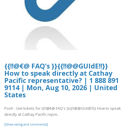
{{!!@€@ FAQ's }}{{!!@@GUIdE!!}}
How to speak directly at Cathay
Pacific representative? | 1 888 891
9114 | Mon, Aug 10, 2026 | United
States
Posh - Get tickets for {{!!@€@ FAQ's }}{{!!@@GUIdE!!}} How to speak
directly at Cathay Pacific repre..
[[View rating and comments]]