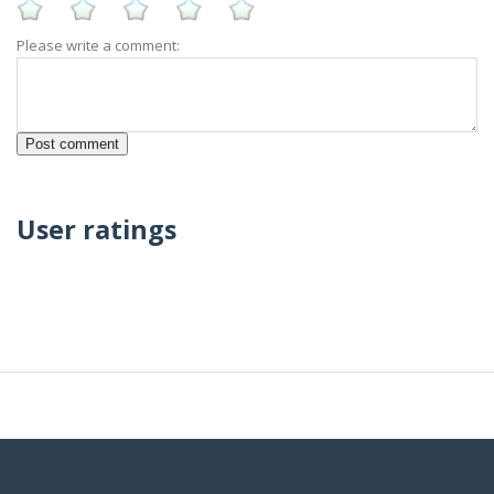
Please write a comment:
User ratings