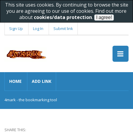
This site uses cookies. By continuing to browse the site
you are agreeing to our use of cookies. Find out more
about
cookies/data protection
.
Sign Up
Log In
Submit link
HOME
ADD LINK
4mark - the bookmarking tool
SHARE THIS: