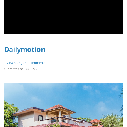
Dailymotion
[[View rating and comments]]
submitted at 10.08.2026