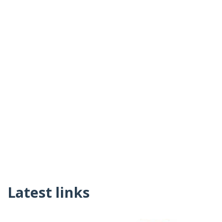
Latest links