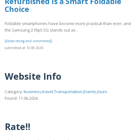
Refurbished Is a Smart Foldable
Choice
Foldable smartphones have become more practical than ever, and
the Samsung Z Flip5 5G stands out as ..
[[View rating and comments]]
submitted at 10.08.2026
Website Info
Category:
business,travel,Transportation,Events,tours
Found: 11.06.2026
Rate!!