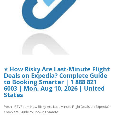
⭐ How Risky Are Last-Minute Flight
Deals on Expedia? Complete Guide
to Booking Smarter | 1 888 821
6003 | Mon, Aug 10, 2026 | United
States
Posh - RSVP to ⭐ How Risky Are Last-Minute Flight Deals on Expedia?
Complete Guide to Booking Smarte..