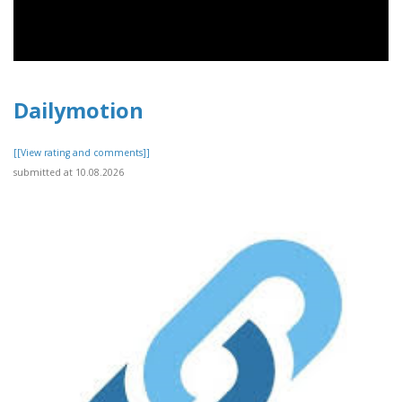
Dailymotion
[[View rating and comments]]
submitted at 10.08.2026