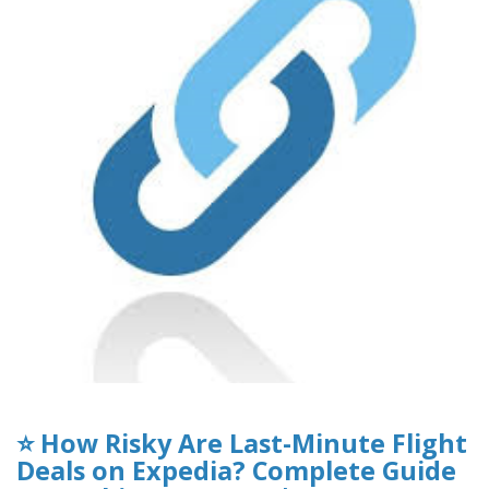
⭐ How Risky Are Last-Minute Flight
Deals on Expedia? Complete Guide