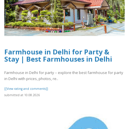
Farmhouse in Delhi for Party &
Stay | Best Farmhouses in Delhi
Farmhouse in Delhi for party – explore the best farmhouse for party
in Delhi with prices, photos, re..
[[View rating and comments]]
submitted at 10.08.2026