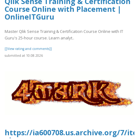
Qlik Sense Training & Certification
Course Online with Placement |
OnlineITGuru
Master Qlik Sense Training & Certification Course Online with IT
Guru's 25-hour course. Learn analyt..
[[View rating and comments]]
submitted at 10.08.2026
https://ia600708.us.archive.org/7/it