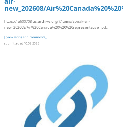
air-
new_202608/Air%20Canada%20%20%2
https://ia600708.us.archive.org/7/items/speak-air-
new_202608/Air%20Canada%20%20%20representative_.pd..
[[View rating and comments]]
submitted at 10.08.2026