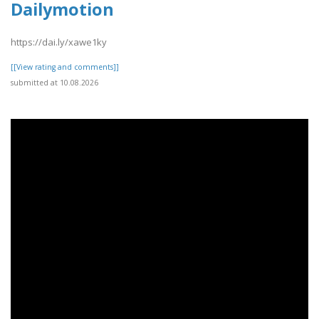
Dailymotion
https://dai.ly/xawe1ky
[[View rating and comments]]
submitted at 10.08.2026