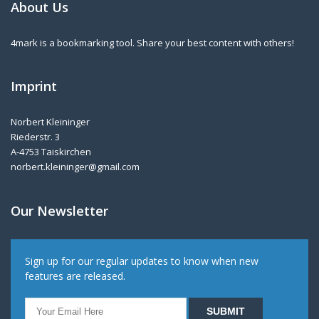
About Us
4mark is a bookmarking tool. Share your best content with others!
Imprint
Norbert Kleininger
Riederstr. 3
A-4753 Taiskirchen
norbert.kleininger@gmail.com
Our Newsletter
Sign up for our regular updates to know when new
features are released.