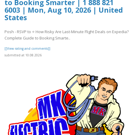
to Booking Smarter | 1 888 821
6003 | Mon, Aug 10, 2026 | United
States
Posh - RSVP to ⭐ How Risky Are Last-Minute Flight Deals on Expedia?
Complete Guide to Booking Smarte..
[[View rating and comments]]
submitted at 10.08.2026