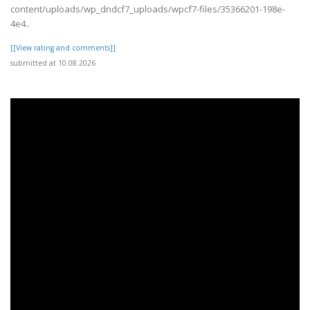
content/uploads/wp_dndcf7_uploads/wpcf7-files/35366201-198e-
4e4..
[[View rating and comments]]
submitted at 10.08.2026