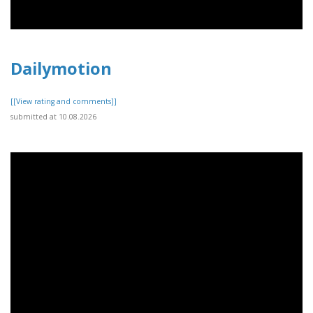
Dailymotion
[[View rating and comments]]
submitted at 10.08.2026