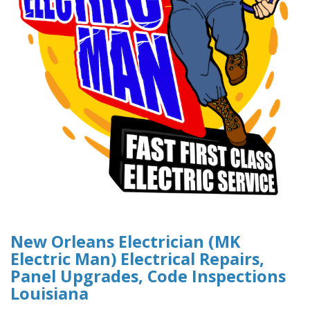
New Orleans Electrician (MK
Electric Man) Electrical Repairs,
Panel Upgrades, Code Inspections
Louisiana