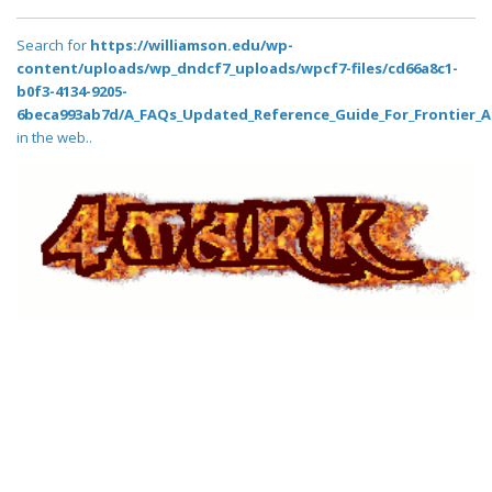
Search for
https://williamson.edu/wp-
content/uploads/wp_dndcf7_uploads/wpcf7-files/cd66a8c1-
b0f3-4134-9205-
6beca993ab7d/A_FAQs_Updated_Reference_Guide_For_Frontier_A
in the web..