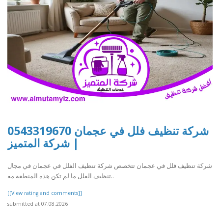
شركة تنظيف فلل في عجمان 0543319670
| شركة المتميز
شركة تنظيف فلل في عجمان تتخصص شركة تنظيف الفلل في عجمان في مجال
تنظيف الفلل ما لم تكن هذه المنطقة مه..
[[View rating and comments]]
submitted at 07.08.2026