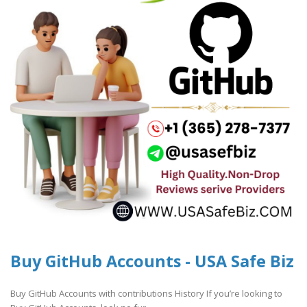
Buy GitHub Accounts - USA Safe Biz
Buy GitHub Accounts with contributions History If you’re looking to