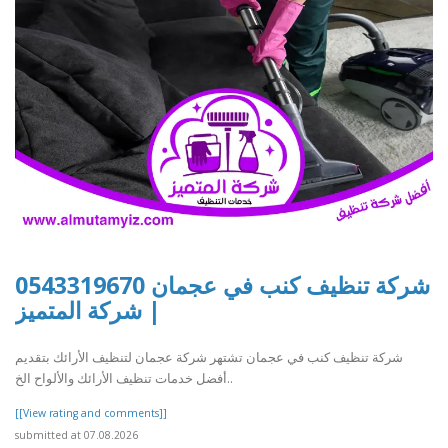
شركة تنظيف كنب في عجمان 0543319670
| شركة المتميز
شركة تنظيف كنب في عجمان تشتهر شركة عجمان لتنظيف الأرائك بتقديم
أفضل خدمات تنظيف الأرائك والألواح الخ..
[[View rating and comments]]
submitted at 07.08.2026