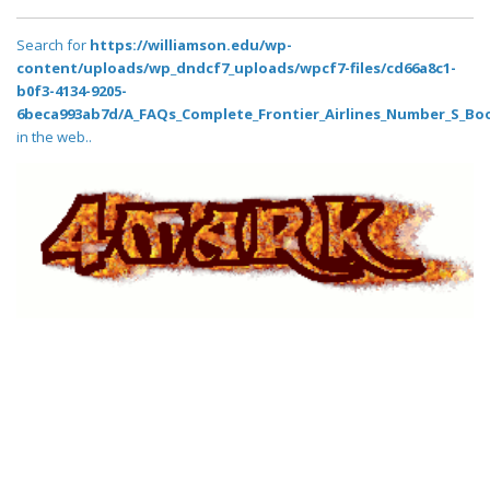
Search for
https://williamson.edu/wp-
content/uploads/wp_dndcf7_uploads/wpcf7-files/cd66a8c1-
b0f3-4134-9205-
6beca993ab7d/A_FAQs_Complete_Frontier_Airlines_Number_S_Boo
in the web..