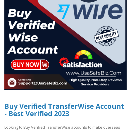
Buy Verified TransferWise Account
- Best Verified 2023
Looking to Buy Verified TransferWise accounts to make overseas