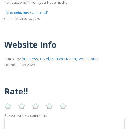
transactions? Then, you have hit the ..
[[View rating and comments]]
submitted at 07.08.2026
Website Info
Category:
business,travel,Transportation,Events,tours
Found: 11.06.2026
Rate!!
Please write a comment: