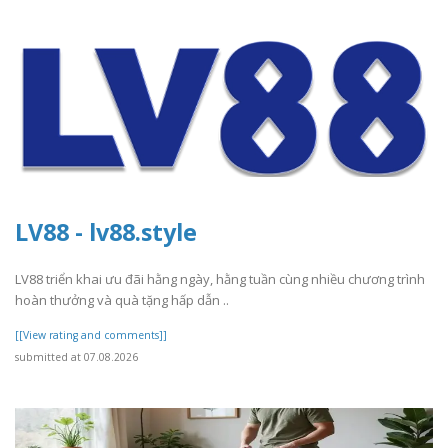
LV88 - lv88.style
LV88 triển khai ưu đãi hằng ngày, hằng tuần cùng nhiều chương trình
hoàn thưởng và quà tặng hấp dẫn ..
[[View rating and comments]]
submitted at 07.08.2026