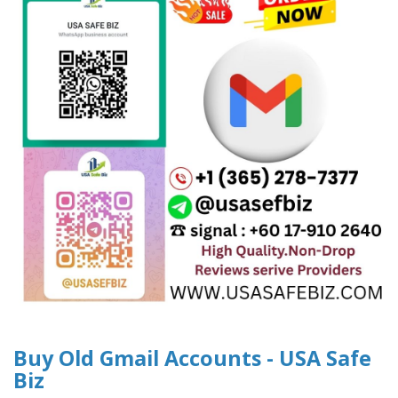
Buy Old Gmail Accounts - USA Safe
Biz