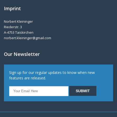
Imprint
Norbert Kleininger
Riederstr. 3
A-4753 Taiskirchen
norbert.kleininger@gmail.com
Our Newsletter
Sign up for our regular updates to know when new
features are released.