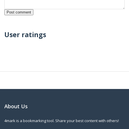
User ratings
About Us
4mark is a bookmarking tool. Share your best content with others!