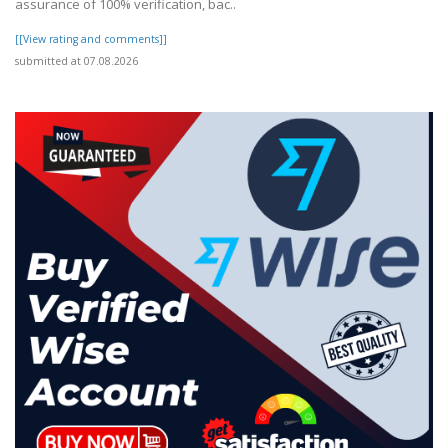
assurance of 100% verification, bac..
[[View rating and comments]]
submitted at 07.08.2026