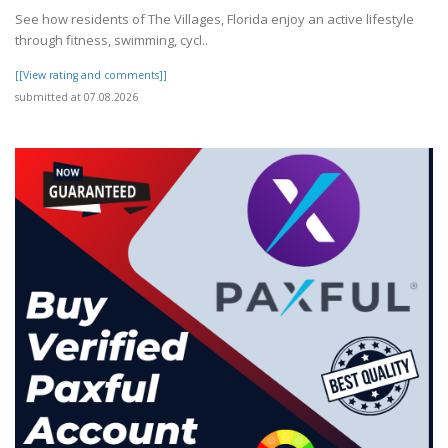
See how residents of The Villages, Florida enjoy an active lifestyle
through fitness, swimming, cycl..
[[View rating and comments]]
submitted at 07.08.2026