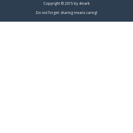
Copyright © 2015 by
4mark
Do not forget: sharing means caring!