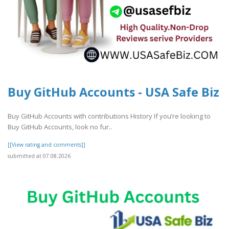
Buy GitHub Accounts - USA Safe Biz
Buy GitHub Accounts with contributions History If you’re looking to
Buy GitHub Accounts, look no fur..
[[View rating and comments]]
submitted at 07.08.2026