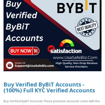
Buy Verified ByBiT Accounts -
(100%) Full KYC Verified Accounts
Buy Verified ByBiT Accounts These premium accounts come with the