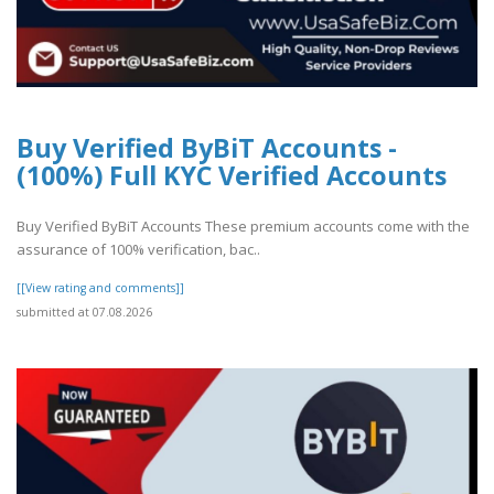
Buy Verified ByBiT Accounts -
(100%) Full KYC Verified Accounts
Buy Verified ByBiT Accounts These premium accounts come with the
assurance of 100% verification, bac..
[[View rating and comments]]
submitted at 07.08.2026