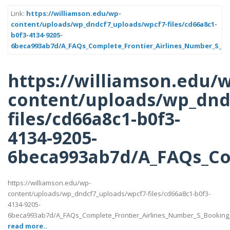
Link:
https://williamson.edu/wp-
content/uploads/wp_dndcf7_uploads/wpcf7-files/cd66a8c1-
b0f3-4134-9205-
6beca993ab7d/A_FAQs_Complete_Frontier_Airlines_Number_S_Bo
https://williamson.edu/
content/uploads/wp_dnd
files/cd66a8c1-b0f3-
4134-9205-
6beca993ab7d/A_FAQs_Com
https://williamson.edu/wp-
content/uploads/wp_dndcf7_uploads/wpcf7-files/cd66a8c1-b0f3-
4134-9205-
6beca993ab7d/A_FAQs_Complete_Frontier_Airlines_Number_S_Booking_
read more..