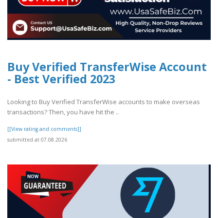
Buy Verified TransferWise Account
- Best Verified 2023
Looking to Buy Verified TransferWise accounts to make overseas
transactions? Then, you have hit the ..
[[View rating and comments]]
submitted at 07.08.2026