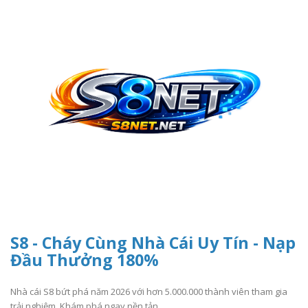
S8 - Cháy Cùng Nhà Cái Uy Tín - Nạp
Đầu Thưởng 180%
Nhà cái S8 bứt phá năm 2026 với hơn 5.000.000 thành viên tham gia
trải nghiệm. Khám phá ngay nền tản..