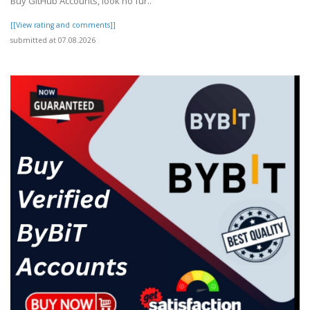
Buy GitHub Accounts, look no fur..
[[View rating and comments]]
submitted at 07.08.2026