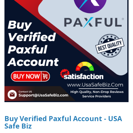
Buy Verified Paxful Account - USA
Safe Biz