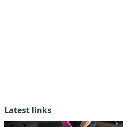
Latest links