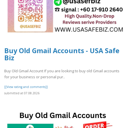
Buy Old Gmail Accounts - USA Safe
Biz
Buy Old Gmail Account If you are looking to buy old Gmail accounts
for your business or personal pur..
[[View rating and comments]]
submitted at 07.08.2026