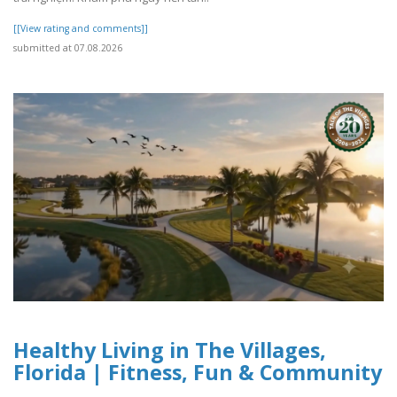
[[View rating and comments]]
submitted at 07.08.2026
Healthy Living in The Villages,
Florida | Fitness, Fun & Community