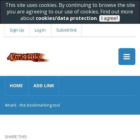
This site uses cookies. By continuing to browse the site
you are agreeing to our use of cookies. Find out more
about
cookies/data protection
.
Sign Up
Log In
Submit link
HOME
ADD LINK
4mark - the bookmarking tool
SHARE THIS: