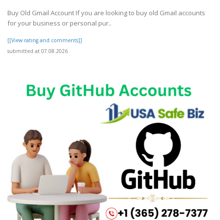
Buy Old Gmail Account If you are looking to buy old Gmail accounts
for your business or personal pur..
[[View rating and comments]]
submitted at 07.08.2026