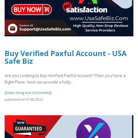
Buy Verified Paxful Account - USA
Safe Biz
Are you Looking to Buy Verified Paxful Account? Then you have a
Right Place. Here we provide a Fully..
[[View rating and comments]]
submitted at 07.08.2026