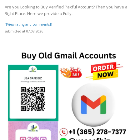
Are you Looking to Buy Verified Paxful Account? Then you have a
Right Place. Here we provide a Fully..
[[View rating and comments]]
submitted at 07.08.2026