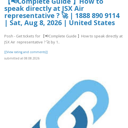
【📢Complete Guide 】How to
speak directly at JSX Air
representative ? 🚀 | 1888 890 9114
| Sat, Aug 8, 2026 | United States
Posh - Get tickets for 【📢Complete Guide 】How to speak directly at
JSX Air representative ? 🚀 by 1..
[[View rating and comments]]
submitted at 08.08.2026