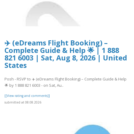
✈️ (eDreams Flight Booking) –
Complete Guide & Help 🌟 | 1 888
821 6003 | Sat, Aug 8, 2026 | United
States
Posh - RSVP to ✈️ (eDreams Flight Booking) – Complete Guide & Help
🌟 by 1 888 821 6003 - on Sat, Au..
[[View rating and comments]]
submitted at 08.08.2026