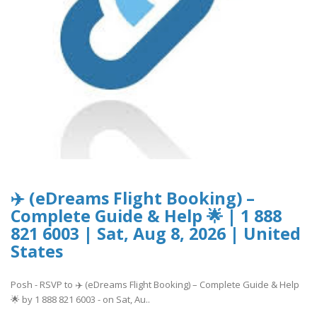
✈️ (eDreams Flight Booking) –
Complete Guide & Help 🌟 | 1 888
821 6003 | Sat, Aug 8, 2026 | United
States
Posh - RSVP to ✈️ (eDreams Flight Booking) – Complete Guide & Help
🌟 by 1 888 821 6003 - on Sat, Au..