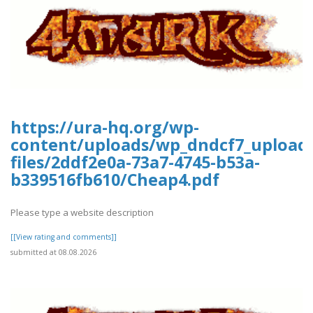
https://ura-hq.org/wp-
content/uploads/wp_dndcf7_upload
files/2ddf2e0a-73a7-4745-b53a-
b339516fb610/Cheap4.pdf
Please type a website description
[[View rating and comments]]
submitted at 08.08.2026