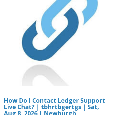
How Do I Contact Ledger Support
Live Chat? | tbhrtbgertgs | Sat,
Aug 8, 2026 | Newburgh