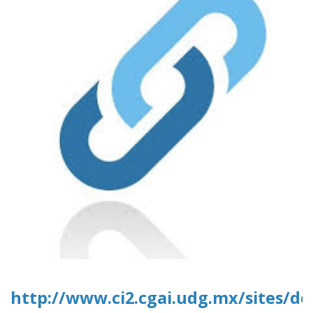
http://www.ci2.cgai.udg.mx/sites/d