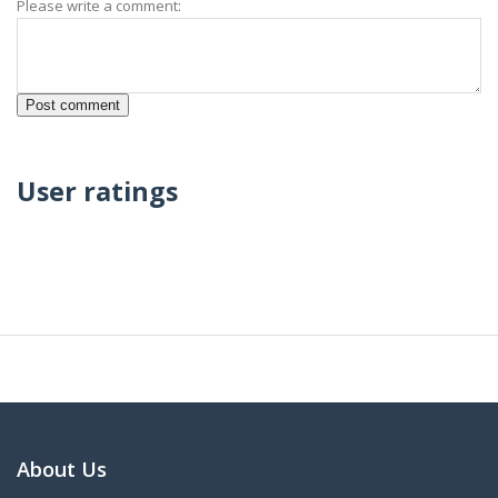
Please write a comment:
User ratings
About Us