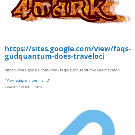
https://sites.google.com/view/faqs-
gudquantum-does-traveloci
https://sites.google.com/view/faqs-gudquantum-does-traveloci
[[View rating and comments]]
submitted at 08.08.2026