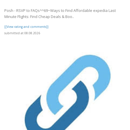
Posh - RSVP to FAQs^^69~Ways to Find Affordable expedia Last
Minute Flights: Find Cheap Deals & Boo..
[[View rating and comments]]
submitted at 08.08.2026