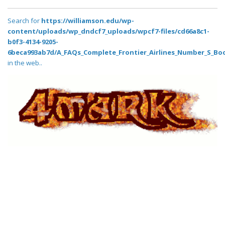
Search for
https://williamson.edu/wp-
content/uploads/wp_dndcf7_uploads/wpcf7-files/cd66a8c1-
b0f3-4134-9205-
6beca993ab7d/A_FAQs_Complete_Frontier_Airlines_Number_S_Boo
in the web..