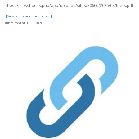
https://pressbooks.pub/app/uploads/sites/30606/2026/08/tbers.pdf
[[View rating and comments]]
submitted at 08.08.2026