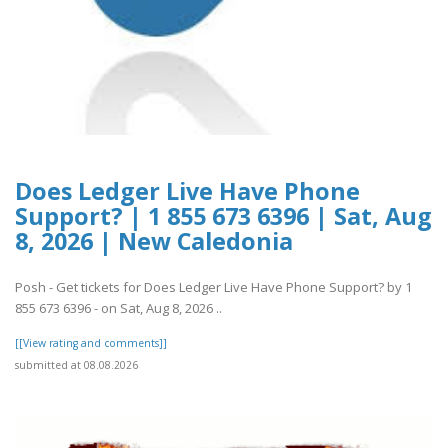
Does Ledger Live Have Phone
Support? | 1 855 673 6396 | Sat, Aug
8, 2026 | New Caledonia
Posh - Get tickets for Does Ledger Live Have Phone Support? by 1
855 673 6396 - on Sat, Aug 8, 2026 ..
[[View rating and comments]]
submitted at 08.08.2026