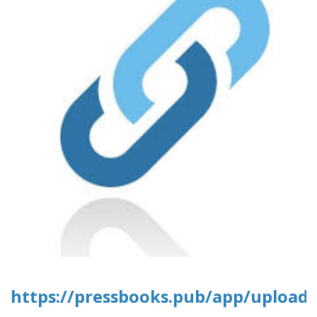
https://pressbooks.pub/app/uploads/