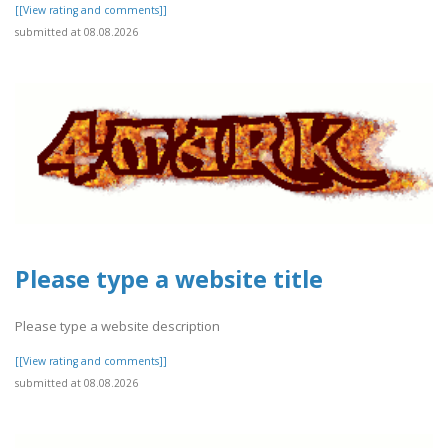
[[View rating and comments]]
submitted at 08.08.2026
Please type a website title
Please type a website description
[[View rating and comments]]
submitted at 08.08.2026