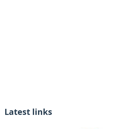
Latest links