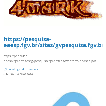
https://pesquisa-
eaesp.fgv.br/sites/gvpesquisa.fgv.b
https://pesquisa-
eaesp.fgv.br/sites/gvpesquisa.fgv.br/files/webform/dedsed.pdf
[[View rating and comments]]
submitted at 08.08.2026