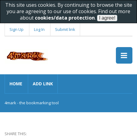
This site uses cookies. By continuing to browse the site
you are agreeing to our use of cookies. Find out more
about
cookies/data protection
.
Sign Up
Log In
Submit link
HOME
ADD LINK
4mark - the bookmarking tool
SHARE THIS: