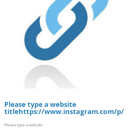
Please type a website
titlehttps://www.instagram.com/p/
Please type a website