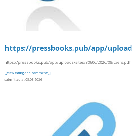
https://pressbooks.pub/app/uploads/
https://pressbooks.pub/app/uploads/sites/30606/2026/08/tbers.pdf
[[View rating and comments]]
submitted at 08.08.2026