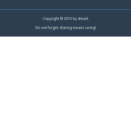
Copyright © 2015 by
4mark
Do not forget: sharing means caring!