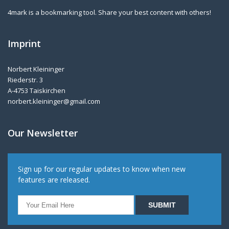
4mark is a bookmarking tool. Share your best content with others!
Imprint
Norbert Kleininger
Riederstr. 3
A-4753 Taiskirchen
norbert.kleininger@gmail.com
Our Newsletter
Sign up for our regular updates to know when new
features are released.