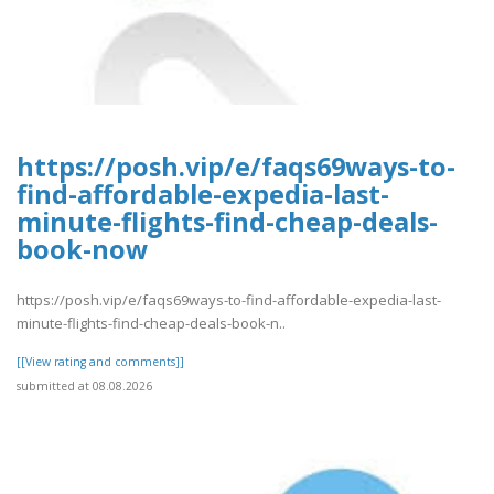
https://posh.vip/e/faqs69ways-to-
find-affordable-expedia-last-
minute-flights-find-cheap-deals-
book-now
https://posh.vip/e/faqs69ways-to-find-affordable-expedia-last-
minute-flights-find-cheap-deals-book-n..
[[View rating and comments]]
submitted at 08.08.2026