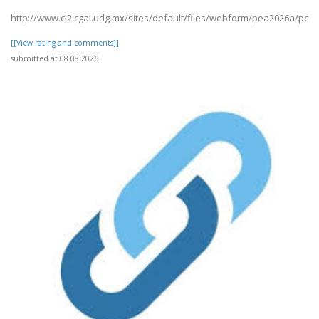
http://www.ci2.cgai.udg.mx/sites/default/files/webform/pea2026a/pet1
[[View rating and comments]]
submitted at 08.08.2026