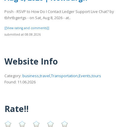
Posh - RSVP to How Do I Contact Ledger Support Live Chat? by
tbhrtbgertgs - on Sat, Aug 8, 2026 - at..
[[View rating and comments]]
submitted at 08.08.2026
Website Info
Category:
business,travel,Transportation,Events,tours
Found: 11.06.2026
Rate!!