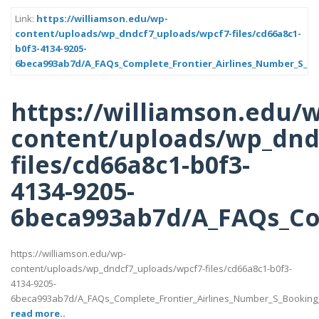
Link:
https://williamson.edu/wp-
content/uploads/wp_dndcf7_uploads/wpcf7-files/cd66a8c1-
b0f3-4134-9205-
6beca993ab7d/A_FAQs_Complete_Frontier_Airlines_Number_S_Bo
https://williamson.edu/
content/uploads/wp_dnd
files/cd66a8c1-b0f3-
4134-9205-
6beca993ab7d/A_FAQs_Com
https://williamson.edu/wp-
content/uploads/wp_dndcf7_uploads/wpcf7-files/cd66a8c1-b0f3-
4134-9205-
6beca993ab7d/A_FAQs_Complete_Frontier_Airlines_Number_S_Booking_
read more..