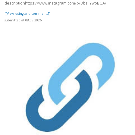
descriptionhttps://www.instagram.com/p/DbsliYwoBGA/
[[View rating and comments]]
submitted at 08.08.2026