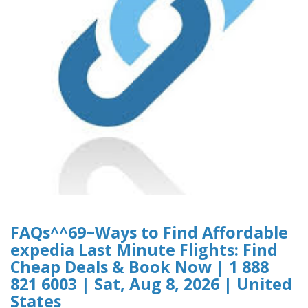
FAQs^^69~Ways to Find Affordable
expedia Last Minute Flights: Find
Cheap Deals & Book Now | 1 888
821 6003 | Sat, Aug 8, 2026 | United
States