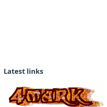
Latest links