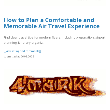
How to Plan a Comfortable and
Memorable Air Travel Experience
Find clear travel tips for modern flyers, including preparation, airport
planning, itinerary organiz..
[[View rating and comments]]
submitted at 06.08.2026