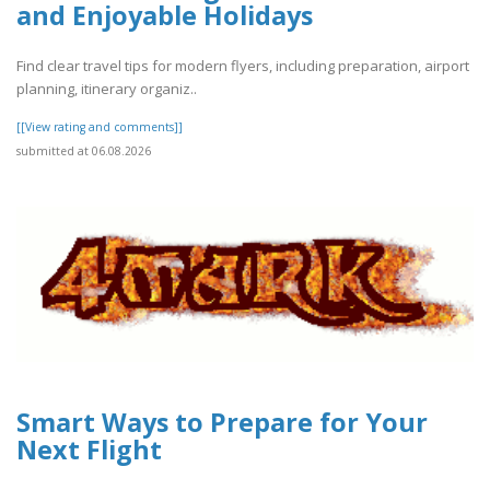
and Enjoyable Holidays
Find clear travel tips for modern flyers, including preparation, airport
planning, itinerary organiz..
[[View rating and comments]]
submitted at 06.08.2026
Smart Ways to Prepare for Your
Next Flight