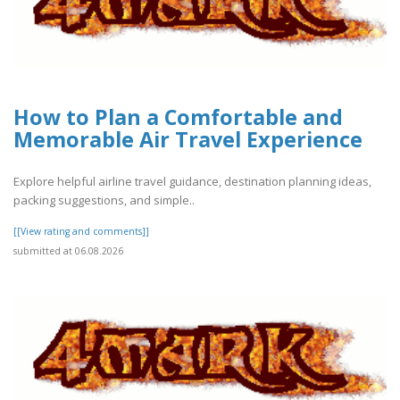
How to Plan a Comfortable and
Memorable Air Travel Experience
Explore helpful airline travel guidance, destination planning ideas,
packing suggestions, and simple..
[[View rating and comments]]
submitted at 06.08.2026