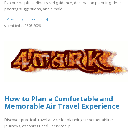
Explore helpful airline travel guidance, destination planning ideas,
packing suggestions, and simple..
[[View rating and comments]]
submitted at 06.08.2026
How to Plan a Comfortable and
Memorable Air Travel Experience
Discover practical travel advice for planning smoother airline
journeys, choosing useful services, p..