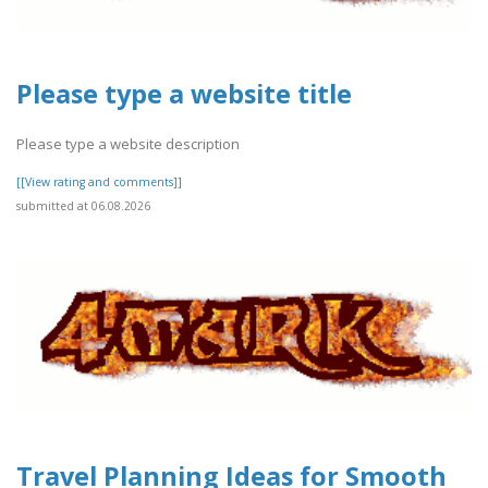
Please type a website title
Please type a website description
[[View rating and comments]]
submitted at 06.08.2026
Travel Planning Ideas for Smooth