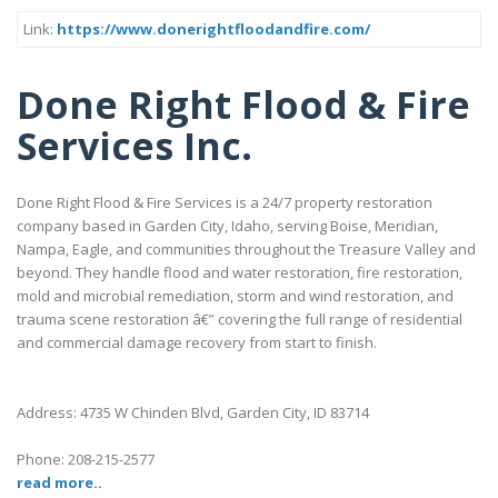
Link:
https://www.donerightfloodandfire.com/
Done Right Flood & Fire
Services Inc.
Done Right Flood & Fire Services is a 24/7 property restoration
company based in Garden City, Idaho, serving Boise, Meridian,
Nampa, Eagle, and communities throughout the Treasure Valley and
beyond. They handle flood and water restoration, fire restoration,
mold and microbial remediation, storm and wind restoration, and
trauma scene restoration â€” covering the full range of residential
and commercial damage recovery from start to finish.
Address: 4735 W Chinden Blvd, Garden City, ID 83714
Phone: 208-215-2577
read more..