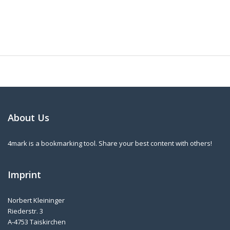
About Us
4mark is a bookmarking tool. Share your best content with others!
Imprint
Norbert Kleininger
Riederstr. 3
A-4753 Taiskirchen