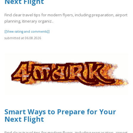
Next Flight
Find clear travel tips for modern flyers, including preparation, airport
planning, itinerary organiz..
[[View rating and comments]]
submitted at 06.08.2026
Smart Ways to Prepare for Your
Next Flight
Find clear travel tips for modern flyers, including preparation, airport