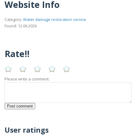
Website Info
Category:
Water damage restoration service
Found: 12.06.2026
Rate!!
Please write a comment:
User ratings