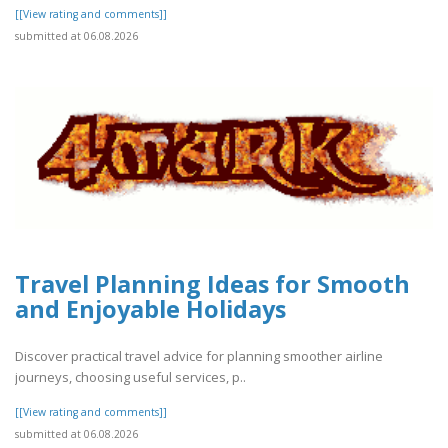
[[View rating and comments]]
submitted at 06.08.2026
Travel Planning Ideas for Smooth
and Enjoyable Holidays
Discover practical travel advice for planning smoother airline
journeys, choosing useful services, p..
[[View rating and comments]]
submitted at 06.08.2026