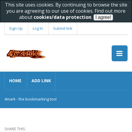
This site uses cookies. By continuing to browse the site
you are agreeing to our use of cookies. Find out more
about
cookies/data protection
.
Sign Up
Log In
Submit link
HOME
ADD LINK
4mark - the bookmarking tool
SHARE THIS: