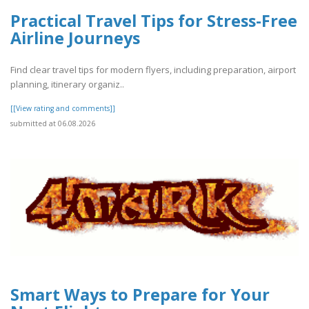
Practical Travel Tips for Stress-Free
Airline Journeys
Find clear travel tips for modern flyers, including preparation, airport
planning, itinerary organiz..
[[View rating and comments]]
submitted at 06.08.2026
Smart Ways to Prepare for Your