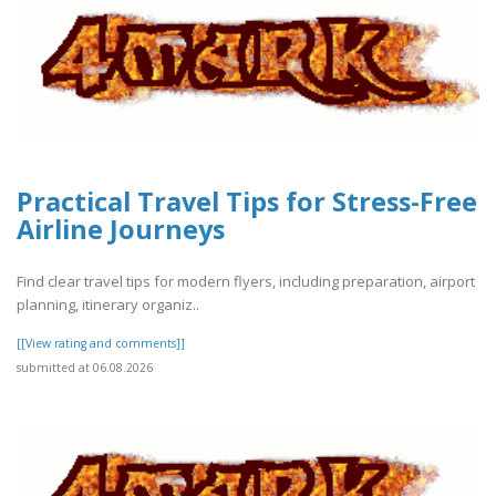
Practical Travel Tips for Stress-Free
Airline Journeys
Find clear travel tips for modern flyers, including preparation, airport
planning, itinerary organiz..
[[View rating and comments]]
submitted at 06.08.2026