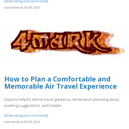
[[View rating and comments]]
submitted at 06.08.2026
How to Plan a Comfortable and
Memorable Air Travel Experience
Explore helpful airline travel guidance, destination planning ideas,
packing suggestions, and simple..
[[View rating and comments]]
submitted at 06.08.2026