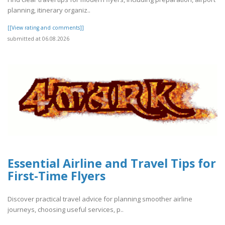
planning, itinerary organiz..
[[View rating and comments]]
submitted at 06.08.2026
Essential Airline and Travel Tips for
First-Time Flyers
Discover practical travel advice for planning smoother airline
journeys, choosing useful services, p..