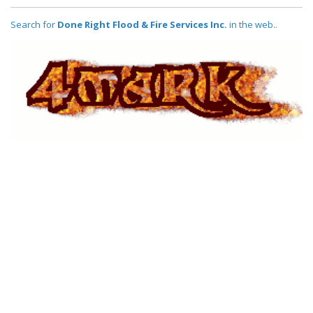
Search for
Done Right Flood & Fire Services Inc.
in the web..