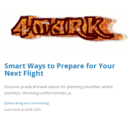
Smart Ways to Prepare for Your
Next Flight
Discover practical travel advice for planning smoother airline
journeys, choosing useful services, p..
[[View rating and comments]]
submitted at 06.08.2026