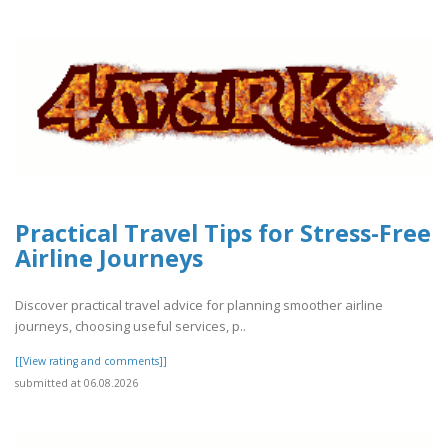
Practical Travel Tips for Stress-Free
Airline Journeys
Discover practical travel advice for planning smoother airline
journeys, choosing useful services, p..
[[View rating and comments]]
submitted at 06.08.2026