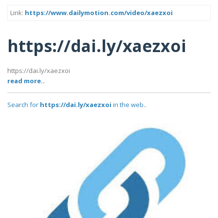
Link:
https://www.dailymotion.com/video/xaezxoi
https://dai.ly/xaezxoi
https://dai.ly/xaezxoi
read more..
Search for
https://dai.ly/xaezxoi
in the web..