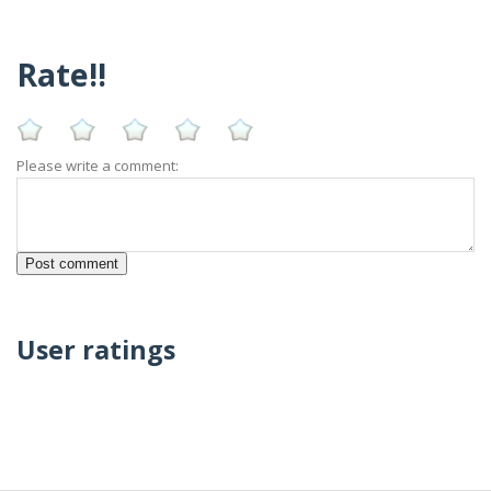
Rate!!
Please write a comment:
User ratings