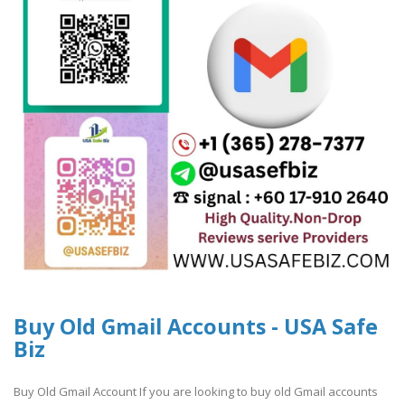
Buy Old Gmail Accounts - USA Safe
Biz
Buy Old Gmail Account If you are looking to buy old Gmail accounts