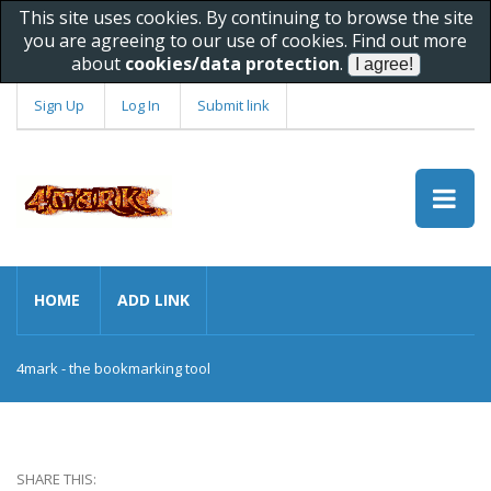
This site uses cookies. By continuing to browse the site
you are agreeing to our use of cookies. Find out more
about
cookies/data protection
.
Sign Up
Log In
Submit link
HOME
ADD LINK
4mark - the bookmarking tool
SHARE THIS: