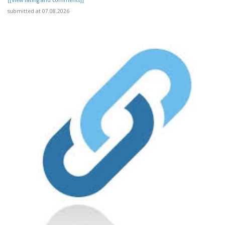
[[View rating and comments]]
submitted at 07.08.2026