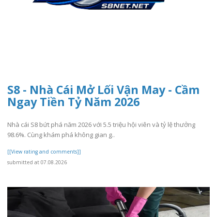
S8 - Nhà Cái Mở Lối Vận May - Cầm
Ngay Tiền Tỷ Năm 2026
Nhà cái S8 bứt phá năm 2026 với 5.5 triệu hội viên và tỷ lệ thưởng
98.6%. Cùng khám phá không gian g..
[[View rating and comments]]
submitted at 07.08.2026