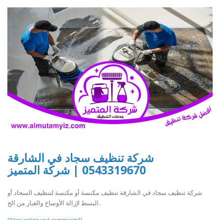
شركة تنظيف سجاد في الشارقة
0543319670 | شركة المتميز
شركة تنظيف سجاد في الشارقة تنظيف مكنسة أو مكنسة لتنظيف السجاد أو
البسط لإزالة الأوساخ والغبار من الج..