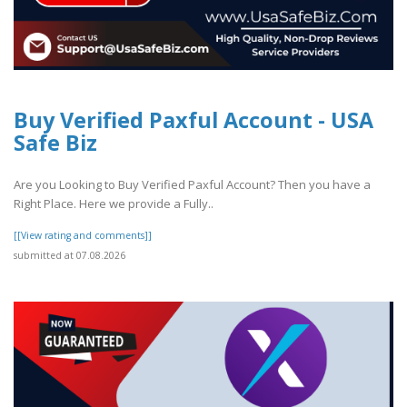
Buy Verified Paxful Account - USA
Safe Biz
Are you Looking to Buy Verified Paxful Account? Then you have a
Right Place. Here we provide a Fully..
[[View rating and comments]]
submitted at 07.08.2026