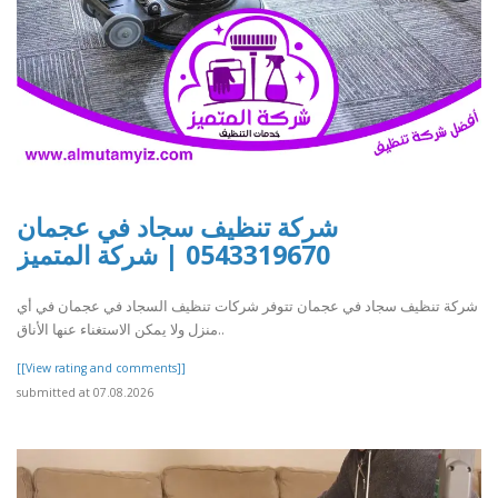
شركة تنظيف سجاد في عجمان
0543319670 | شركة المتميز
شركة تنظيف سجاد في عجمان تتوفر شركات تنظيف السجاد في عجمان في أي
منزل ولا يمكن الاستغناء عنها الأناق..
[[View rating and comments]]
submitted at 07.08.2026