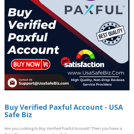
Buy Verified Paxful Account - USA
Safe Biz
Are you Looking to Buy Verified Paxful Account? Then you have a