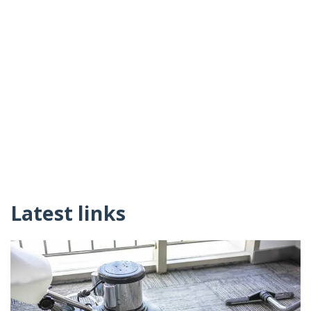
Latest links