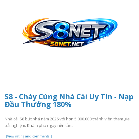
S8 - Cháy Cùng Nhà Cái Uy Tín - Nạp
Đầu Thưởng 180%
Nhà cái S8 bứt phá năm 2026 với hơn 5.000.000 thành viên tham gia
trải nghiệm. Khám phá ngay nền tản..
[[View rating and comments]]