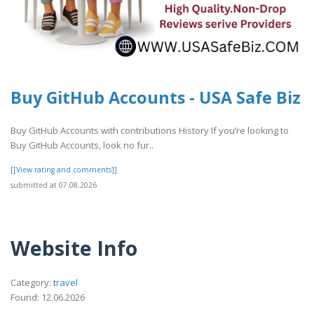
Buy GitHub Accounts - USA Safe Biz
Buy GitHub Accounts with contributions History If you’re looking to
Buy GitHub Accounts, look no fur..
[[View rating and comments]]
submitted at 07.08.2026
Website Info
Category:
travel
Found: 12.06.2026