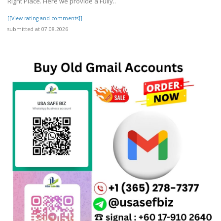
Right Place. Here we provide a Fully..
[[View rating and comments]]
submitted at 07.08.2026