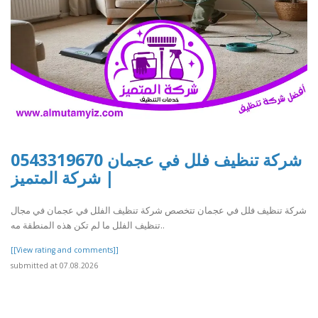
شركة تنظيف فلل في عجمان 0543319670
| شركة المتميز
شركة تنظيف فلل في عجمان تتخصص شركة تنظيف الفلل في عجمان في مجال
تنظيف الفلل ما لم تكن هذه المنطقة مه..
[[View rating and comments]]
submitted at 07.08.2026