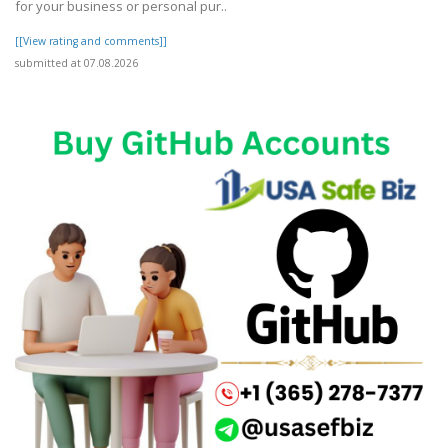
for your business or personal pur..
[[View rating and comments]]
submitted at 07.08.2026