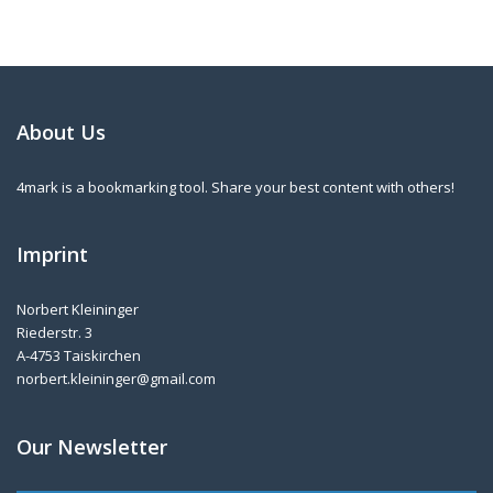
About Us
4mark is a bookmarking tool. Share your best content with others!
Imprint
Norbert Kleininger
Riederstr. 3
A-4753 Taiskirchen
norbert.kleininger@gmail.com
Our Newsletter