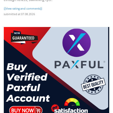
[[View rating and comments]]
submitted at 07.08.2026