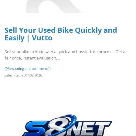
Sell Your Used Bike Quickly and
Easily | Vutto
Sell your bike to Vutto with a quick and hassle-free process. Get a
fair price, instant evaluation, ..
[[View rating and comments]]
submitted at 07.08.2026