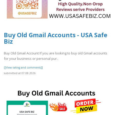
Buy Old Gmail Accounts - USA Safe
Biz
Buy Old Gmail Account If you are looking to buy old Gmail accounts
for your business or personal pur..
[[View rating and comments]]
submitted at 07.08.2026