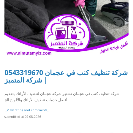
شركة تنظيف كنب في عجمان 0543319670
| شركة المتميز
شركة تنظيف كنب في عجمان تشتهر شركة عجمان لتنظيف الأرائك بتقديم
أفضل خدمات تنظيف الأرائك والألواح الخ..
[[View rating and comments]]
submitted at 07.08.2026