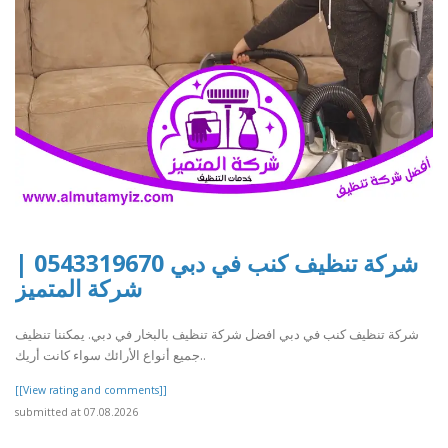
شركة تنظيف كنب في دبي 0543319670 |
شركة المتميز
شركة تنظيف كنب في دبي افضل شركة تنظيف بالبخار في دبي. يمكننا تنظيف
جميع أنواع الأرائك سواء كانت أريك..
[[View rating and comments]]
submitted at 07.08.2026