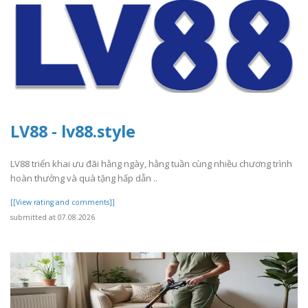
LV88 - lv88.style
LV88 triển khai ưu đãi hằng ngày, hằng tuần cùng nhiều chương trình
hoàn thưởng và quà tặng hấp dẫn ..
[[View rating and comments]]
submitted at 07.08.2026