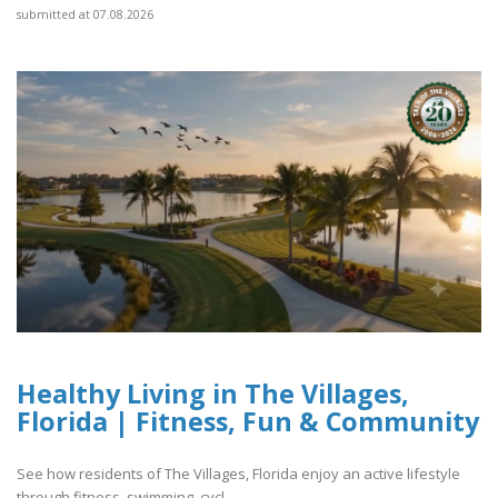
submitted at 07.08.2026
Healthy Living in The Villages,
Florida | Fitness, Fun & Community
See how residents of The Villages, Florida enjoy an active lifestyle
through fitness, swimming, cycl..