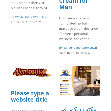
Cream for
in Liverpool? Then visit
Men
Melissa Lashes. They of..
[[View rating and comments]]
Discover a specially
submitted at 07.08.2026
formulated herbal
massage cream designed
for men’s personal
wellness and confid..
[[View rating and comments]]
submitted at 07.08.2026
Please type a
website title
مكتب ديكور في
Please type a website