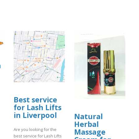
a
Best service
for Lash Lifts
]
in Liverpool
Natural
Herbal
Are you looking for the
Massage
best service for Lash Lifts