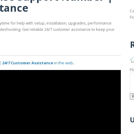
stance
Ca
Fo
time for help with setup, installation, upgrades, performance
oubleshooting. Get reliable 24/7 customer assistance to keep your
R
 24/7 Customer Assistance
in the web..
Pl
U