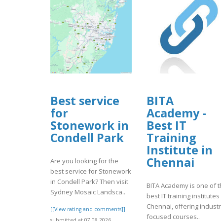
Best service
BITA
for
Academy -
Stonework in
Best IT
Condell Park
Training
Institute in
Chennai
Are you looking for the
best service for Stonework
in Condell Park? Then visit
BITA Academy is one of 
Sydney Mosaic Landsca..
best IT training institutes
Chennai, offering industr
[[View rating and comments]]
focused courses..
submitted at 07.08.2026