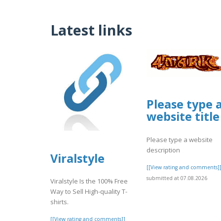
Latest links
Please type 
website title
Please type a website
description
Viralstyle
[[View rating and comments]
submitted at 07.08.2026
Viralstyle Is the 100% Free
Way to Sell High-quality T-
shirts.
[[View rating and comments]]