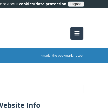
 more about
cookies/data protection
.
4mark - the bookmarking tool
Website Info