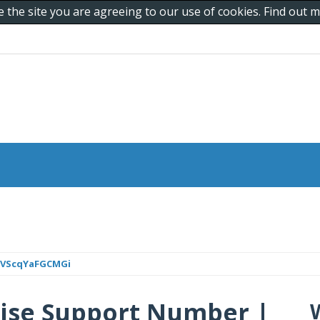
e the site you are agreeing to our use of cookies. Find out
mVScqYaFGCMGi
ise Support Number |