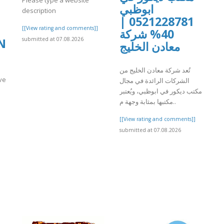
ابوظبي
description
0521228781 |
[[View rating and comments]]
40% شركة
submitted at 07.08.2026
N
معادن الخليج
تُعد شركة معادن الخليج من
ve
الشركات الرائدة في مجال
مكتب ديكور في ابوظبي، ويُعتبر
مكتبها بمثابة وجهة م..
[[View rating and comments]]
]
submitted at 07.08.2026