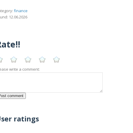
tegory:
finance
und: 12.06.2026
ate!!
ease write a comment:
ser ratings