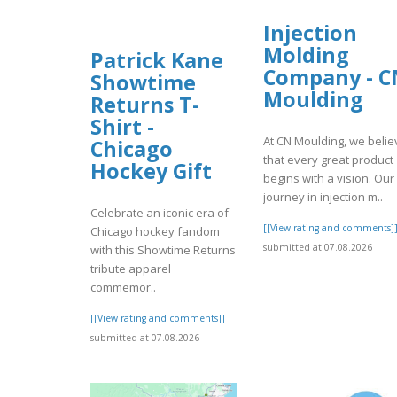
Injection
Molding
Patrick Kane
Company - C
Showtime
Moulding
Returns T-
Shirt -
At CN Moulding, we belie
Chicago
that every great product
Hockey Gift
begins with a vision. Our
journey in injection m..
Celebrate an iconic era of
[[View rating and comments]
Chicago hockey fandom
submitted at 07.08.2026
with this Showtime Returns
tribute apparel
commemor..
[[View rating and comments]]
submitted at 07.08.2026