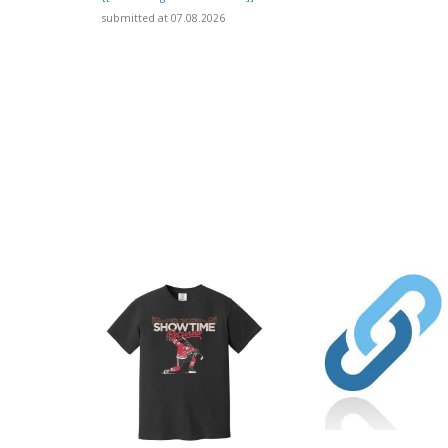
submitted at 07.08.2026