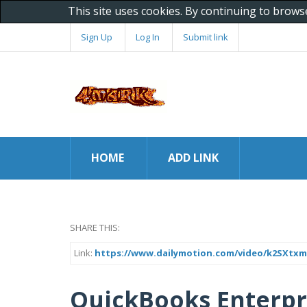
This site uses cookies. By continuing to brows
Sign Up
Log In
Submit link
HOME
ADD LINK
SHARE THIS:
Link:
https://www.dailymotion.com/video/k2SXtx
QuickBooks Enterpr