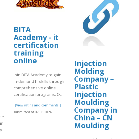
BITA
Academy - it
certification
training
online
Injection
Molding
Join BITA Academy to gain
Company –
in-demand IT skills through
Plastic
comprehensive online
Injection
certification programs. O..
Moulding
[[View rating and comments]]
Company in
submitted at 07.08.2026
China – CN
the
 in
Moulding
y-