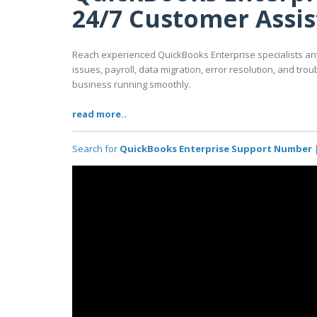
24/7 Customer Assi
Reach experienced QuickBooks Enterprise specialists any
issues, payroll, data migration, error resolution, and tr
business running smoothly.
read more..
Search for
QuickBooks Enterprise Support Number |