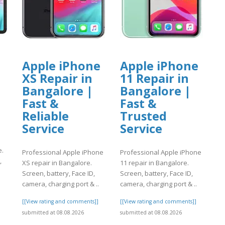
Apple iPhone
Apple iPhone
XS Repair in
11 Repair in
Bangalore |
Bangalore |
Fast &
Fast &
Reliable
Trusted
Service
Service
e.
Professional Apple iPhone
Professional Apple iPhone
,
XS repair in Bangalore.
11 repair in Bangalore.
Screen, battery, Face ID,
Screen, battery, Face ID,
camera, charging port & ..
camera, charging port & ..
]
[[View rating and comments]]
[[View rating and comments]]
submitted at 08.08.2026
submitted at 08.08.2026