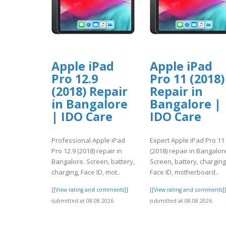
Apple iPad
Apple iPad
Pro 12.9
Pro 11 (2018)
(2018) Repair
Repair in
in Bangalore
Bangalore |
| IDO Care
IDO Care
Professional Apple iPad
Expert Apple iPad Pro 11
Pro 12.9 (2018) repair in
(2018) repair in Bangalor
Bangalore. Screen, battery,
Screen, battery, charging
charging, Face ID, mot..
Face ID, motherboard..
[[View rating and comments]]
[[View rating and comments]
submitted at 08.08.2026
submitted at 08.08.2026