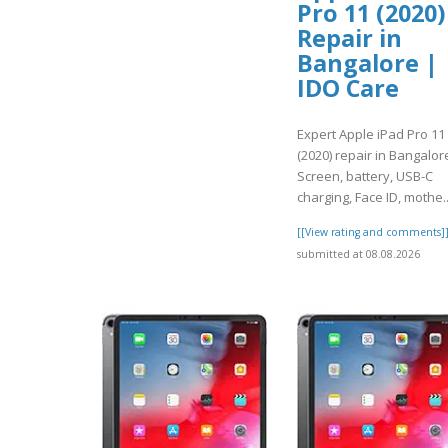
Pro 11 (2020)
Repair in
Bangalore |
IDO Care
Expert Apple iPad Pro 11
(2020) repair in Bangalor
Screen, battery, USB-C
charging, Face ID, mothe.
[[View rating and comments]
submitted at 08.08.2026