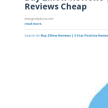
Reviews Cheap
mangocityitusa.com
read more..
Search for
Buy Zillow Reviews | 5 Star Positive Revi