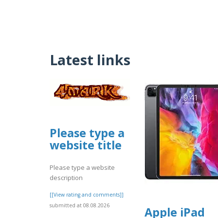
Latest links
Please type a
website title
Please type a website
description
[[View rating and comments]]
submitted at 08.08.2026
Apple iPad