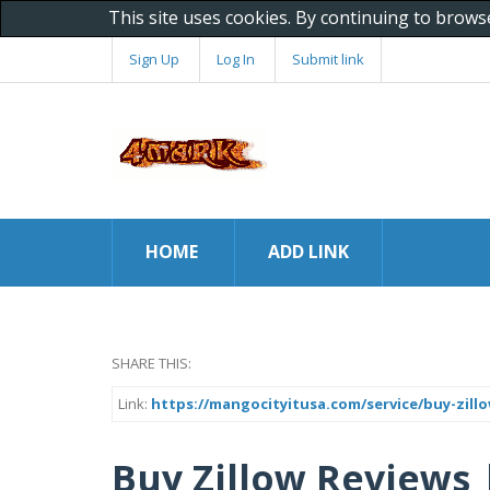
This site uses cookies. By continuing to brows
Sign Up
Log In
Submit link
HOME
ADD LINK
SHARE THIS:
Link:
https://mangocityitusa.com/service/buy-zillo
Buy Zillow Reviews |