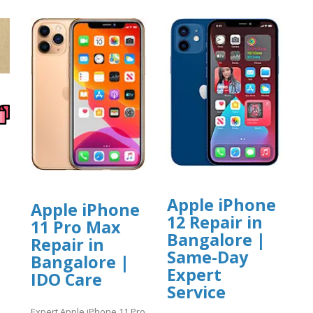
Apple iPhone
Apple iPhone
12 Repair in
11 Pro Max
Bangalore |
Repair in
Same-Day
Bangalore |
Expert
IDO Care
Service
Expert Apple iPhone 11 Pro