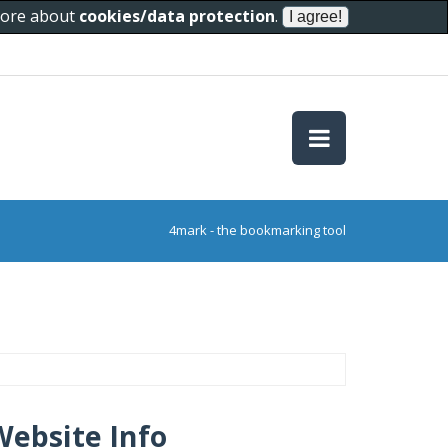
 more about
cookies/data protection
.
4mark - the bookmarking tool
Website Info