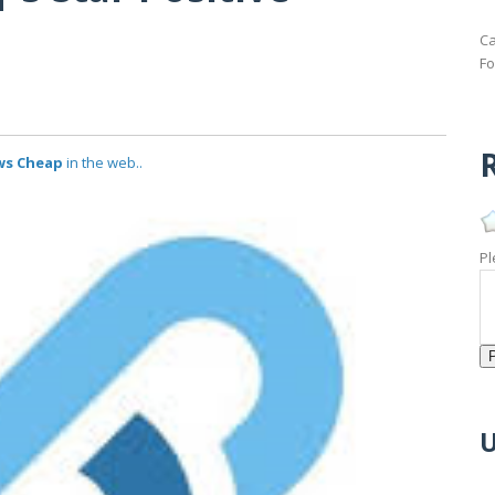
Ca
Fo
R
ews Cheap
in the web..
Pl
U