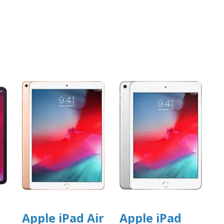
Apple iPad Air
Apple iPad