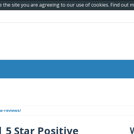
e the site you are agreeing to our use of cookies. Find out
w-reviews/
 5 Star Positive