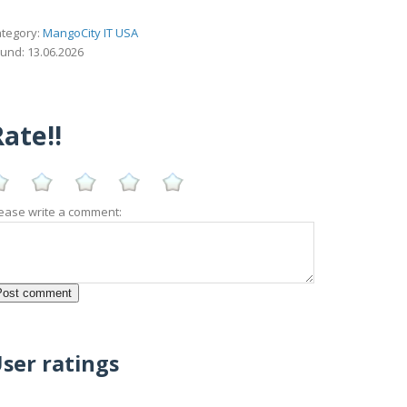
tegory:
MangoCity IT USA
und: 13.06.2026
ate!!
ease write a comment:
ser ratings