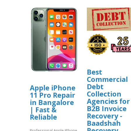
Best
Commercial
Debt
Apple iPhone
Collection
11 Pro Repair
Agencies for
in Bangalore
B2B Invoice
| Fast &
Recovery -
Reliable
Baadshah
Recovery
Professional Apple iPhone