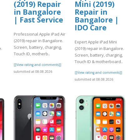
(2019) Repair
Mini (2019)
in Bangalore
Repair in
| Fast Service
Bangalore |
IDO Care
Professional Apple iPad Air
(2019) repair in Bangalore.
Expert Apple iPad Mini
Screen, battery, charging,
e.
(2019) repair in Bangalore.
Touch ID, motherb..
Screen, battery, charging,
.
Touch ID & motherboard..
[[View rating and comments]]
submitted at 08.08.2026
]
[[View rating and comments]]
submitted at 08.08.2026