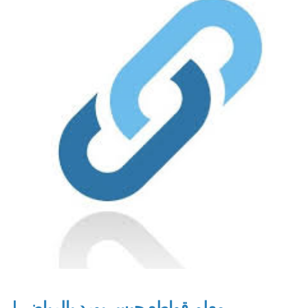
معلم قواطع جبس بورد بالرياض |