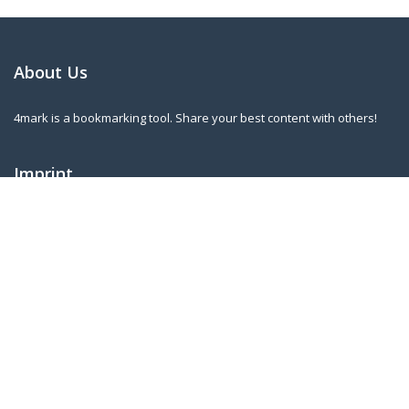
About Us
4mark is a bookmarking tool. Share your best content with others!
Imprint
Norbert Kleininger
Riederstr. 3
A-4753 Taiskirchen
norbert.kleininger@gmail.com
Our Newsletter
Sign up for our regular updates to know when new