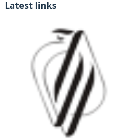
Latest links