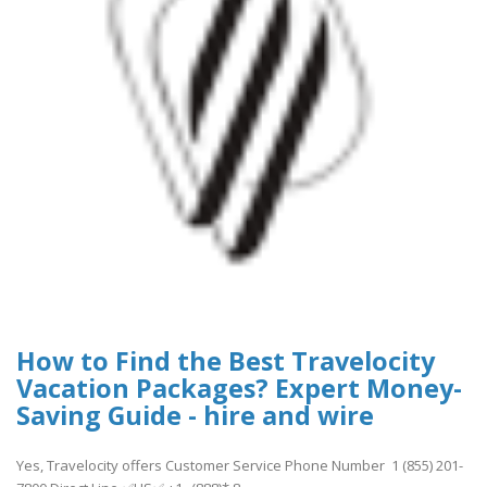
How to Find the Best Travelocity
Vacation Packages? Expert Money-
Saving Guide - hire and wire
Yes, Travelocity offers Customer Service Phone Number 1 (855) 201-