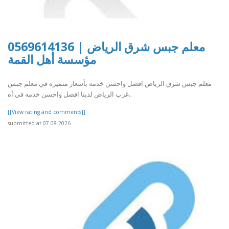
معلم جبس شرق الرياض | 0569614136
مؤسسة أهل القمة
معلم جبس شرق الرياض افضل واحسن خدمه بأسعار متميزه في معلم جبس
غرب الرياض لدينا افضل واحسن خدمه في أه..
[[View rating and comments]]
submitted at 07.08.2026