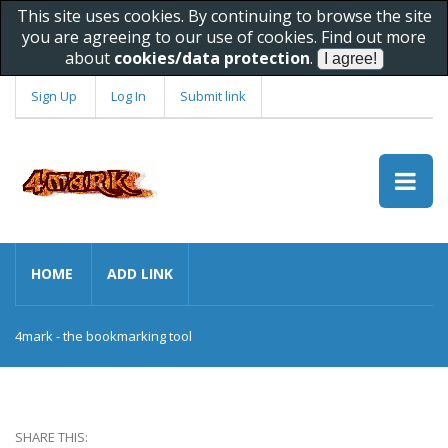
This site uses cookies. By continuing to browse the site
you are agreeing to our use of cookies. Find out more
about
cookies/data protection
.
Sign Up
Log In
Submit link
HOME
ADD LINK
4mark - the bookmarking tool
SHARE THIS: