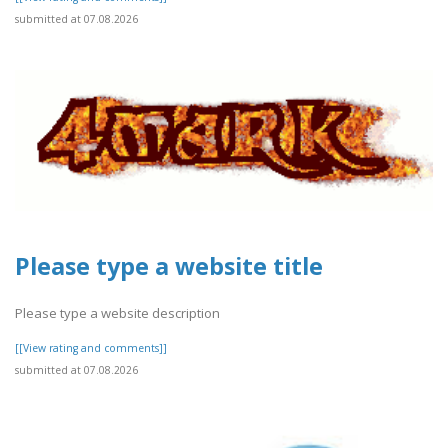
submitted at 07.08.2026
Please type a website title
Please type a website description
[[View rating and comments]]
submitted at 07.08.2026