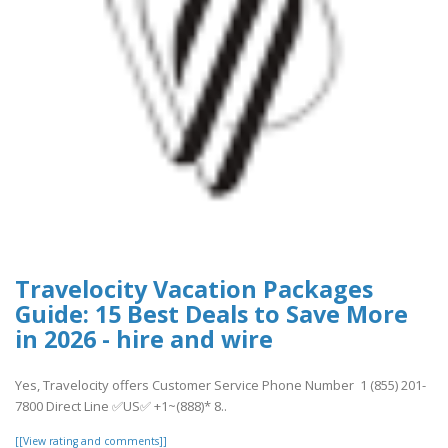
Travelocity Vacation Packages
Guide: 15 Best Deals to Save More
in 2026 - hire and wire
Yes, Travelocity offers Customer Service Phone Number 1 (855) 201-
7800 Direct Line ✅US✅ +1~(888)* 8..
[[View rating and comments]]