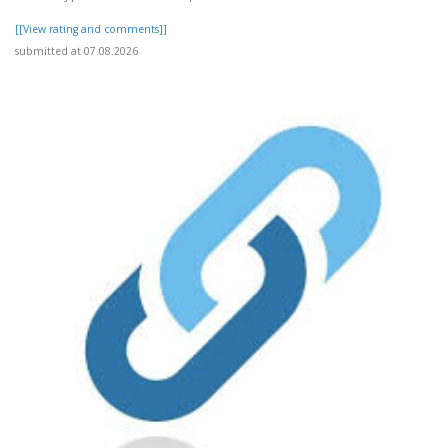
[[View rating and comments]]
submitted at 07.08.2026