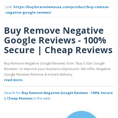
Link:
https://buy5stareviewsusa.com/product/buy-remove-
negative-google-reviews/
Buy Remove Negative
Google Reviews - 100%
Secure | Cheap Reviews
Buy Remove Negative Google Reviews from "Buy 5 Star Google
Reviews" to improve your business impression. We offer, Negative
Google Reviews Remove & Instant delivery.
read more..
Search for
Buy Remove Negative Google Reviews - 100% Secure
| Cheap Reviews
in the web..