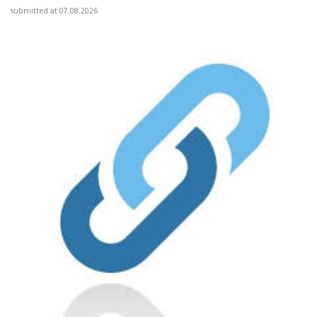
submitted at 07.08.2026