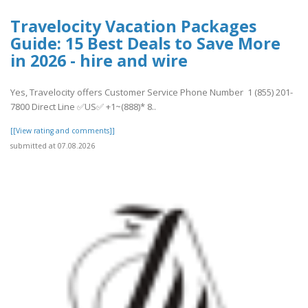
Travelocity Vacation Packages
Guide: 15 Best Deals to Save More
in 2026 - hire and wire
Yes, Travelocity offers Customer Service Phone Number 1 (855) 201-
7800 Direct Line ✅US✅ +1~(888)* 8..
[[View rating and comments]]
submitted at 07.08.2026