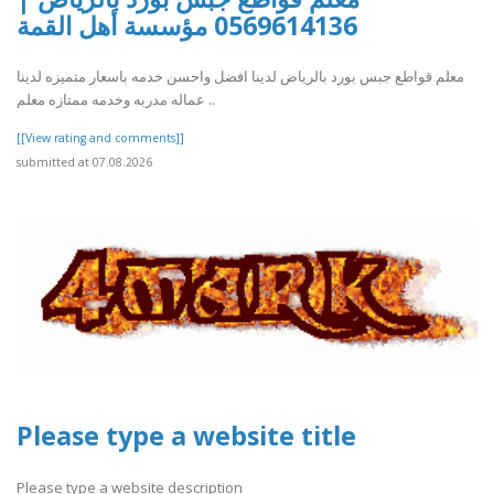
0569614136 مؤسسة أهل القمة
معلم قواطع جبس بورد بالرياض لدينا افضل واحسن خدمه باسعار متميزه لدينا
عماله مدربه وخدمه ممتازه معلم ..
[[View rating and comments]]
submitted at 07.08.2026
Please type a website title
Please type a website description