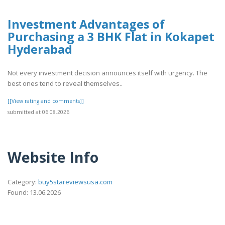
Investment Advantages of
Purchasing a 3 BHK Flat in Kokapet
Hyderabad
Not every investment decision announces itself with urgency. The
best ones tend to reveal themselves..
[[View rating and comments]]
submitted at 06.08.2026
Website Info
Category:
buy5stareviewsusa.com
Found: 13.06.2026