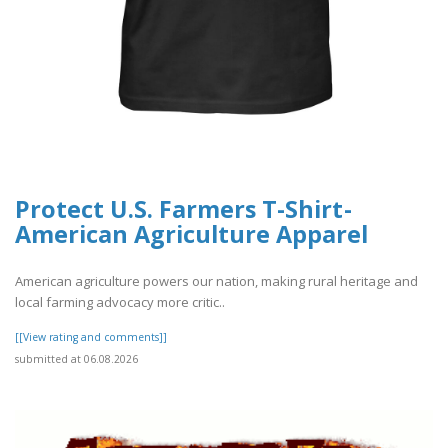
Protect U.S. Farmers T-Shirt -
American Agriculture Apparel
American agriculture powers our nation, making rural heritage and
local farming advocacy more critic..
[[View rating and comments]]
submitted at 06.08.2026