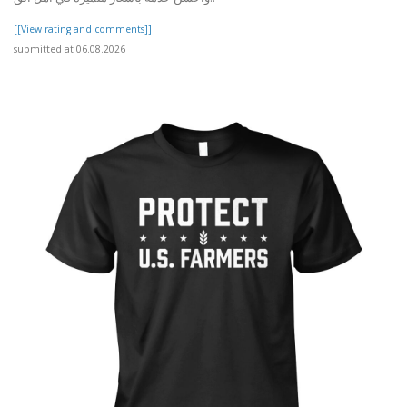
[[View rating and comments]]
submitted at 06.08.2026