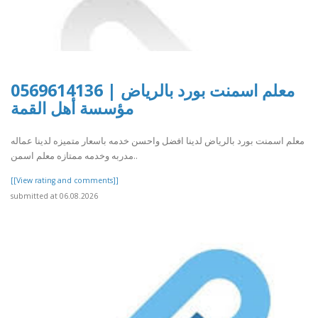
معلم اسمنت بورد بالرياض | 0569614136
مؤسسة أهل القمة
معلم اسمنت بورد بالرياض لدينا افضل واحسن خدمه باسعار متميزه لدينا عماله
مدربه وخدمه ممتازه معلم اسمن..
[[View rating and comments]]
submitted at 06.08.2026