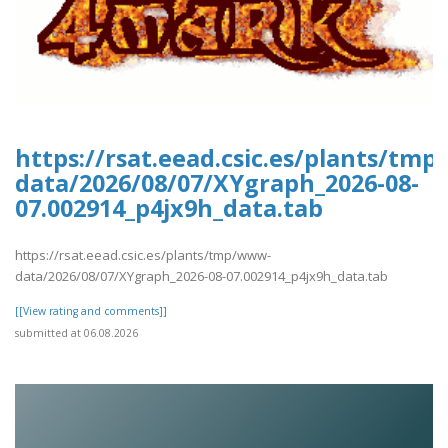
https://rsat.eead.csic.es/plants/tm
data/2026/08/07/XYgraph_2026-08-
07.002914_p4jx9h_data.tab
https://rsat.eead.csic.es/plants/tmp/www-
data/2026/08/07/XYgraph_2026-08-07.002914_p4jx9h_data.tab
[[View rating and comments]]
submitted at 06.08.2026