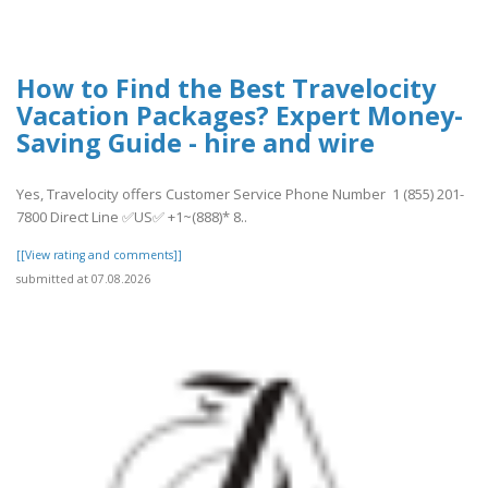
How to Find the Best Travelocity
Vacation Packages? Expert Money-
Saving Guide - hire and wire
Yes, Travelocity offers Customer Service Phone Number 1 (855) 201-
7800 Direct Line ✅US✅ +1~(888)* 8..
[[View rating and comments]]
submitted at 07.08.2026