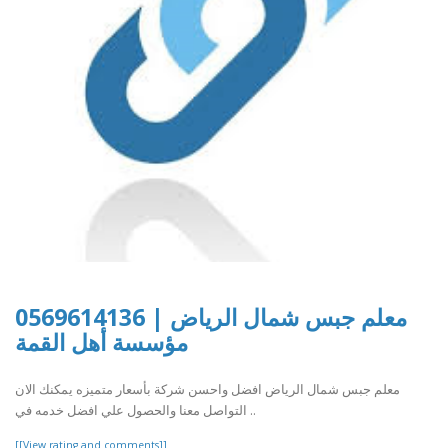
معلم جبس شمال الرياض | 0569614136
مؤسسة أهل القمة
معلم جبس شمال الرياض افضل واحسن شركة بأسعار متميزه يمكنك الان
التواصل معنا والحصول علي افضل خدمه في ..
[[View rating and comments]]