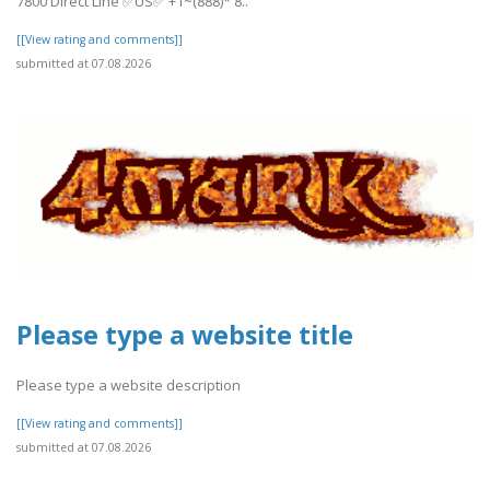
7800 Direct Line ✅US✅ +1~(888)* 8..
[[View rating and comments]]
submitted at 07.08.2026
Please type a website title
Please type a website description
[[View rating and comments]]
submitted at 07.08.2026