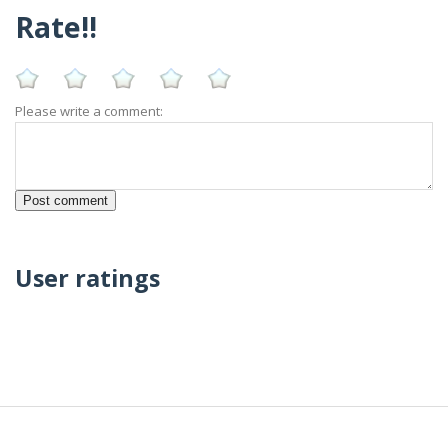
Rate!!
Please write a comment:
User ratings