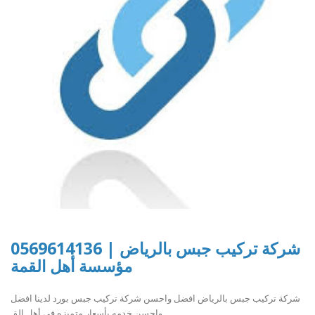
شركة تركيب جبس بالرياض | 0569614136
مؤسسة أهل القمة
شركة تركيب جبس بالرياض افضل واحسن شركة تركيب جبس بورد لدينا افضل
واحسن خدمه بأسعار متميزه في أهل الق..