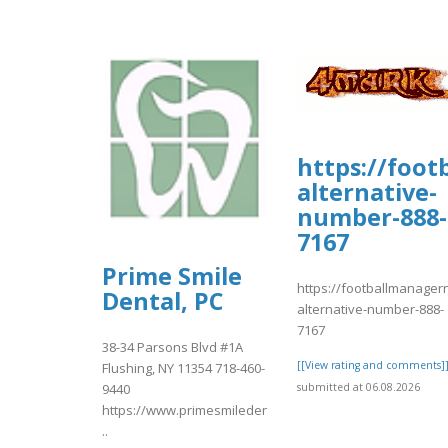
https://foo
alternative-
number-888-
7167
Prime Smile
https://footballmanage
Dental, PC
alternative-number-888-
7167
38-34 Parsons Blvd #1A
[[View rating and comments]
Flushing, NY 11354 718-460-
submitted at 06.08.2026
9440
https://www.primesmiledentist.com/
..