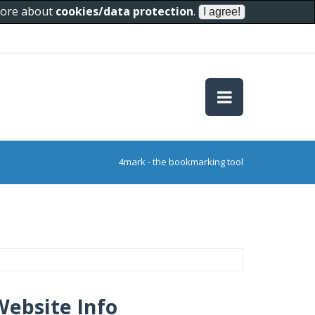
 more about
cookies/data protection
.
4mark - the bookmarking tool
Website Info