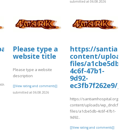
submitted at 06.08.2026
tballmanagernow.proboards.com/threa
Please type a
https://santiamh
website title
content/uploads
files/a1cbe5db-
4c6f-47b1-
Please type a website
description
9d92-
ec3fb7f262e9/ghf
rnow.proboards.com/thread/12026/uphold-
[[View rating and comments]]
submitted at 06.08.2026
https://santiamhospital.org/wp-
content/uploads/wp_dndcf7_uplo
]
files/a1cbe5db-4c6f-47b1-
9d92..
[[View rating and comments]]