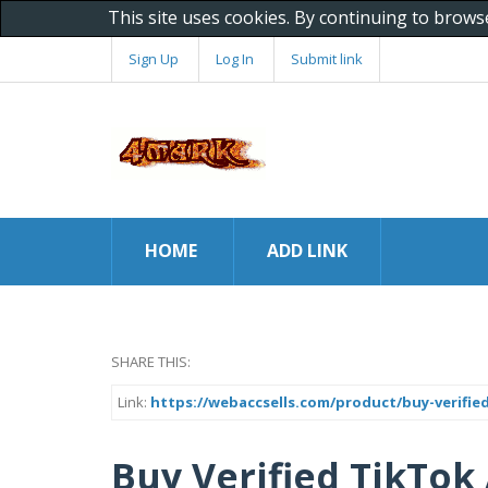
This site uses cookies. By continuing to brows
Sign Up
Log In
Submit link
HOME
ADD LINK
SHARE THIS:
Link:
https://webaccsells.com/product/buy-verifie
Buy Verified TikTok