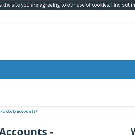
e the site you are agreeing to our use of cookies. Find out
d-tiktok-accounts/
 Accounts -