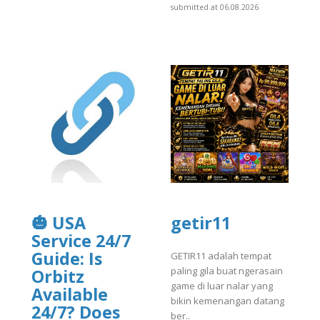
submitted at 06.08.2026
🎃 USA
getir11
Service 24/7
Guide: Is
GETIR11 adalah tempat
paling gila buat ngerasain
Orbitz
game di luar nalar yang
Available
bikin kemenangan datang
24/7? Does
ber..