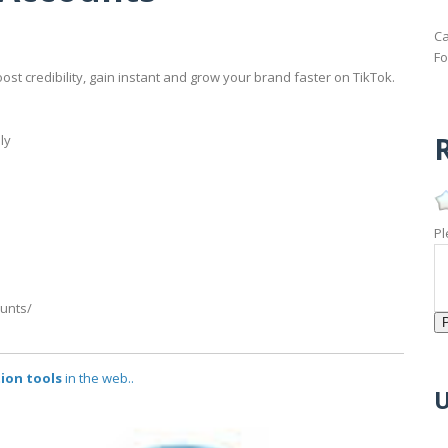
Ca
Fo
ost credibility, gain instant and grow your brand faster on TikTok.
R
ly
Pl
ounts/
ion tools
in the web..
U