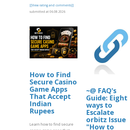
[[View rating and comments]]
submitted at 06.08.2026
How to Find
Secure Casino
Game Apps
~@ FAQ's
That Accept
Guide: Eight
Indian
ways to
Rupees
Escalate
orbitz Issue
Learn how to find secure
"How to