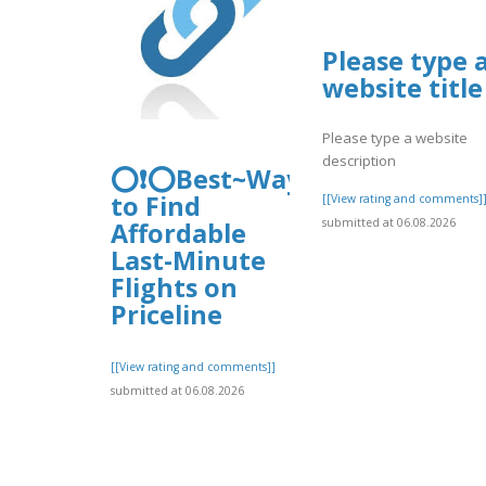
Please type 
website title
Please type a website
description
⭕❗⭕Best~Ways
to Find
[[View rating and comments]
submitted at 06.08.2026
Affordable
Last-Minute
Flights on
Priceline
[[View rating and comments]]
submitted at 06.08.2026