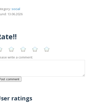
tegory:
social
und: 13.06.2026
ate!!
ease write a comment:
ser ratings