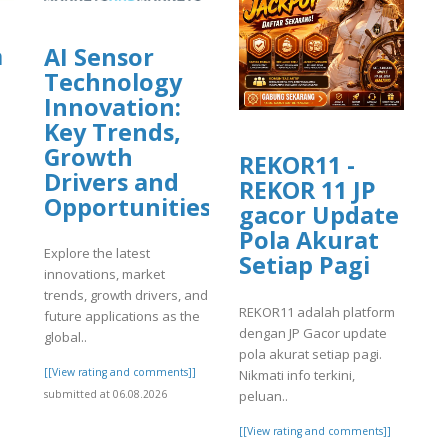
a
AI Sensor
Technology
Innovation:
Key Trends,
Growth
REKOR11 -
Drivers and
REKOR 11 JP
]
Opportunities
gacor Update
Pola Akurat
Explore the latest
Setiap Pagi
innovations, market
trends, growth drivers, and
REKOR11 adalah platform
future applications as the
dengan JP Gacor update
global..
pola akurat setiap pagi.
[[View rating and comments]]
Nikmati info terkini,
peluan..
submitted at 06.08.2026
[[View rating and comments]]