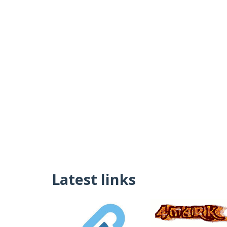
Latest links