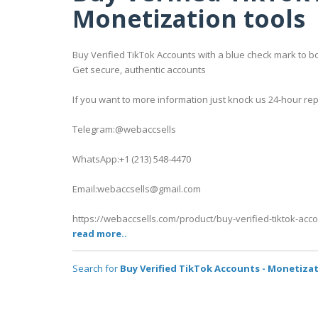
Monetization tools
Buy Verified TikTok Accounts with a blue check mark to bo
Get secure, authentic accounts
If you want to more information just knock us 24-hour rep
Telegram:@webaccsells
WhatsApp:+1 (213) 548-4470
Email:webaccsells@gmail.com
https://webaccsells.com/product/buy-verified-tiktok-acc
read more..
Search for
Buy Verified TikTok Accounts - Monetizat