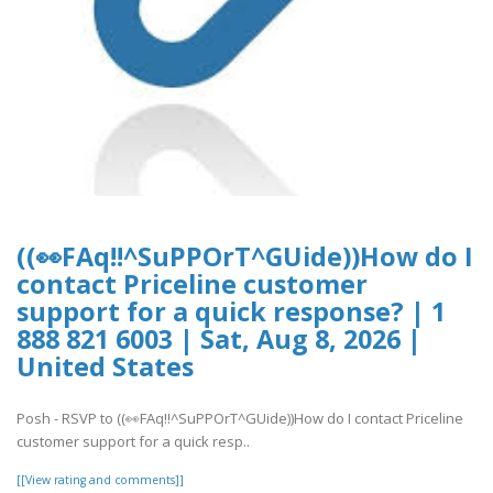
((👀FAq!!^SuPPOrT^GUide))How do I
contact Priceline customer
support for a quick response? | 1
888 821 6003 | Sat, Aug 8, 2026 |
United States
Posh - RSVP to ((👀FAq!!^SuPPOrT^GUide))How do I contact Priceline
customer support for a quick resp..
[[View rating and comments]]