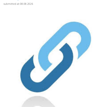
submitted at 08.08.2026