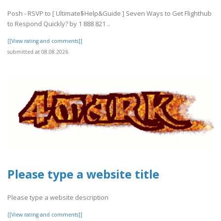
Posh - RSVP to [ Ultimate$Help&Guide ] Seven Ways to Get Flighthub
to Respond Quickly? by 1 888 821 ..
[[View rating and comments]]
submitted at 08.08.2026
Please type a website title
Please type a website description
[[View rating and comments]]