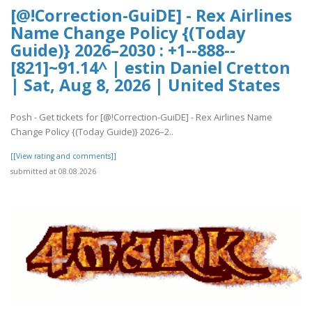
[@!Correction-GuiDE] - Rex Airlines
Name Change Policy {(Today
Guide)} 2026–2030 : +1--888--
[821]~91.14^ | estin Daniel Cretton
| Sat, Aug 8, 2026 | United States
Posh - Get tickets for [@!Correction-GuiDE] - Rex Airlines Name
Change Policy {(Today Guide)} 2026–2..
[[View rating and comments]]
submitted at 08.08.2026