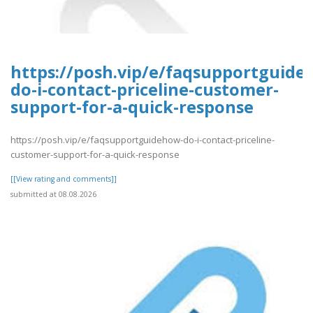
https://posh.vip/e/faqsupportguide
do-i-contact-priceline-customer-
support-for-a-quick-response
https://posh.vip/e/faqsupportguidehow-do-i-contact-priceline-
customer-support-for-a-quick-response
[[View rating and comments]]
submitted at 08.08.2026