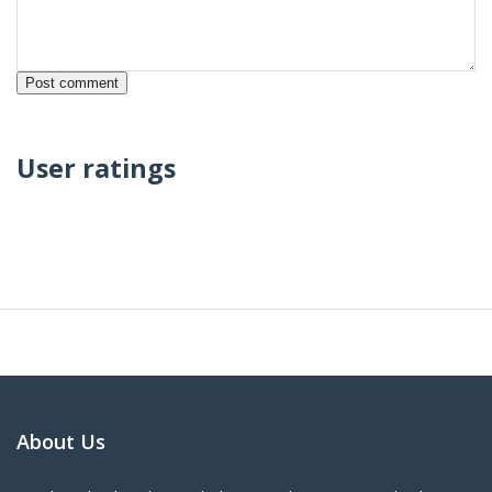
User ratings
About Us