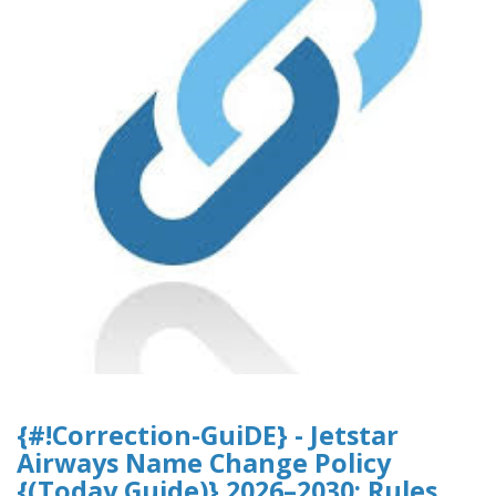
{#!Correction-GuiDE} - Jetstar
Airways Name Change Policy
{(Today Guide)} 2026–2030: Rules,