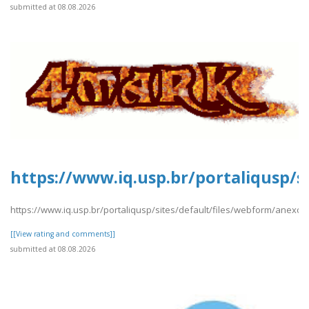
submitted at 08.08.2026
https://www.iq.usp.br/portaliqusp/s
https://www.iq.usp.br/portaliqusp/sites/default/files/webform/anexos/
[[View rating and comments]]
submitted at 08.08.2026