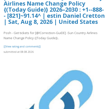
Airlines Name Change Policy
{(Today Guide)} 2026–2030 : +1--888-
- [821]~91.14^ | estin Daniel Cretton
| Sat, Aug 8, 2026 | United States
Posh - Get tickets for [@!Correction-GuiDE] -Sun Country Airlines
Name Change Policy {(Today Guide)}..
[[View rating and comments]]
submitted at 08.08.2026