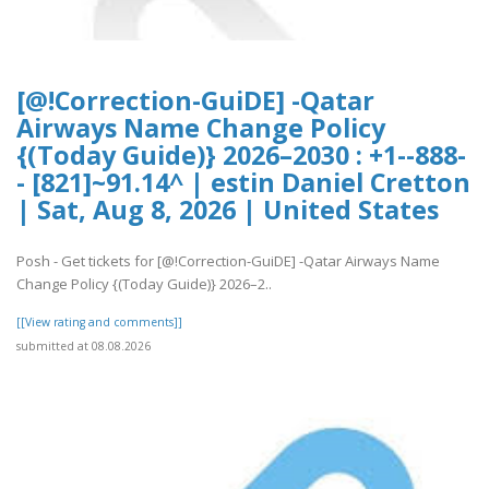
[@!Correction-GuiDE] -Qatar
Airways Name Change Policy
{(Today Guide)} 2026–2030 : +1--888-
- [821]~91.14^ | estin Daniel Cretton
| Sat, Aug 8, 2026 | United States
Posh - Get tickets for [@!Correction-GuiDE] -Qatar Airways Name
Change Policy {(Today Guide)} 2026–2..
[[View rating and comments]]
submitted at 08.08.2026