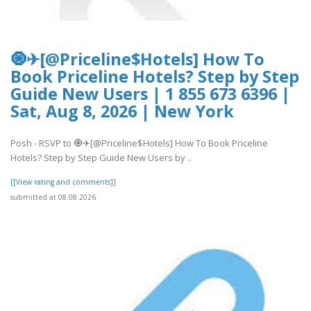
🧿✈[@Priceline$Hotels] How To
Book Priceline Hotels? Step by Step
Guide New Users | 1 855 673 6396 |
Sat, Aug 8, 2026 | New York
Posh - RSVP to 🧿✈[@Priceline$Hotels] How To Book Priceline
Hotels? Step by Step Guide New Users by ..
[[View rating and comments]]
submitted at 08.08.2026