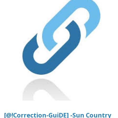
[@!Correction-GuiDE] -Sun Country