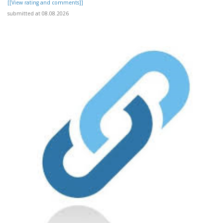
[[View rating and comments]]
submitted at 08.08.2026