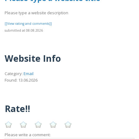
Please type a website description
[[View rating and comments]]
submitted at 08.08.2026
Website Info
Category:
Email
Found: 13.06.2026
Rate!!
Please write a comment: