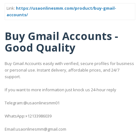
Link:
https://usaonlinesmm.com/product/buy-gmail-
accounts/
Buy Gmail Accounts -
Good Quality
Buy Gmail Accounts easily with verified, secure profiles for business
or personal use. Instant delivery, affordable prices, and 24/7
support.
If you want to more information just knock us 24-hour reply
Telegram:@usaonlinesmm01
WhatsApp:+12133986039
Email:usaonlinesmm@gmail.com