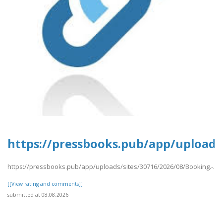
https://pressbooks.pub/app/uploads/
https://pressbooks.pub/app/uploads/sites/30716/2026/08/Booking.-.pd
[[View rating and comments]]
submitted at 08.08.2026