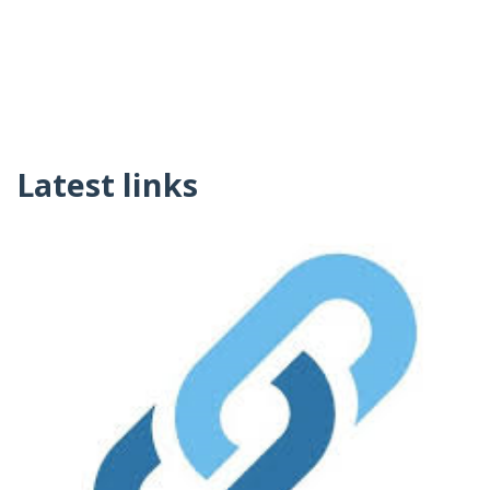
Latest links