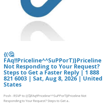
{(🤔
FAq!!Priceline^^SuPPorT)}Priceline
Not Responding to Your Request?
Steps to Get a Faster Reply | 1 888
821 6003 | Sat, Aug 8, 2026 | United
States
Posh - RSVP to {(🤔FAq!!Priceline^^SuPPorT)}Priceline Not
Responding to Your Request? Steps to Get a..