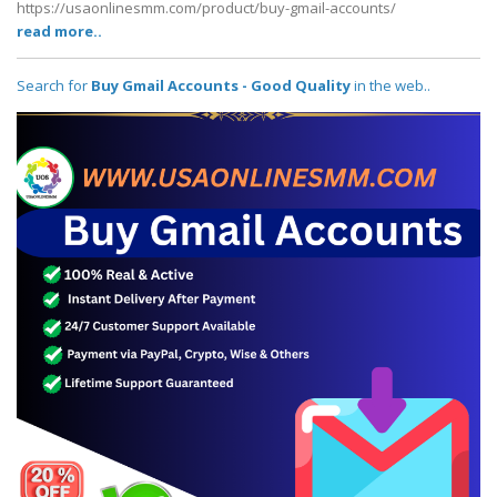
https://usaonlinesmm.com/product/buy-gmail-accounts/
read more..
Search for
Buy Gmail Accounts - Good Quality
in the web..