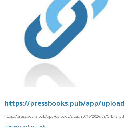
https://pressbooks.pub/app/uploads/
https://pressbooks.pub/app/uploads/sites/30716/2026/08/Orbitz-.pdf
[[View rating and comments]]