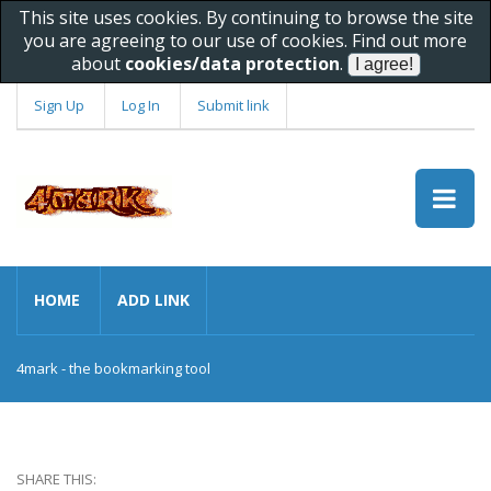
This site uses cookies. By continuing to browse the site
you are agreeing to our use of cookies. Find out more
about
cookies/data protection
.
Sign Up
Log In
Submit link
HOME
ADD LINK
4mark - the bookmarking tool
SHARE THIS: