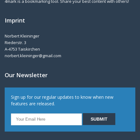
4mark is a bookmarking tool. Share your best content with others!
Imprint
Norbert Kleininger
Riederstr. 3
A-4753 Taiskirchen
norbert.kleininger@gmail.com
Our Newsletter
Sign up for our regular updates to know when new
features are released.