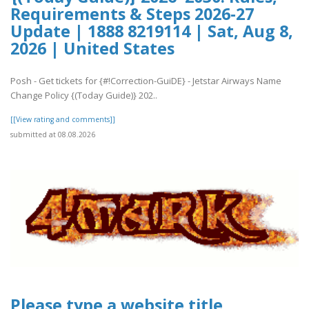
Requirements & Steps 2026-27
Update | 1888 8219114 | Sat, Aug 8,
2026 | United States
Posh - Get tickets for {#!Correction-GuiDE} - Jetstar Airways Name
Change Policy {(Today Guide)} 202..
[[View rating and comments]]
submitted at 08.08.2026
Please type a website title