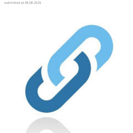
submitted at 08.08.2026