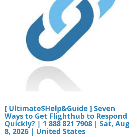
[ Ultimate$Help&Guide ] Seven
Ways to Get Flighthub to Respond
Quickly? | 1 888 821 7908 | Sat, Aug
8, 2026 | United States