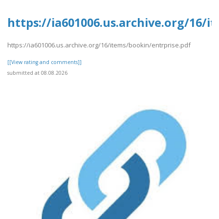
https://ia601006.us.archive.org/16/i
https://ia601006.us.archive.org/16/items/bookin/entrprise.pdf
[[View rating and comments]]
submitted at 08.08.2026