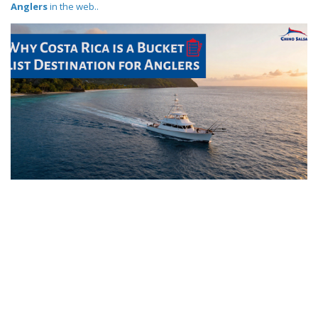
Anglers
in the web..