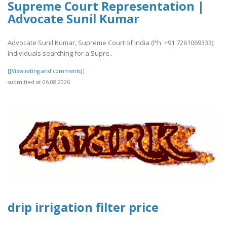
Supreme Court Representation |
Advocate Sunil Kumar
Advocate Sunil Kumar, Supreme Court of India (Ph. +91 7261069333).
Individuals searching for a Supre..
[[View rating and comments]]
submitted at 06.08.2026
drip irrigation filter price