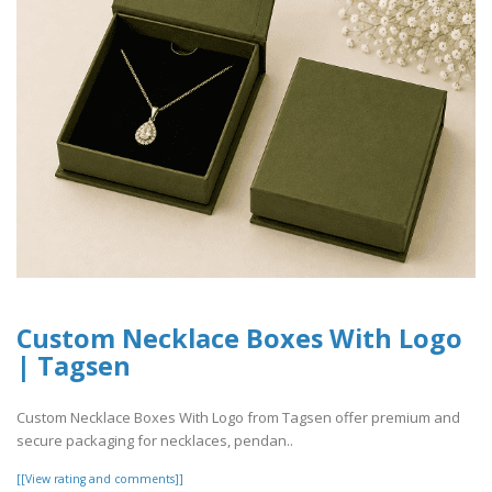
Custom Necklace Boxes With Logo
| Tagsen
Custom Necklace Boxes With Logo from Tagsen offer premium and
secure packaging for necklaces, pendan..
[[View rating and comments]]