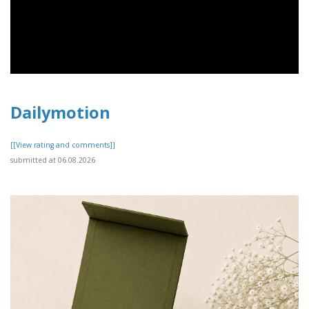
Dailymotion
[[View rating and comments]]
submitted at 06.08.2026