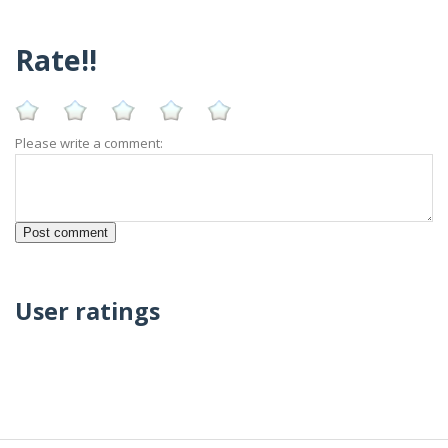
Rate!!
Please write a comment:
User ratings