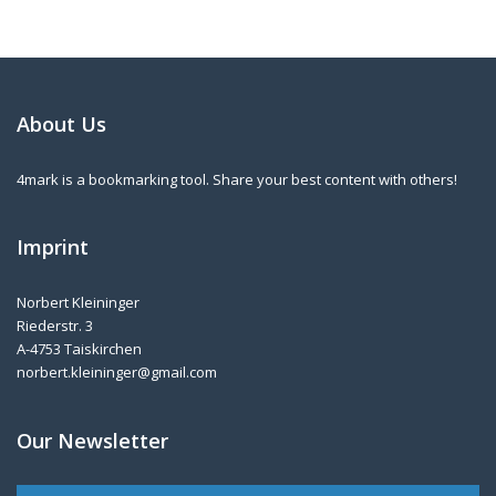
About Us
4mark is a bookmarking tool. Share your best content with others!
Imprint
Norbert Kleininger
Riederstr. 3
A-4753 Taiskirchen
norbert.kleininger@gmail.com
Our Newsletter