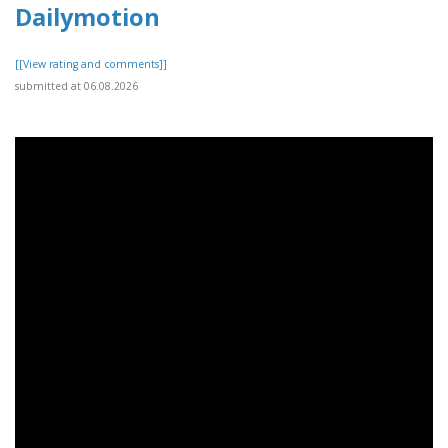
Dailymotion
[[View rating and comments]]
submitted at 06.08.2026