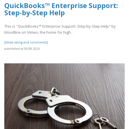
QuickBooks™ Enterprise Support:
Step-by-Step Help
This is "QuickBooks™ Enterprise Support: Step-by-Step Help" by
bloodline on Vimeo, the home for high..
[[View rating and comments]]
submitted at 06.08.2026