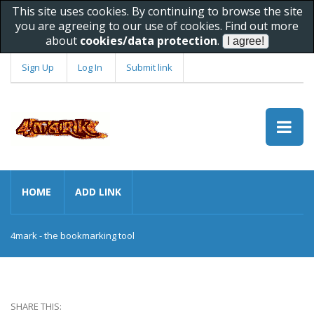
This site uses cookies. By continuing to browse the site
you are agreeing to our use of cookies. Find out more
about
cookies/data protection
.
Sign Up
Log In
Submit link
HOME
ADD LINK
4mark - the bookmarking tool
SHARE THIS: