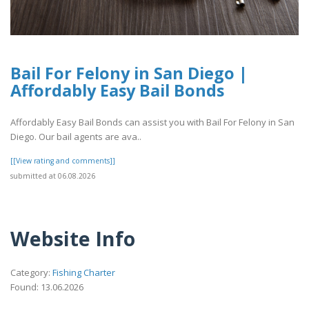
Bail For Felony in San Diego |
Affordably Easy Bail Bonds
Affordably Easy Bail Bonds can assist you with Bail For Felony in San
Diego. Our bail agents are ava..
[[View rating and comments]]
submitted at 06.08.2026
Website Info
Category:
Fishing Charter
Found: 13.06.2026