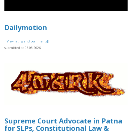
Dailymotion
[[View rating and comments]]
submitted at 06.08.2026
Supreme Court Advocate in Patna
for SLPs, Constitutional Law &