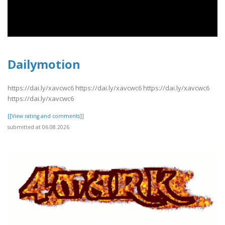
Dailymotion
https://dai.ly/xavcwc6 https://dai.ly/xavcwc6 https://dai.ly/xavcwc6
https://dai.ly/xavcwc6
[[View rating and comments]]
submitted at 06.08.2026