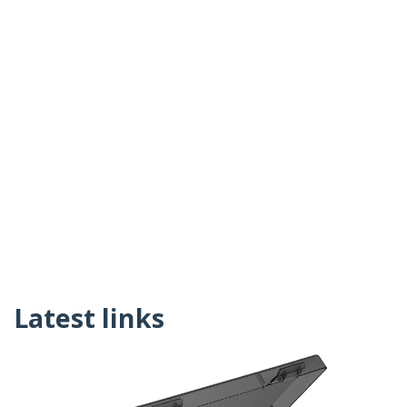
Latest links