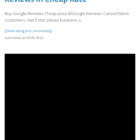
Buy Google Reviews Cheap price ☑️Google Reviews Convert More
Customers. Get 5 star places business o..
[[View rating and comments]]
submitted at 06.08.2026