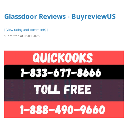
Glassdoor Reviews - BuyreviewUS
[[View rating and comments]]
submitted at 06.08.2026