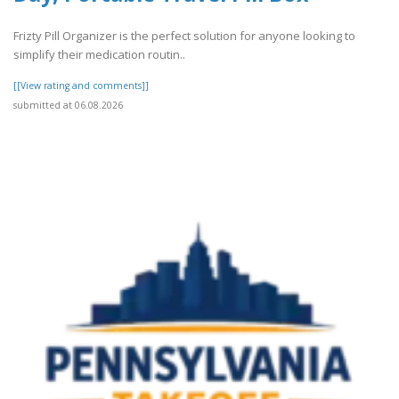
Frizty Pill Organizer is the perfect solution for anyone looking to
simplify their medication routin..
[[View rating and comments]]
submitted at 06.08.2026