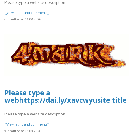
Please type a website description
[[View rating and comments]]
submitted at 06.08.2026
Please type a
webhttps://dai.ly/xavcwyusite title
Please type a website description
[[View rating and comments]]
submitted at 06.08.2026