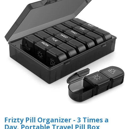
Frizty Pill Organizer - 3 Times a
Day, Portable Travel Pill Box