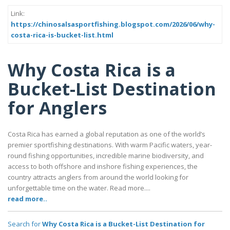
Link:
https://chinosalsasportfishing.blogspot.com/2026/06/why-
costa-rica-is-bucket-list.html
Why Costa Rica is a
Bucket-List Destination
for Anglers
Costa Rica has earned a global reputation as one of the world’s
premier sportfishing destinations. With warm Pacific waters, year-
round fishing opportunities, incredible marine biodiversity, and
access to both offshore and inshore fishing experiences, the
country attracts anglers from around the world looking for
unforgettable time on the water. Read more....
read more..
Search for
Why Costa Rica is a Bucket-List Destination for