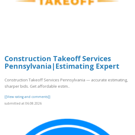
Construction Takeoff Services
Pennsylvania|Estimating Expert
Construction Takeoff Services Pennsylvania — accurate estimating,
sharper bids. Get affordable estim..
[[View rating and comments]]
submitted at 06.08.2026