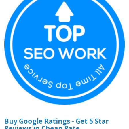
Buy Google Ratings - Get 5 Star
Reviews in Cheap Rate