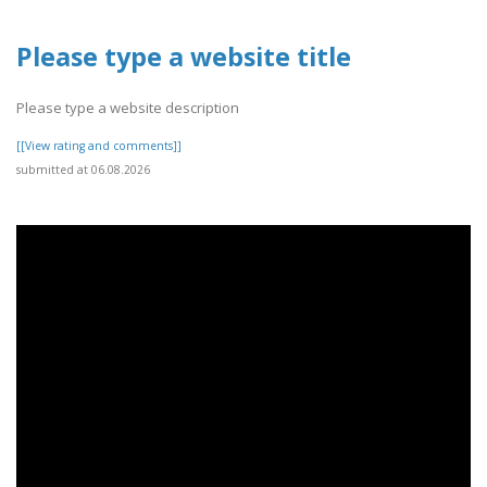
Please type a website title
Please type a website description
[[View rating and comments]]
submitted at 06.08.2026