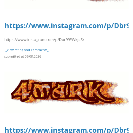
https://www.instagram.com/p/Dbr9
https://www.instagram.com/p/Dbr99EWkjsS/
[[View rating and comments]]
submitted at 06.08.2026
https://www.instagram.com/p/Dbr9