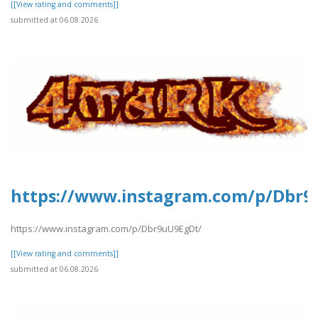
[[View rating and comments]]
submitted at 06.08.2026
https://www.instagram.com/p/Dbr9
https://www.instagram.com/p/Dbr9uU9EgDt/
[[View rating and comments]]
submitted at 06.08.2026