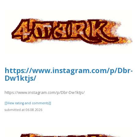
https://www.instagram.com/p/Dbr-
Dw1ktjs/
https://www.instagram.com/p/Dbr-Dw1ktjs/
[[View rating and comments]]
submitted at 06.08.2026