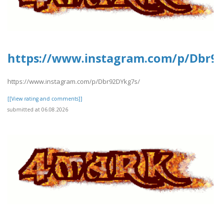
https://www.instagram.com/p/Dbr9
https://www.instagram.com/p/Dbr92DYkg7s/
[[View rating and comments]]
submitted at 06.08.2026