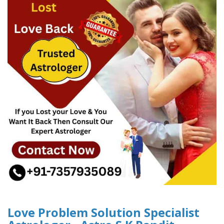
Love Problem Solution Specialist