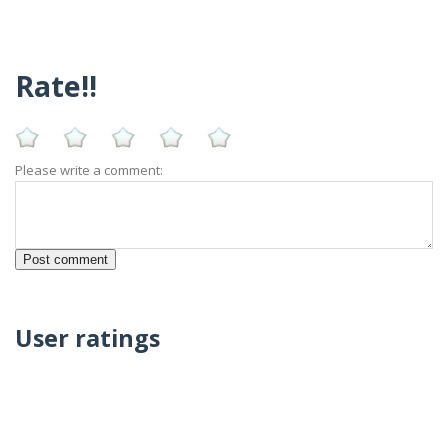
Rate!!
Please write a comment:
User ratings