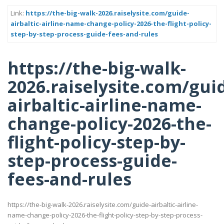
Link:
https://the-big-walk-2026.raiselysite.com/guide-
airbaltic-airline-name-change-policy-2026-the-flight-policy-
step-by-step-process-guide-fees-and-rules
https://the-big-walk-
2026.raiselysite.com/gui
airbaltic-airline-name-
change-policy-2026-the-
flight-policy-step-by-
step-process-guide-
fees-and-rules
https://the-big-walk-2026.raiselysite.com/guide-airbaltic-airline-
name-change-policy-2026-the-flight-policy-step-by-step-process-