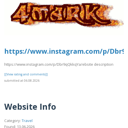
https://www.instagram.com/p/Dbr
https://www.instagram.com/p/Dbr9qQkkqYa/ebsite description
[[View rating and comments]]
submitted at 06.08.2026
Website Info
Category:
Travel
Found: 13.06.2026