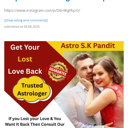
https://www.instagram.com/p/Dbr96gYkjzO/
[[View rating and comments]]
submitted at 06.08.2026