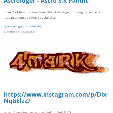
Astrologer - Astro S.K Pandit
Love Problem Solution Specialist Astrologer Looking for a trusted
love problem solution specialist a..
[[View rating and comments]]
submitted at 06.08.2026
https://www.instagram.com/p/Dbr-
NqGElzZ/
https://www.instagram.com/p/Dbr-NqGElzZ/