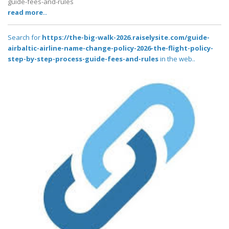
guide-fees-and-rules
read more..
Search for
https://the-big-walk-2026.raiselysite.com/guide-
airbaltic-airline-name-change-policy-2026-the-flight-policy-
step-by-step-process-guide-fees-and-rules
in the web..