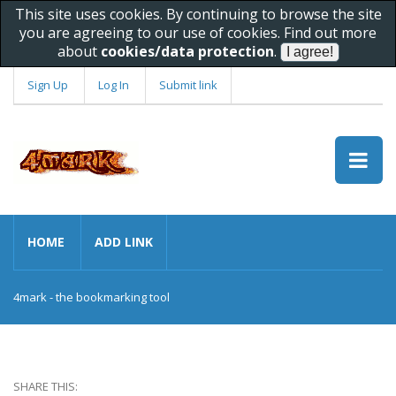
This site uses cookies. By continuing to browse the site
you are agreeing to our use of cookies. Find out more
about
cookies/data protection
.
Sign Up
Log In
Submit link
HOME
ADD LINK
4mark - the bookmarking tool
SHARE THIS: