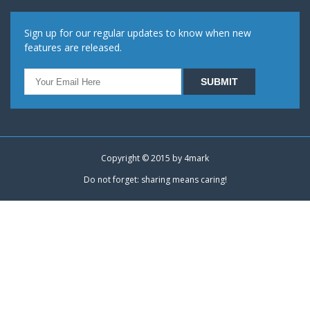
Sign up for our regular updates to know when new
features are released.
Copyright © 2015 by
4mark
Do not forget: sharing means caring!