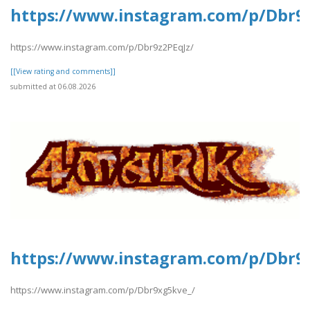
https://www.instagram.com/p/Dbr9z
https://www.instagram.com/p/Dbr9z2PEqJz/
[[View rating and comments]]
submitted at 06.08.2026
https://www.instagram.com/p/Dbr9
https://www.instagram.com/p/Dbr9xg5kve_/