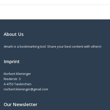
About Us
4mark is a bookmarking tool. Share your best content with others!
Imprint
Norbert Kleininger
Riederstr. 3
A-4753 Taiskirchen
norbert.kleininger@gmail.com
Our Newsletter