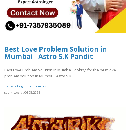
Best Love Problem Solution in
Mumbai - Astro S.K Pandit
Best Love Problem Solution in Mumbai Looking for the best love
problem solution in Mumbai? Astro S.K..
[[View rating and comments]]
submitted at 06.08.2026