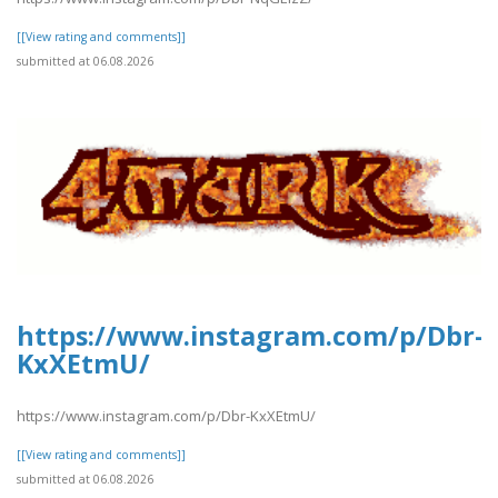
[[View rating and comments]]
submitted at 06.08.2026
https://www.instagram.com/p/Dbr-
KxXEtmU/
https://www.instagram.com/p/Dbr-KxXEtmU/
[[View rating and comments]]
submitted at 06.08.2026