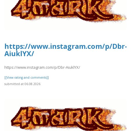
https://www.instagram.com/p/Dbr-
AiuklYX/
https://www.instagram.com/p/Dbr-AiuklYX/
[[View rating and comments]]
submitted at 06.08.2026