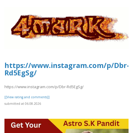
https://www.instagram.com/p/Dbr-
Rd5EgSg/
https://www.instagram.com/p/Dbr-Rd5EgSg/
[[View rating and comments]]
submitted at 06.08.2026