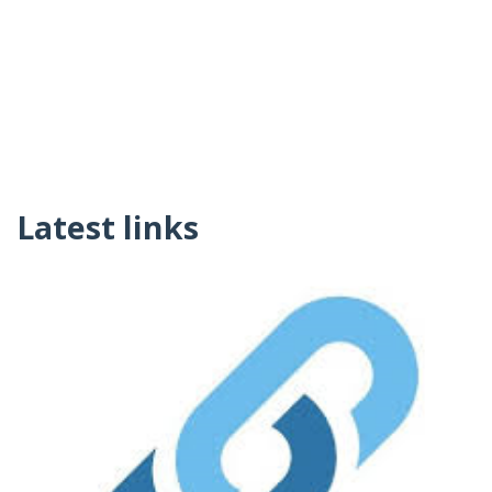
Latest links