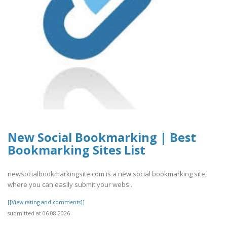
New Social Bookmarking | Best
Bookmarking Sites List
newsocialbookmarkingsite.com is a new social bookmarking site,
where you can easily submit your webs..
[[View rating and comments]]
submitted at 06.08.2026