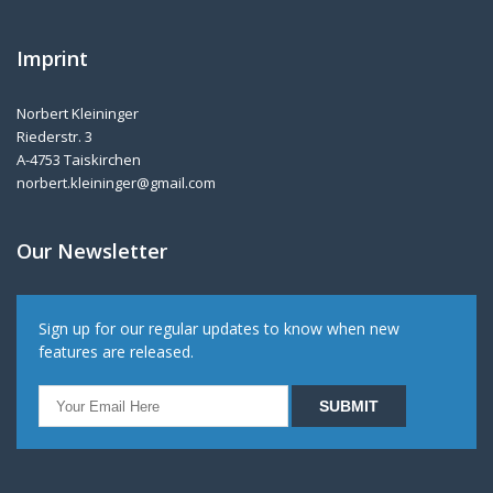
Imprint
Norbert Kleininger
Riederstr. 3
A-4753 Taiskirchen
norbert.kleininger@gmail.com
Our Newsletter
Sign up for our regular updates to know when new
features are released.