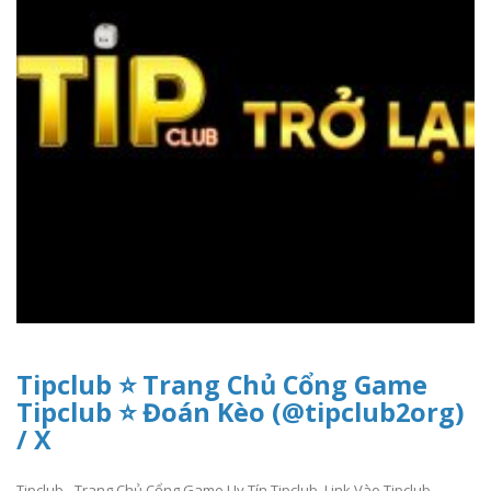
Tipclub ⭐ Trang Chủ Cổng Game
Tipclub ⭐ Đoán Kèo (@tipclub2org)
/ X
Tipclub - Trang Chủ Cổng Game Uy Tín Tipclub. Link Vào Tipclub