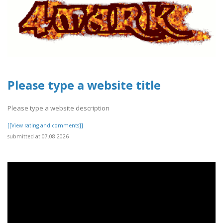
Please type a website title
Please type a website description
[[View rating and comments]]
submitted at 07.08.2026