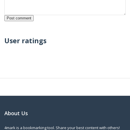
User ratings
About Us
4mark is a bookmarking tool. Share your best content with others!