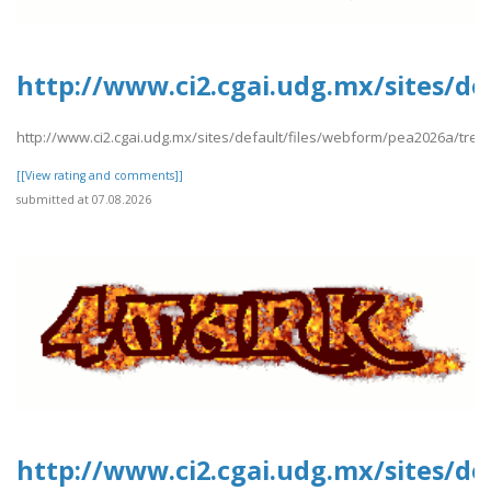
http://www.ci2.cgai.udg.mx/sites/de
http://www.ci2.cgai.udg.mx/sites/default/files/webform/pea2026a/trevl
[[View rating and comments]]
submitted at 07.08.2026
http://www.ci2.cgai.udg.mx/sites/de