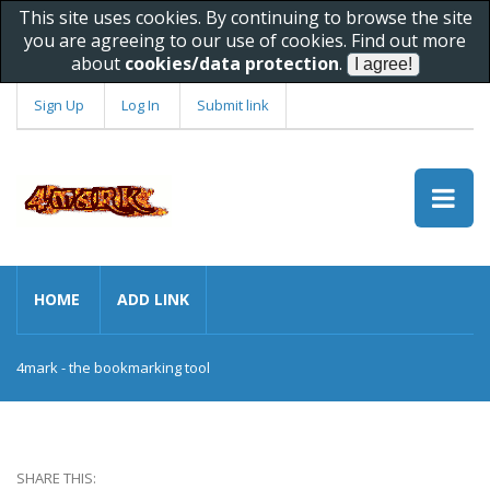
This site uses cookies. By continuing to browse the site
you are agreeing to our use of cookies. Find out more
about
cookies/data protection
.
Sign Up
Log In
Submit link
HOME
ADD LINK
4mark - the bookmarking tool
SHARE THIS: