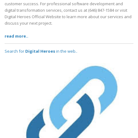
customer success. For professional software development and
digital transformation services, contact us at (646) 847-1584 or visit
Digital Heroes Official Website to learn more about our services and
discuss your next project.
read more..
Search for
Digital Heroes
in the web..