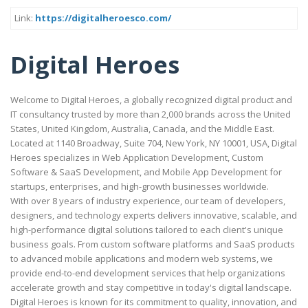
Link:
https://digitalheroesco.com/
Digital Heroes
Welcome to Digital Heroes, a globally recognized digital product and
IT consultancy trusted by more than 2,000 brands across the United
States, United Kingdom, Australia, Canada, and the Middle East.
Located at 1140 Broadway, Suite 704, New York, NY 10001, USA, Digital
Heroes specializes in Web Application Development, Custom
Software & SaaS Development, and Mobile App Development for
startups, enterprises, and high-growth businesses worldwide.
With over 8 years of industry experience, our team of developers,
designers, and technology experts delivers innovative, scalable, and
high-performance digital solutions tailored to each client's unique
business goals. From custom software platforms and SaaS products
to advanced mobile applications and modern web systems, we
provide end-to-end development services that help organizations
accelerate growth and stay competitive in today's digital landscape.
Digital Heroes is known for its commitment to quality, innovation, and