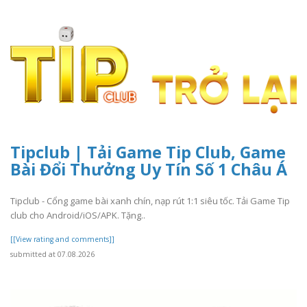
Tipclub | Tải Game Tip Club, Game
Bài Đổi Thưởng Uy Tín Số 1 Châu Á
Tipclub - Cổng game bài xanh chín, nạp rút 1:1 siêu tốc. Tải Game Tip
club cho Android/iOS/APK. Tặng..
[[View rating and comments]]
submitted at 07.08.2026