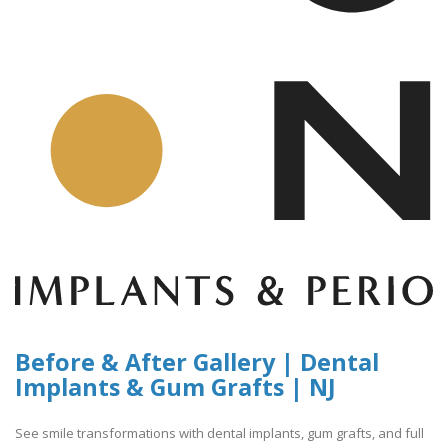
Before & After Gallery | Dental
Implants & Gum Grafts | NJ
See smile transformations with dental implants, gum grafts, and full