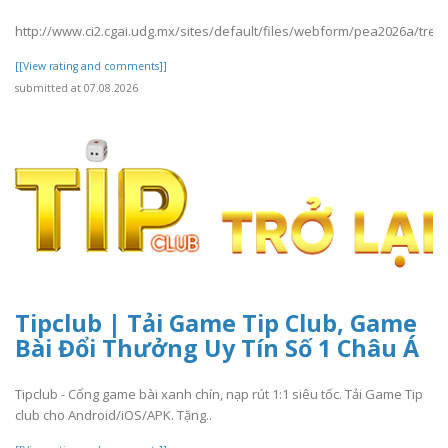
http://www.ci2.cgai.udg.mx/sites/default/files/webform/pea2026a/trevl
[[View rating and comments]]
submitted at 07.08.2026
Tipclub | Tải Game Tip Club, Game
Bài Đổi Thưởng Uy Tín Số 1 Châu Á
Tipclub - Cổng game bài xanh chín, nạp rút 1:1 siêu tốc. Tải Game Tip
club cho Android/iOS/APK. Tặng..