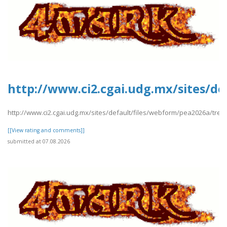
http://www.ci2.cgai.udg.mx/sites/d
http://www.ci2.cgai.udg.mx/sites/default/files/webform/pea2026a/tre
[[View rating and comments]]
submitted at 07.08.2026