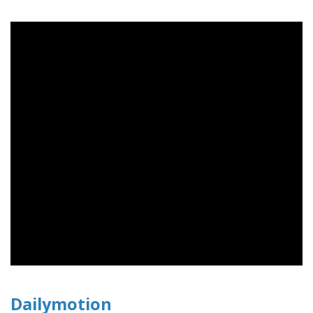
Dailymotion