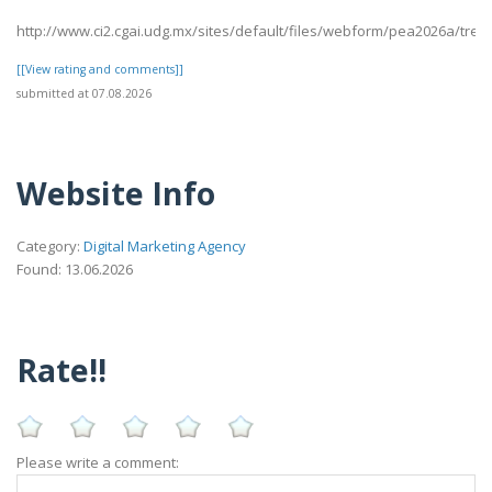
http://www.ci2.cgai.udg.mx/sites/default/files/webform/pea2026a/trevl
[[View rating and comments]]
submitted at 07.08.2026
Website Info
Category:
Digital Marketing Agency
Found: 13.06.2026
Rate!!
Please write a comment: