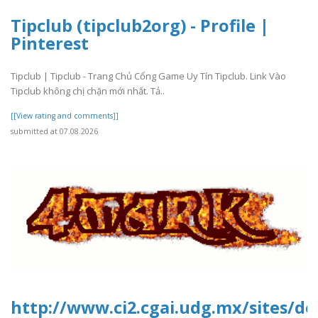
Tipclub (tipclub2org) - Profile |
Pinterest
Tipclub | Tipclub - Trang Chủ Cổng Game Uy Tín Tipclub. Link Vào
Tipclub không chị chặn mới nhất. Tả..
[[View rating and comments]]
submitted at 07.08.2026
http://www.ci2.cgai.udg.mx/sites/de