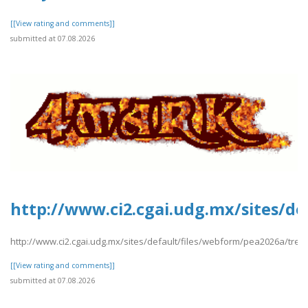
[[View rating and comments]]
submitted at 07.08.2026
http://www.ci2.cgai.udg.mx/sites/de
http://www.ci2.cgai.udg.mx/sites/default/files/webform/pea2026a/trevl
[[View rating and comments]]
submitted at 07.08.2026