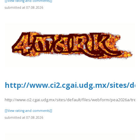
[[View rating and comments]]
submitted at 07.08.2026
http://www.ci2.cgai.udg.mx/sites/de
http://www.ci2.cgai.udg.mx/sites/default/files/webform/pea2026a/trevl
[[View rating and comments]]
submitted at 07.08.2026