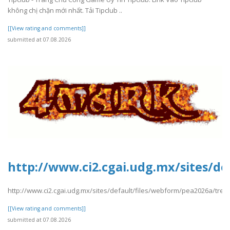
không chị chặn mới nhất. Tải Tipclub ..
[[View rating and comments]]
submitted at 07.08.2026
http://www.ci2.cgai.udg.mx/sites/d
http://www.ci2.cgai.udg.mx/sites/default/files/webform/pea2026a/tre
[[View rating and comments]]
submitted at 07.08.2026