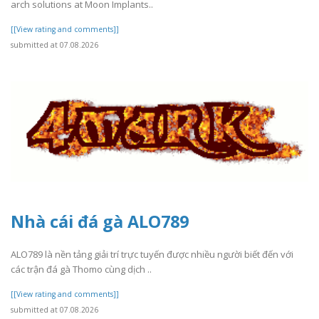
arch solutions at Moon Implants..
[[View rating and comments]]
submitted at 07.08.2026
Nhà cái đá gà ALO789
ALO789 là nền tảng giải trí trực tuyến được nhiều người biết đến với
các trận đá gà Thomo cùng dịch ..
[[View rating and comments]]
submitted at 07.08.2026