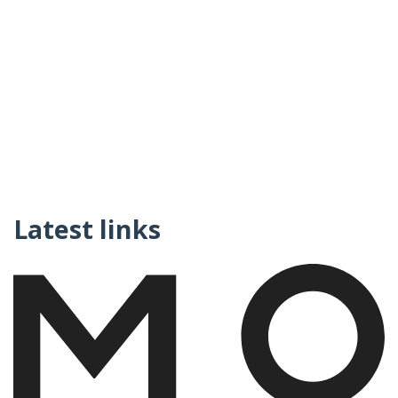
Latest links