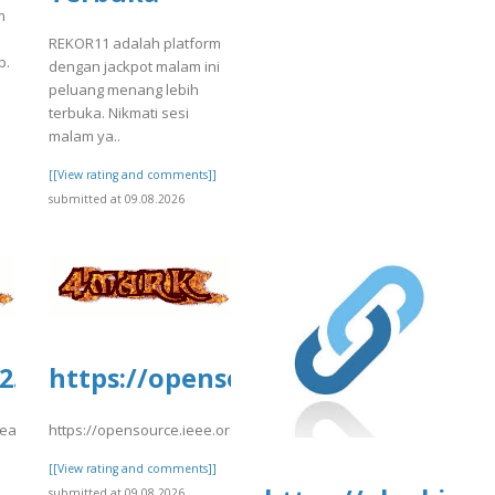
m
REKOR11 adalah platform
p.
dengan jackpot malam ini
peluang menang lebih
terbuka. Nikmati sesi
malam ya..
]
[[View rating and comments]]
submitted at 09.08.2026
.culturarecreacionydeporte.gov.co/si
https://opensource.ieee.org/-/sni
a.fgv.br/files/webform/nc-
reacionydeporte.gov.co/sites/default/files/webform/secfsegsg.pdf
https://opensource.ieee.org/-/snippets/10426
]
[[View rating and comments]]
submitted at 09.08.2026