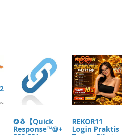
.culturarecreacionydeporte.gov.co/si
reacionydeporte.gov.co/sites/default/files/webform/secfsegsg.pdf
]
✪🐧【Quick
REKOR11
Response™@+1-
Login Praktis