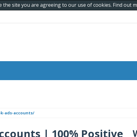
e the site you are agreeing to our use of cookies. Find out
ok-ads-accounts/
ccounts | 100% Positive