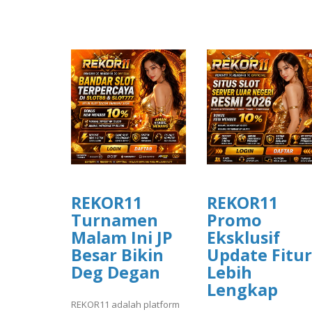
REKOR11
REKOR11
Turnamen
Promo
Malam Ini JP
Eksklusif
Besar Bikin
Update Fitur
Deg Degan
Lebih
Lengkap
REKOR11 adalah platform