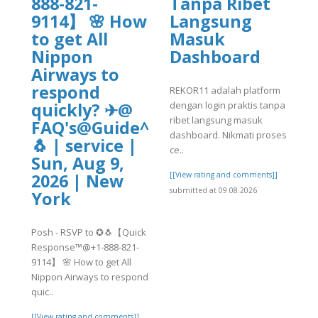
888-821-
Tanpa Ribet
9114】 🌸 How
Langsung
to get All
Masuk
Nippon
Dashboard
Airways to
respond
REKOR11 adalah platform
dengan login praktis tanpa
quickly? ✈@
ribet langsung masuk
FAQ's@Guide^^2026~20230✪
dashboard. Nikmati proses
🐧 | service |
ce..
Sun, Aug 9,
[[View rating and comments]]
2026 | New
submitted at 09.08.2026
York
Posh - RSVP to ✪🐧【Quick
Response™@+1-888-821-
9114】 🌸 How to get All
Nippon Airways to respond
quic..
[[View rating and comments]]