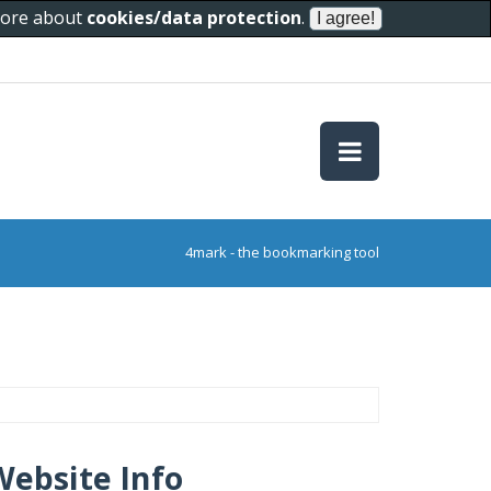
 more about
cookies/data protection
.
4mark - the bookmarking tool
Website Info