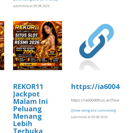
submitted at 09.08.2026
REKOR11
https://ia600409.
Jackpot
Malam Ini
https://ia600409.us.archive.org/1
Peluang
[[View rating and comments]]
Menang
submitted at 09.08.2026
Lebih
Terbuka