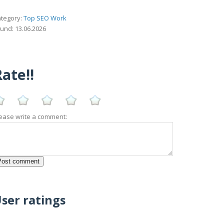
tegory:
Top SEO Work
und: 13.06.2026
ate!!
ease write a comment:
ser ratings