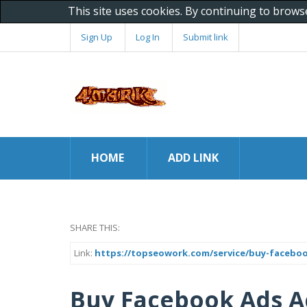
This site uses cookies. By continuing to brows
Sign Up
Log In
Submit link
HOME
ADD LINK
SHARE THIS:
Link:
https://topseowork.com/service/buy-facebo
Buy Facebook Ads A