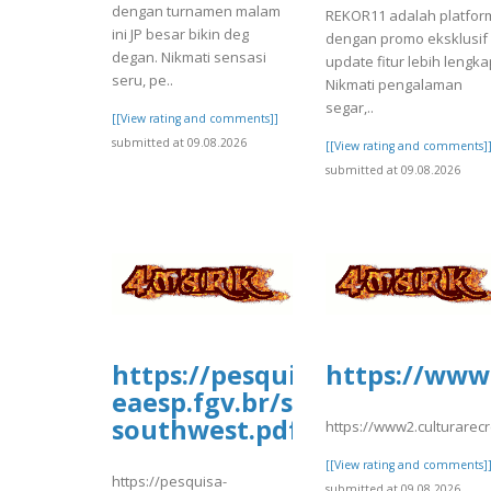
dengan turnamen malam
REKOR11 adalah platfor
ini JP besar bikin deg
dengan promo eksklusif
degan. Nikmati sensasi
update fitur lebih lengka
seru, pe..
Nikmati pengalaman
segar,..
[[View rating and comments]]
submitted at 09.08.2026
[[View rating and comments]
submitted at 09.08.2026
https://pesquisa-
https://www2
eaesp.fgv.br/sites/gvpesquis
southwest.pdf
https://www2.culturarec
[[View rating and comments]
https://pesquisa-
submitted at 09.08.2026