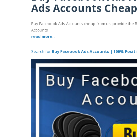
Ads Accounts Chea
Buy Facebook Ads Accounts cheap from us. provide the 
Accounts
read more..
Search for
Buy Facebook Ads Accounts | 100% Posit