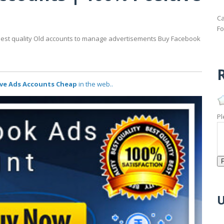
p
Ca
Fo
Best quality Old accounts to manage advertisements Buy Facebook
R
ive Ads Accounts Cheap
in the web..
Pl
U