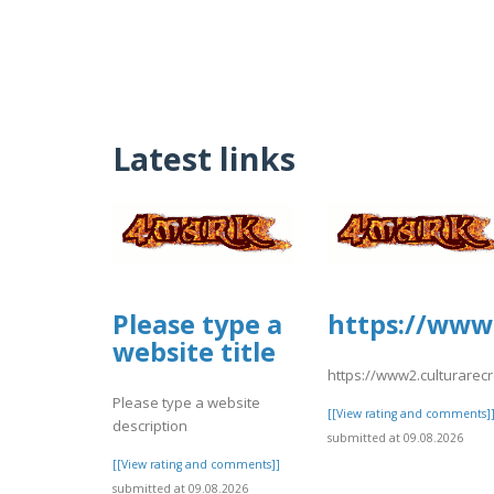
Latest links
Please type a
https://www2
website title
https://www2.culturarec
Please type a website
[[View rating and comments]
description
submitted at 09.08.2026
[[View rating and comments]]
submitted at 09.08.2026