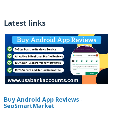
Latest links
Buy Android App Reviews -
SeoSmartMarket