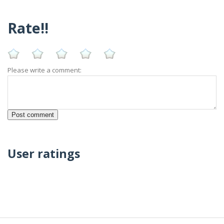
Rate!!
Please write a comment:
User ratings