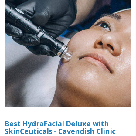
Best HydraFacial Deluxe with
SkinCeuticals - Cavendish Clinic