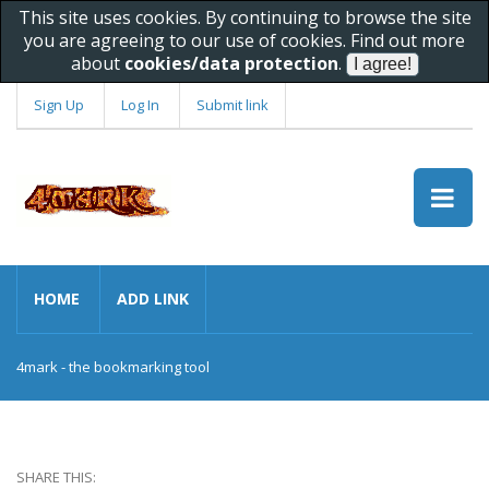
This site uses cookies. By continuing to browse the site
you are agreeing to our use of cookies. Find out more
about
cookies/data protection
.
Sign Up
Log In
Submit link
HOME
ADD LINK
4mark - the bookmarking tool
SHARE THIS: