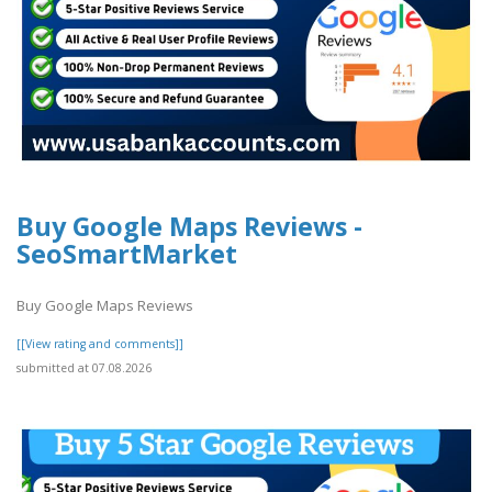
Buy Google Maps Reviews -
SeoSmartMarket
Buy Google Maps Reviews
[[View rating and comments]]
submitted at 07.08.2026