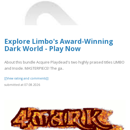
Explore Limbo's Award-Winning
Dark World - Play Now
About this bundle Acquire Playdead's two highly praised titles LIMBO
and Inside. MASTERPIECE! The ga..
[[View rating and comments]]
submitted at 07.08.2026