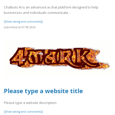
Chatbots AI is an advanced ai chat platform designed to help
businesses and individuals communicate ..
[[View rating and comments]]
submitted at 07.08.2026
Please type a website title
Please type a website description
[[View rating and comments]]