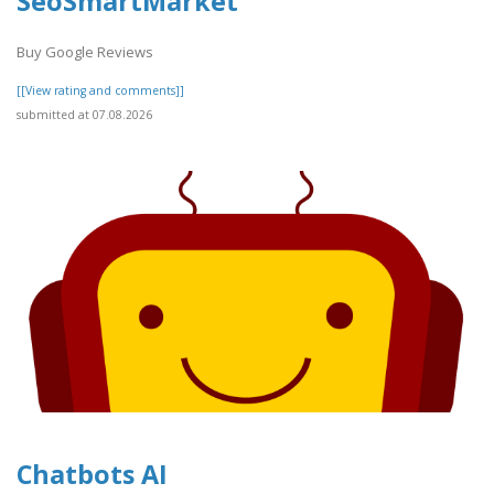
SeoSmartMarket
Buy Google Reviews
[[View rating and comments]]
submitted at 07.08.2026
Chatbots AI