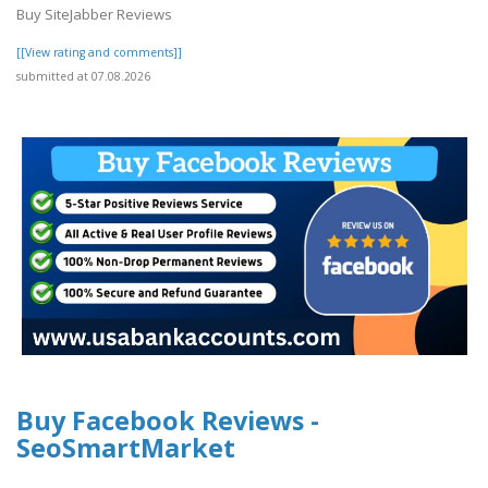
Buy SiteJabber Reviews
[[View rating and comments]]
submitted at 07.08.2026
Buy Facebook Reviews -
SeoSmartMarket