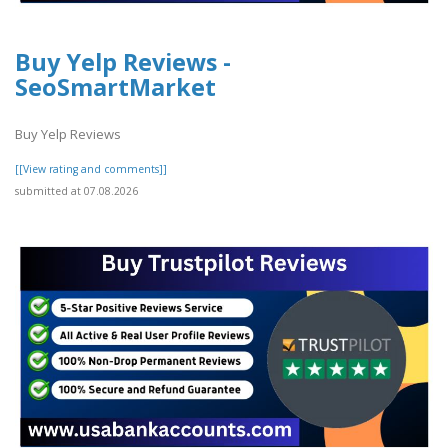
Buy Yelp Reviews -
SeoSmartMarket
Buy Yelp Reviews
[[View rating and comments]]
submitted at 07.08.2026