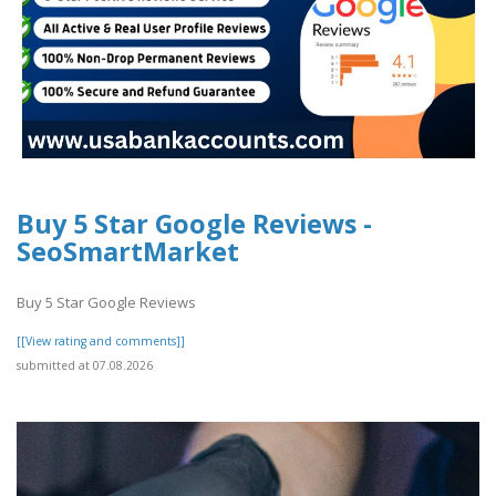
Buy 5 Star Google Reviews -
SeoSmartMarket
Buy 5 Star Google Reviews
[[View rating and comments]]
submitted at 07.08.2026