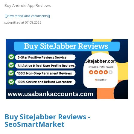
Buy Android App Reviews
[[View rating and comments]]
submitted at 07.08.2026
Buy SiteJabber Reviews -
SeoSmartMarket