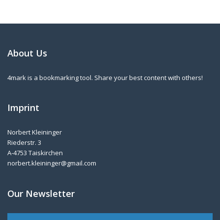
About Us
4mark is a bookmarking tool. Share your best content with others!
Imprint
Norbert Kleininger
Riederstr. 3
A-4753 Taiskirchen
norbert.kleininger@gmail.com
Our Newsletter