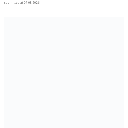
submitted at 07.08.2026