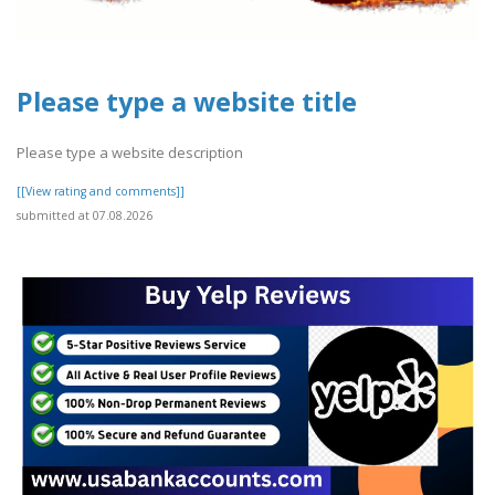
Please type a website title
Please type a website description
[[View rating and comments]]
submitted at 07.08.2026