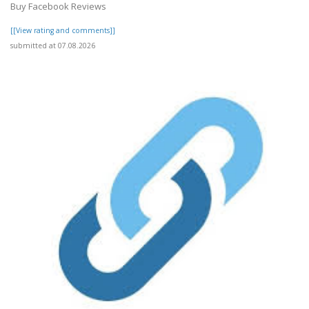
Buy Facebook Reviews
[[View rating and comments]]
submitted at 07.08.2026