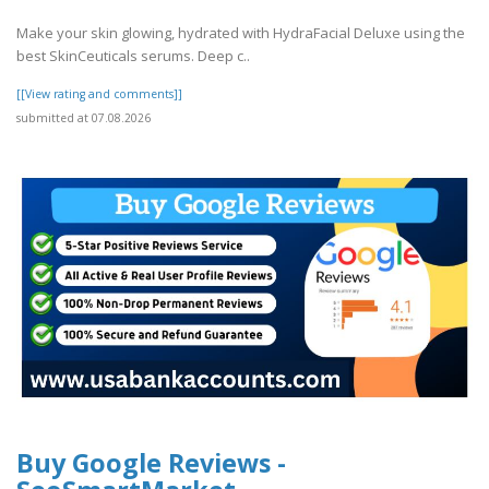
Make your skin glowing, hydrated with HydraFacial Deluxe using the
best SkinCeuticals serums. Deep c..
[[View rating and comments]]
submitted at 07.08.2026
Buy Google Reviews -