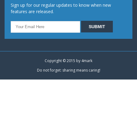
Sign up for our regular updates to know when new
features are released.
Copyright © 2015 by
4mark
Do not forget: sharing means caring!