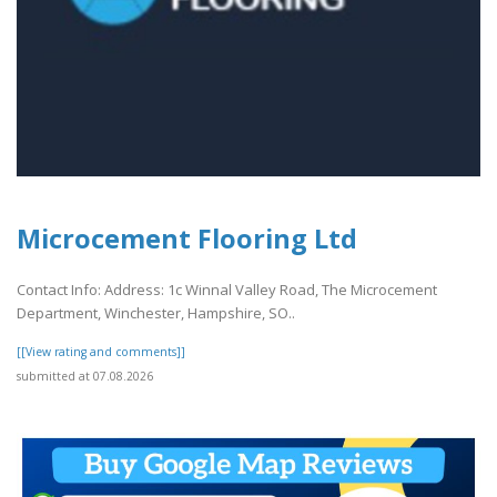
Microcement Flooring Ltd
Contact Info: Address: 1c Winnal Valley Road, The Microcement
Department, Winchester, Hampshire, SO..
[[View rating and comments]]
submitted at 07.08.2026