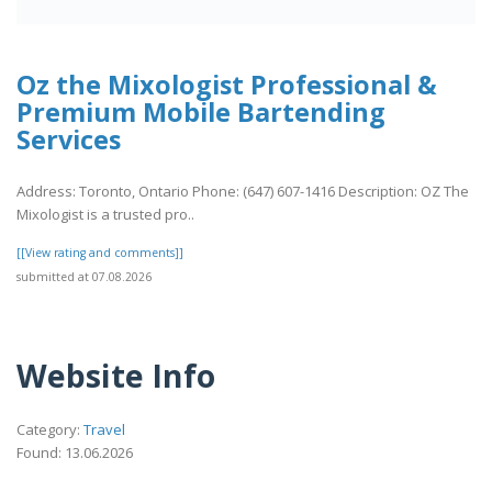
Oz the Mixologist Professional &
Premium Mobile Bartending
Services
Address: Toronto, Ontario Phone: (647) 607-1416 Description: OZ The
Mixologist is a trusted pro..
[[View rating and comments]]
submitted at 07.08.2026
Website Info
Category:
Travel
Found: 13.06.2026