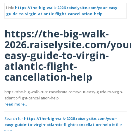
Link:
https://the-big-walk-2026.raiselysite.com/your-easy-
guide-to-virgin-atlantic-flight-cancellation-help
https://the-big-walk-
2026.raiselysite.com/you
easy-guide-to-virgin-
atlantic-flight-
cancellation-help
https://the-big-walk-2026.raiselysite.com/your-easy-guide-to-virgin-
atlantic-flight-cancellation-help
read more..
Search for
https://the-big-walk-2026.raiselysite.com/your-
easy-guide-to-virgin-atlantic-flight-cancellation-help
in the
web..