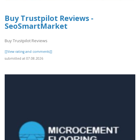
Buy Trustpilot Reviews -
SeoSmartMarket
Buy Trustpilot Reviews
[[View rating and comments]]
submitted at 07.08.2026