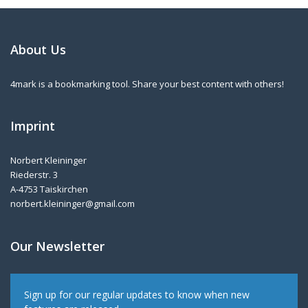
About Us
4mark is a bookmarking tool. Share your best content with others!
Imprint
Norbert Kleininger
Riederstr. 3
A-4753 Taiskirchen
norbert.kleininger@gmail.com
Our Newsletter
Sign up for our regular updates to know when new