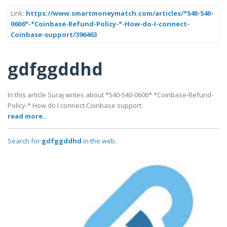
Link:
https://www.smartmoneymatch.com/articles/*540-540-
0606*-*Coinbase-Refund-Policy-*-How-do-I-connect-
Coinbase-support/396463
gdfggddhd
In this article Suraj writes about *540-540-0606* *Coinbase-Refund-
Policy-* How do I connect Coinbase support.
read more..
Search for
gdfggddhd
in the web..