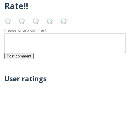
Rate!!
Please write a comment:
User ratings