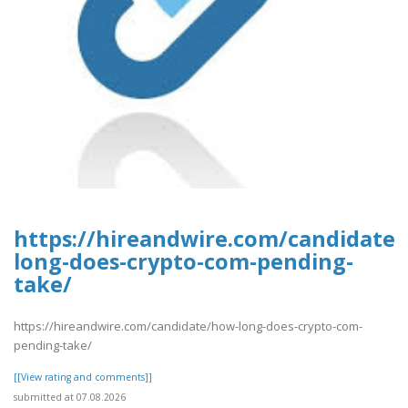
https://hireandwire.com/candidate
long-does-crypto-com-pending-
take/
https://hireandwire.com/candidate/how-long-does-crypto-com-
pending-take/
[[View rating and comments]]
submitted at 07.08.2026