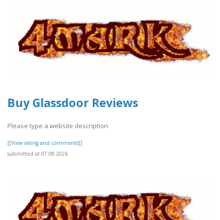
Buy Glassdoor Reviews
Please type a website description
[[View rating and comments]]
submitted at 07.08.2026