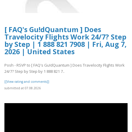
[ FAQ's Gu!dQuantum ] Does
Travelocity Flights Work 24/7? Step
by Step | 1 888 821 7908 | Fri, Aug 7,
2026 | United States
Posh - RSVP to [ FAQ's Gu!dQuantum ] Does Travelocity Flights Work
24/7? Step by Step by 1 888 821 7..
[[View rating and comments]]
submitted at 07.08.2026