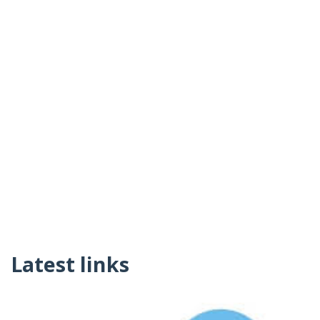
Latest links