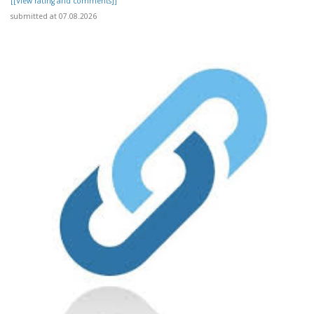
[[View rating and comments]]
submitted at 07.08.2026