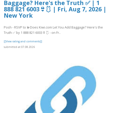
Baggage? Here's the Truth ✅ | 1
888 821 6003👙🩱 | Fri, Aug 7, 2026 |
New York
Posh - RSVP to 💫Does Kiwi.com Let You Add Baggage? Here's the
Truth ✅ by 1 888 821 6003👙🩱 - on Fr..
[[View rating and comments]]
submitted at 07.08.2026