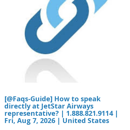
[@Faqs-Guide] How to speak
directly at JetStar Airways
representative? | 1.888.821.9114 |
Fri, Aug 7, 2026 | United States