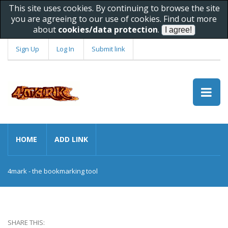
This site uses cookies. By continuing to browse the site
you are agreeing to our use of cookies. Find out more
about
cookies/data protection
.
Sign Up
Log In
Submit link
HOME
ADD LINK
4mark - the bookmarking tool
SHARE THIS: