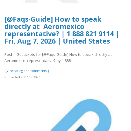
[@Faqs-Guide] How to speak
directly at Aeromexico
representative? | 1 888 821 9114 |
Fri, Aug 7, 2026 | United States
Posh - Get tickets for [@Faqs-Guide] How to speak directly at
Aeromexico representative? by 1 888 ..
[[View rating and comments]]
submitted at 07.08.2026