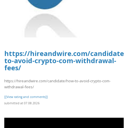
https://hireandwire.com/candidate
to-avoid-crypto-com-withdrawal-
fees/
https://hireandwire.com/candidate/how-to-avoid-crypto-com-
withdrawal-fees/
[[View rating and comments]]
submitted at 07.08.2026