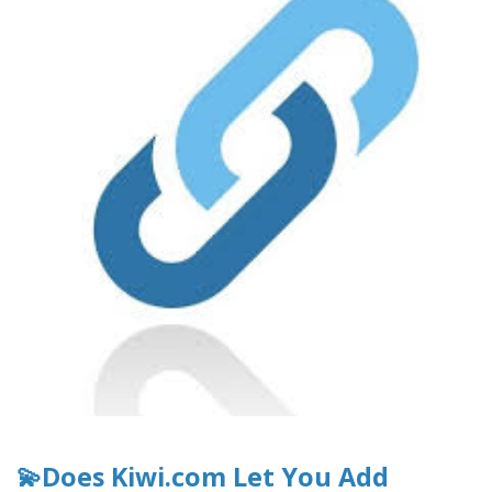
💫Does Kiwi.com Let You Add