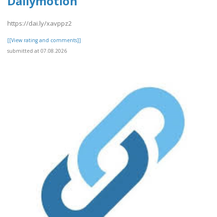
Dailymotion
https://dai.ly/xavppz2
[[View rating and comments]]
submitted at 07.08.2026