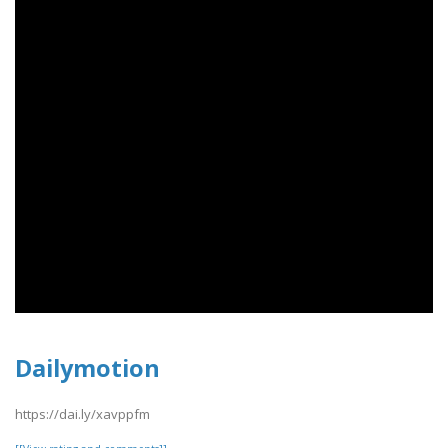
Dailymotion
https://dai.ly/xavppfm