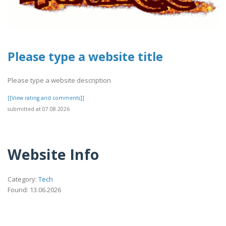
Please type a website title
Please type a website description
[[View rating and comments]]
submitted at 07.08.2026
Website Info
Category:
Tech
Found: 13.06.2026