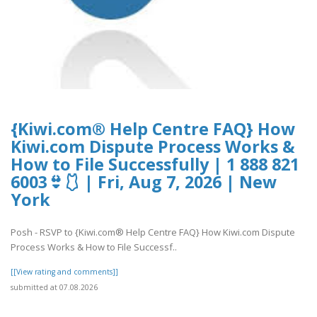
{Kiwi.com® Help Centre FAQ} How
Kiwi.com Dispute Process Works &
How to File Successfully | 1 888 821
6003👙🩱 | Fri, Aug 7, 2026 | New
York
Posh - RSVP to {Kiwi.com® Help Centre FAQ} How Kiwi.com Dispute
Process Works & How to File Successf..
[[View rating and comments]]
submitted at 07.08.2026