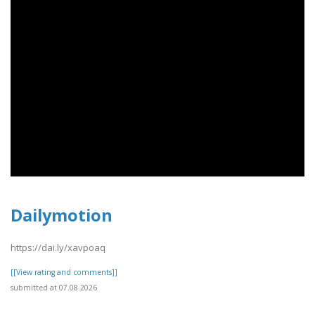
Dailymotion
https://dai.ly/xavpoaq
[[View rating and comments]]
submitted at 07.08.2026