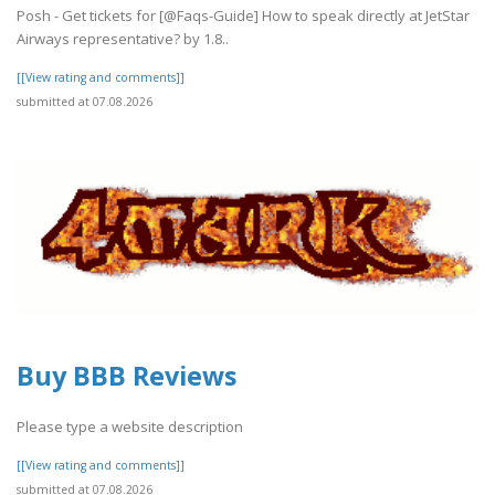
Posh - Get tickets for [@Faqs-Guide] How to speak directly at JetStar
Airways representative? by 1.8..
[[View rating and comments]]
submitted at 07.08.2026
Buy BBB Reviews
Please type a website description
[[View rating and comments]]
submitted at 07.08.2026