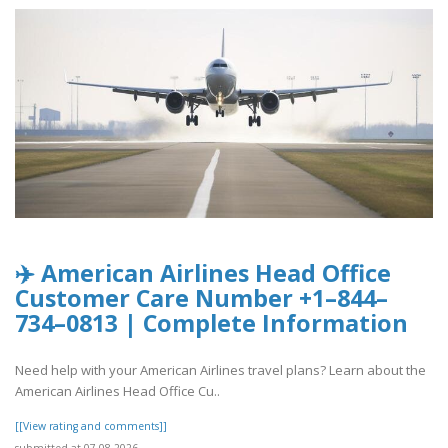
✈️ American Airlines Head Office
Customer Care Number +1–844–
734–0813 | Complete Information
Need help with your American Airlines travel plans? Learn about the
American Airlines Head Office Cu..
[[View rating and comments]]
submitted at 07.08.2026