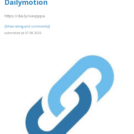
Dailymotion
https://dai.ly/xavpppa
[[View rating and comments]]
submitted at 07.08.2026