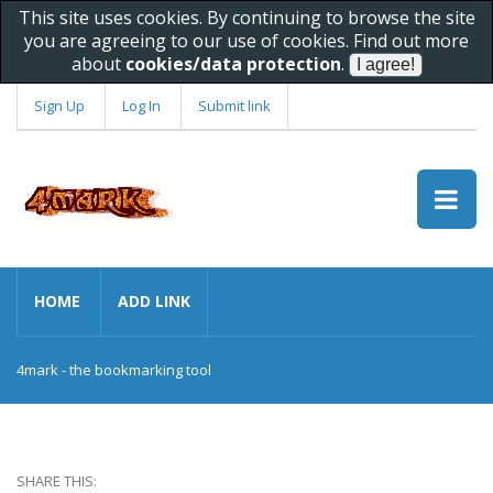
This site uses cookies. By continuing to browse the site
you are agreeing to our use of cookies. Find out more
about
cookies/data protection
.
Sign Up
Log In
Submit link
HOME
ADD LINK
4mark - the bookmarking tool
SHARE THIS: