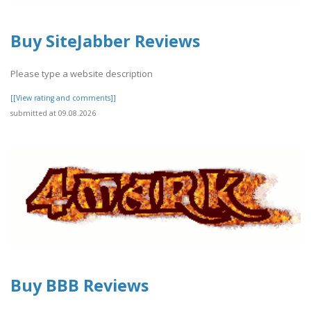
Buy SiteJabber Reviews
Please type a website description
[[View rating and comments]]
submitted at 09.08.2026
Buy BBB Reviews