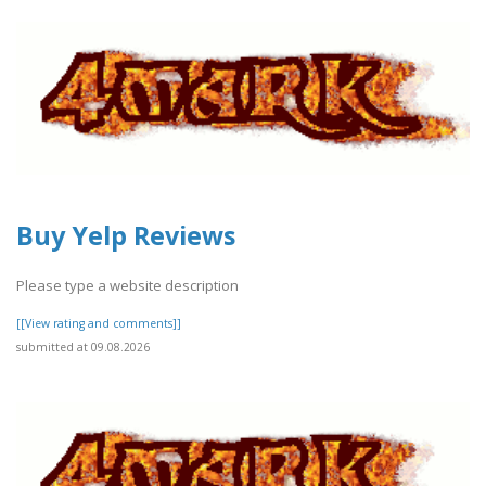
Buy Yelp Reviews
Please type a website description
[[View rating and comments]]
submitted at 09.08.2026