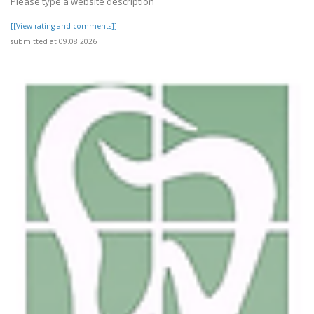
Please type a website description
[[View rating and comments]]
submitted at 09.08.2026