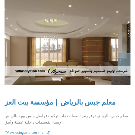
معلم جبس بالرياض | مؤسسة بيت العز
معلم جبس بالرياض توفر رمز الصفا خدمات تركيب فواصل جبس بورد بالرياض
لإنشاء تقسيمات داخلية عملية وأنيق..
[[View rating and comments]]