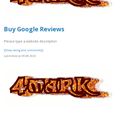
Buy Google Reviews
Please type a website description
[[View rating and comments]]
submitted at 09.08.2026