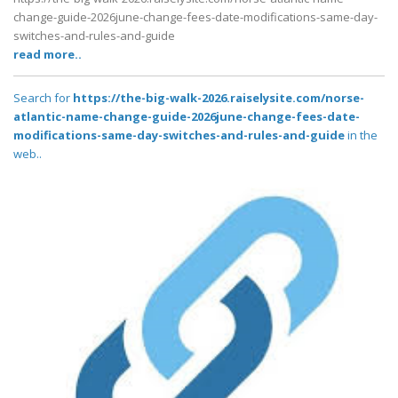
change-guide-2026june-change-fees-date-modifications-same-day-
switches-and-rules-and-guide
read more..
Search for
https://the-big-walk-2026.raiselysite.com/norse-
atlantic-name-change-guide-2026june-change-fees-date-
modifications-same-day-switches-and-rules-and-guide
in the
web..