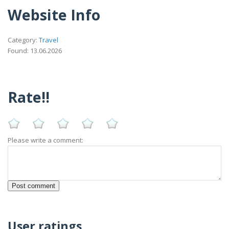
Website Info
Category:
Travel
Found: 13.06.2026
Rate!!
Please write a comment:
User ratings