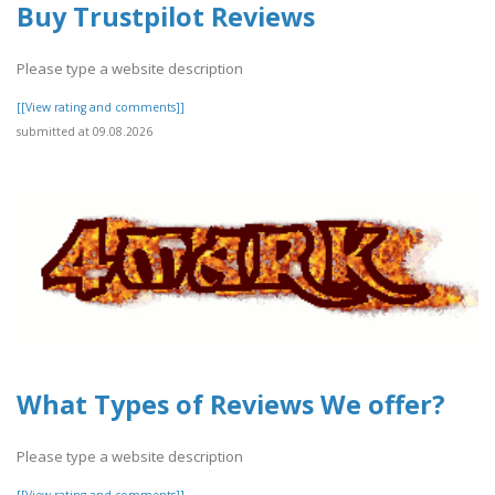
Buy Trustpilot Reviews
Please type a website description
[[View rating and comments]]
submitted at 09.08.2026
What Types of Reviews We offer?
Please type a website description
[[View rating and comments]]