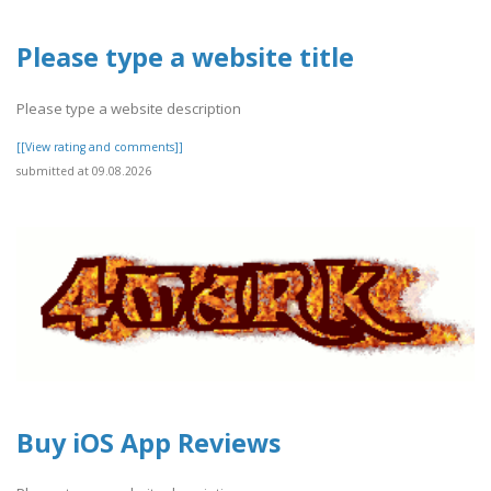
Please type a website title
Please type a website description
[[View rating and comments]]
submitted at 09.08.2026
Buy iOS App Reviews