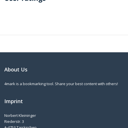
About Us
4mark is a bookmarking tool. Share your best content with others!
Imprint
Norbert Kleininger
Riederstr. 3
A-4753 Taiskirchen