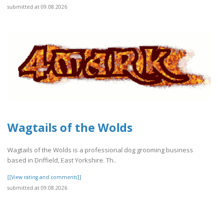
submitted at 09.08.2026
Wagtails of the Wolds
Wagtails of the Wolds is a professional dog grooming business
based in Driffield, East Yorkshire. Th..
[[View rating and comments]]
submitted at 09.08.2026