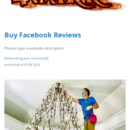
Buy Facebook Reviews
Please type a website description
[[View rating and comments]]
submitted at 09.08.2026