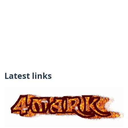
Latest links