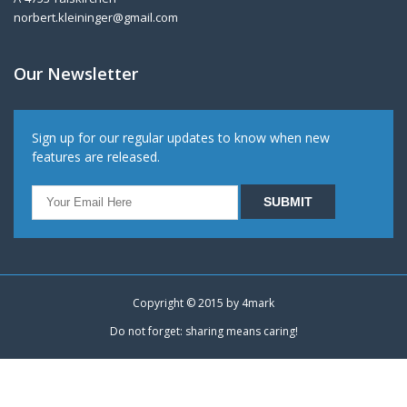
norbert.kleininger@gmail.com
Our Newsletter
Sign up for our regular updates to know when new
features are released.
Copyright © 2015 by
4mark
Do not forget: sharing means caring!