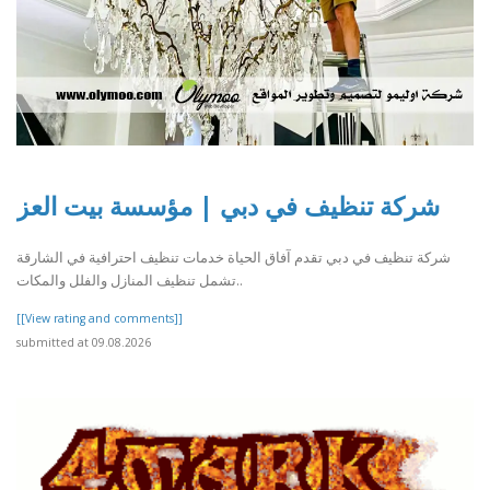
شركة تنظيف في دبي | مؤسسة بيت العز
شركة تنظيف في دبي تقدم آفاق الحياة خدمات تنظيف احترافية في الشارقة
تشمل تنظيف المنازل والفلل والمكات..
[[View rating and comments]]
submitted at 09.08.2026