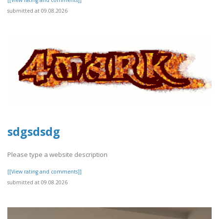
submitted at 09.08.2026
sdgsdsdg
Please type a website description
[[View rating and comments]]
submitted at 09.08.2026