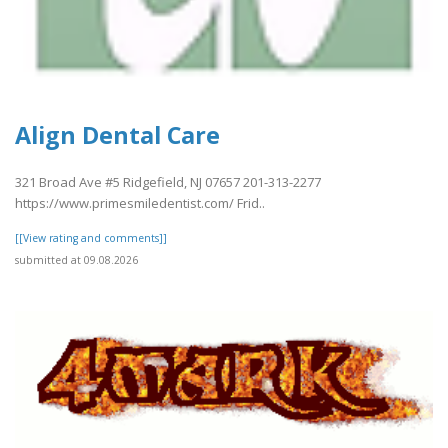
Align Dental Care
321 Broad Ave #5 Ridgefield, NJ 07657 201-313-2277
https://www.primesmiledentist.com/ Frid..
[[View rating and comments]]
submitted at 09.08.2026