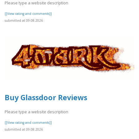
Please type a website description
[[View rating and comments]]
submitted at 09.08.2026
Buy Glassdoor Reviews
Please type a website description
[[View rating and comments]]
submitted at 09.08.2026