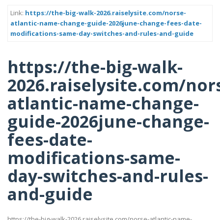
Link:
https://the-big-walk-2026.raiselysite.com/norse-
atlantic-name-change-guide-2026june-change-fees-date-
modifications-same-day-switches-and-rules-and-guide
https://the-big-walk-
2026.raiselysite.com/nor
atlantic-name-change-
guide-2026june-change-
fees-date-
modifications-same-
day-switches-and-rules-
and-guide
https://the-big-walk-2026.raiselysite.com/norse-atlantic-name-