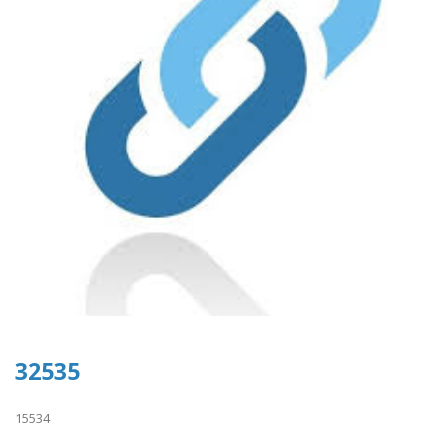
32535
15534