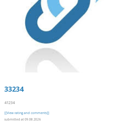
33234
41234
[[View rating and comments]]
submitted at 09.08.2026