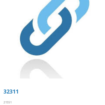
32311
21551