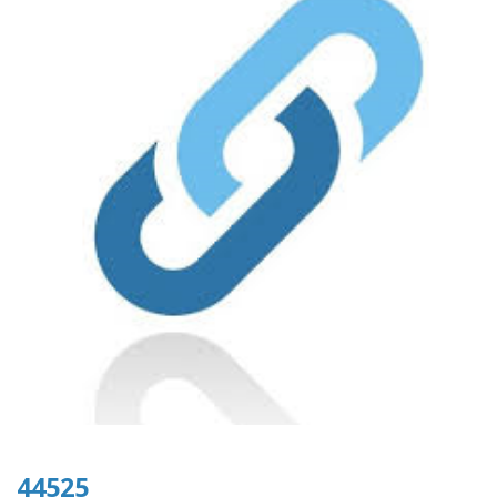
44525