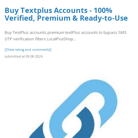
Buy Textplus Accounts - 100%
Verified, Premium & Ready-to-Use
Buy TextPlus accounts premium textPlus accounts to bypass SMS
OTP verification filters LocalPvaShop...
[[View rating and comments]]
submitted at 09.08.2026