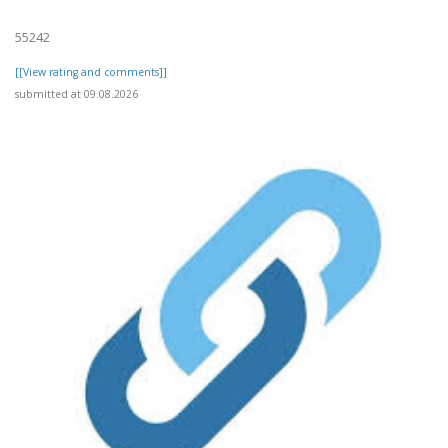
55242
[[View rating and comments]]
submitted at 09.08.2026