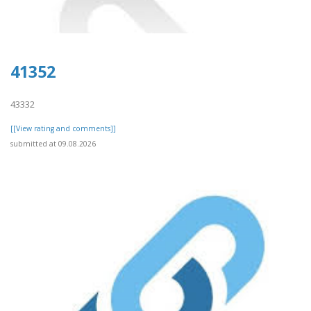
41352
43332
[[View rating and comments]]
submitted at 09.08.2026