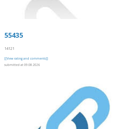
55435
14121
[[View rating and comments]]
submitted at 09.08.2026