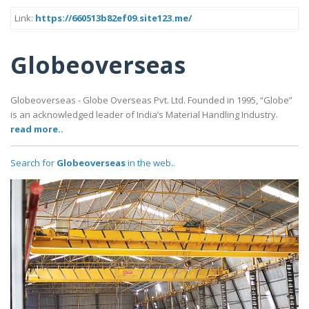
Link:
https://660513b82ef09.site123.me/
Globeoverseas
Globeoverseas - Globe Overseas Pvt. Ltd. Founded in 1995, “Globe”
is an acknowledged leader of India’s Material Handling Industry.
read more..
Search for
Globeoverseas
in the web..