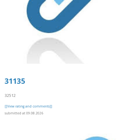
31135
32512
[[View rating and comments]]
submitted at 09.08.2026