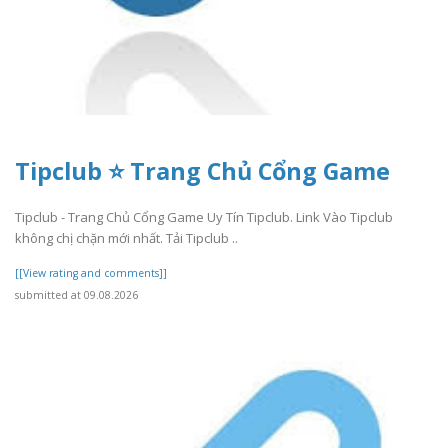
Tipclub ⭐ Trang Chủ Cổng Game
Tipclub - Trang Chủ Cổng Game Uy Tín Tipclub. Link Vào Tipclub
không chị chặn mới nhất. Tải Tipclub ..
[[View rating and comments]]
submitted at 09.08.2026