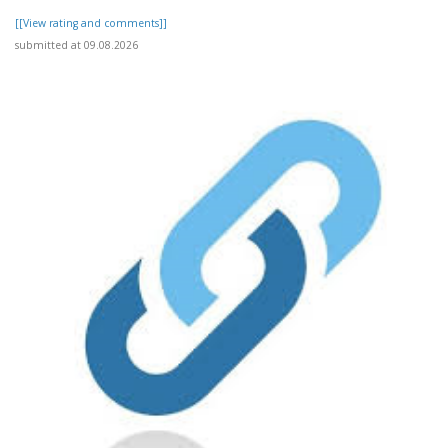
[[View rating and comments]]
submitted at 09.08.2026