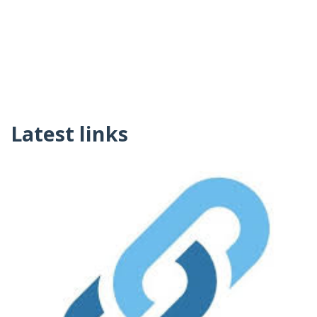
Latest links