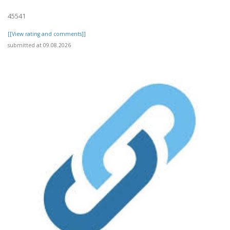
45541
[[View rating and comments]]
submitted at 09.08.2026