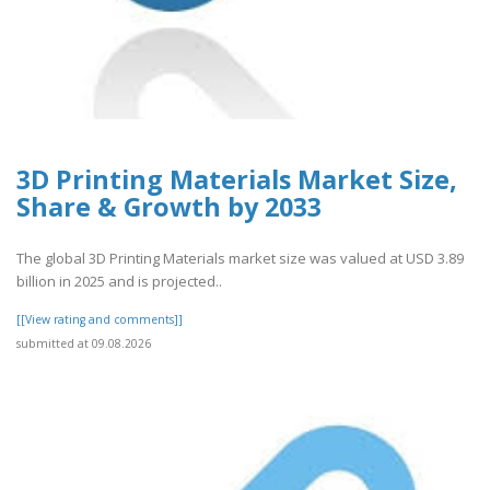
3D Printing Materials Market Size,
Share & Growth by 2033
The global 3D Printing Materials market size was valued at USD 3.89
billion in 2025 and is projected..
[[View rating and comments]]
submitted at 09.08.2026