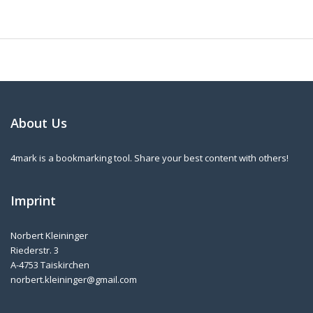
About Us
4mark is a bookmarking tool. Share your best content with others!
Imprint
Norbert Kleininger
Riederstr. 3
A-4753 Taiskirchen
norbert.kleininger@gmail.com