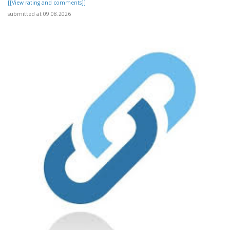
[[View rating and comments]]
submitted at 09.08.2026