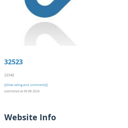
32523
22342
[[View rating and comments]]
submitted at 09.08.2026
Website Info