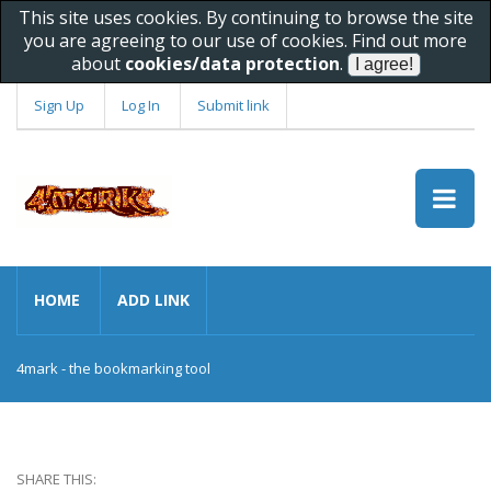
This site uses cookies. By continuing to browse the site
you are agreeing to our use of cookies. Find out more
about
cookies/data protection
.
Sign Up
Log In
Submit link
HOME
ADD LINK
4mark - the bookmarking tool
SHARE THIS: