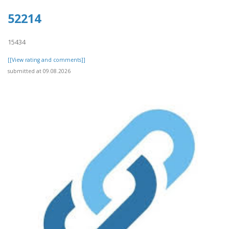
52214
15434
[[View rating and comments]]
submitted at 09.08.2026