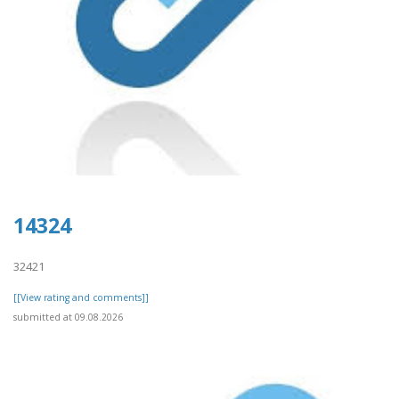
14324
32421
[[View rating and comments]]
submitted at 09.08.2026