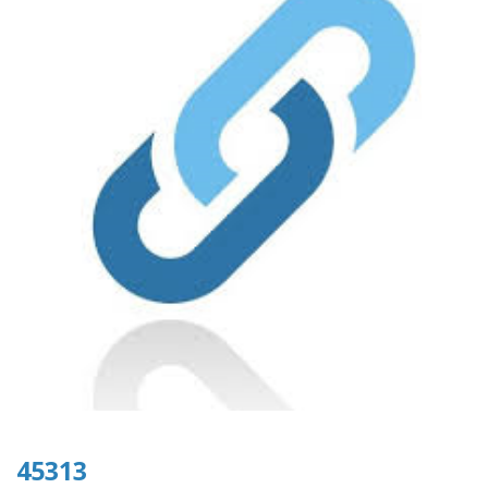
45313