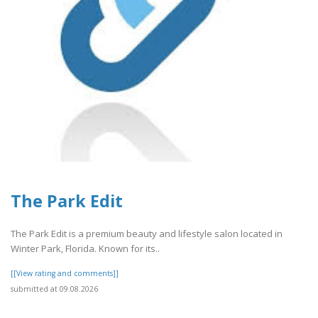
The Park Edit
The Park Edit is a premium beauty and lifestyle salon located in
Winter Park, Florida. Known for its..
[[View rating and comments]]
submitted at 09.08.2026