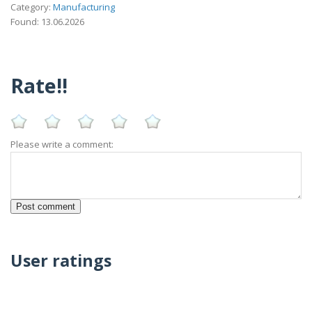
Category:
Manufacturing
Found: 13.06.2026
Rate!!
Please write a comment:
User ratings