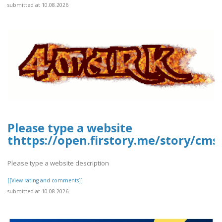
submitted at 10.08.2026
Please type a website
thttps://open.firstory.me/story/cms
Please type a website description
[[View rating and comments]]
submitted at 10.08.2026