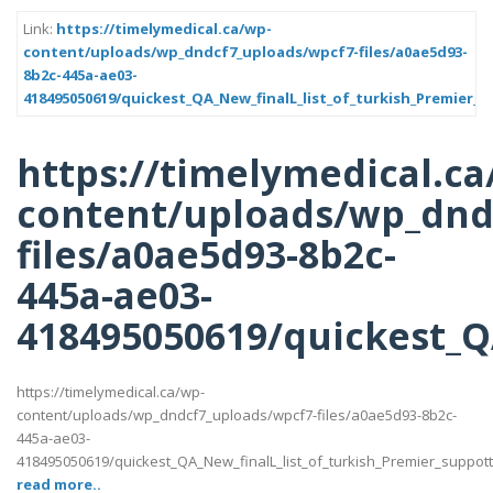
Link:
https://timelymedical.ca/wp-
content/uploads/wp_dndcf7_uploads/wpcf7-files/a0ae5d93-
8b2c-445a-ae03-
418495050619/quickest_QA_New_finalL_list_of_turkish_Premier_s
https://timelymedical.ca
content/uploads/wp_dnd
files/a0ae5d93-8b2c-
445a-ae03-
418495050619/quickest_QA
https://timelymedical.ca/wp-
content/uploads/wp_dndcf7_uploads/wpcf7-files/a0ae5d93-8b2c-
445a-ae03-
418495050619/quickest_QA_New_finalL_list_of_turkish_Premier_suppotttt_
read more..