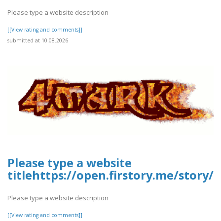
Please type a website description
[[View rating and comments]]
submitted at 10.08.2026
Please type a website
titlehttps://open.firstory.me/story
Please type a website description
[[View rating and comments]]