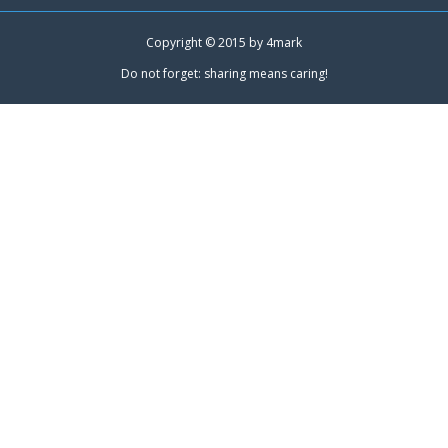
Copyright © 2015 by
4mark
Do not forget: sharing means caring!