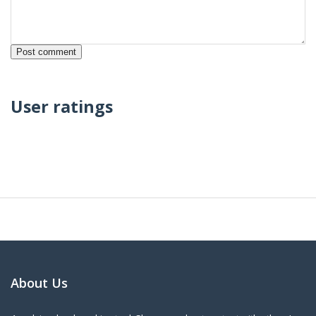
User ratings
About Us