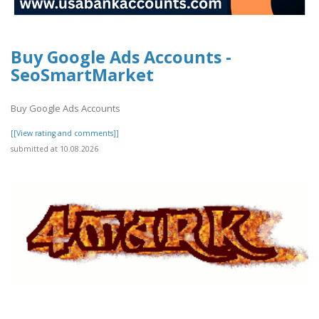
Buy Google Ads Accounts -
SeoSmartMarket
Buy Google Ads Accounts
[[View rating and comments]]
submitted at 10.08.2026