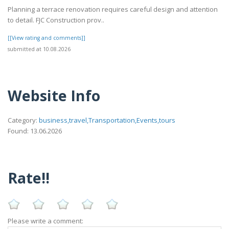
Planning a terrace renovation requires careful design and attention
to detail. FJC Construction prov..
[[View rating and comments]]
submitted at 10.08.2026
Website Info
Category:
business,travel,Transportation,Events,tours
Found: 13.06.2026
Rate!!
Please write a comment: