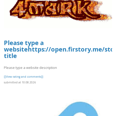
Please type a
websitehttps://open.firstory.me/st
title
Please type a website description
[[View rating and comments]]
submitted at 10.08.2026