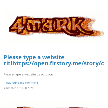
Please type a website
titlhttps://open.firstory.me/story
Please type a website description
[[View rating and comments]]
submitted at 10.08.2026