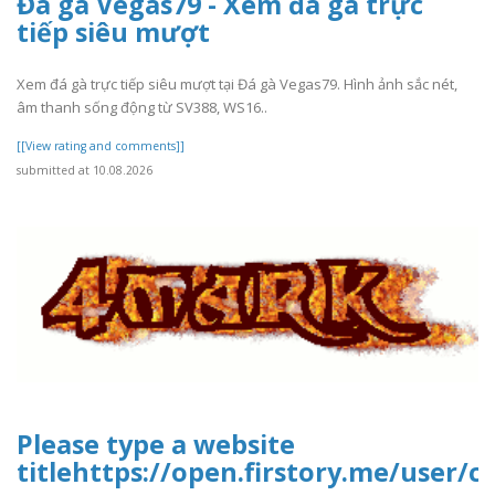
Đá gà Vegas79 - Xem đá gà trực
tiếp siêu mượt
Xem đá gà trực tiếp siêu mượt tại Đá gà Vegas79. Hình ảnh sắc nét,
âm thanh sống động từ SV388, WS16..
[[View rating and comments]]
submitted at 10.08.2026
Please type a website
titlehttps://open.firstory.me/user