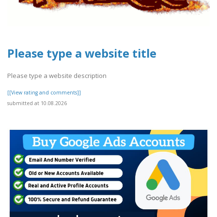
Please type a website title
Please type a website description
[[View rating and comments]]
submitted at 10.08.2026