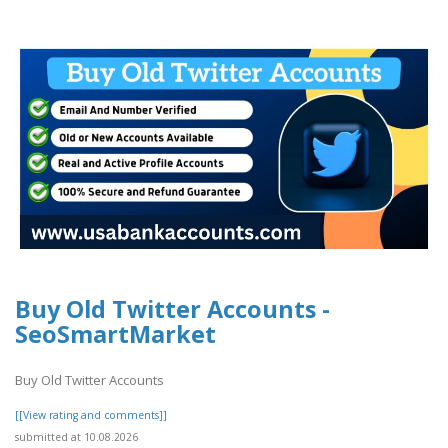
Buy Old Twitter Accounts -
SeoSmartMarket
Buy Old Twitter Accounts
[[View rating and comments]]
submitted at 10.08.2026