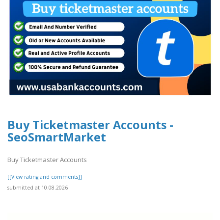
Buy Ticketmaster Accounts -
SeoSmartMarket
Buy Ticketmaster Accounts
[[View rating and comments]]
submitted at 10.08.2026