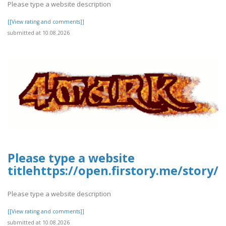
Please type a website description
[[View rating and comments]]
submitted at 10.08.2026
Please type a website
titlehttps://open.firstory.me/stor
Please type a website description
[[View rating and comments]]
submitted at 10.08.2026