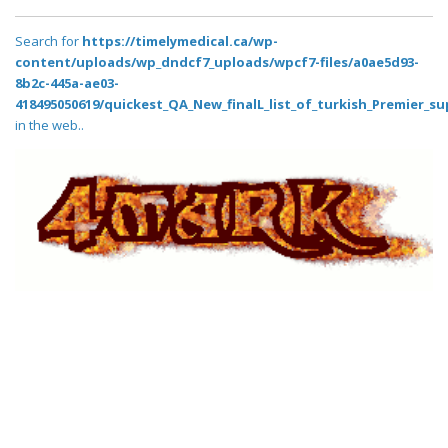
Search for
https://timelymedical.ca/wp-
content/uploads/wp_dndcf7_uploads/wpcf7-files/a0ae5d93-
8b2c-445a-ae03-
418495050619/quickest_QA_New_finalL_list_of_turkish_Premier_su
in the web..