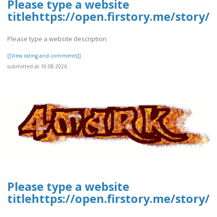
Please type a website
titlehttps://open.firstory.me/stor
Please type a website description
[[View rating and comments]]
submitted at 10.08.2026
Please type a website
titlehttps://open.firstory.me/stor