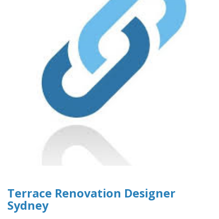
Terrace Renovation Designer
Sydney