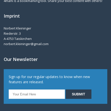
4mark is a bookmarking tool. Share your best content with others!
Imprint
Norbert Kleininger
Riederstr. 3
A-4753 Taiskirchen
norbert.kleininger@gmail.com
Our Newsletter
Sign up for our regular updates to know when new
features are released.