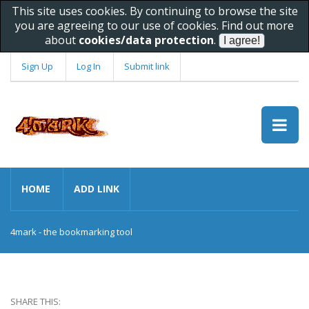
This site uses cookies. By continuing to browse the site
you are agreeing to our use of cookies. Find out more
about
cookies/data protection
.
Sign Up
Log In
Submit link
HOME
ADD LINK
4mark - the bookmarking tool
SHARE THIS: