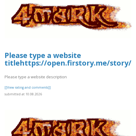
Please type a website
titlehttps://open.firstory.me/stor
Please type a website description
[[View rating and comments]]
submitted at 10.08.2026