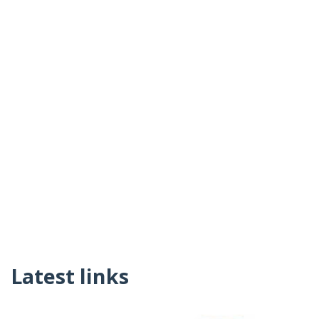
Latest links