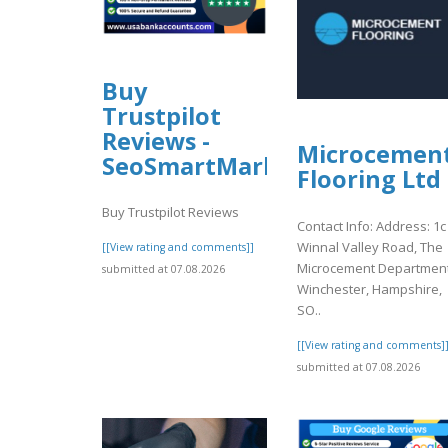
Buy
Trustpilot
Reviews -
Microcemen
SeoSmartMarket
Flooring Ltd
Buy Trustpilot Reviews
Contact Info: Address: 1c
Winnal Valley Road, The
[[View rating and comments]]
Microcement Department
submitted at 07.08.2026
Winchester, Hampshire,
SO..
[[View rating and comments]
submitted at 07.08.2026