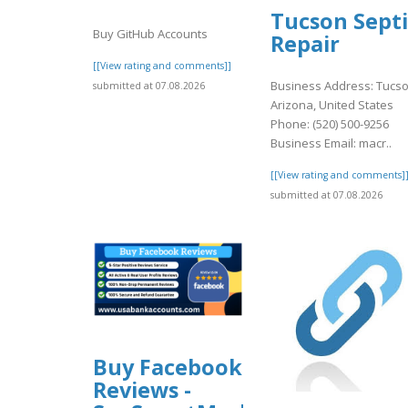
Tucson Septi
Buy GitHub Accounts
Repair
[[View rating and comments]]
Business Address: Tucso
submitted at 07.08.2026
Arizona, United States
Phone: (520) 500-9256
Business Email: macr..
[[View rating and comments]
submitted at 07.08.2026
Buy Facebook
Reviews -