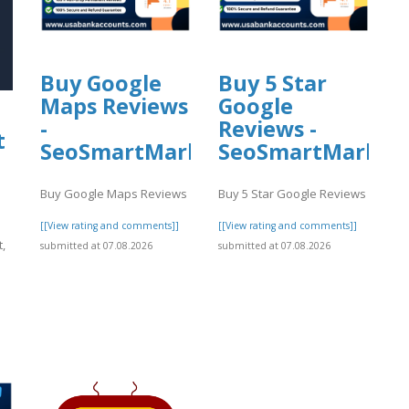
Buy Google
Buy 5 Star
Maps Reviews
Google
-
Reviews -
t
SeoSmartMarket
SeoSmartMarket
Buy Google Maps Reviews
Buy 5 Star Google Reviews
[[View rating and comments]]
[[View rating and comments]]
,
submitted at 07.08.2026
submitted at 07.08.2026
]