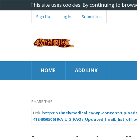
This site uses cookies. By continuing to brows
Sign Up
Log In
Submit link
HOME
ADD LINK
SHARE THIS:
Link:
https://timelymedical.ca/wp-content/uploads
418495050619/A_U_S_FAQs_Updated_finalL_list_off_bo