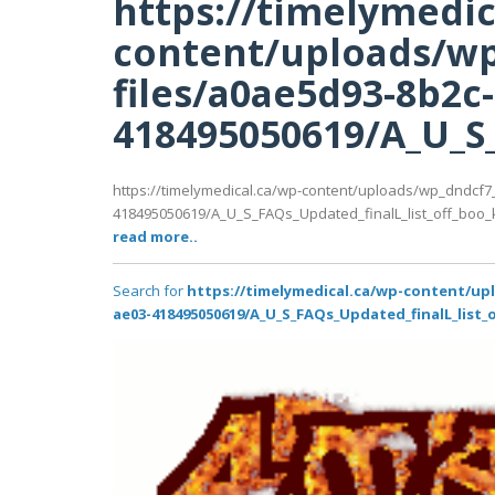
https://timelymedic
content/uploads/wp
files/a0ae5d93-8b2c
418495050619/A_U_S_
https://timelymedical.ca/wp-content/uploads/wp_dndcf7
418495050619/A_U_S_FAQs_Updated_finalL_list_off_boo_kin
read more..
Search for
https://timelymedical.ca/wp-content/up
ae03-418495050619/A_U_S_FAQs_Updated_finalL_list_o