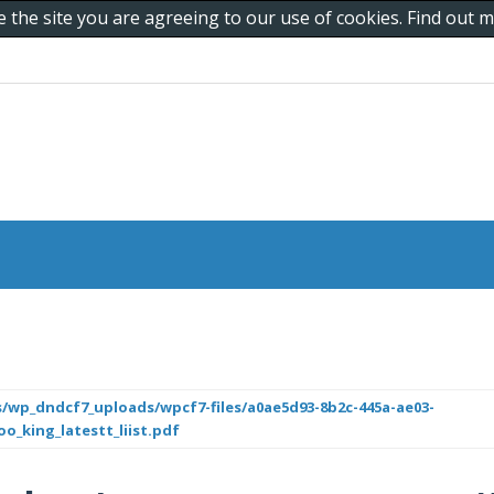
e the site you are agreeing to our use of cookies. Find out
/wp_dndcf7_uploads/wpcf7-files/a0ae5d93-8b2c-445a-ae03-
o_king_latestt_liist.pdf