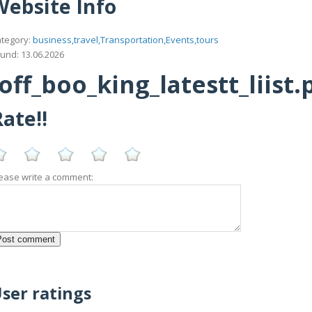
Website Info
tegory:
business,travel,Transportation,Events,tours
und: 13.06.2026
ff_boo_king_latestt_liist.
ate!!
ease write a comment:
ser ratings