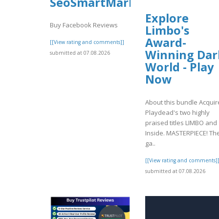
SeoSmartMarket
Explore
Buy Facebook Reviews
Limbo's
Award-
[[View rating and comments]]
Winning Dar
submitted at 07.08.2026
World - Play
Now
About this bundle Acquir
Playdead's two highly
praised titles LIMBO and
Inside. MASTERPIECE! Th
ga..
[[View rating and comments]
submitted at 07.08.2026