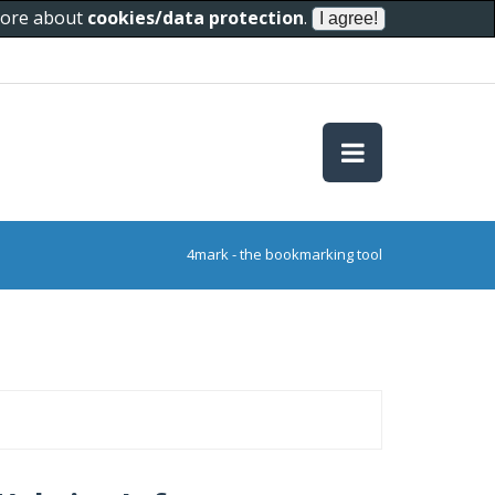
 more about
cookies/data protection
.
4mark - the bookmarking tool