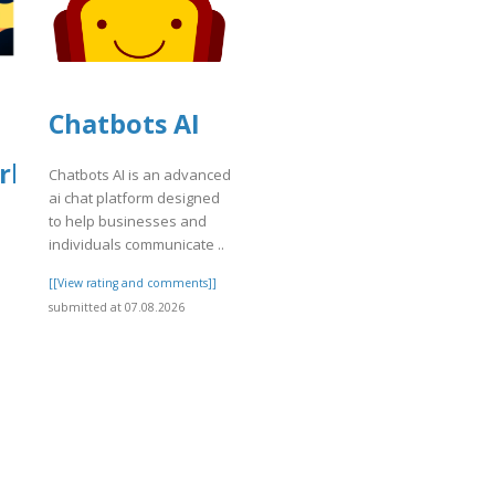
Chatbots AI
rket
Chatbots AI is an advanced
ai chat platform designed
to help businesses and
individuals communicate ..
]
[[View rating and comments]]
submitted at 07.08.2026