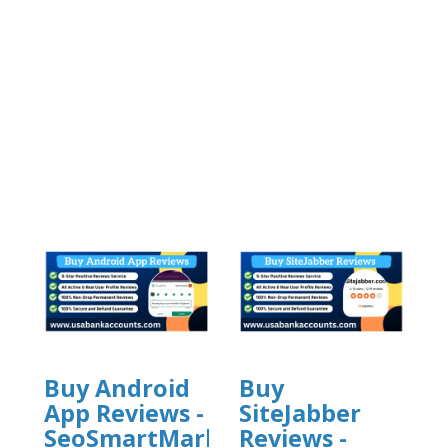
Buy Android
Buy
App Reviews -
SiteJabber
SeoSmartMarket
Reviews -