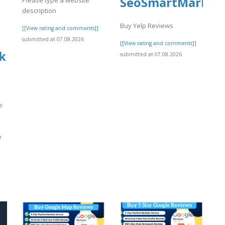
SeoSmartMarket
description
Buy Yelp Reviews
[[View rating and comments]]
submitted at 07.08.2026
[[View rating and comments]]
k
submitted at 07.08.2026
e
e
]