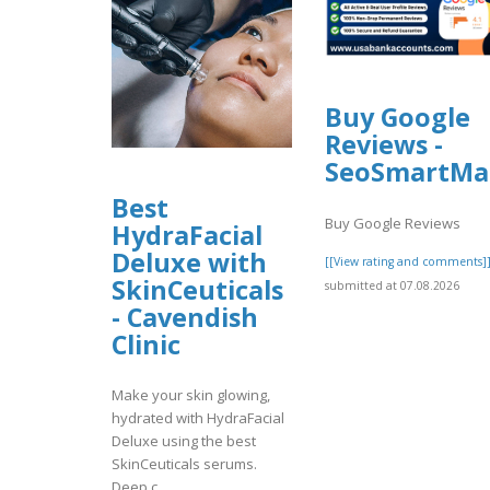
Buy Google
Reviews -
SeoSmartMa
Best
Buy Google Reviews
HydraFacial
Deluxe with
[[View rating and comments]
SkinCeuticals
submitted at 07.08.2026
- Cavendish
Clinic
Make your skin glowing,
hydrated with HydraFacial
Deluxe using the best
SkinCeuticals serums.
Deep c..