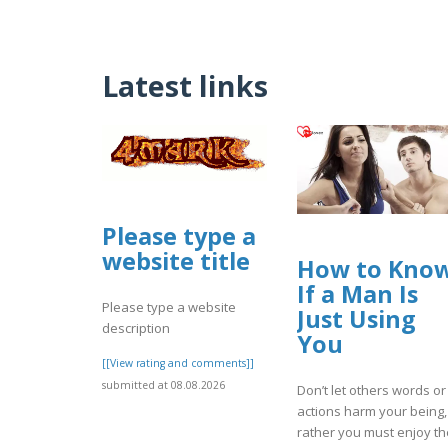
Latest links
Please type a
website title
How to Kno
If a Man Is
Please type a website
Just Using
description
You
[[View rating and comments]]
submitted at 08.08.2026
Don’t let others words or
actions harm your being,
rather you must enjoy th