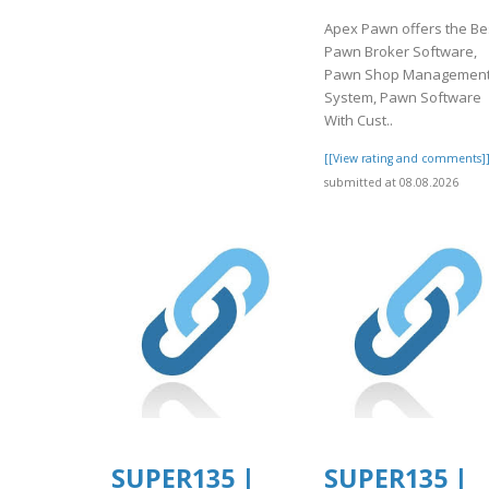
Apex Pawn offers the Be
Pawn Broker Software,
Pawn Shop Managemen
System, Pawn Software
With Cust..
[[View rating and comments]
submitted at 08.08.2026
SUPER135 |
SUPER135 |