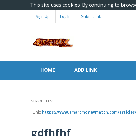
This site uses cookies. By continuing to brows
Sign Up
Log In
Submit link
HOME
ADD LINK
SHARE THIS:
Link:
https://www.smartmoneymatch.com/articles
gdfhfhf