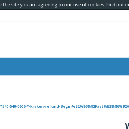
e the site you are agreeing to our use of cookies. Find out
/*540-540-0606-*-kraken-refund-Begin%E2%86%92Fast%E2%86%92Ac