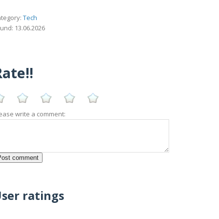
tegory:
Tech
und: 13.06.2026
ate!!
ease write a comment:
ser ratings