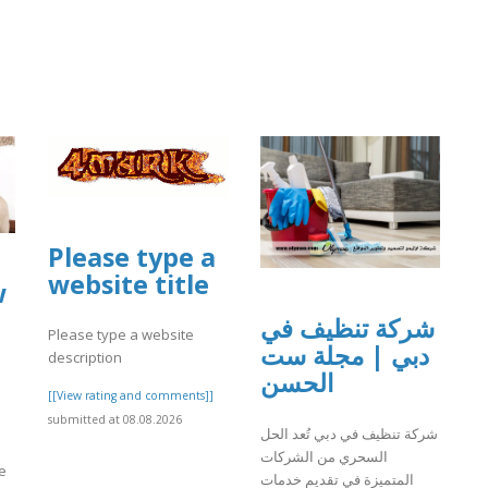
Please type a
website title
w
شركة تنظيف في
Please type a website
دبي | مجلة ست
description
الحسن
[[View rating and comments]]
submitted at 08.08.2026
شركة تنظيف في دبي تُعد الحل
السحري من الشركات
e
المتميزة في تقديم خدمات