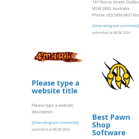
141 Fitzroy Street, Dubbo
NSW 2830, Australia
Phone: (02) 5836 6637 Bus
[[View rating and comments]
submitted at 08.08.2026
Please type a
website title
Please type a website
description
Best Pawn
Shop
[[View rating and comments]]
submitted at 08.08.2026
Software