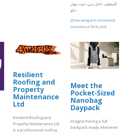
التنظيف داخل دبي، حيث توفر
حلو..
]
[[View rating and comments]]
submitted at 08.08.2026
Resilient
Roofing and
Meet the
Property
Pocket-Sized
Maintenance
Nanobag
Ltd
Daypack
Resilient Roofing and
Imagine having a full
Property Maintenance Ltd
backpack ready whenever
is a professional roofing