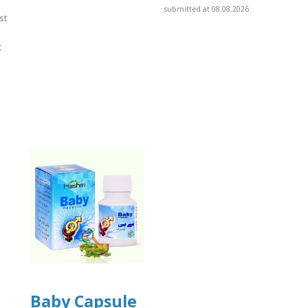
submitted at 08.08.2026
st
t
]
Baby Capsule