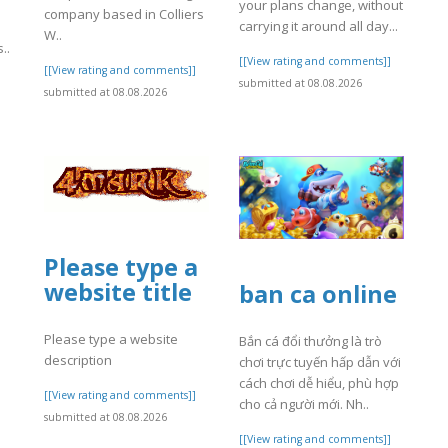
your plans change, without
company based in Colliers
carrying it around all day...
W..
..
[[View rating and comments]]
[[View rating and comments]]
submitted at 08.08.2026
]
submitted at 08.08.2026
Please type a
website title
ban ca online
Please type a website
Bắn cá đổi thưởng là trò
description
chơi trực tuyến hấp dẫn với
cách chơi dễ hiểu, phù hợp
[[View rating and comments]]
cho cả người mới. Nh..
submitted at 08.08.2026
[[View rating and comments]]