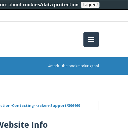
 more about
cookies/data protection
.
4mark - the bookmarking tool
tion-Contacting-kraken-Support/396469
Website Info