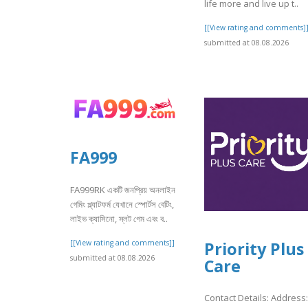
life more and live up t..
[[View rating and comments]
submitted at 08.08.2026
FA999
FA999RK একটি জনপ্রিয় অনলাইন
গেমিং প্ল্যাটফর্ম যেখানে স্পোর্টস বেটিং,
লাইভ ক্যাসিনো, স্লট গেম এবং ব..
[[View rating and comments]]
Priority Plus
submitted at 08.08.2026
Care
Contact Details: Address: