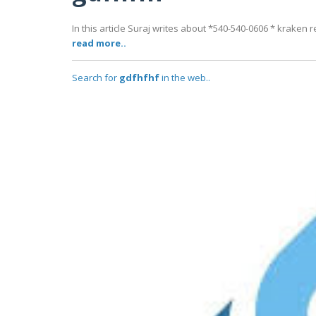
In this article Suraj writes about *540-540-0606 * krake
read more..
Search for
gdfhfhf
in the web..