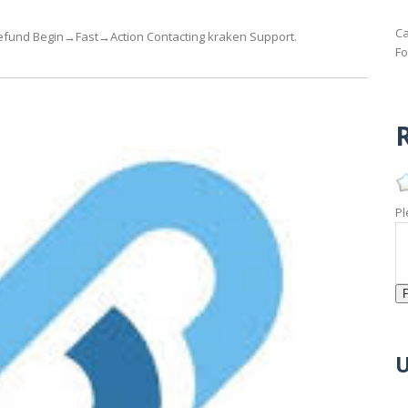
Ca
n refund Begin→Fast→Action Contacting kraken Support.
Fo
R
Pl
U