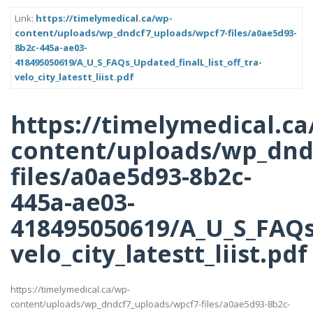
Link:
https://timelymedical.ca/wp-
content/uploads/wp_dndcf7_uploads/wpcf7-files/a0ae5d93-
8b2c-445a-ae03-
418495050619/A_U_S_FAQs_Updated_finalL_list_off_tra-
velo_city_latestt_liist.pdf
https://timelymedical.ca
content/uploads/wp_dnd
files/a0ae5d93-8b2c-
445a-ae03-
418495050619/A_U_S_FAQs_
velo_city_latestt_liist.pdf
https://timelymedical.ca/wp-
content/uploads/wp_dndcf7_uploads/wpcf7-files/a0ae5d93-8b2c-