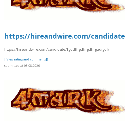
https://hireandwire.com/candidate
https://hireandwire.com/candidate/fgddfhgdhfgdhfgudigdf/
[[View rating and comments]]
submitted at 08.08.2026