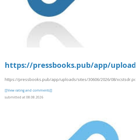
https://pressbooks.pub/app/uploads/
https://pressbooks.pub/app/uploads/sites/30606/2026/08/xcstsdr.pdf
[[View rating and comments]]
submitted at 08.08.2026