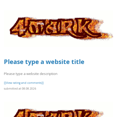
Please type a website title
Please type a website description
[[View rating and comments]]
submitted at 08.08.2026