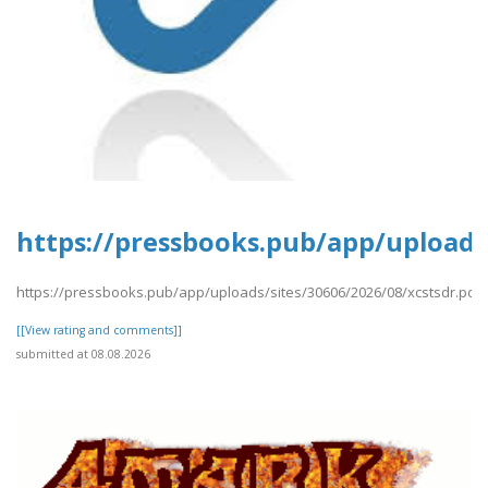
https://pressbooks.pub/app/uploads/
https://pressbooks.pub/app/uploads/sites/30606/2026/08/xcstsdr.pdf
[[View rating and comments]]
submitted at 08.08.2026