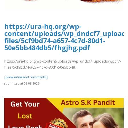
https://ura-hq.org/wp-
content/uploads/wp_dndcf7_upload
files/5cf9bd74-a657-4c7d-80d1-
50e5bb484db5/fhgjhg.pdf
https://ura-hq.org/wp-content/uploads/wp_dndcf7_uploads/wpcf7-
files/5cf9bd74-a657-4c7d-80d1-50e5bb48..
[[View rating and comments]]
submitted at 08.08.2026