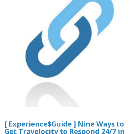
[ Experience$Guide ] Nine Ways to
Get Travelocity to Respond 24/7 in