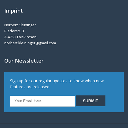
Imprint
Norbert Kleininger
Riederstr. 3
A-4753 Taiskirchen
norbert.kleininger@gmail.com
Our Newsletter
Sign up for our regular updates to know when new
features are released.