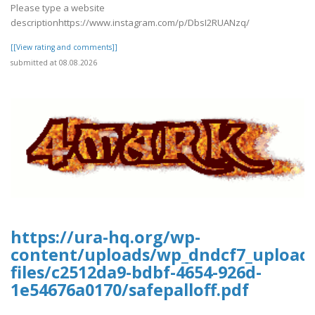
Please type a website
descriptionhttps://www.instagram.com/p/DbsI2RUANzq/
[[View rating and comments]]
submitted at 08.08.2026
https://ura-hq.org/wp-
content/uploads/wp_dndcf7_upload
files/c2512da9-bdbf-4654-926d-
1e54676a0170/safepalloff.pdf