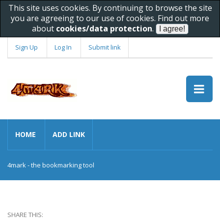
This site uses cookies. By continuing to browse the site
you are agreeing to our use of cookies. Find out more
about
cookies/data protection
.
Sign Up
Log In
Submit link
HOME
ADD LINK
4mark - the bookmarking tool
SHARE THIS: