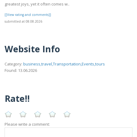
greatest joys, yet it often comes w..
[[View rating and comments]]
submitted at 08.08.2026
Website Info
Category:
business,travel,Transportation,Events,tours
Found: 13.06.2026
Rate!!
Please write a comment: