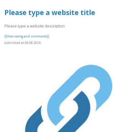
Please type a website title
Please type a website description
[[View rating and comments]]
submitted at 08.08.2026