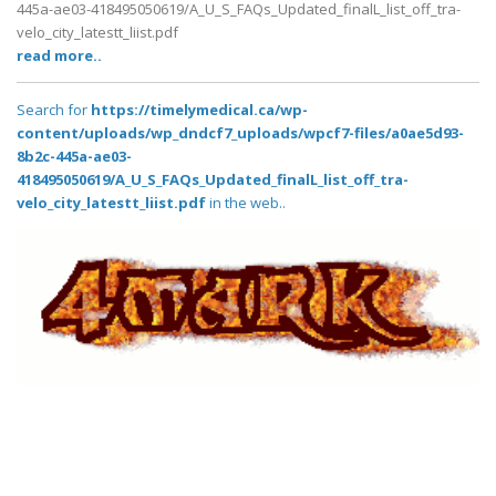
445a-ae03-418495050619/A_U_S_FAQs_Updated_finalL_list_off_tra-
velo_city_latestt_liist.pdf
read more..
Search for
https://timelymedical.ca/wp-
content/uploads/wp_dndcf7_uploads/wpcf7-files/a0ae5d93-
8b2c-445a-ae03-
418495050619/A_U_S_FAQs_Updated_finalL_list_off_tra-
velo_city_latestt_liist.pdf
in the web..