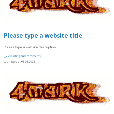
Please type a website title
Please type a website description
[[View rating and comments]]
submitted at 08.08.2026