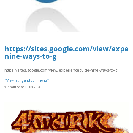
https://sites.google.com/view/exper
nine-ways-to-g
https://sites.google.com/view/experienceguide-nine-ways-to-g
[[View rating and comments]]
submitted at 08.08.2026