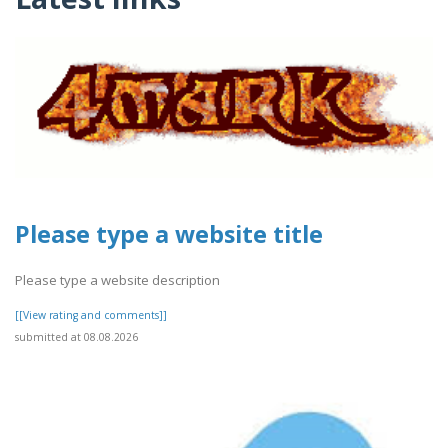
Please type a website title
Please type a website description
[[View rating and comments]]
submitted at 08.08.2026