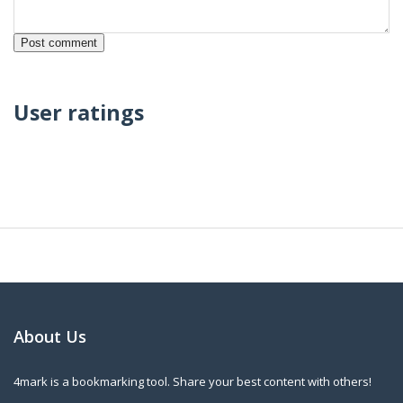
User ratings
About Us
4mark is a bookmarking tool. Share your best content with others!