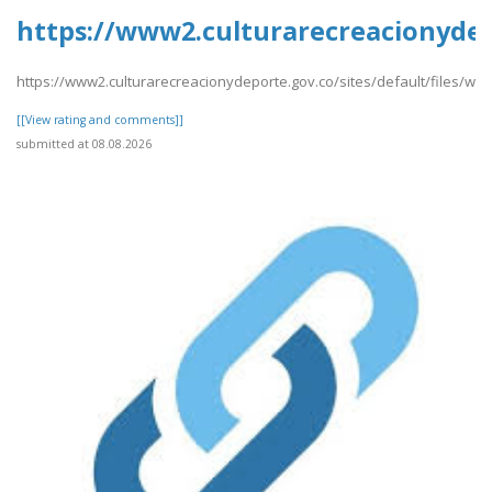
https://www2.culturarecreacionydepo
https://www2.culturarecreacionydeporte.gov.co/sites/default/files/webfor
[[View rating and comments]]
submitted at 08.08.2026