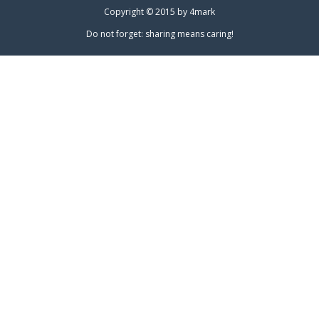
Copyright © 2015 by
4mark
Do not forget: sharing means caring!