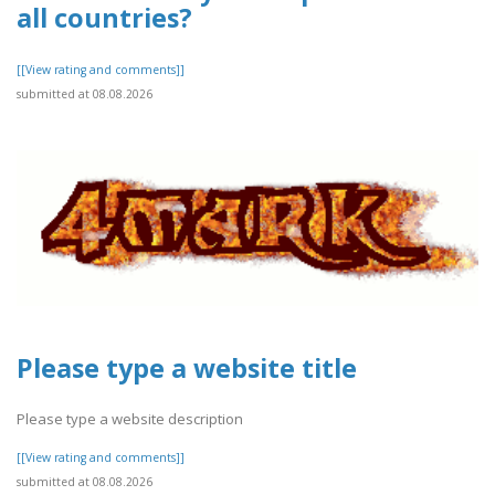
all countries?
[[View rating and comments]]
submitted at 08.08.2026
Please type a website title
Please type a website description
[[View rating and comments]]
submitted at 08.08.2026