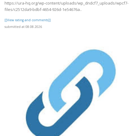
https://ura-hq.org/wp-content/uploads/wp_dndcf7_uploads/wpcf7-
files/c2512da9-bdbf-4654-926d-1e54676a..
[[View rating and comments]]
submitted at 08.08.2026