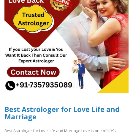
Best Astrologer for Love Life and
Marriage
Best Astrologer for Love Life and Marriage Love is one of life’s