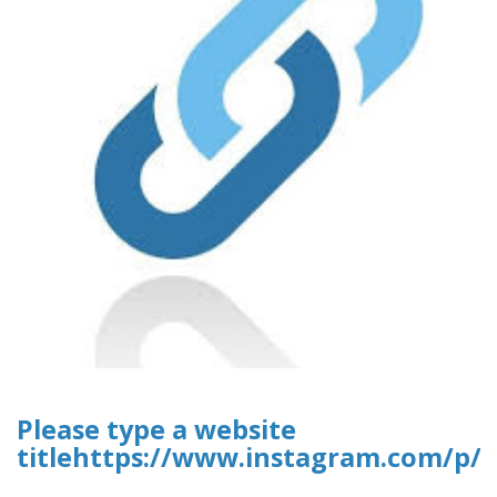
Please type a website
titlehttps://www.instagram.com/p/