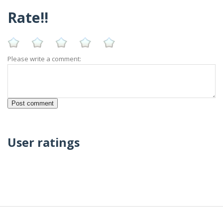
Rate!!
Please write a comment:
User ratings