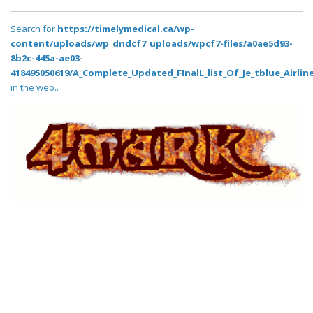
Search for
https://timelymedical.ca/wp-
content/uploads/wp_dndcf7_uploads/wpcf7-files/a0ae5d93-
8b2c-445a-ae03-
418495050619/A_Complete_Updated_FInalL_list_Of_Je_tblue_Airlin
in the web..