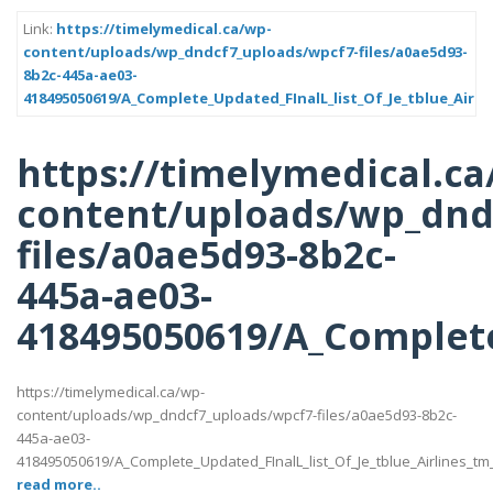
Link:
https://timelymedical.ca/wp-
content/uploads/wp_dndcf7_uploads/wpcf7-files/a0ae5d93-
8b2c-445a-ae03-
418495050619/A_Complete_Updated_FInalL_list_Of_Je_tblue_Airli
https://timelymedical.ca
content/uploads/wp_dnd
files/a0ae5d93-8b2c-
445a-ae03-
418495050619/A_Complete
https://timelymedical.ca/wp-
content/uploads/wp_dndcf7_uploads/wpcf7-files/a0ae5d93-8b2c-
445a-ae03-
418495050619/A_Complete_Updated_FInalL_list_Of_Je_tblue_Airlines_t
read more..