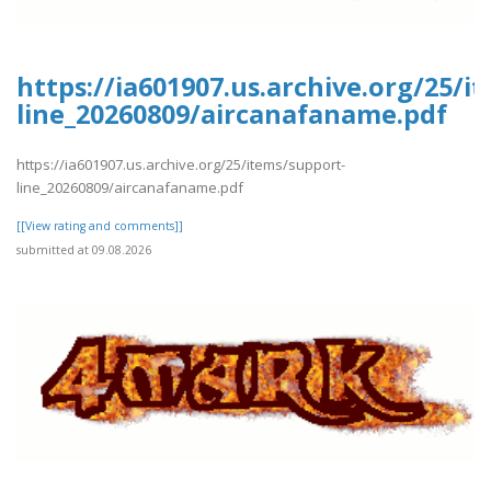
https://ia601907.us.archive.org/25/i
line_20260809/aircanafaname.pdf
https://ia601907.us.archive.org/25/items/support-
line_20260809/aircanafaname.pdf
[[View rating and comments]]
submitted at 09.08.2026