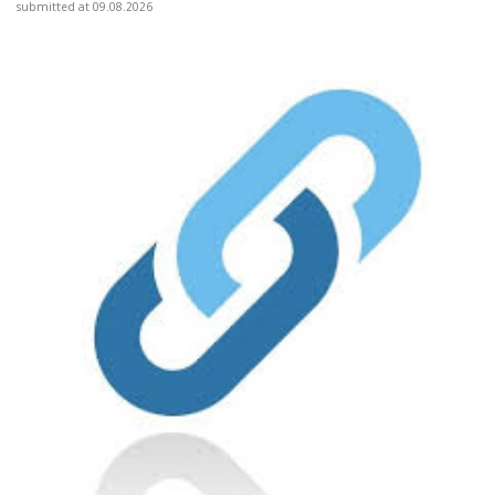
submitted at 09.08.2026