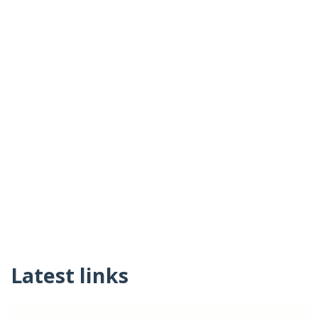
Latest links