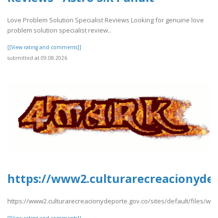
Love Problem Solution Specialist Reviews Looking for genuine love
problem solution specialist review..
[[View rating and comments]]
submitted at 09.08.2026
https://www2.culturarecreacionydepo
https://www2.culturarecreacionydeporte.gov.co/sites/default/files/web