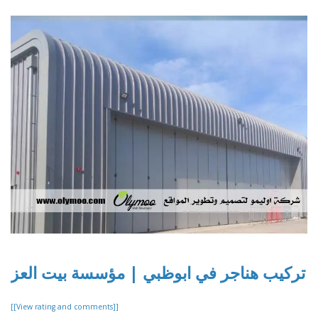
تركيب هناجر في ابوظبي | مؤسسة بيت العز
[[View rating and comments]]