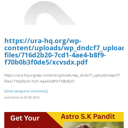
https://ura-hq.org/wp-
content/uploads/wp_dndcf7_upload
files/716d2b20-7cd1-4ae4-b8f9-
f70b0b3f0de5/xcvsdx.pdf
https://ura-hq.org/wp-content/uploads/wp_dndcf7_uploads/wpcf7-
files/716d2b20-7cd1-4ae4-b8f9-f70b0b3f..
[[View rating and comments]]
submitted at 09.08.2026