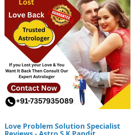
Love Problem Solution Specialist
Reviews - Astro S.K Pandit