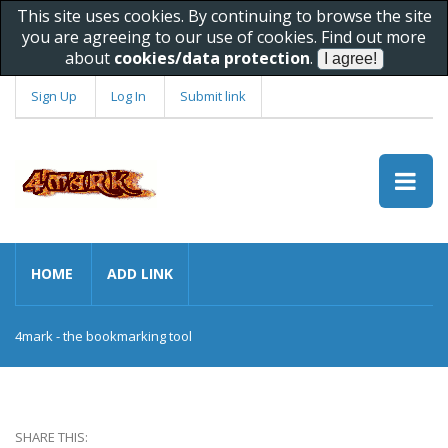
This site uses cookies. By continuing to browse the site
you are agreeing to our use of cookies. Find out more
about
cookies/data protection
.
Sign Up
Log In
Submit link
HOME
ADD LINK
4mark - the bookmarking tool
SHARE THIS: