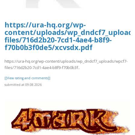
https://ura-hq.org/wp-
content/uploads/wp_dndcf7_upload
files/716d2b20-7cd1-4ae4-b8f9-
f70b0b3f0de5/xcvsdx.pdf
https://ura-hq.org/wp-content/uploads/wp_dndcf7_uploads/wpcf7-
files/716d2b20-7cd1-4ae4-b8f9-f70b0b3f..
[[View rating and comments]]
submitted at 09.08.2026