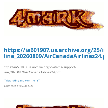
https://ia601907.us.archive.org/25/i
line_20260809/AirCanadaAirlines24.p
https://ia601907.us.archive.org/25/items/support-
line_20260809/AirCanadaAirlines24.pdf
[[View rating and comments]]
submitted at 09.08.2026