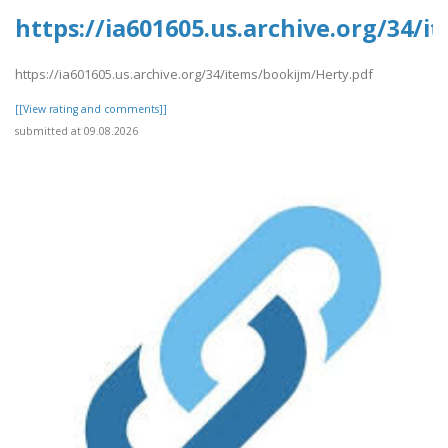
https://ia601605.us.archive.org/34/
https://ia601605.us.archive.org/34/items/bookijm/Herty.pdf
[[View rating and comments]]
submitted at 09.08.2026