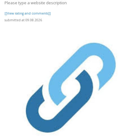
Please type a website description
[[View rating and comments]]
submitted at 09.08.2026