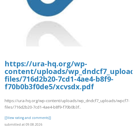
https://ura-hq.org/wp-
content/uploads/wp_dndcf7_upload
files/716d2b20-7cd1-4ae4-b8f9-
f70b0b3f0de5/xcvsdx.pdf
https://ura-hq.org/wp-content/uploads/wp_dndcf7_uploads/wpcf7-
files/716d2b20-7cd1-4ae4-b8f9-f70b0b3f..
[[View rating and comments]]
submitted at 09.08.2026