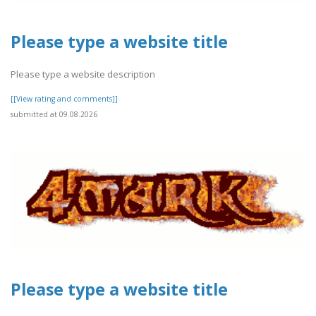
Please type a website title
Please type a website description
[[View rating and comments]]
submitted at 09.08.2026
Please type a website title