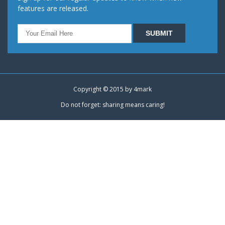
features are released.
Copyright © 2015 by
4mark
Do not forget: sharing means caring!