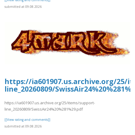
[[View rating and comments]]
submitted at 09.08.2026
https://ia601907.us.archive.org/25/i
line_20260809/SwissAir24%20%281%2
https://ia601907.us.archive.org/25/items/support-
line_20260809/SwissAir24%20%281%29.pdf
[[View rating and comments]]
submitted at 09.08.2026