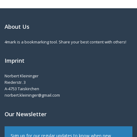
About Us
4mark is a bookmarking tool. Share your best content with others!
Imprint
Norbert Kleininger
Riederstr. 3
A-4753 Taiskirchen
norbert.kleininger@gmail.com
Our Newsletter
Sign up for our regular updates to know when new