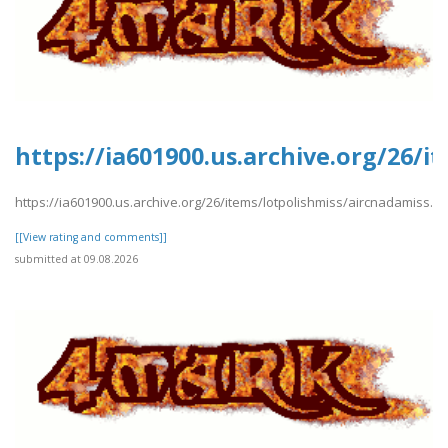
https://ia601900.us.archive.org/26/i
https://ia601900.us.archive.org/26/items/lotpolishmiss/aircnadamiss.pd
[[View rating and comments]]
submitted at 09.08.2026