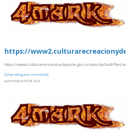
https://www2.culturarecreacionydepo
https://www2.culturarecreacionydeporte.gov.co/sites/default/files/web
[[View rating and comments]]
submitted at 09.08.2026