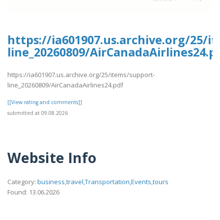
https://ia601907.us.archive.org/25/i
line_20260809/AirCanadaAirlines24.p
https://ia601907.us.archive.org/25/items/support-
line_20260809/AirCanadaAirlines24.pdf
[[View rating and comments]]
submitted at 09.08.2026
Website Info
Category:
business,travel,Transportation,Events,tours
Found: 13.06.2026