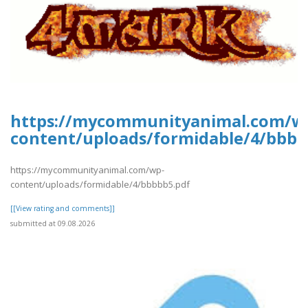
https://mycommunityanimal.com/w
content/uploads/formidable/4/bbbb
https://mycommunityanimal.com/wp-
content/uploads/formidable/4/bbbbb5.pdf
[[View rating and comments]]
submitted at 09.08.2026