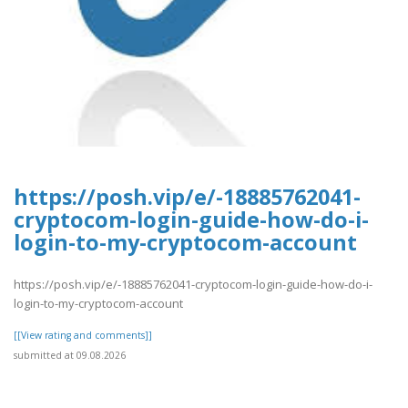
https://posh.vip/e/-18885762041-
cryptocom-login-guide-how-do-i-
login-to-my-cryptocom-account
https://posh.vip/e/-18885762041-cryptocom-login-guide-how-do-i-
login-to-my-cryptocom-account
[[View rating and comments]]
submitted at 09.08.2026