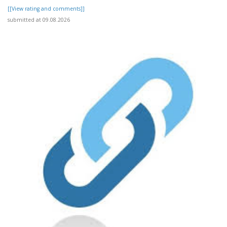
[[View rating and comments]]
submitted at 09.08.2026