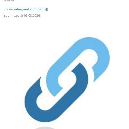
[[View rating and comments]]
submitted at 09.08.2026