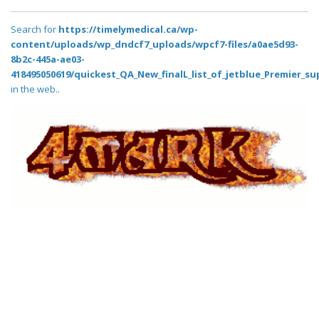
Search for
https://timelymedical.ca/wp-
content/uploads/wp_dndcf7_uploads/wpcf7-files/a0ae5d93-
8b2c-445a-ae03-
418495050619/quickest_QA_New_finalL_list_of_jetblue_Premier_su
in the web..