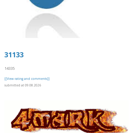
31133
14335
[[View rating and comments]]
submitted at 09.08.2026