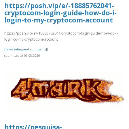
https://posh.vip/e/-18885762041-
cryptocom-login-guide-how-do-i-
login-to-my-cryptocom-account
https://posh.vip/e/-18885762041-cryptocom-login-guide-how-do-i-
login-to-my-cryptocom-account
[[View rating and comments]]
submitted at 09.08.2026
https://pesquisa-