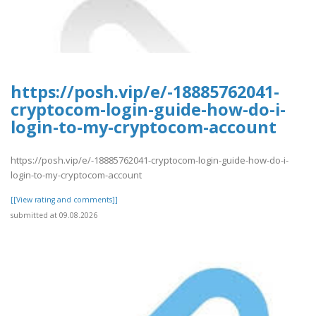
https://posh.vip/e/-18885762041-
cryptocom-login-guide-how-do-i-
login-to-my-cryptocom-account
https://posh.vip/e/-18885762041-cryptocom-login-guide-how-do-i-
login-to-my-cryptocom-account
[[View rating and comments]]
submitted at 09.08.2026