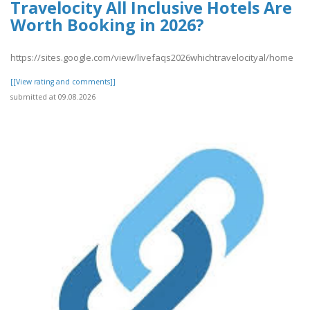
Travelocity All Inclusive Hotels Are
Worth Booking in 2026?
https://sites.google.com/view/livefaqs2026whichtravelocityal/home
[[View rating and comments]]
submitted at 09.08.2026