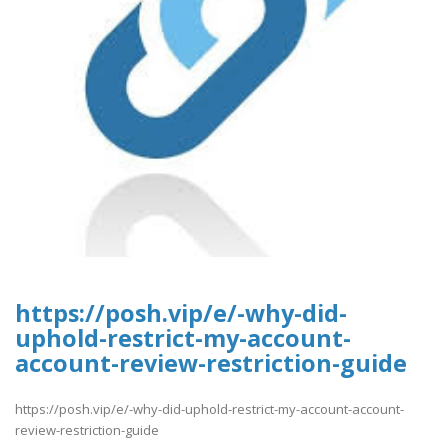
https://posh.vip/e/-why-did-
uphold-restrict-my-account-
account-review-restriction-guide
https://posh.vip/e/-why-did-uphold-restrict-my-account-account-
review-restriction-guide