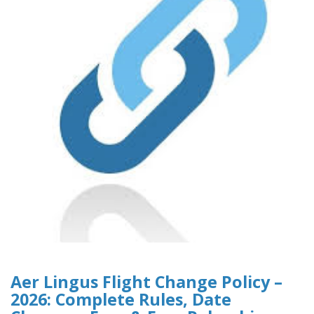
Aer Lingus Flight Change Policy –
2026: Complete Rules, Date