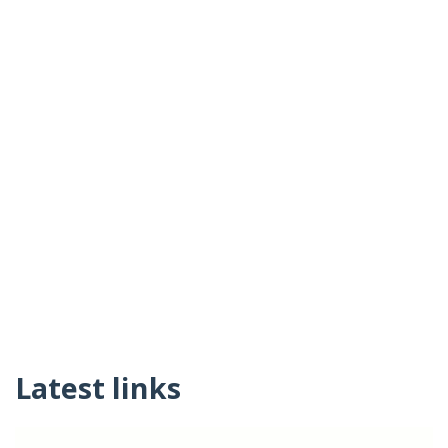
Latest links