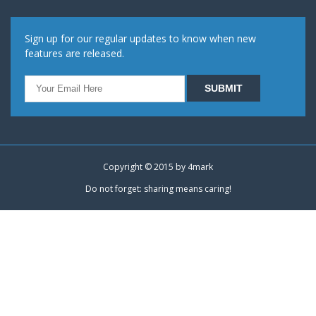
Sign up for our regular updates to know when new
features are released.
Copyright © 2015 by
4mark
Do not forget: sharing means caring!