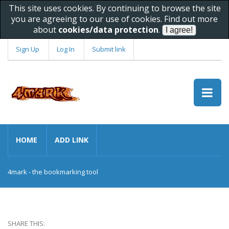
This site uses cookies. By continuing to browse the site
you are agreeing to our use of cookies. Find out more
about
cookies/data protection
.
Sign Up
Log In
Submit link
HOME
ADD LINK
4mark - the bookmarking tool
SHARE THIS: