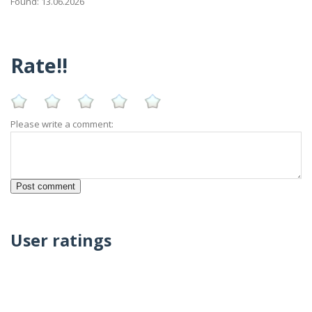
Found: 13.06.2026
Rate!!
Please write a comment:
User ratings