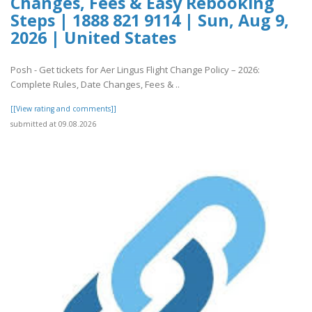
Changes, Fees & Easy Rebooking
Steps | 1888 821 9114 | Sun, Aug 9,
2026 | United States
Posh - Get tickets for Aer Lingus Flight Change Policy – 2026:
Complete Rules, Date Changes, Fees & ..
[[View rating and comments]]
submitted at 09.08.2026