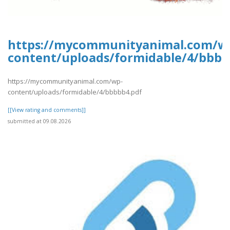
https://mycommunityanimal.com/w
content/uploads/formidable/4/bbbb
https://mycommunityanimal.com/wp-
content/uploads/formidable/4/bbbbb4.pdf
[[View rating and comments]]
submitted at 09.08.2026