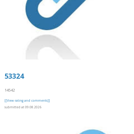
53324
14542
[[View rating and comments]]
submitted at 09.08.2026