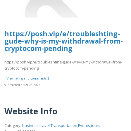
https://posh.vip/e/troubleshting-
gude-why-is-my-withdrawal-from-
cryptocom-pending
https://posh.vip/e/troubleshting-gude-why-is-my-withdrawal-from-
cryptocom-pending
[[View rating and comments]]
submitted at 09.08.2026
Website Info
Category:
business,travel,Transportation,Events,tours