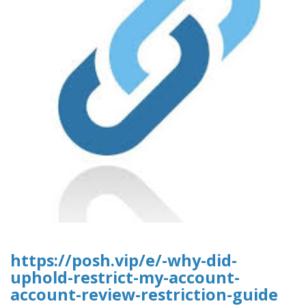
https://posh.vip/e/-why-did-
uphold-restrict-my-account-
account-review-restriction-guide