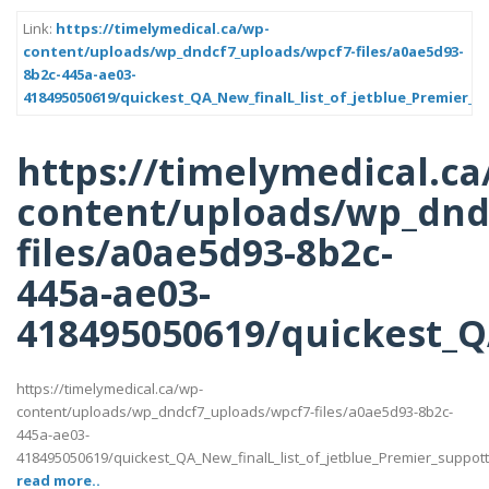
Link:
https://timelymedical.ca/wp-
content/uploads/wp_dndcf7_uploads/wpcf7-files/a0ae5d93-
8b2c-445a-ae03-
418495050619/quickest_QA_New_finalL_list_of_jetblue_Premier_s
https://timelymedical.ca
content/uploads/wp_dnd
files/a0ae5d93-8b2c-
445a-ae03-
418495050619/quickest_QA
https://timelymedical.ca/wp-
content/uploads/wp_dndcf7_uploads/wpcf7-files/a0ae5d93-8b2c-
445a-ae03-
418495050619/quickest_QA_New_finalL_list_of_jetblue_Premier_suppotttt_
read more..