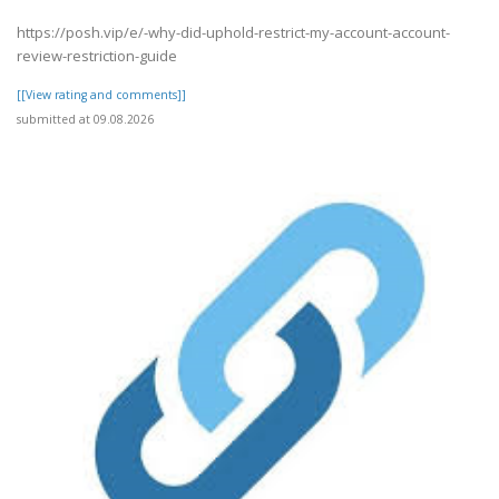
https://posh.vip/e/-why-did-uphold-restrict-my-account-account-
review-restriction-guide
[[View rating and comments]]
submitted at 09.08.2026