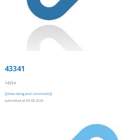
43341
14354
[[View rating and comments]]
submitted at 09.08.2026