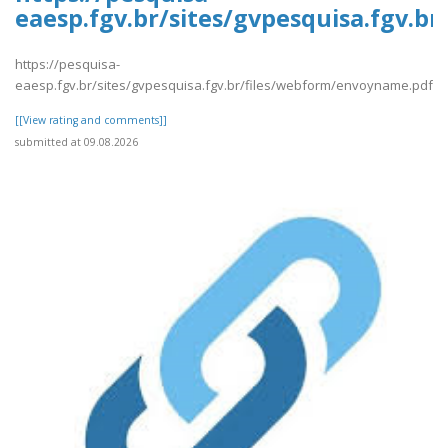
eaesp.fgv.br/sites/gvpesquisa.fgv.
https://pesquisa-
eaesp.fgv.br/sites/gvpesquisa.fgv.br/files/webform/envoyname.pdf
[[View rating and comments]]
submitted at 09.08.2026