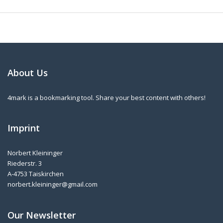
About Us
4mark is a bookmarking tool. Share your best content with others!
Imprint
Norbert Kleininger
Riederstr. 3
A-4753 Taiskirchen
norbert.kleininger@gmail.com
Our Newsletter