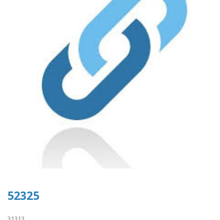
52325
31313