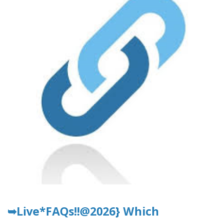
➥Live*FAQs!!@2026} Which