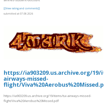
[[View rating and comments]]
submitted at 07.08.2026
https://ia903209.us.archive.org/19/it
airways-missed-
flight/Viva%20Aerobus%20Missed.pd
https://ia903209.us.archive.org/19/items/tui-airways-missed-
flight/Viva%20Aerobus%20Missed.pdf