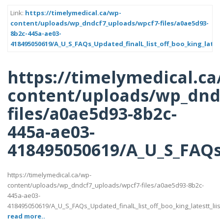
Link:
https://timelymedical.ca/wp-
content/uploads/wp_dndcf7_uploads/wpcf7-files/a0ae5d93-
8b2c-445a-ae03-
418495050619/A_U_S_FAQs_Updated_finalL_list_off_boo_king_lates
https://timelymedical.ca
content/uploads/wp_dnd
files/a0ae5d93-8b2c-
445a-ae03-
418495050619/A_U_S_FAQs_
https://timelymedical.ca/wp-
content/uploads/wp_dndcf7_uploads/wpcf7-files/a0ae5d93-8b2c-
445a-ae03-
418495050619/A_U_S_FAQs_Updated_finalL_list_off_boo_king_latestt_liis
read more..