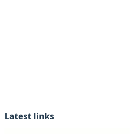
Latest links