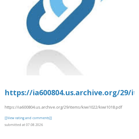
https://ia600804.us.archive.org/29/i
https://ia600804.us.archive.org/29/items/kiwi1022/kiwi1018.pdf
[[View rating and comments]]
submitted at 07.08.2026