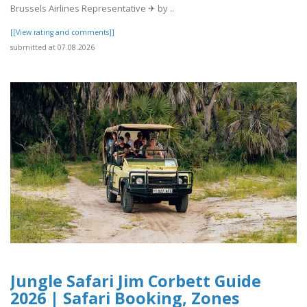
Brussels Airlines Representative ✈ by ..
[[View rating and comments]]
submitted at 07.08.2026
Jungle Safari Jim Corbett Guide
2026 | Safari Booking, Zones