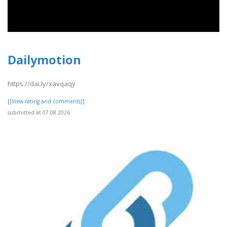
Dailymotion
https://dai.ly/xavqaqy
[[View rating and comments]]
submitted at 07.08.2026