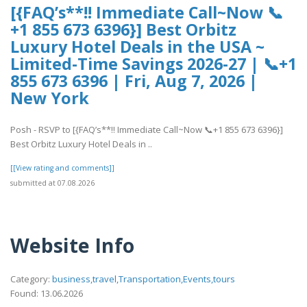
[{FAQ’s**!! Immediate Call~Now 📞
+1 855 673 6396}] Best Orbitz
Luxury Hotel Deals in the USA ~
Limited-Time Savings 2026-27 | 📞+1
855 673 6396 | Fri, Aug 7, 2026 |
New York
Posh - RSVP to [{FAQ’s**!! Immediate Call~Now 📞+1 855 673 6396}]
Best Orbitz Luxury Hotel Deals in ..
[[View rating and comments]]
submitted at 07.08.2026
Website Info
Category:
business,travel,Transportation,Events,tours
Found: 13.06.2026