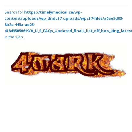
Search for
https://timelymedical.ca/wp-
content/uploads/wp_dndcf7_uploads/wpcf7-files/a0ae5d93-
8b2c-445a-ae03-
418495050619/A_U_S_FAQs_Updated_finalL_list_off_boo_king_latest
in the web..