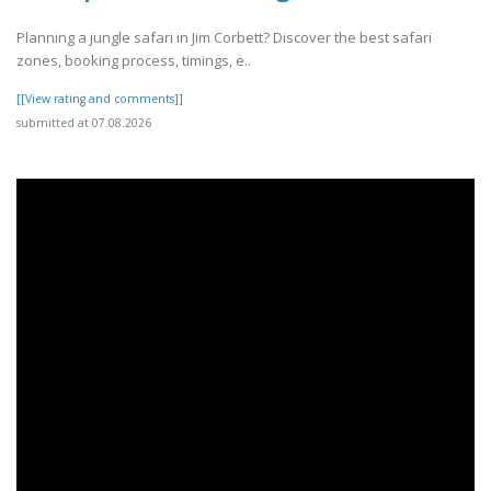
Planning a jungle safari in Jim Corbett? Discover the best safari
zones, booking process, timings, e..
[[View rating and comments]]
submitted at 07.08.2026