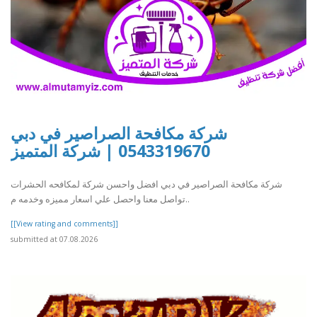
شركة مكافحة الصراصير في دبي
0543319670 | شركة المتميز
شركة مكافحة الصراصير في دبي افضل واحسن شركة لمكافحه الحشرات
تواصل معنا واحصل علي اسعار مميزه وخدمه م..
[[View rating and comments]]
submitted at 07.08.2026