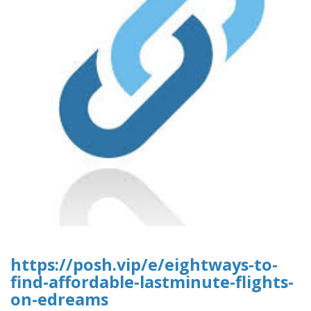
https://posh.vip/e/eightways-to-
find-affordable-lastminute-flights-
on-edreams