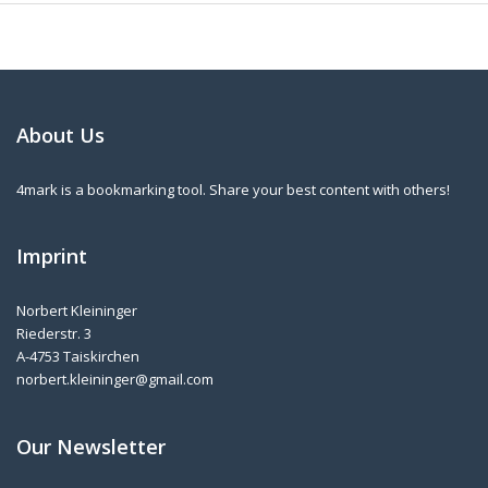
About Us
4mark is a bookmarking tool. Share your best content with others!
Imprint
Norbert Kleininger
Riederstr. 3
A-4753 Taiskirchen
norbert.kleininger@gmail.com
Our Newsletter