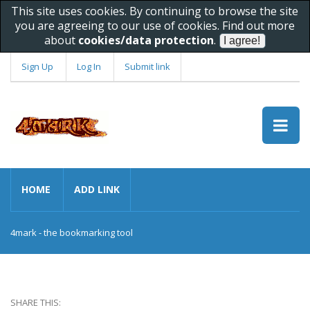
This site uses cookies. By continuing to browse the site
you are agreeing to our use of cookies. Find out more
about
cookies/data protection
.
Sign Up
Log In
Submit link
HOME
ADD LINK
4mark - the bookmarking tool
SHARE THIS: