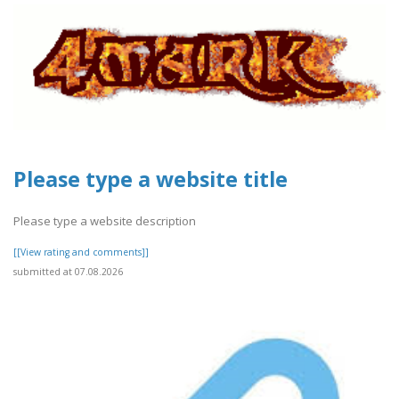
Please type a website title
Please type a website description
[[View rating and comments]]
submitted at 07.08.2026