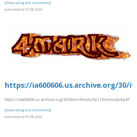
[[View rating and comments]]
submitted at 07.08.2026
https://ia600606.us.archive.org/30/it
https://ia600606.us.archive.org/30/items/trevlocity11/trevlocity4.pdf
[[View rating and comments]]
submitted at 07.08.2026