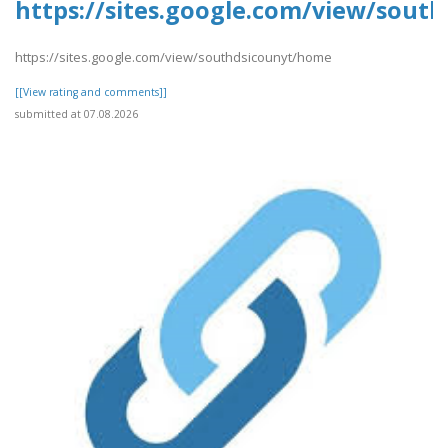
https://sites.google.com/view/sout
https://sites.google.com/view/southdsicounyt/home
[[View rating and comments]]
submitted at 07.08.2026