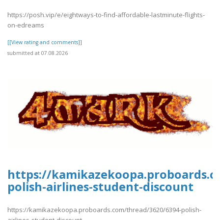
https://posh.vip/e/eightways-to-find-affordable-lastminute-flights-
on-edreams
[[View rating and comments]]
submitted at 07.08.2026
https://kamikazekoopa.proboards.c
polish-airlines-student-discount
https://kamikazekoopa.proboards.com/thread/3620/6394-polish-
airlines-student-discount