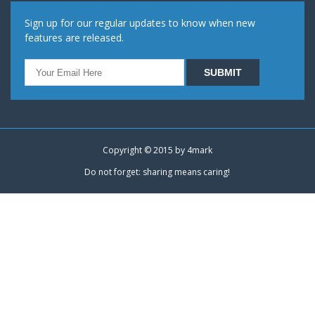
Sign up for our regular updates to know when new
features are released.
Copyright © 2015 by
4mark
Do not forget: sharing means caring!