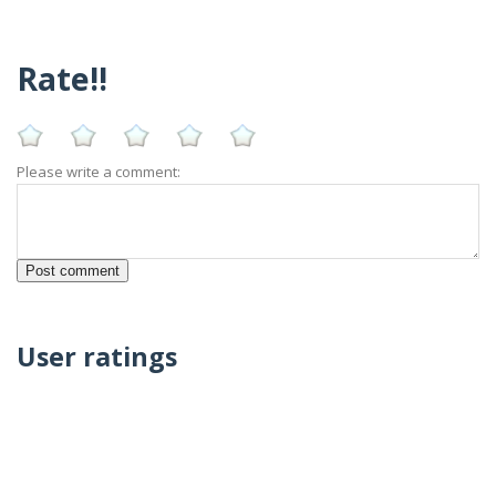
Rate!!
Please write a comment:
User ratings