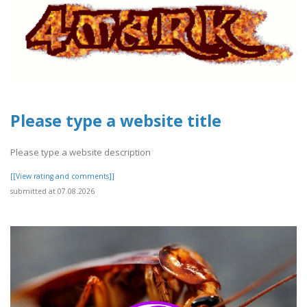
Please type a website title
Please type a website description
[[View rating and comments]]
submitted at 07.08.2026