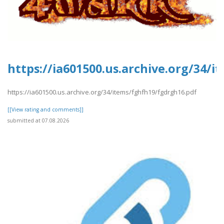
https://ia601500.us.archive.org/34/
https://ia601500.us.archive.org/34/items/fghfh19/fgdrgh16.pdf
[[View rating and comments]]
submitted at 07.08.2026