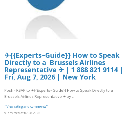
✈{{Experts~Guide}} How to Speak
Directly to a Brussels Airlines
Representative ✈ | 1 888 821 9114 |
Fri, Aug 7, 2026 | New York
Posh - RSVP to ✈{{Experts~Guide}} How to Speak Directly to a
Brussels Airlines Representative ✈ by ..
[[View rating and comments]]
submitted at 07.08.2026