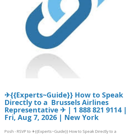
✈{{Experts~Guide}} How to Speak
Directly to a Brussels Airlines
Representative ✈ | 1 888 821 9114 |
Fri, Aug 7, 2026 | New York
Posh - RSVP to ✈{{Experts~Guide}} How to Speak Directly to a