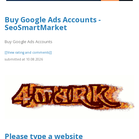
Buy Google Ads Accounts -
SeoSmartMarket
Buy Google Ads Accounts
[[View rating and comments]]
submitted at 10.08.2026
Please type a website