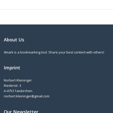
About Us
4mark is a bookmarking tool. Share your best content with others!
Imprint
Norbert Kleininger
Riederstr. 3
A-4753 Taiskirchen
norbert.kleininger@gmail.com
Our Newsletter