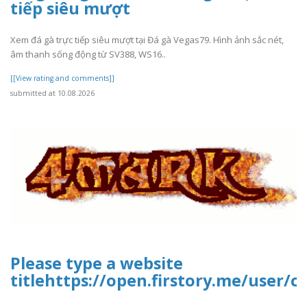
tiếp siêu mượt
Xem đá gà trực tiếp siêu mượt tại Đá gà Vegas79. Hình ảnh sắc nét,
âm thanh sống động từ SV388, WS16..
[[View rating and comments]]
submitted at 10.08.2026
Please type a website
titlehttps://open.firstory.me/user