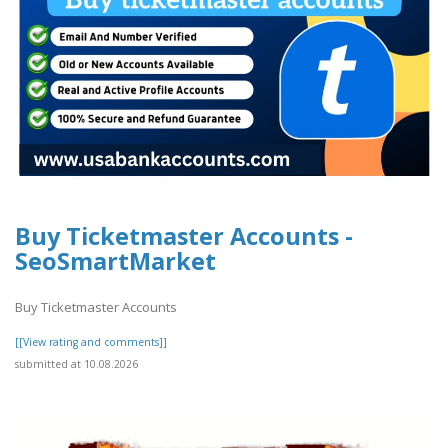
Buy Ticketmaster Accounts -
SeoSmartMarket
Buy Ticketmaster Accounts
[[View rating and comments]]
submitted at 10.08.2026