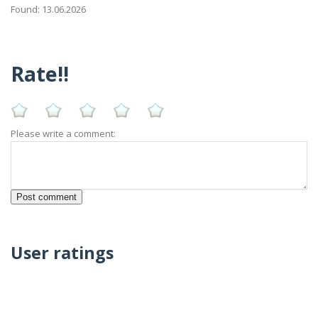
Found: 13.06.2026
Rate!!
Please write a comment:
User ratings