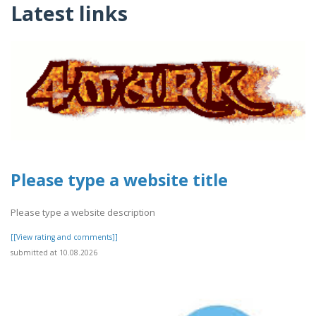
Latest links
Please type a website title
Please type a website description
[[View rating and comments]]
submitted at 10.08.2026