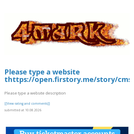
Please type a website
thttps://open.firstory.me/story/cms
Please type a website description
[[View rating and comments]]
submitted at 10.08.2026