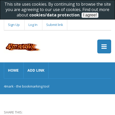
This site uses cookies. By continuing to browse the site
you are agreeing to our use of cookies. Find out more
about
cookies/data protection
.
Sign Up
Log In
Submit link
HOME
ADD LINK
4mark - the bookmarking tool
SHARE THIS: