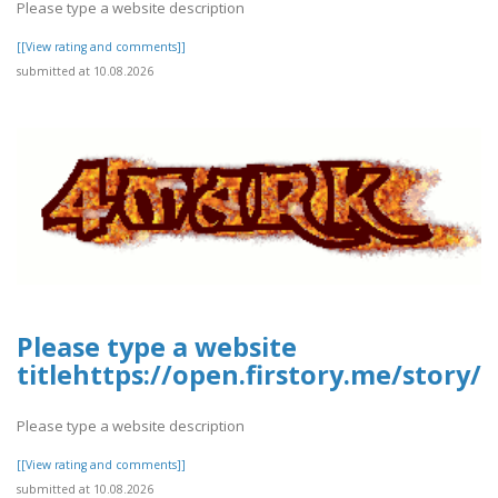
Please type a website description
[[View rating and comments]]
submitted at 10.08.2026
Please type a website
titlehttps://open.firstory.me/story
Please type a website description
[[View rating and comments]]
submitted at 10.08.2026