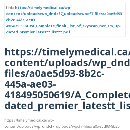
Link:
https://timelymedical.ca/wp-
content/uploads/wp_dndcf7_uploads/wpcf7-files/a0ae5d93-
8b2c-445a-ae03-
418495050619/A_Complete_finalL_list_of_skyscan_ner_tm_Up-
dated_premier_latestt_listtt.pdf
https://timelymedical.ca
content/uploads/wp_dnd
files/a0ae5d93-8b2c-
445a-ae03-
418495050619/A_Complete
dated_premier_latestt_lis
https://timelymedical.ca/wp-
content/uploads/wp_dndcf7_uploads/wpcf7-files/a0ae5d93-8b2c-