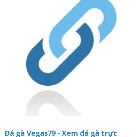
Đá gà Vegas79 - Xem đá gà trực