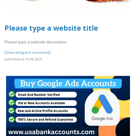
Please type a website title
Please type a website description
[[View rating and comments]]
submitted at 10.08.2026