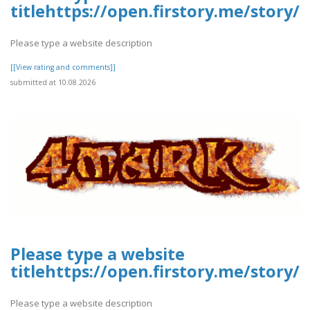
titlehttps://open.firstory.me/stor
Please type a website description
[[View rating and comments]]
submitted at 10.08.2026
Please type a website
titlehttps://open.firstory.me/stor
Please type a website description