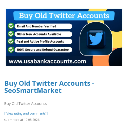
Buy Old Twitter Accounts -
SeoSmartMarket
Buy Old Twitter Accounts
[[View rating and comments]]
submitted at 10.08.2026