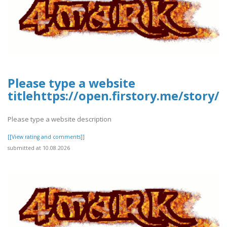
Please type a website
titlehttps://open.firstory.me/stor
Please type a website description
[[View rating and comments]]
submitted at 10.08.2026