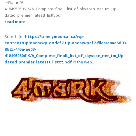
445a-ae03-
418495050619/A_Complete_finalL_list_of_skyscan_ner_tm_Up-
dated_premier_latestt_listtt.pdf
read more..
Search for
https://timelymedical.ca/wp-
content/uploads/wp_dndcf7_uploads/wpcf7-files/a0ae5d93-
8b2c-445a-ae03-
418495050619/A_Complete_finalL_list_of_skyscan_ner_tm_Up-
dated_premier_latestt_listtt.pdf
in the web..