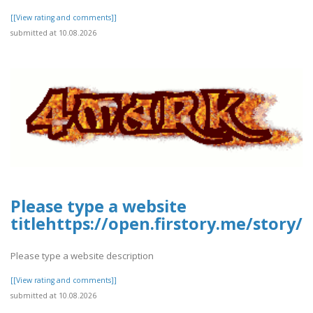
[[View rating and comments]]
submitted at 10.08.2026
Please type a website
titlehttps://open.firstory.me/stor
Please type a website description
[[View rating and comments]]
submitted at 10.08.2026