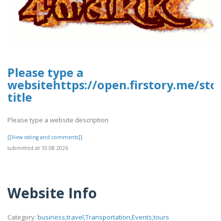
Please type a
websitehttps://open.firstory.me/st
title
Please type a website description
[[View rating and comments]]
submitted at 10.08.2026
Website Info
Category:
business,travel,Transportation,Events,tours