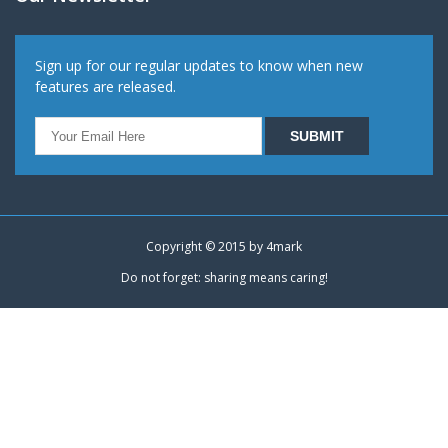
Sign up for our regular updates to know when new
features are released.
Copyright © 2015 by
4mark
Do not forget: sharing means caring!