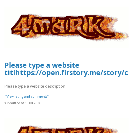
Please type a website
titlhttps://open.firstory.me/story
Please type a website description
[[View rating and comments]]
submitted at 10.08.2026