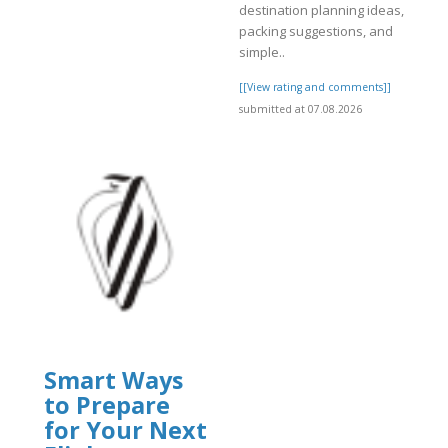
destination planning ideas,
packing suggestions, and
]
simple..
[[View rating and comments]]
submitted at 07.08.2026
Smart Ways
to Prepare
for Your Next