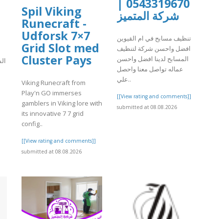
0543319670 |
Spil Viking
شركة المتميز
Runecraft -
Udforsk 7×7
تنظيف مسابح في ام القيوين
Grid Slot med
افضل واحسن شركة لتنظيف
Cluster Pays
المسابح لدينا افضل واحسن
كة
عماله تواصل معنا واحصل
علي..
Viking Runecraft from
Play'n GO immerses
[[View rating and comments]]
]
gamblers in Viking lore with
submitted at 08.08.2026
its innovative 7 7 grid
config..
[[View rating and comments]]
submitted at 08.08.2026