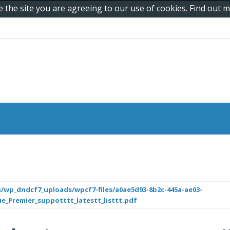
e the site you are agreeing to our use of cookies. Find out
/wp_dndcf7_uploads/wpcf7-files/a0ae5d93-8b2c-445a-ae03-
ue_Premier_suppotttt_latestt_listtt.pdf