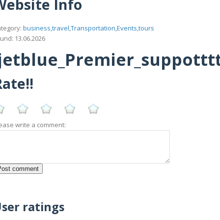
Website Info
tegory:
business,travel,Transportation,Events,tours
und: 13.06.2026
etblue_Premier_suppotttt_
ate!!
ease write a comment:
ser ratings