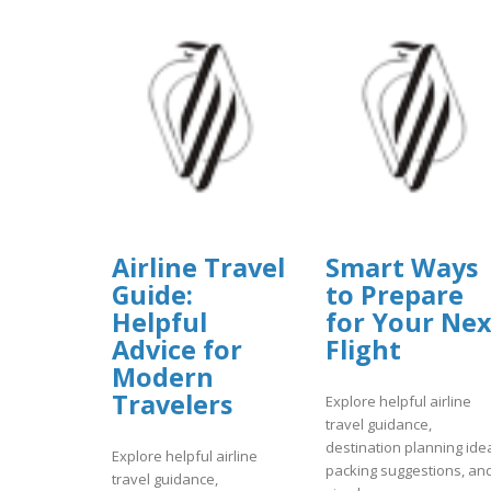
Airline Travel
Smart Ways
Guide:
to Prepare
Helpful
for Your Nex
Advice for
Flight
Modern
Travelers
Explore helpful airline
travel guidance,
destination planning ide
Explore helpful airline
packing suggestions, an
travel guidance,