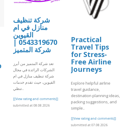
شركة تنظيف
منازل في ام
القيوين
Practical
0543319670 |
Travel Tips
شركة المتميز
for Stress-
Free Airline
p
تعد شركة المتميز من أبرز
Journeys
الشركات الرائدة في مجال
شركة تنظيف منازل في ام
القيوين، حيث تقدم خدمات
Explore helpful airline
تنظي..
travel guidance,
l
destination planning ideas,
[[View rating and comments]]
packing suggestions, and
submitted at 08.08.2026
simple..
]
[[View rating and comments]]
submitted at 07.08.2026