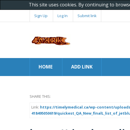
This site uses cookies. By continuing to brows
Sign Up
Log In
Submit link
HOME
ADD LINK
SHARE THIS:
Link:
https://timelymedical.ca/wp-content/uploads
418495050619/quickest_QA_New_finalL_list_of_jetbl