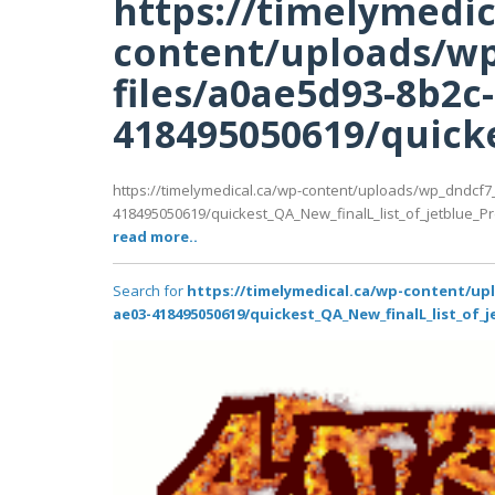
https://timelymedic
content/uploads/wp
files/a0ae5d93-8b2c
418495050619/quicke
https://timelymedical.ca/wp-content/uploads/wp_dndcf7
418495050619/quickest_QA_New_finalL_list_of_jetblue_Prem
read more..
Search for
https://timelymedical.ca/wp-content/up
ae03-418495050619/quickest_QA_New_finalL_list_of_j