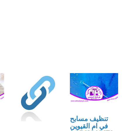
تنظيف مسابح
في ام القيوين