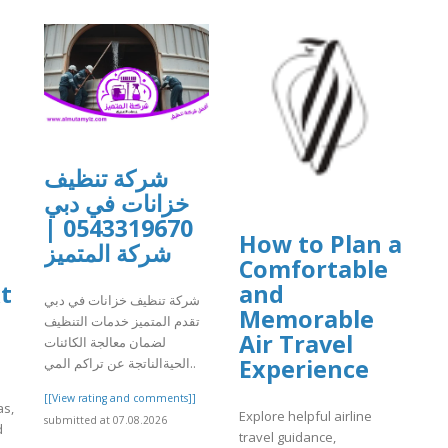
شركة تنظيف
خزانات في دبي
0543319670 |
How to Plan a
شركة المتميز
Comfortable
t
and
شركة تنظيف خزانات في دبي
Memorable
تقدم المتميز خدمات التنظيف
Air Travel
لضمان معالجة الكائنات
Experience
الحيةالناتجة عن تراكم المي..
[[View rating and comments]]
as,
Explore helpful airline
submitted at 07.08.2026
d
travel guidance,