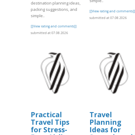
simple..
destination planning ideas,
packing suggestions, and
[[View rating and comments]
simple..
submitted at 07.08.2026
[[View rating and comments]]
submitted at 07.08.2026
Practical
Travel
Travel Tips
Planning
for Stress-
Ideas for