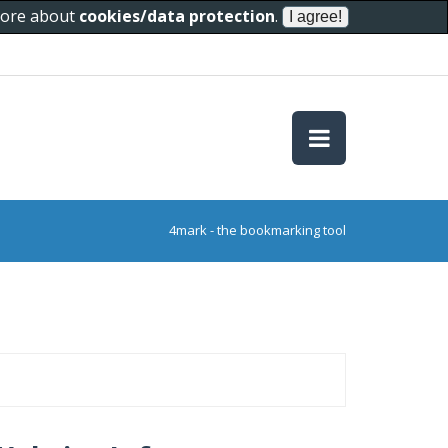
 more about
cookies/data protection
.
4mark - the bookmarking tool