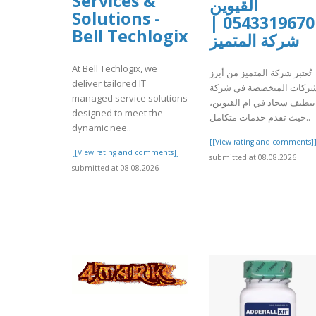
Services &
القيوين
Solutions -
0543319670 |
Bell Techlogix
شركة المتميز
At Bell Techlogix, we
تُعتبر شركة المتميز من أبرز
deliver tailored IT
الشركات المتخصصة في شر
managed service solutions
تنظيف سجاد في ام القيوين،
designed to meet the
حيث تقدم خدمات متكامل..
dynamic nee..
[[View rating and comments]
[[View rating and comments]]
submitted at 08.08.2026
submitted at 08.08.2026