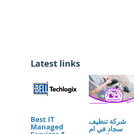
Latest links
Best IT
شركة تنظيف
Managed
سجاد في ام