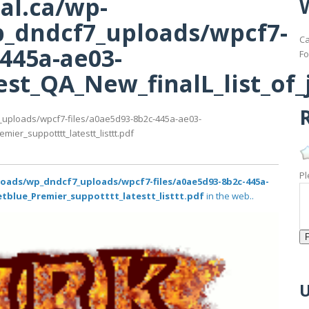
al.ca/wp-
_dndcf7_uploads/wpcf7-
Ca
-445a-ae03-
Fo
st_QA_New_finalL_list_of_j
R
_uploads/wpcf7-files/a0ae5d93-8b2c-445a-ae03-
ier_suppotttt_latestt_listtt.pdf
Pl
loads/wp_dndcf7_uploads/wpcf7-files/a0ae5d93-8b2c-445a-
etblue_Premier_suppotttt_latestt_listtt.pdf
in the web..
U