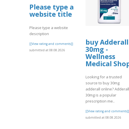
Please type a
website title
Please type a website
description
buy Adderall
[[View rating and comments]]
30mg -
submitted at 08.08.2026
Wellness
Medical Sho
Looking for a trusted
source to buy 30mg
adderall online? Adderal
30mg is a popular
prescription me..
[[View rating and comments]
submitted at 08.08.2026