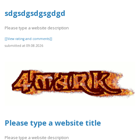
sdgsdgsdgsgdgd
Please type a website description
[[View rating and comments]]
submitted at 09.08.2026
Please type a website title
Please type a website description