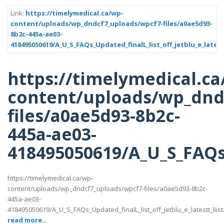
Link:
https://timelymedical.ca/wp-
content/uploads/wp_dndcf7_uploads/wpcf7-files/a0ae5d93-
8b2c-445a-ae03-
418495050619/A_U_S_FAQs_Updated_finalL_list_off_jetblu_e_latest
https://timelymedical.ca
content/uploads/wp_dnd
files/a0ae5d93-8b2c-
445a-ae03-
418495050619/A_U_S_FAQs_U
https://timelymedical.ca/wp-
content/uploads/wp_dndcf7_uploads/wpcf7-files/a0ae5d93-8b2c-
445a-ae03-
418495050619/A_U_S_FAQs_Updated_finalL_list_off_jetblu_e_latestt_liist
read more..