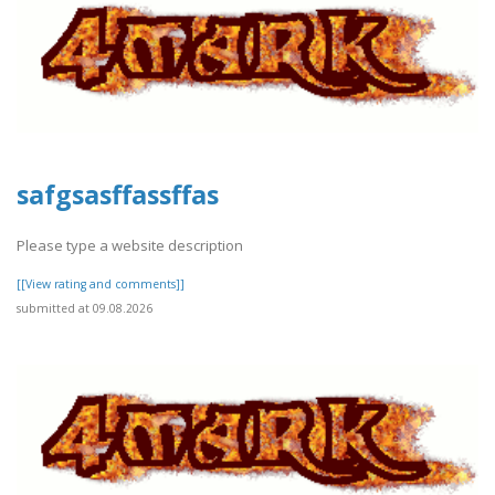
safgsasffassffas
Please type a website description
[[View rating and comments]]
submitted at 09.08.2026