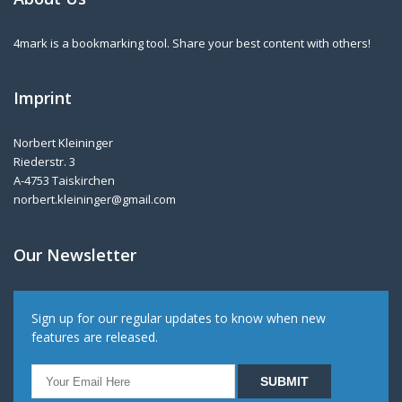
4mark is a bookmarking tool. Share your best content with others!
Imprint
Norbert Kleininger
Riederstr. 3
A-4753 Taiskirchen
norbert.kleininger@gmail.com
Our Newsletter
Sign up for our regular updates to know when new
features are released.