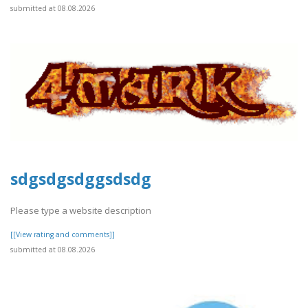
submitted at 08.08.2026
sdgsdgsdggsdsdg
Please type a website description
[[View rating and comments]]
submitted at 08.08.2026