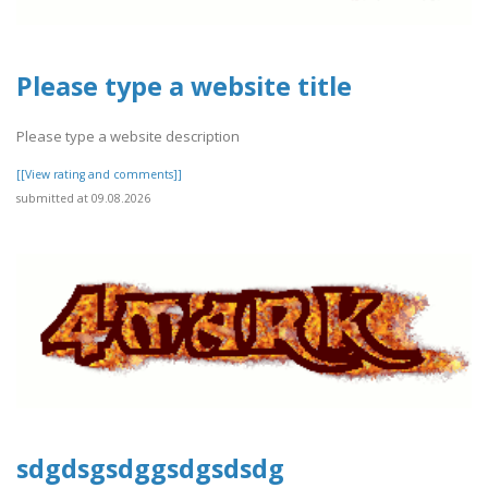
Please type a website title
Please type a website description
[[View rating and comments]]
submitted at 09.08.2026
sdgdsgsdggsdgsdsdg