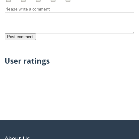
Please write a comment:
User ratings
About Us