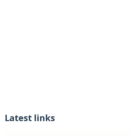
Latest links