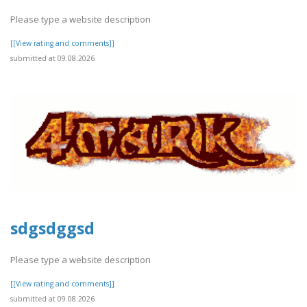
Please type a website description
[[View rating and comments]]
submitted at 09.08.2026
sdgsdggsd
Please type a website description
[[View rating and comments]]
submitted at 09.08.2026