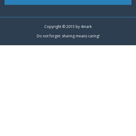
Copyright © 2015 by
4mark
Do not forget: sharing means caring!