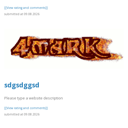
[[View rating and comments]]
submitted at 09.08.2026
sdgsdggsd
Please type a website description
[[View rating and comments]]
submitted at 09.08.2026