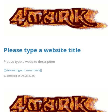
Please type a website title
Please type a website description
[[View rating and comments]]
submitted at 09.08.2026