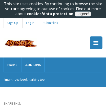
This site uses cookies. By continuing to browse the site
you are agreeing to our use of cookies. Find out more
about
cookies/data protection
.
Sign Up
Log In
Submit link
HOME
ADD LINK
4mark - the bookmarking tool
SHARE THIS: