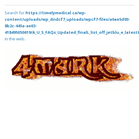
Search for
https://timelymedical.ca/wp-
content/uploads/wp_dndcf7_uploads/wpcf7-files/a0ae5d93-
8b2c-445a-ae03-
418495050619/A_U_S_FAQs_Updated_finalL_list_off_jetblu_e_latestt
in the web..