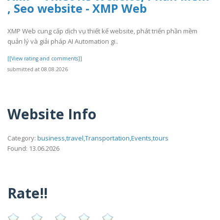
, Seo website - XMP Web
XMP Web cung cấp dịch vụ thiết kế website, phát triển phần mềm
quản lý và giải pháp AI Automation gi..
[[View rating and comments]]
submitted at 08.08.2026
Website Info
Category:
business,travel,Transportation,Events,tours
Found: 13.06.2026
Rate!!