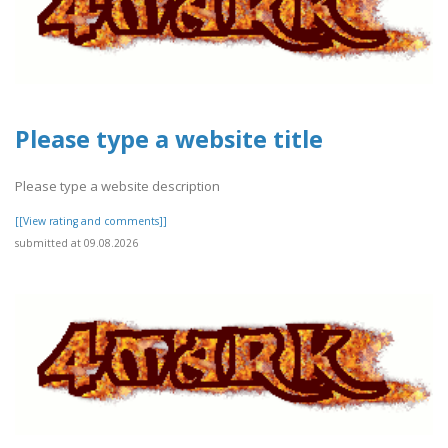
Please type a website title
Please type a website description
[[View rating and comments]]
submitted at 09.08.2026