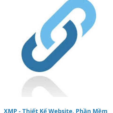
XMP - Thiết Kế Website, Phần Mềm