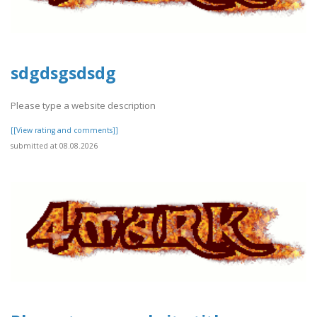
sdgdsgsdsdg
Please type a website description
[[View rating and comments]]
submitted at 08.08.2026