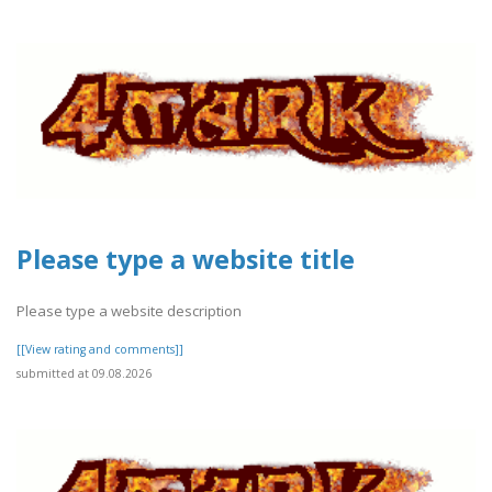
Please type a website title
Please type a website description
[[View rating and comments]]
submitted at 09.08.2026