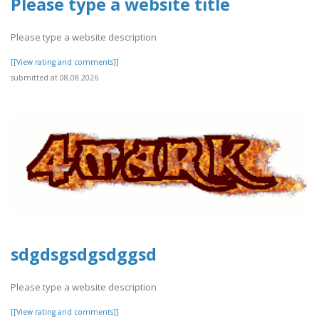
Please type a website title
Please type a website description
[[View rating and comments]]
submitted at 08.08.2026
sdgdsgsdgsdggsd
Please type a website description
[[View rating and comments]]