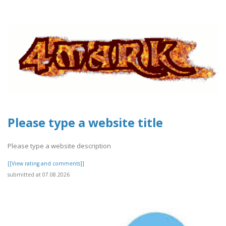
Please type a website title
Please type a website description
[[View rating and comments]]
submitted at 07.08.2026