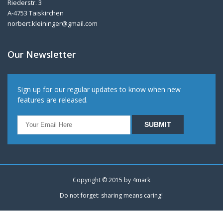
Riederstr. 3
A-4753 Taiskirchen
norbert.kleininger@gmail.com
Our Newsletter
Sign up for our regular updates to know when new
features are released.
Copyright © 2015 by
4mark
Do not forget: sharing means caring!