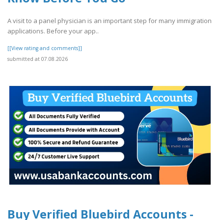
A visit to a panel physician is an important step for many immigration
applications. Before your app..
[[View rating and comments]]
submitted at 07.08.2026
Buy Verified Bluebird Accounts -