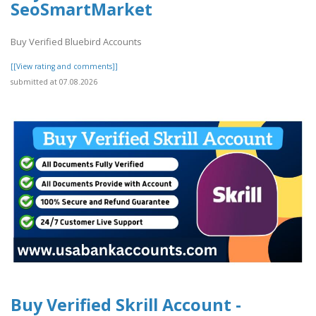
SeoSmartMarket
Buy Verified Bluebird Accounts
[[View rating and comments]]
submitted at 07.08.2026
Buy Verified Skrill Account -