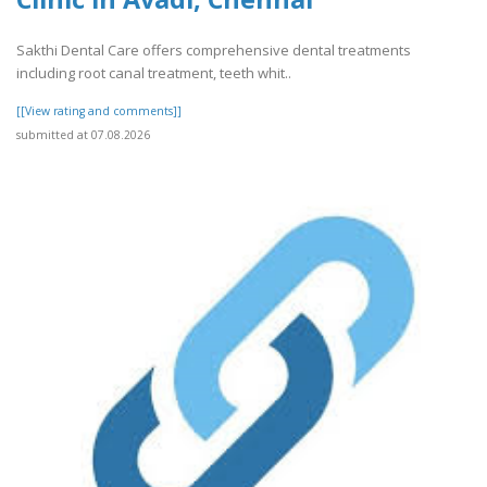
Sakthi Dental Care offers comprehensive dental treatments
including root canal treatment, teeth whit..
[[View rating and comments]]
submitted at 07.08.2026