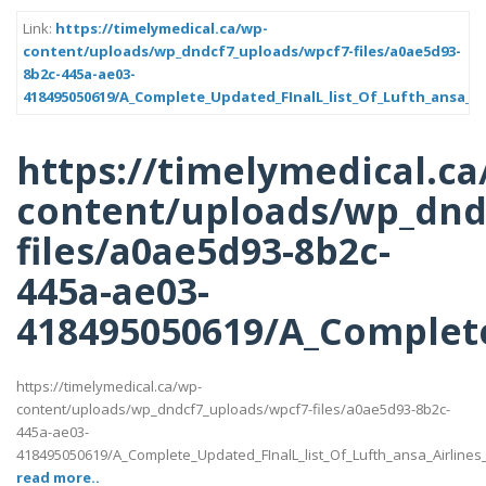
Link:
https://timelymedical.ca/wp-
content/uploads/wp_dndcf7_uploads/wpcf7-files/a0ae5d93-
8b2c-445a-ae03-
418495050619/A_Complete_Updated_FInalL_list_Of_Lufth_ansa_Ai
https://timelymedical.ca
content/uploads/wp_dnd
files/a0ae5d93-8b2c-
445a-ae03-
418495050619/A_Complete
https://timelymedical.ca/wp-
content/uploads/wp_dndcf7_uploads/wpcf7-files/a0ae5d93-8b2c-
445a-ae03-
418495050619/A_Complete_Updated_FInalL_list_Of_Lufth_ansa_Airlines
read more..