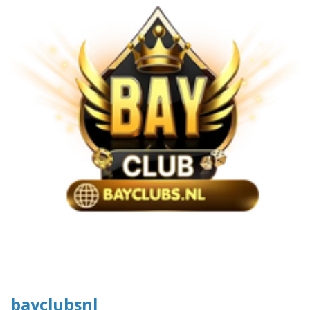
bayclubsnl