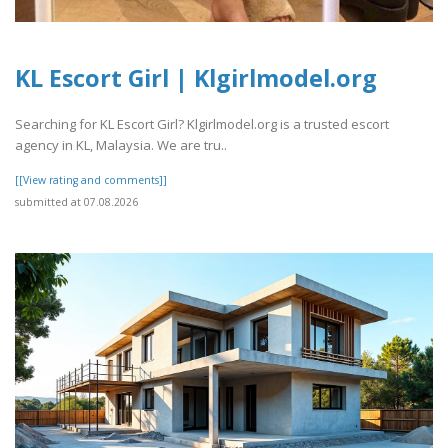
KL Escort Girl | Klgirlmodel.org
Searching for KL Escort Girl? Klgirlmodel.org is a trusted escort
agency in KL, Malaysia. We are tru..
[[View rating and comments]]
submitted at 07.08.2026