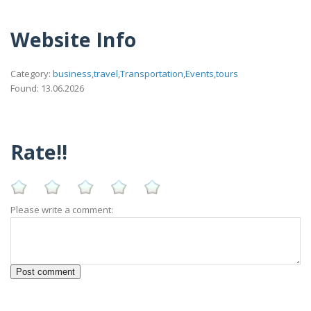
Website Info
Category:
business,travel,Transportation,Events,tours
Found: 13.06.2026
Rate!!
Please write a comment: