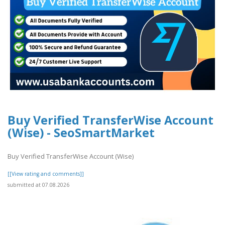
Buy Verified TransferWise Account
(Wise) - SeoSmartMarket
Buy Verified TransferWise Account (Wise)
[[View rating and comments]]
submitted at 07.08.2026