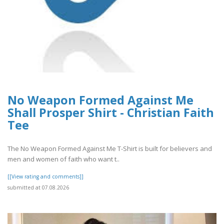
No Weapon Formed Against Me
Shall Prosper Shirt - Christian Faith
Tee
The No Weapon Formed Against Me T-Shirt is built for believers and
men and women of faith who want t..
[[View rating and comments]]
submitted at 07.08.2026