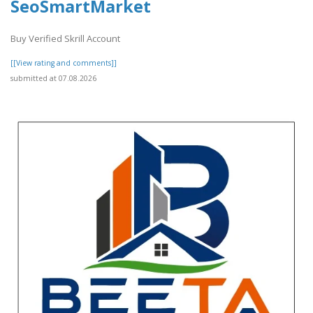
SeoSmartMarket
Buy Verified Skrill Account
[[View rating and comments]]
submitted at 07.08.2026