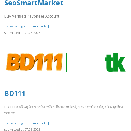
SeoSmartMarket
Buy Verified Payoneer Account
[[View rating and comments]]
submitted at 07.08.2026
BD111
BD111 একটি আধুনিক অনলাইন গেমিং ও বিনোদন প্ল্যাটফর্ম, যেখানে স্পোর্টস বেটিং, লাইভ ক্যাসিনো,
স্লট গেম ..
[[View rating and comments]]
submitted at 07.08.2026