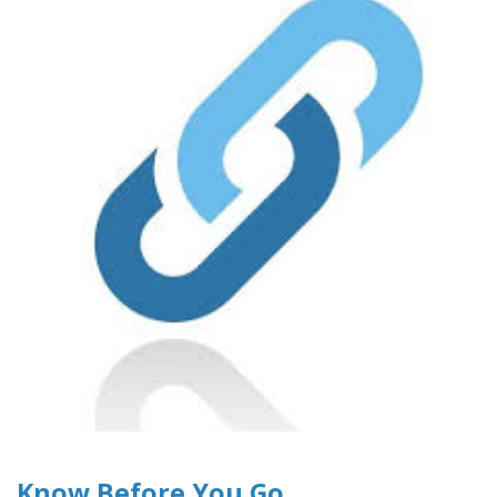
Know Before You Go