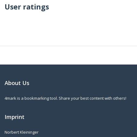
User ratings
About Us
4mark is a bookmarking tool. Share your best content with others!
Imprint
Norbert Kleininger