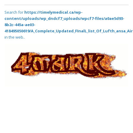
Search for
https://timelymedical.ca/wp-
content/uploads/wp_dndcf7_uploads/wpcf7-files/a0ae5d93-
8b2c-445a-ae03-
418495050619/A_Complete_Updated_FInalL_list_Of_Lufth_ansa_Air
in the web..