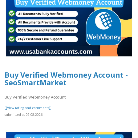
Buy Verified Webmoney Account -
SeoSmartMarket
Buy Verified Webmoney Account
[[View rating and comments]]
submitted at 07.08.2026