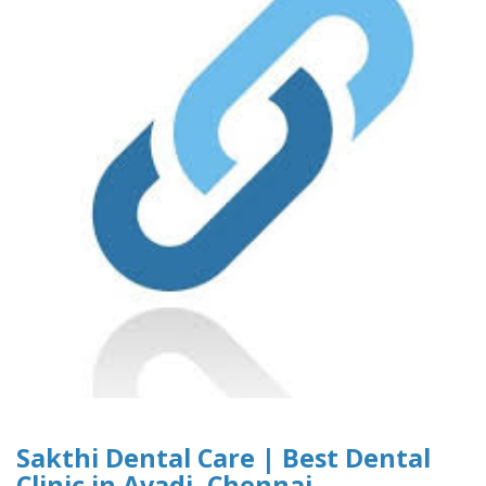
Sakthi Dental Care | Best Dental
Clinic in Avadi, Chennai