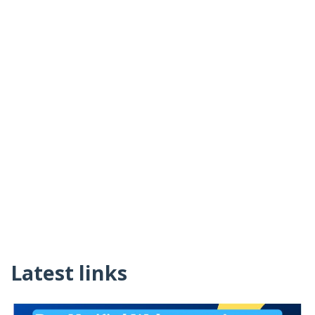
Latest links