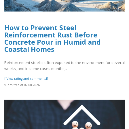
How to Prevent Steel
Reinforcement Rust Before
Concrete Pour in Humid and
Coastal Homes
Reinforcement steel is often exposed to the environment for several
weeks, and in some cases months,..
[[View rating and comments]]
submitted at 07.08.2026