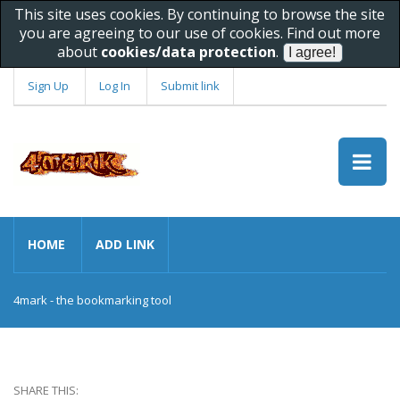
This site uses cookies. By continuing to browse the site
you are agreeing to our use of cookies. Find out more
about
cookies/data protection
.
Sign Up
Log In
Submit link
HOME
ADD LINK
4mark - the bookmarking tool
SHARE THIS: