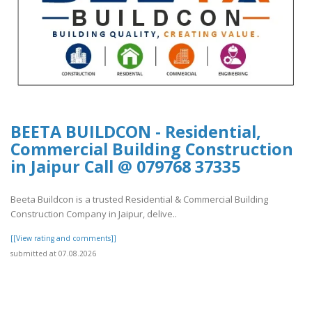
BEETA BUILDCON - Residential,
Commercial Building Construction
in Jaipur Call @ 079768 37335
Beeta Buildcon is a trusted Residential & Commercial Building
Construction Company in Jaipur, delive..
[[View rating and comments]]
submitted at 07.08.2026