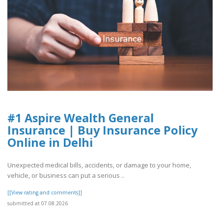
#1 Aspire Wealth General
Insurance | Buy Insurance Policy
Online in Delhi
Unexpected medical bills, accidents, or damage to your home,
vehicle, or business can put a serious ..
[[View rating and comments]]
submitted at 07.08.2026