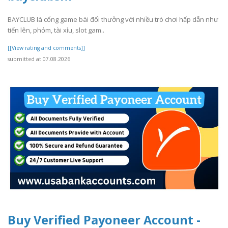
BAYCLUB là cổng game bài đổi thưởng với nhiều trò chơi hấp dẫn như
tiến lên, phỏm, tài xỉu, slot gam..
[[View rating and comments]]
submitted at 07.08.2026
Buy Verified Payoneer Account -