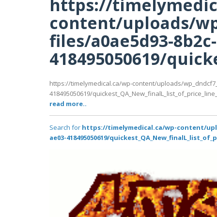
https://timelymedic
content/uploads/wp
files/a0ae5d93-8b2c
418495050619/quicke
https://timelymedical.ca/wp-content/uploads/wp_dndcf7
418495050619/quickest_QA_New_finalL_list_of_price_line_P
read more..
Search for
https://timelymedical.ca/wp-content/up
ae03-418495050619/quickest_QA_New_finalL_list_of_p