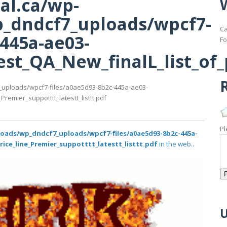
al.ca/wp-
_dndcf7_uploads/wpcf7-
Ca
-445a-ae03-
Fo
st_QA_New_finalL_list_of_p
R
_uploads/wpcf7-files/a0ae5d93-8b2c-445a-ae03-
remier_suppotttt_latestt_listtt.pdf
Pl
loads/wp_dndcf7_uploads/wpcf7-files/a0ae5d93-8b2c-445a-
rice_line_Premier_suppotttt_latestt_listtt.pdf
in the web..
U