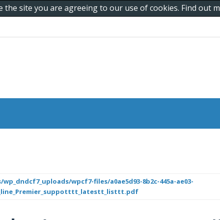
e the site you are agreeing to our use of cookies. Find out
/wp_dndcf7_uploads/wpcf7-files/a0ae5d93-8b2c-445a-ae03-
_line_Premier_suppotttt_latestt_listtt.pdf