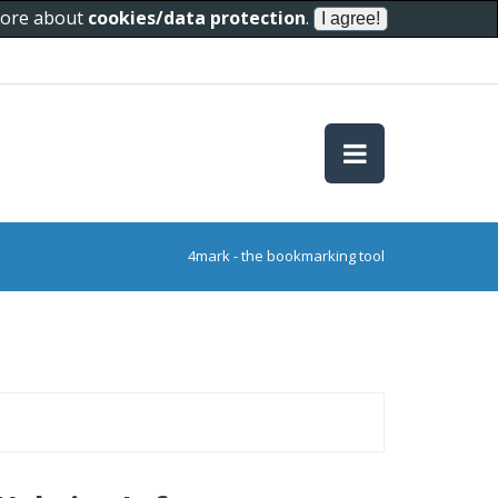
 more about
cookies/data protection
.
4mark - the bookmarking tool