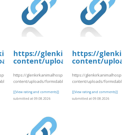
tal.com/wp-
kirkanimalhospital.com/wp-
https://glenkirkanimalhospital.c
https://glenkirk
4/day78.pdf
oads/formidable/4/day78.pdf
content/uploads/formidable/4/da
content/uploads/
spital.com/wp-
https://glenkirkanimalhospital.com/wp-
https://glenkirkanimalhospital.co
able/4/day78.pdf
content/uploads/formidable/4/day78.pdf
content/uploads/formidable/4/da
]
[[View rating and comments]]
[[View rating and comments]]
submitted at 09.08.2026
submitted at 09.08.2026