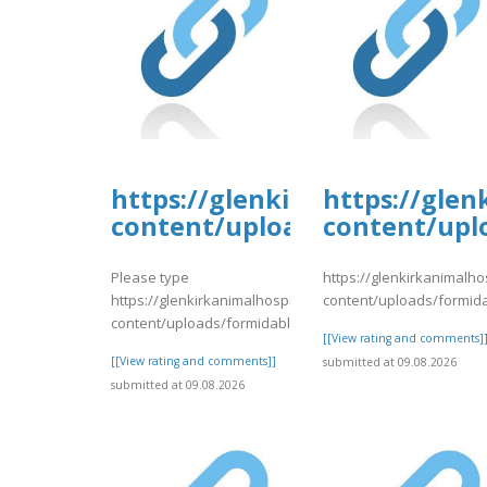
https://glenkirkanimalhospi
https://glen
content/uploads/formidable/
content/upl
Please type
https://glenkirkanimalho
https://glenkirkanimalhospital.com/wp-
content/uploads/formid
content/uploads/formidable/4/day75.pdf
[[View rating and comments]
[[View rating and comments]]
submitted at 09.08.2026
submitted at 09.08.2026