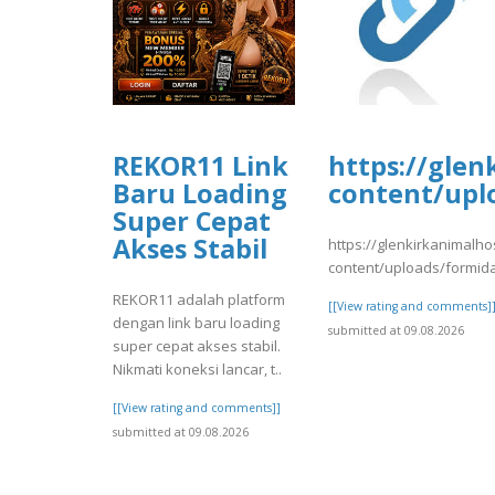
REKOR11 Link
https://glen
Baru Loading
content/upl
Super Cepat
Akses Stabil
https://glenkirkanimalho
content/uploads/formid
REKOR11 adalah platform
[[View rating and comments]
dengan link baru loading
submitted at 09.08.2026
super cepat akses stabil.
Nikmati koneksi lancar, t..
[[View rating and comments]]
submitted at 09.08.2026