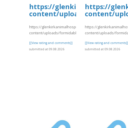
https://glenkirkanimalhospi
https://glen
content/uploads/formidable/
content/upl
https://glenkirkanimalhospital.com/wp-
https://glenkirkanimalho
content/uploads/formidable/4/day75.pdf
content/uploads/formid
[[View rating and comments]]
[[View rating and comments]
submitted at 09.08.2026
submitted at 09.08.2026