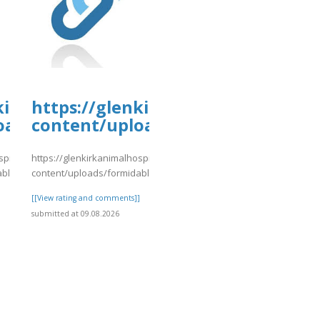
kirkanimalhospital.com/wp-
https://glenkirkanimalhospital.c
oads/formidable/4/day77.pdf
content/uploads/formidable/4/da
spital.com/wp-
https://glenkirkanimalhospital.com/wp-
able/4/day77.pdf
content/uploads/formidable/4/day77.pdf
]
[[View rating and comments]]
submitted at 09.08.2026