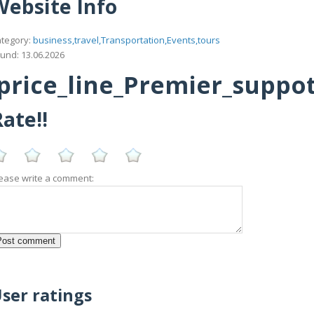
Website Info
tegory:
business,travel,Transportation,Events,tours
und: 13.06.2026
rice_line_Premier_suppottt
ate!!
ease write a comment:
ser ratings