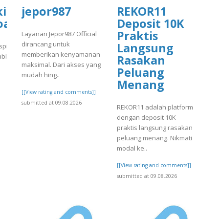
tal.com/wp-
kirkanimalhospital.com/wp-
jepor987
REKOR11
4/day75.pdf
oads/formidable/4/day75.pdf
Deposit 10K
Praktis
Layanan Jepor987 Official
dirancang untuk
Langsung
spital.com/wp-
memberikan kenyamanan
able/4/day75.pdf
Rasakan
maksimal. Dari akses yang
Peluang
]
mudah hing..
Menang
[[View rating and comments]]
submitted at 09.08.2026
REKOR11 adalah platform
dengan deposit 10K
praktis langsung rasakan
peluang menang. Nikmati
modal ke..
[[View rating and comments]]
submitted at 09.08.2026