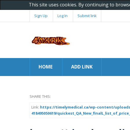
This site uses cookies. By continuing to brows
Sign Up
Log In
Submit link
HOME
ADD LINK
SHARE THIS:
Link:
https://timelymedical.ca/wp-content/uploads
418495050619/quickest_QA_New_finalL_list_of_price