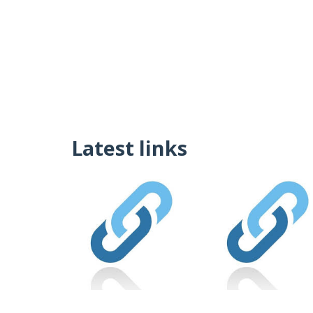
Latest links