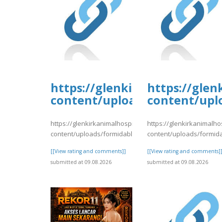
https://glenkirkanimalhospi
https://glen
content/uploads/formidable/
content/upl
https://glenkirkanimalhospital.com/wp-
https://glenkirkanimalho
content/uploads/formidable/4/day78.pdf
content/uploads/formid
[[View rating and comments]]
[[View rating and comments]
submitted at 09.08.2026
submitted at 09.08.2026