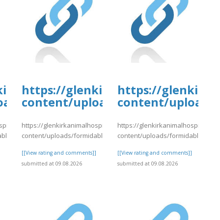
tal.com/wp-
kirkanimalhospital.com/wp-
https://glenkirkanimalhospital.c
https://glenkirk
4/day75.pdf
oads/formidable/4/day75.pdf
content/uploads/formidable/4/da
content/uploads/
spital.com/wp-
https://glenkirkanimalhospital.com/wp-
https://glenkirkanimalhospital.co
able/4/day75.pdf
content/uploads/formidable/4/day78.pdf
content/uploads/formidable/4/da
]
[[View rating and comments]]
[[View rating and comments]]
submitted at 09.08.2026
submitted at 09.08.2026