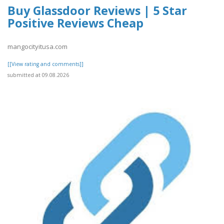
Buy Glassdoor Reviews | 5 Star
Positive Reviews Cheap
mangocityitusa.com
[[View rating and comments]]
submitted at 09.08.2026