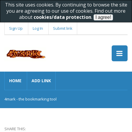
This site uses cookies. By continuing to browse the site
you are agreeing to our use of cookies. Find out more
about
cookies/data protection
.
Sign Up
Log In
Submit link
HOME
ADD LINK
4mark - the bookmarking tool
SHARE THIS: