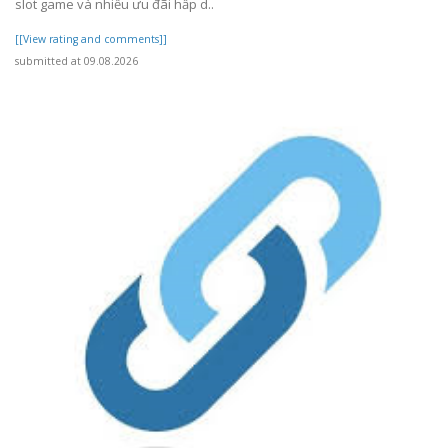
slot game và nhiều ưu đãi hấp d..
[[View rating and comments]]
submitted at 09.08.2026