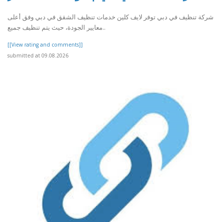
شركة تنظيف في دبي توفر لايف كلين خدمات تنظيف الشقق في دبي وفق أعلى
معايير الجودة، حيث يتم تنظيف جميع..
[[View rating and comments]]
submitted at 09.08.2026