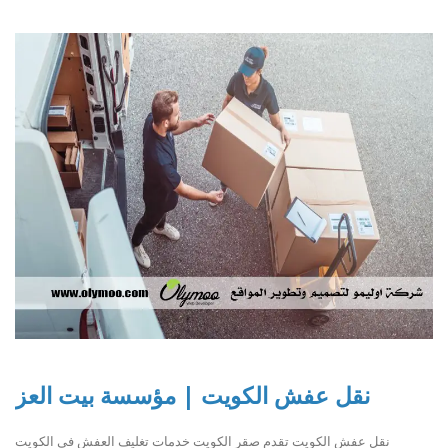
نقل عفش الكويت | مؤسسة بيت العز
نقل عفش الكويت تقدم صقر الكويت خدمات تغليف العفش في الكويت