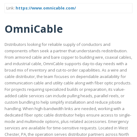
Link:
https://www.omnicable.com/
OmniCable
Distributors looking for reliable supply of conductors and
components often seek a partner that understands redistribution.
From armored cable and bare copper to building wire, coaxial cables,
and industrial cable, OmniCable supports day-to-day needs with a
broad mix of inventory and cut-to-order capabilities. As a wire and
cable distributor, the team focuses on dependable availability for
communication cable and utility cable along with fiber optic products.
For projects requiring specialized builds or preparation, its value-
added cable services can include pulling heads, parallel reels, or
custom bundling to help simplify installation and reduce jobsite
handling. When high-bandwidth links are needed, working with a
dedicated fiber optic cable distributor helps ensure access to single-
mode and multimode options, plus related accessories. Emergency
services are available for time-sensitive requests. Located in West
Chester, PA, the operation serves distributor partners across North