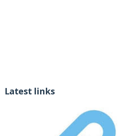
Latest links