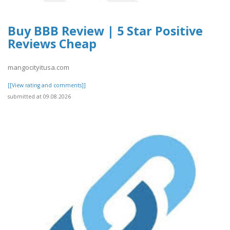
Buy BBB Review | 5 Star Positive
Reviews Cheap
mangocityitusa.com
[[View rating and comments]]
submitted at 09.08.2026