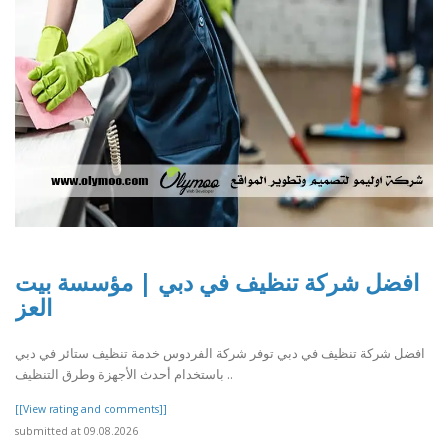
افضل شركة تنظيف في دبي | مؤسسة بيت
العز
افضل شركة تنظيف في دبي توفر شركة الفردوس خدمة تنظيف ستائر في دبي
باستخدام أحدث الأجهزة وطرق التنظيف ..
[[View rating and comments]]
submitted at 09.08.2026