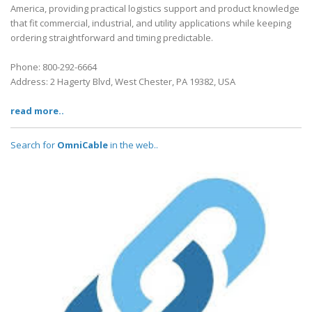
America, providing practical logistics support and product knowledge
that fit commercial, industrial, and utility applications while keeping
ordering straightforward and timing predictable.
Phone: 800-292-6664
Address: 2 Hagerty Blvd, West Chester, PA 19382, USA
read more..
Search for
OmniCable
in the web..