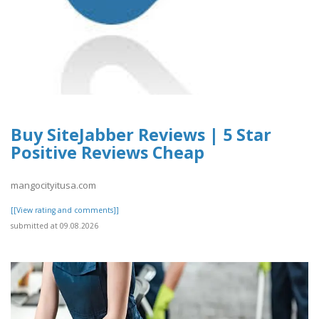
Buy SiteJabber Reviews | 5 Star
Positive Reviews Cheap
mangocityitusa.com
[[View rating and comments]]
submitted at 09.08.2026