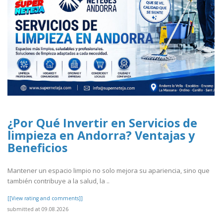
¿Por Qué Invertir en Servicios de
limpieza en Andorra? Ventajas y
Beneficios
Mantener un espacio limpio no solo mejora su apariencia, sino que
también contribuye a la salud, la ..
[[View rating and comments]]
submitted at 09.08.2026