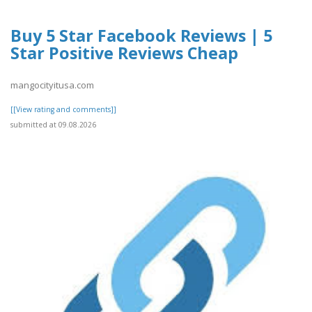
Buy 5 Star Facebook Reviews | 5
Star Positive Reviews Cheap
mangocityitusa.com
[[View rating and comments]]
submitted at 09.08.2026