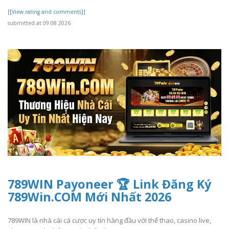
[[View rating and comments]]
submitted at 09.08.2026
789WIN Payoneer 🏆 Link Đăng Ký
789Win.COM Mới Nhất 2026
789WIN là nhà cái cá cược uy tín hàng đầu với thể thao, casino live,