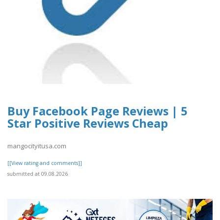
Buy Facebook Page Reviews | 5
Star Positive Reviews Cheap
mangocityitusa.com
[[View rating and comments]]
submitted at 09.08.2026