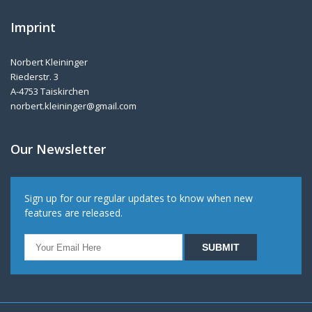
Imprint
Norbert Kleininger
Riederstr. 3
A-4753 Taiskirchen
norbert.kleininger@gmail.com
Our Newsletter
Sign up for our regular updates to know when new
features are released.