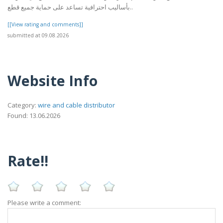
بأساليب احترافية تساعد على حماية جميع قطع..
[[View rating and comments]]
submitted at 09.08.2026
Website Info
Category:
wire and cable distributor
Found: 13.06.2026
Rate!!
Please write a comment: