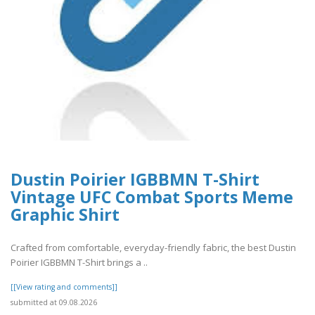
Dustin Poirier IGBBMN T-Shirt
Vintage UFC Combat Sports Meme
Graphic Shirt
Crafted from comfortable, everyday-friendly fabric, the best Dustin
Poirier IGBBMN T-Shirt brings a ..
[[View rating and comments]]
submitted at 09.08.2026