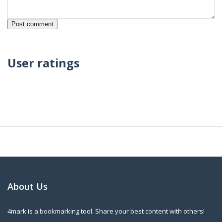
User ratings
About Us
4mark is a bookmarking tool. Share your best content with others!