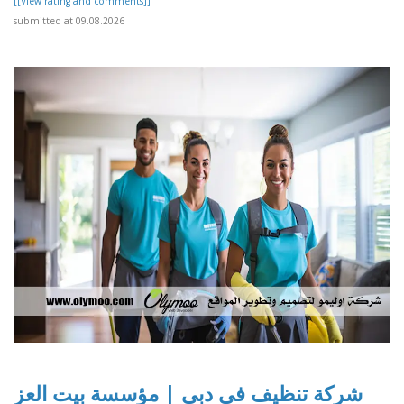
[[View rating and comments]]
submitted at 09.08.2026
شركة تنظيف في دبي | مؤسسة بيت العز