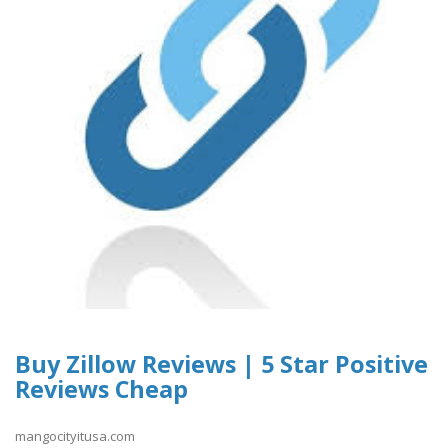
Buy Zillow Reviews | 5 Star Positive
Reviews Cheap
mangocityitusa.com