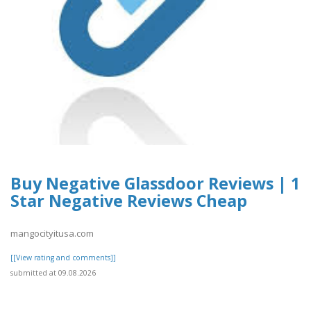
Buy Negative Glassdoor Reviews | 1
Star Negative Reviews Cheap
mangocityitusa.com
[[View rating and comments]]
submitted at 09.08.2026