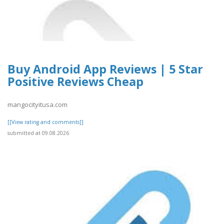
Buy Android App Reviews | 5 Star
Positive Reviews Cheap
mangocityitusa.com
[[View rating and comments]]
submitted at 09.08.2026