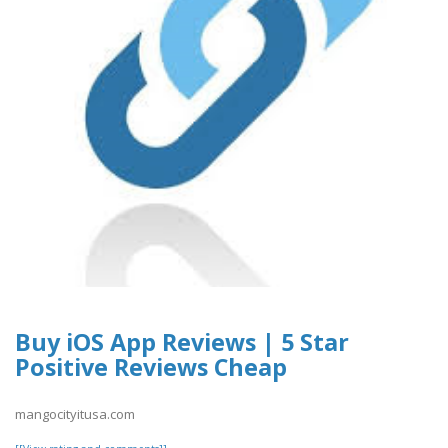
Buy iOS App Reviews | 5 Star
Positive Reviews Cheap
mangocityitusa.com