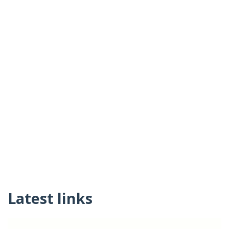
Latest links