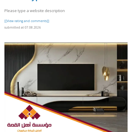
Please type a website description
[[View rating and comments]]
submitted at 07.08.2026