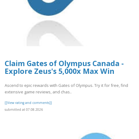
Claim Gates of Olympus Canada -
Explore Zeus's 5,000x Max Win
Ascend to epic rewards with Gates of Olympus. Try it for free, find
extensive game reviews, and chas..
[[View rating and comments]]
submitted at 07.08.2026