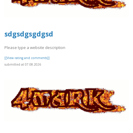
sdgsdgsgdgsd
Please type a website description
[[View rating and comments]]
submitted at 07.08.2026