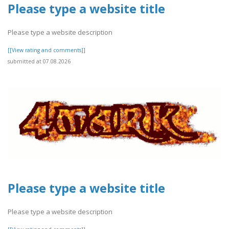
Please type a website title
Please type a website description
[[View rating and comments]]
submitted at 07.08.2026
Please type a website title
Please type a website description