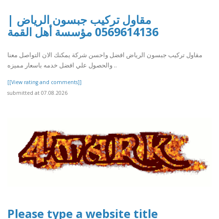
مقاول تركيب جبسون الرياض |
0569614136 مؤسسة أهل القمة
مقاول تركيب جبسون الرياض افضل واحسن شركة يمكنك الان التواصل معنا
والحصول علي افضل خدمه باسعار مميزه ..
[[View rating and comments]]
submitted at 07.08.2026
Please type a website title