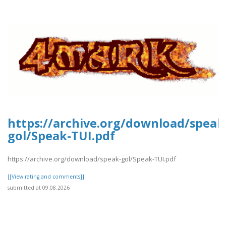
https://archive.org/download/speak
gol/Speak-TUI.pdf
https://archive.org/download/speak-gol/Speak-TUI.pdf
[[View rating and comments]]
submitted at 09.08.2026