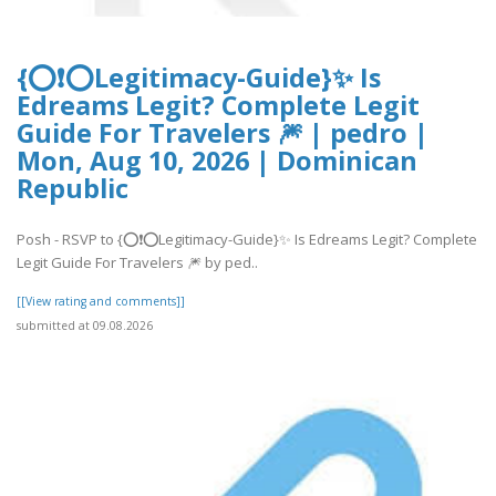
{⭕❗⭕Legitimacy-Guide}✨ Is
Edreams Legit? Complete Legit
Guide For Travelers 🎆 | pedro |
Mon, Aug 10, 2026 | Dominican
Republic
Posh - RSVP to {⭕❗⭕Legitimacy-Guide}✨ Is Edreams Legit? Complete
Legit Guide For Travelers 🎆 by ped..
[[View rating and comments]]
submitted at 09.08.2026