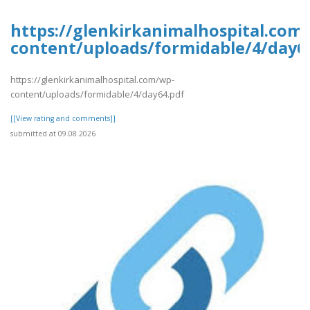
https://glenkirkanimalhospital.com
content/uploads/formidable/4/day6
https://glenkirkanimalhospital.com/wp-
content/uploads/formidable/4/day64.pdf
[[View rating and comments]]
submitted at 09.08.2026