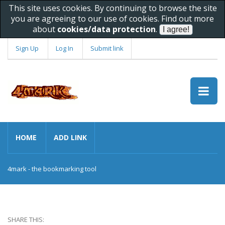
This site uses cookies. By continuing to browse the site
you are agreeing to our use of cookies. Find out more
about
cookies/data protection
.
Sign Up
Log In
Submit link
HOME
ADD LINK
4mark - the bookmarking tool
SHARE THIS: