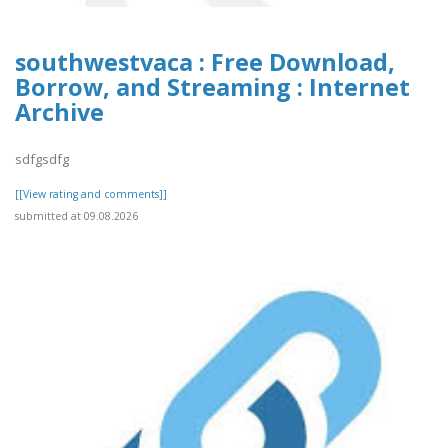
southwestvaca : Free Download,
Borrow, and Streaming : Internet
Archive
sdfgsdfg
[[View rating and comments]]
submitted at 09.08.2026