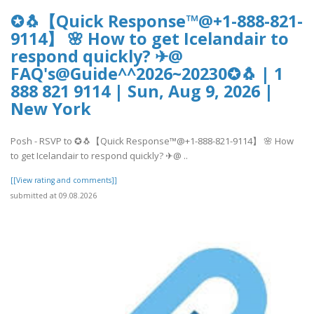
✪🐧【Quick Response™@+1-888-821-
9114】 🌸 How to get Icelandair to
respond quickly? ✈@
FAQ's@Guide^^2026~20230✪🐧 | 1
888 821 9114 | Sun, Aug 9, 2026 |
New York
Posh - RSVP to ✪🐧【Quick Response™@+1-888-821-9114】 🌸 How
to get Icelandair to respond quickly? ✈@ ..
[[View rating and comments]]
submitted at 09.08.2026