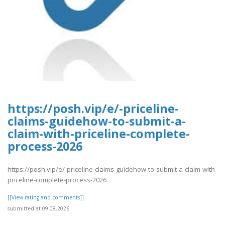
https://posh.vip/e/-priceline-
claims-guidehow-to-submit-a-
claim-with-priceline-complete-
process-2026
https://posh.vip/e/-priceline-claims-guidehow-to-submit-a-claim-with-
priceline-complete-process-2026
[[View rating and comments]]
submitted at 09.08.2026