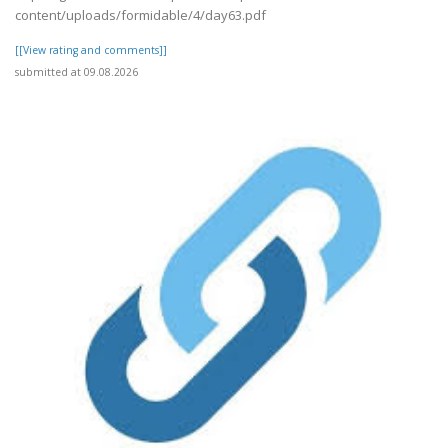
content/uploads/formidable/4/day63.pdf
[[View rating and comments]]
submitted at 09.08.2026