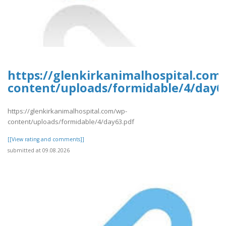
https://glenkirkanimalhospital.com
content/uploads/formidable/4/day6
https://glenkirkanimalhospital.com/wp-
content/uploads/formidable/4/day63.pdf
[[View rating and comments]]
submitted at 09.08.2026