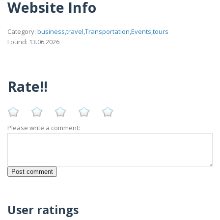
Website Info
Category:
business,travel,Transportation,Events,tours
Found: 13.06.2026
Rate!!
Please write a comment:
User ratings