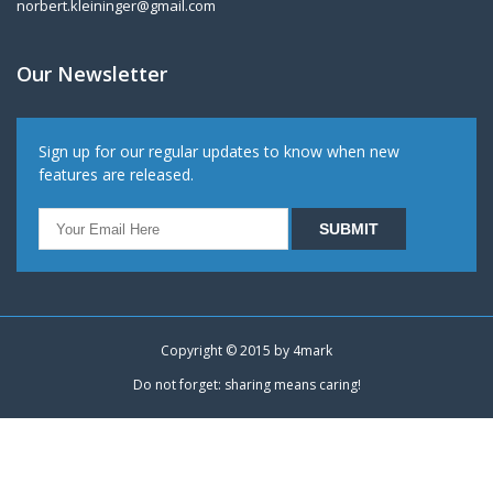
norbert.kleininger@gmail.com
Our Newsletter
Sign up for our regular updates to know when new
features are released.
Copyright © 2015 by
4mark
Do not forget: sharing means caring!