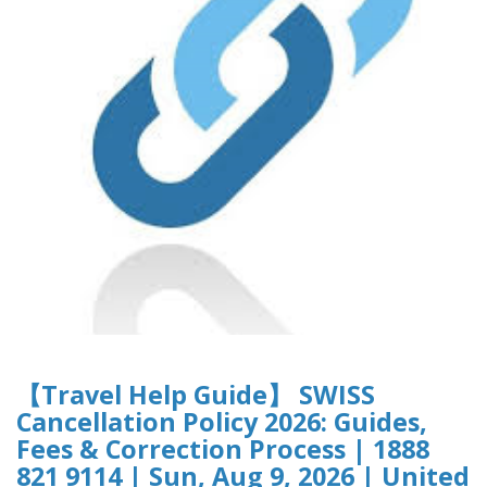
【Travel Help Guide】 SWISS
Cancellation Policy 2026: Guides,
Fees & Correction Process | 1888
821 9114 | Sun, Aug 9, 2026 | United