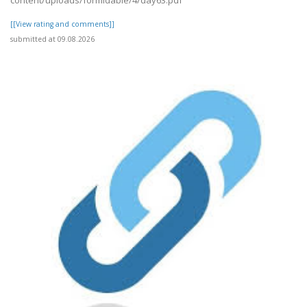
content/uploads/formidable/4/day63.pdf
[[View rating and comments]]
submitted at 09.08.2026