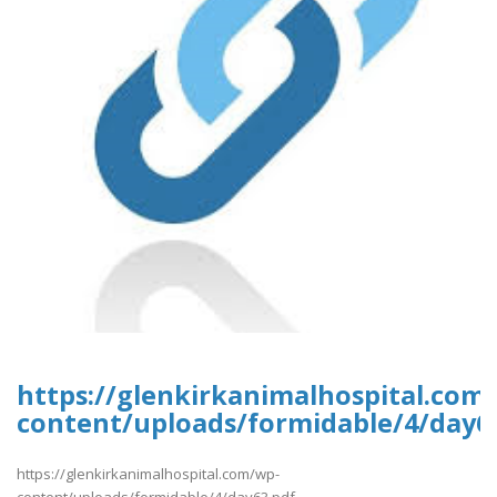
https://glenkirkanimalhospital.com
content/uploads/formidable/4/day6
https://glenkirkanimalhospital.com/wp-