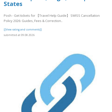
States
Posh - Get tickets for 【Travel Help Guide】 SWISS Cancellation
Policy 2026: Guides, Fees & Correction..
[[View rating and comments]]
submitted at 09.08.2026