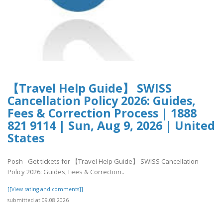
【Travel Help Guide】 SWISS
Cancellation Policy 2026: Guides,
Fees & Correction Process | 1888
821 9114 | Sun, Aug 9, 2026 | United
States
Posh - Get tickets for 【Travel Help Guide】 SWISS Cancellation
Policy 2026: Guides, Fees & Correction..
[[View rating and comments]]
submitted at 09.08.2026