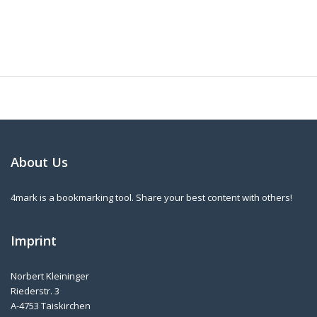
About Us
4mark is a bookmarking tool. Share your best content with others!
Imprint
Norbert Kleininger
Riederstr. 3
A-4753 Taiskirchen