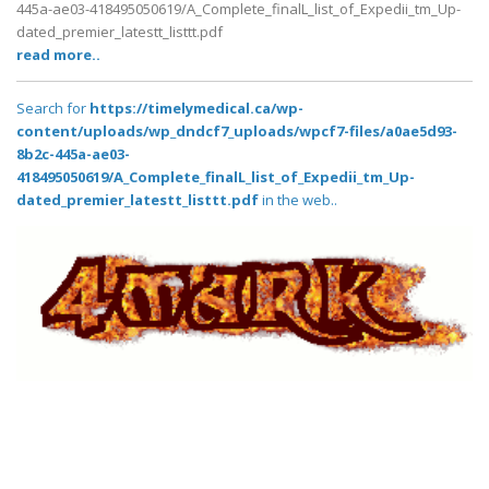
445a-ae03-418495050619/A_Complete_finalL_list_of_Expedii_tm_Up-
dated_premier_latestt_listtt.pdf
read more..
Search for
https://timelymedical.ca/wp-
content/uploads/wp_dndcf7_uploads/wpcf7-files/a0ae5d93-
8b2c-445a-ae03-
418495050619/A_Complete_finalL_list_of_Expedii_tm_Up-
dated_premier_latestt_listtt.pdf
in the web..