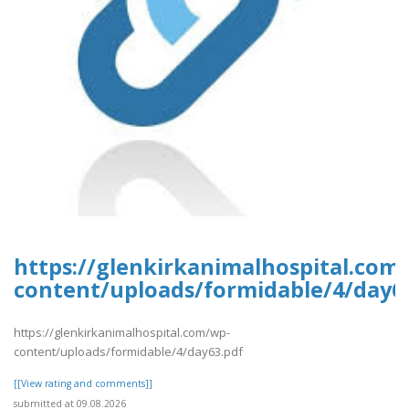
https://glenkirkanimalhospital.com
content/uploads/formidable/4/day6
https://glenkirkanimalhospital.com/wp-
content/uploads/formidable/4/day63.pdf
[[View rating and comments]]
submitted at 09.08.2026