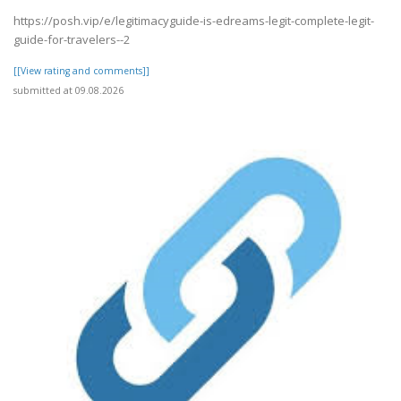
https://posh.vip/e/legitimacyguide-is-edreams-legit-complete-legit-
guide-for-travelers--2
[[View rating and comments]]
submitted at 09.08.2026