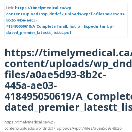
Link:
https://timelymedical.ca/wp-
content/uploads/wp_dndcf7_uploads/wpcf7-files/a0ae5d93-
8b2c-445a-ae03-
418495050619/A_Complete_finalL_list_of_Expedii_tm_Up-
dated_premier_latestt_listtt.pdf
https://timelymedical.ca
content/uploads/wp_dnd
files/a0ae5d93-8b2c-
445a-ae03-
418495050619/A_Complete_
dated_premier_latestt_lis
https://timelymedical.ca/wp-
content/uploads/wp_dndcf7_uploads/wpcf7-files/a0ae5d93-8b2c-