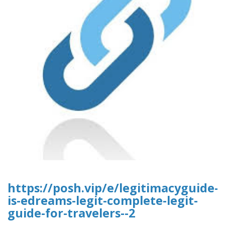
https://posh.vip/e/legitimacyguide-
is-edreams-legit-complete-legit-
guide-for-travelers--2