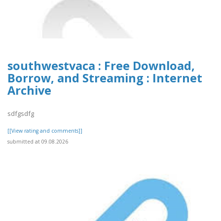
southwestvaca : Free Download,
Borrow, and Streaming : Internet
Archive
sdfgsdfg
[[View rating and comments]]
submitted at 09.08.2026