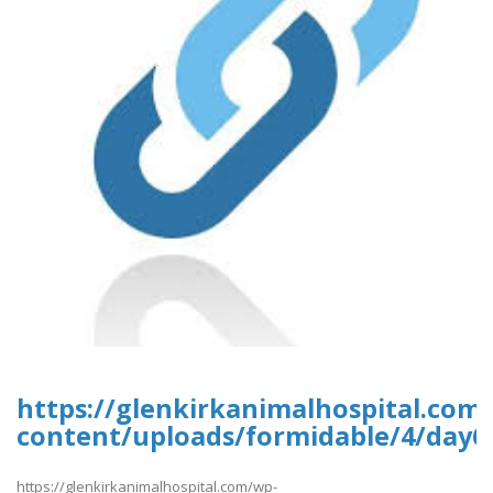
https://glenkirkanimalhospital.com
content/uploads/formidable/4/day6
https://glenkirkanimalhospital.com/wp-