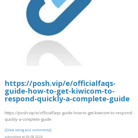
https://posh.vip/e/officialfaqs-
guide-how-to-get-kiwicom-to-
respond-quickly-a-complete-guide
https://posh.vip/e/officialfaqs-guide-how-to-get-kiwicom-to-respond-
quickly-a-complete-guide
[[View rating and comments]]
submitted at 09.08.2026