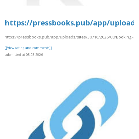
https://pressbooks.pub/app/uploads/
https://pressbooks.pub/app/uploads/sites/30716/2026/08/Booking.-.pd
[[View rating and comments]]
submitted at 08.08.2026