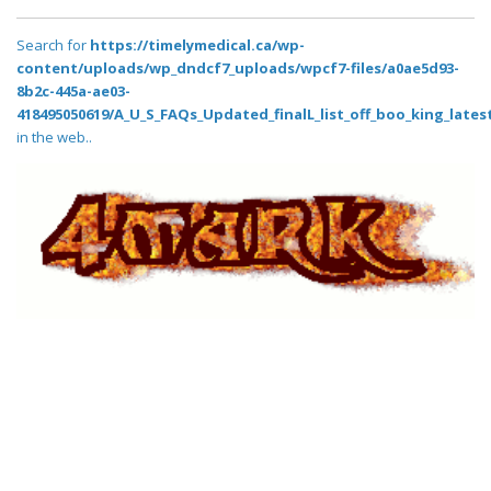
Search for
https://timelymedical.ca/wp-
content/uploads/wp_dndcf7_uploads/wpcf7-files/a0ae5d93-
8b2c-445a-ae03-
418495050619/A_U_S_FAQs_Updated_finalL_list_off_boo_king_latest
in the web..