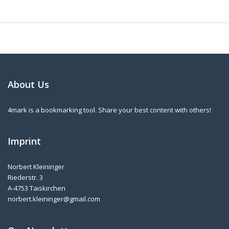
About Us
4mark is a bookmarking tool. Share your best content with others!
Imprint
Norbert Kleininger
Riederstr. 3
A-4753 Taiskirchen
norbert.kleininger@gmail.com