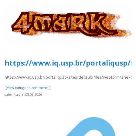
https://www.iq.usp.br/portaliqusp/s
https://www.iq.usp.br/portaliqusp/sites/default/files/webform/anexos
[[View rating and comments]]
submitted at 08.08.2026