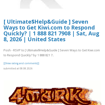
[ Ultimate$Help&Guide ] Seven
Ways to Get Kiwi.com to Respond
Quickly? | 1 888 821 7908 | Sat, Aug
8, 2026 | United States
Posh - RSVP to [ Ultimate$Help&Guide ] Seven Ways to Get Kiwi.com
to Respond Quickly? by 1 888 821 7..
[[View rating and comments]]
submitted at 08.08.2026