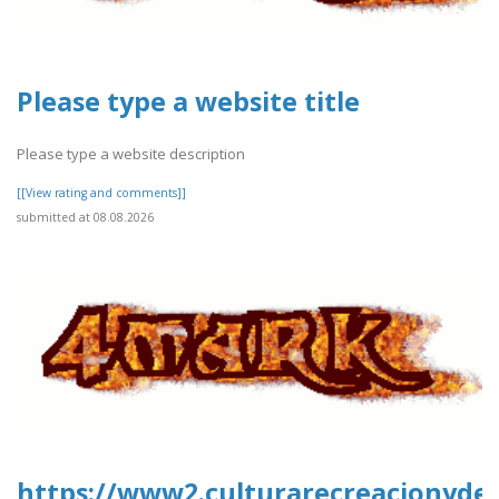
Please type a website title
Please type a website description
[[View rating and comments]]
submitted at 08.08.2026
https://www2.culturarecreacionydepo