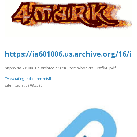
https://ia601006.us.archive.org/16/i
https://ia601006.us.archive.org/16/items/bookin/justflyu.pdf
[[View rating and comments]]
submitted at 08.08.2026