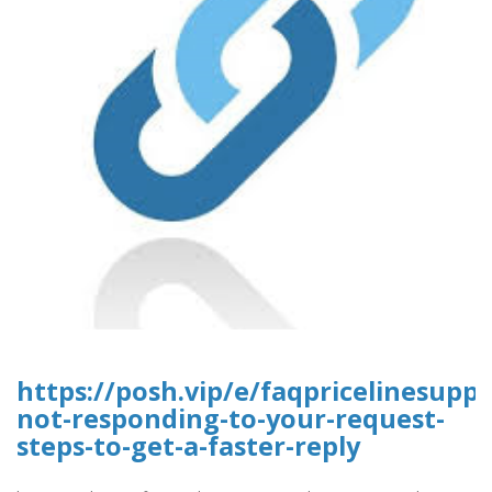
https://posh.vip/e/faqpricelinesuppo
not-responding-to-your-request-
steps-to-get-a-faster-reply