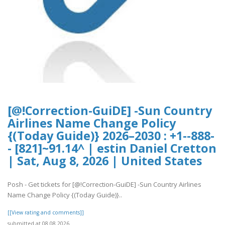
[@!Correction-GuiDE] -Sun Country
Airlines Name Change Policy
{(Today Guide)} 2026–2030 : +1--888-
- [821]~91.14^ | estin Daniel Cretton
| Sat, Aug 8, 2026 | United States
Posh - Get tickets for [@!Correction-GuiDE] -Sun Country Airlines
Name Change Policy {(Today Guide)}..
[[View rating and comments]]
submitted at 08.08.2026