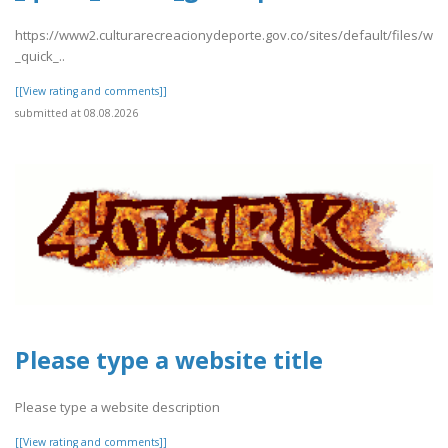
https://www2.culturarecreacionydeporte.gov.co/sites/default/files/we
_quick_..
[[View rating and comments]]
submitted at 08.08.2026
Please type a website title
Please type a website description
[[View rating and comments]]