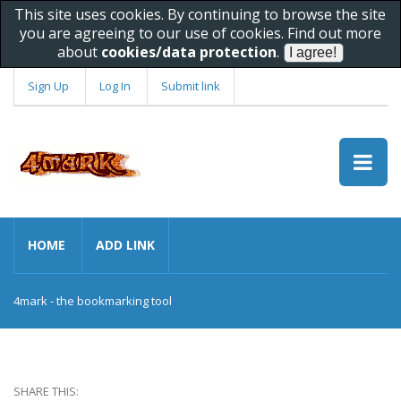
This site uses cookies. By continuing to browse the site
you are agreeing to our use of cookies. Find out more
about
cookies/data protection
.
Sign Up
Log In
Submit link
HOME
ADD LINK
4mark - the bookmarking tool
SHARE THIS: