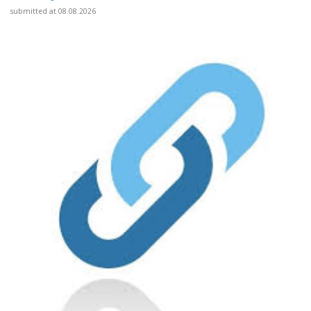
submitted at 08.08.2026