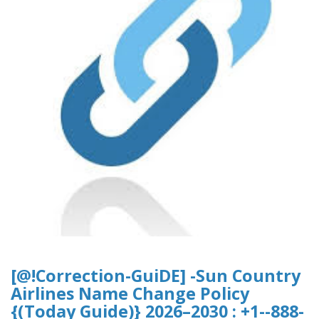
[@!Correction-GuiDE] -Sun Country
Airlines Name Change Policy
{(Today Guide)} 2026–2030 : +1--888-