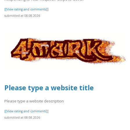
[[View rating and comments]]
submitted at 08.08.2026
Please type a website title
Please type a website description
[[View rating and comments]]
submitted at 08.08.2026