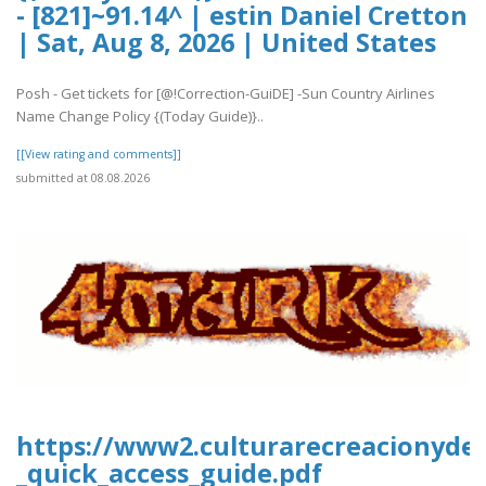
- [821]~91.14^ | estin Daniel Cretton
| Sat, Aug 8, 2026 | United States
Posh - Get tickets for [@!Correction-GuiDE] -Sun Country Airlines
Name Change Policy {(Today Guide)}..
[[View rating and comments]]
submitted at 08.08.2026
https://www2.culturarecreacionydepo
_quick_access_guide.pdf