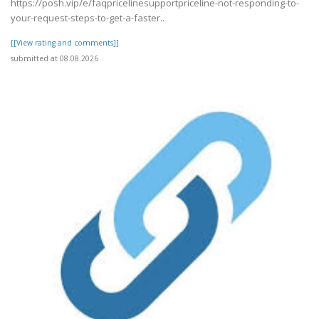
https://posh.vip/e/faqpricelinesupportpriceline-not-responding-to-
your-request-steps-to-get-a-faster..
[[View rating and comments]]
submitted at 08.08.2026