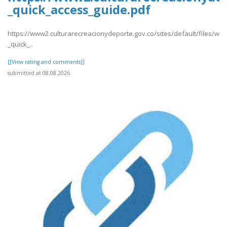
_quick_access_guide.pdf
https://www2.culturarecreacionydeporte.gov.co/sites/default/files/we
_quick_..
[[View rating and comments]]
submitted at 08.08.2026