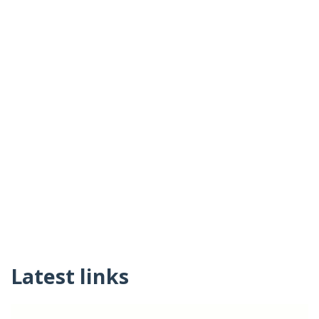
Latest links