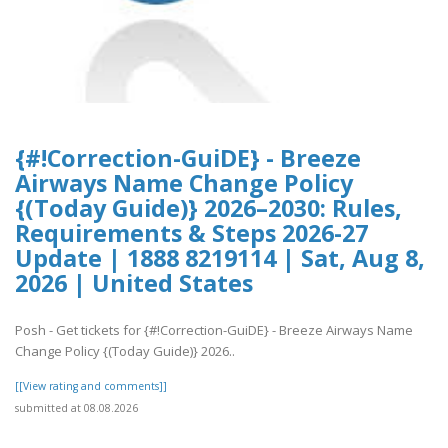
{#!Correction-GuiDE} - Breeze
Airways Name Change Policy
{(Today Guide)} 2026–2030: Rules,
Requirements & Steps 2026-27
Update | 1888 8219114 | Sat, Aug 8,
2026 | United States
Posh - Get tickets for {#!Correction-GuiDE} - Breeze Airways Name
Change Policy {(Today Guide)} 2026..
[[View rating and comments]]
submitted at 08.08.2026