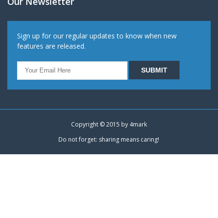
Our Newsletter
Sign up for our regular updates to know when new
features are released.
Copyright © 2015 by
4mark
Do not forget: sharing means caring!