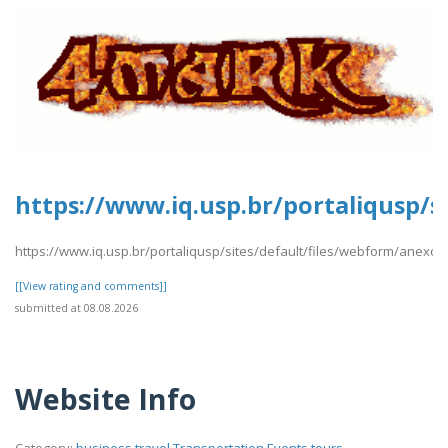
https://www.iq.usp.br/portaliqusp/s
https://www.iq.usp.br/portaliqusp/sites/default/files/webform/anexos
[[View rating and comments]]
submitted at 08.08.2026
Website Info
Category:
business,travel,Transportation,Events,tours