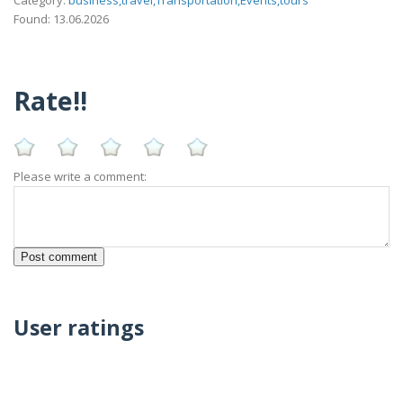
Found: 13.06.2026
Rate!!
Please write a comment:
User ratings