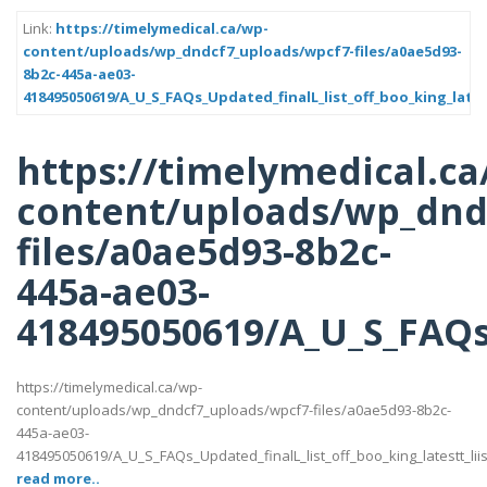
Link:
https://timelymedical.ca/wp-
content/uploads/wp_dndcf7_uploads/wpcf7-files/a0ae5d93-
8b2c-445a-ae03-
418495050619/A_U_S_FAQs_Updated_finalL_list_off_boo_king_lates
https://timelymedical.ca
content/uploads/wp_dnd
files/a0ae5d93-8b2c-
445a-ae03-
418495050619/A_U_S_FAQs_
https://timelymedical.ca/wp-
content/uploads/wp_dndcf7_uploads/wpcf7-files/a0ae5d93-8b2c-
445a-ae03-
418495050619/A_U_S_FAQs_Updated_finalL_list_off_boo_king_latestt_liis
read more..