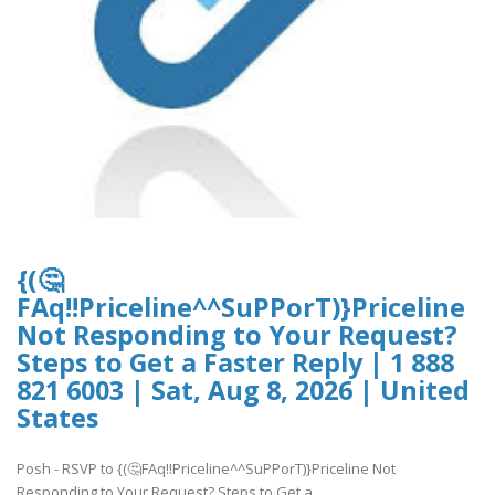
{(🤔
FAq!!Priceline^^SuPPorT)}Priceline
Not Responding to Your Request?
Steps to Get a Faster Reply | 1 888
821 6003 | Sat, Aug 8, 2026 | United
States
Posh - RSVP to {(🤔FAq!!Priceline^^SuPPorT)}Priceline Not
Responding to Your Request? Steps to Get a..