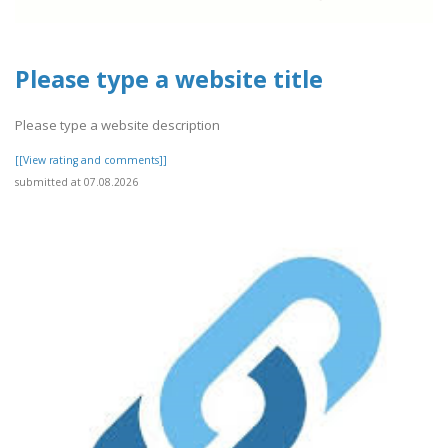
Please type a website title
Please type a website description
[[View rating and comments]]
submitted at 07.08.2026