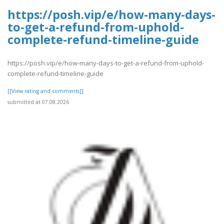
https://posh.vip/e/how-many-days-
to-get-a-refund-from-uphold-
complete-refund-timeline-guide
https://posh.vip/e/how-many-days-to-get-a-refund-from-uphold-
complete-refund-timeline-guide
[[View rating and comments]]
submitted at 07.08.2026