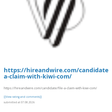
https://hireandwire.com/candidate/f
a-claim-with-kiwi-com/
https://hireandwire.com/candidate/file-a-claim-with-kiwi-com/
[[View rating and comments]]
submitted at 07.08.2026