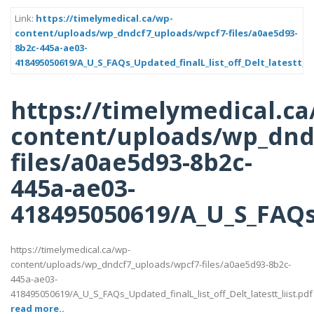
Link:
https://timelymedical.ca/wp-
content/uploads/wp_dndcf7_uploads/wpcf7-files/a0ae5d93-
8b2c-445a-ae03-
418495050619/A_U_S_FAQs_Updated_finalL_list_off_Delt_latestt_li
https://timelymedical.ca
content/uploads/wp_dnd
files/a0ae5d93-8b2c-
445a-ae03-
418495050619/A_U_S_FAQs_U
https://timelymedical.ca/wp-
content/uploads/wp_dndcf7_uploads/wpcf7-files/a0ae5d93-8b2c-
445a-ae03-
418495050619/A_U_S_FAQs_Updated_finalL_list_off_Delt_latestt_liist.pdf
read more..