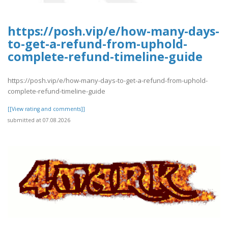
https://posh.vip/e/how-many-days-
to-get-a-refund-from-uphold-
complete-refund-timeline-guide
https://posh.vip/e/how-many-days-to-get-a-refund-from-uphold-
complete-refund-timeline-guide
[[View rating and comments]]
submitted at 07.08.2026