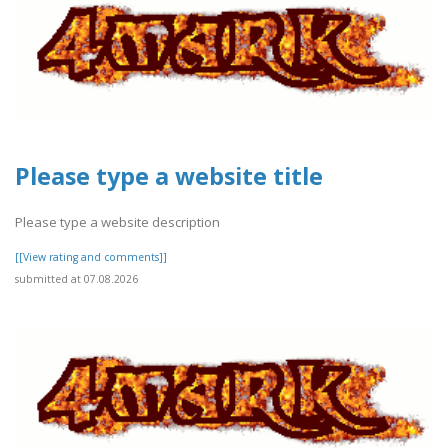
Please type a website title
Please type a website description
[[View rating and comments]]
submitted at 07.08.2026