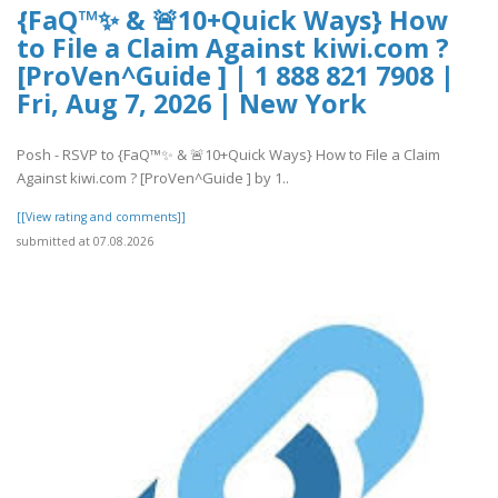
{FaQ™✨ & 🚨10+Quick Ways} How
to File a Claim Against kiwi.com ?
[ProVen^Guide ] | 1 888 821 7908 |
Fri, Aug 7, 2026 | New York
Posh - RSVP to {FaQ™✨ & 🚨10+Quick Ways} How to File a Claim
Against kiwi.com ? [ProVen^Guide ] by 1..
[[View rating and comments]]
submitted at 07.08.2026