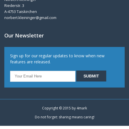
Riederstr. 3
A-4753 Taiskirchen
norbert.kleininger@gmail.com
Our Newsletter
Sign up for our regular updates to know when new
features are released.
Copyright © 2015 by
4mark
Do not forget: sharing means caring!