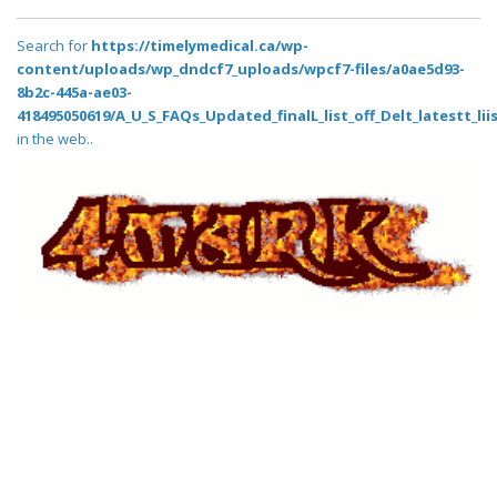
Search for
https://timelymedical.ca/wp-
content/uploads/wp_dndcf7_uploads/wpcf7-files/a0ae5d93-
8b2c-445a-ae03-
418495050619/A_U_S_FAQs_Updated_finalL_list_off_Delt_latestt_lii
in the web..