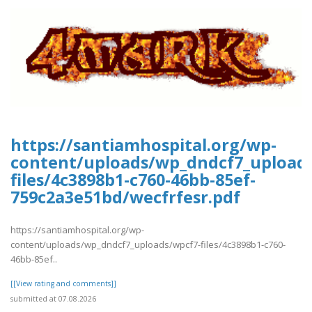
https://santiamhospital.org/wp-
content/uploads/wp_dndcf7_upload
files/4c3898b1-c760-46bb-85ef-
759c2a3e51bd/wecfrfesr.pdf
https://santiamhospital.org/wp-
content/uploads/wp_dndcf7_uploads/wpcf7-files/4c3898b1-c760-
46bb-85ef..
[[View rating and comments]]
submitted at 07.08.2026