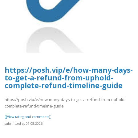
https://posh.vip/e/how-many-days-
to-get-a-refund-from-uphold-
complete-refund-timeline-guide
https://posh.vip/e/how-many-days-to-get-a-refund-from-uphold-
complete-refund-timeline-guide
[[View rating and comments]]
submitted at 07.08.2026