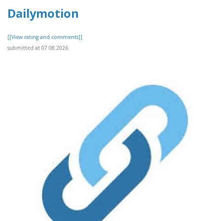
Dailymotion
[[View rating and comments]]
submitted at 07.08.2026