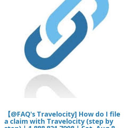
【@FAQ's Travelocity] How do I file
a claim with Travelocity (step by