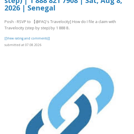
step) | 1 888 821 7908 | Sat, Aug 8,
2026 | Senegal
Posh - RSVP to 【@FAQ's Travelocity] How do I file a claim with
Travelocity (step by step) by 1 888 8..
[[View rating and comments]]
submitted at 07.08.2026