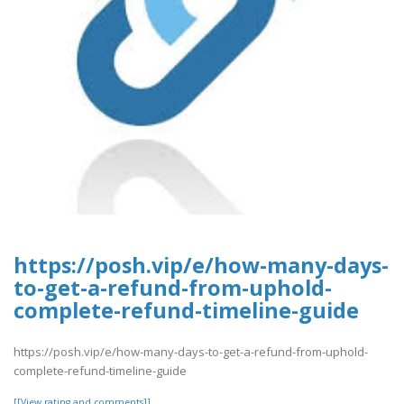
https://posh.vip/e/how-many-days-
to-get-a-refund-from-uphold-
complete-refund-timeline-guide
https://posh.vip/e/how-many-days-to-get-a-refund-from-uphold-
complete-refund-timeline-guide
[[View rating and comments]]