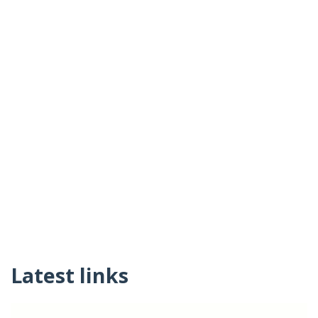
Latest links