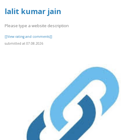
lalit kumar jain
Please type a website description
[[View rating and comments]]
submitted at 07.08.2026