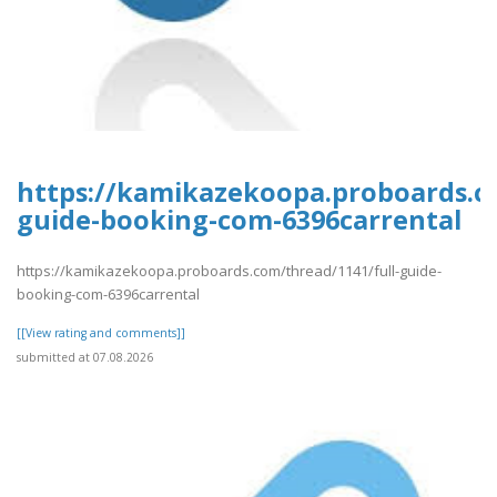
https://kamikazekoopa.proboards.co
guide-booking-com-6396carrental
https://kamikazekoopa.proboards.com/thread/1141/full-guide-
booking-com-6396carrental
[[View rating and comments]]
submitted at 07.08.2026