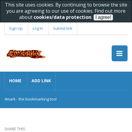
This site uses cookies. By continuing to browse the site
you are agreeing to our use of cookies. Find out more
about
cookies/data protection
.
Sign Up
Log In
Submit link
HOME
ADD LINK
4mark - the bookmarking tool
SHARE THIS: