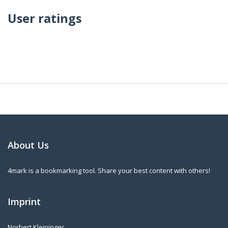
User ratings
About Us
4mark is a bookmarking tool. Share your best content with others!
Imprint
Norbert Kleininger