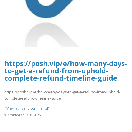
https://posh.vip/e/how-many-days-
to-get-a-refund-from-uphold-
complete-refund-timeline-guide
https://posh.vip/e/how-many-days-to-get-a-refund-from-uphold-
complete-refund-timeline-guide
[[View rating and comments]]
submitted at 07.08.2026