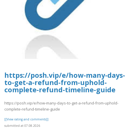
https://posh.vip/e/how-many-days-
to-get-a-refund-from-uphold-
complete-refund-timeline-guide
https://posh.vip/e/how-many-days-to-get-a-refund-from-uphold-
complete-refund-timeline-guide
[[View rating and comments]]
submitted at 07.08.2026