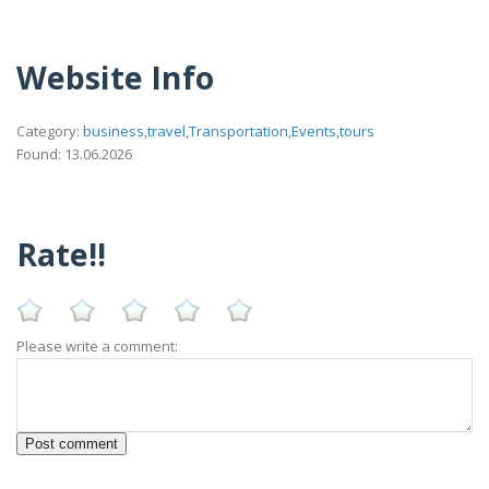
Website Info
Category:
business,travel,Transportation,Events,tours
Found: 13.06.2026
Rate!!
Please write a comment: