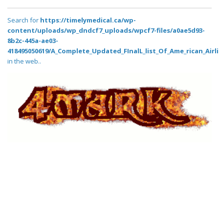
Search for
https://timelymedical.ca/wp-
content/uploads/wp_dndcf7_uploads/wpcf7-files/a0ae5d93-
8b2c-445a-ae03-
418495050619/A_Complete_Updated_FInalL_list_Of_Ame_rican_Airl
in the web..