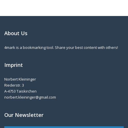
About Us
4mark is a bookmarking tool. Share your best content with others!
Imprint
Norbert Kleininger
Riederstr. 3
A-4753 Taiskirchen
norbert.kleininger@gmail.com
Our Newsletter