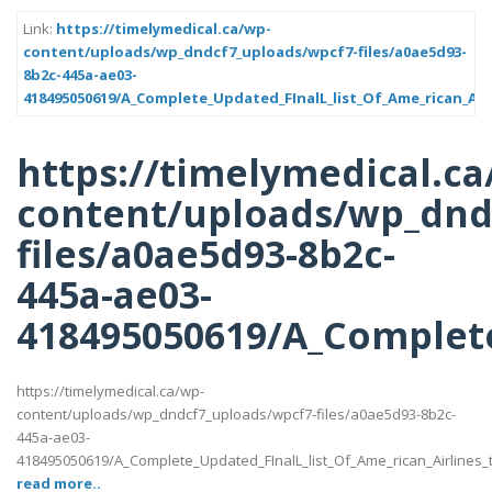
Link:
https://timelymedical.ca/wp-
content/uploads/wp_dndcf7_uploads/wpcf7-files/a0ae5d93-
8b2c-445a-ae03-
418495050619/A_Complete_Updated_FInalL_list_Of_Ame_rican_Air
https://timelymedical.ca
content/uploads/wp_dnd
files/a0ae5d93-8b2c-
445a-ae03-
418495050619/A_Complete
https://timelymedical.ca/wp-
content/uploads/wp_dndcf7_uploads/wpcf7-files/a0ae5d93-8b2c-
445a-ae03-
418495050619/A_Complete_Updated_FInalL_list_Of_Ame_rican_Airlines
read more..