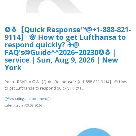
✪🐧【Quick Response™@+1-888-821-
9114】 🌸 How to get Lufthansa to
respond quickly? ✈@
FAQ's@Guide^^2026~20230✪🐧 |
service | Sun, Aug 9, 2026 | New
York
Posh - RSVP to ✪🐧【Quick Response™@+1-888-821-9114】 🌸 How
to get Lufthansa to respond quickly? ✈@ F..
[[View rating and comments]]
submitted at 09.08.2026