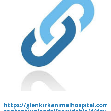
https://glenkirkanimalhospital.com