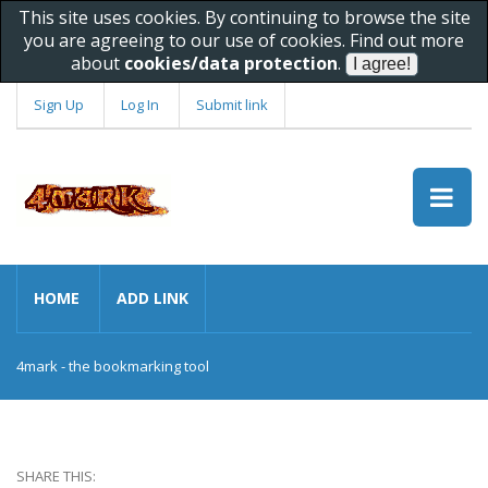
This site uses cookies. By continuing to browse the site
you are agreeing to our use of cookies. Find out more
about
cookies/data protection
.
Sign Up
Log In
Submit link
HOME
ADD LINK
4mark - the bookmarking tool
SHARE THIS: