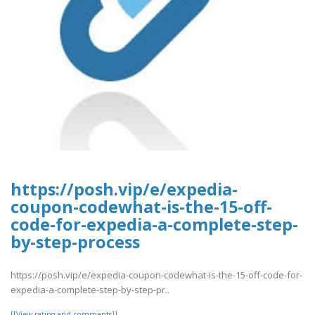
https://posh.vip/e/expedia-
coupon-codewhat-is-the-15-off-
code-for-expedia-a-complete-step-
by-step-process
https://posh.vip/e/expedia-coupon-codewhat-is-the-15-off-code-for-
expedia-a-complete-step-by-step-pr..
[[View rating and comments]]