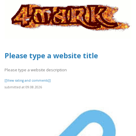
Please type a website title
Please type a website description
[[View rating and comments]]
submitted at 09.08.2026