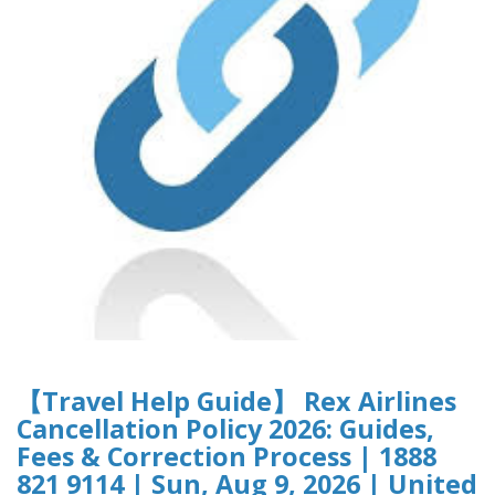
【Travel Help Guide】 Rex Airlines
Cancellation Policy 2026: Guides,
Fees & Correction Process | 1888
821 9114 | Sun, Aug 9, 2026 | United