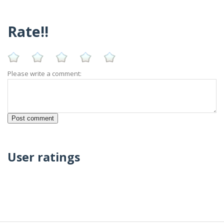
Rate!!
Please write a comment:
User ratings