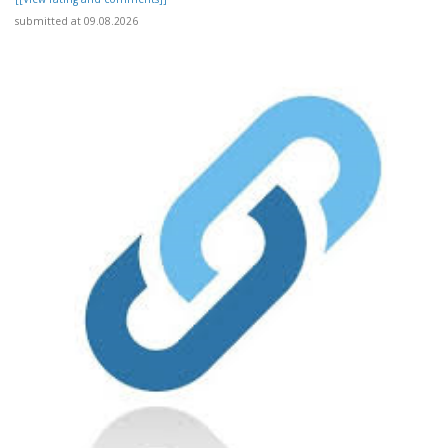
submitted at 09.08.2026