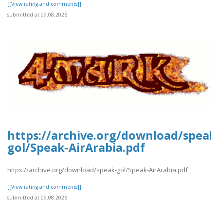
[[View rating and comments]]
submitted at 09.08.2026
https://archive.org/download/speak
gol/Speak-AirArabia.pdf
https://archive.org/download/speak-gol/Speak-AirArabia.pdf
[[View rating and comments]]
submitted at 09.08.2026