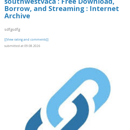
southwestvaca : Free Download,
Borrow, and Streaming : Internet
Archive
sdfgsdfg
[[View rating and comments]]
submitted at 09.08.2026