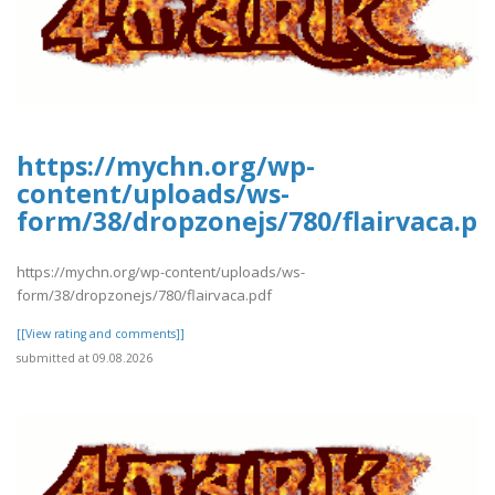
https://mychn.org/wp-
content/uploads/ws-
form/38/dropzonejs/780/flairvaca.pd
https://mychn.org/wp-content/uploads/ws-
form/38/dropzonejs/780/flairvaca.pdf
[[View rating and comments]]
submitted at 09.08.2026