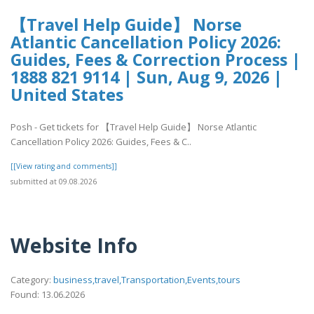
【Travel Help Guide】 Norse
Atlantic Cancellation Policy 2026:
Guides, Fees & Correction Process |
1888 821 9114 | Sun, Aug 9, 2026 |
United States
Posh - Get tickets for 【Travel Help Guide】 Norse Atlantic
Cancellation Policy 2026: Guides, Fees & C..
[[View rating and comments]]
submitted at 09.08.2026
Website Info
Category:
business,travel,Transportation,Events,tours
Found: 13.06.2026