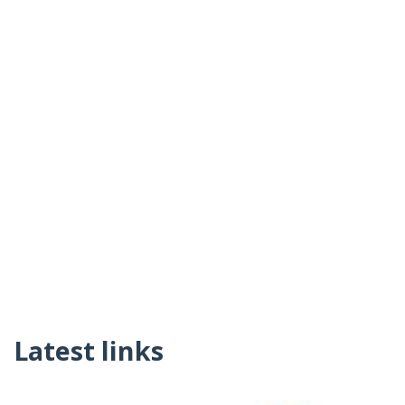
Latest links