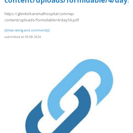
content/uploads/formidable/4/day5
https://glenkirkanimalhospital.com/wp-
content/uploads/formidable/4/day56.pdf
[[View rating and comments]]
submitted at 09.08.2026