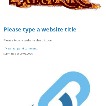
Please type a website title
Please type a website description
[[View rating and comments]]
submitted at 09.08.2026