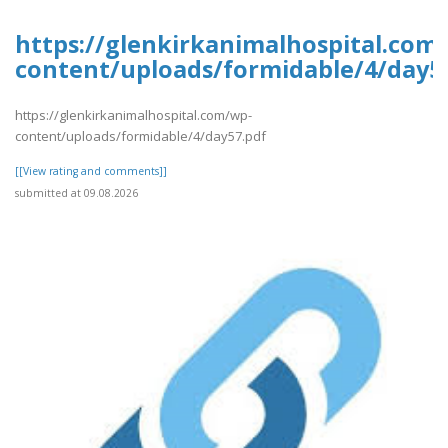
https://glenkirkanimalhospital.com
content/uploads/formidable/4/day5
https://glenkirkanimalhospital.com/wp-
content/uploads/formidable/4/day57.pdf
[[View rating and comments]]
submitted at 09.08.2026