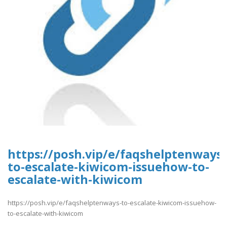
https://posh.vip/e/faqshelptenways-
to-escalate-kiwicom-issuehow-to-
escalate-with-kiwicom
https://posh.vip/e/faqshelptenways-to-escalate-kiwicom-issuehow-
to-escalate-with-kiwicom