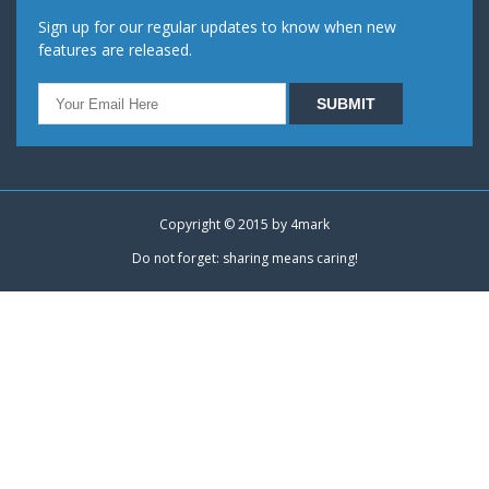
Sign up for our regular updates to know when new
features are released.
Copyright © 2015 by
4mark
Do not forget: sharing means caring!