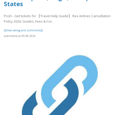
States
Posh - Get tickets for 【Travel Help Guide】 Rex Airlines Cancellation
Policy 2026: Guides, Fees & Cor..
[[View rating and comments]]
submitted at 09.08.2026