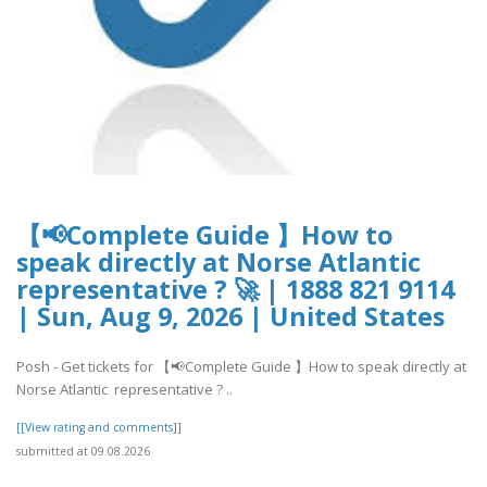
【📢Complete Guide 】How to
speak directly at Norse Atlantic
representative ? 🚀 | 1888 821 9114
| Sun, Aug 9, 2026 | United States
Posh - Get tickets for 【📢Complete Guide 】How to speak directly at
Norse Atlantic representative ? ..
[[View rating and comments]]
submitted at 09.08.2026