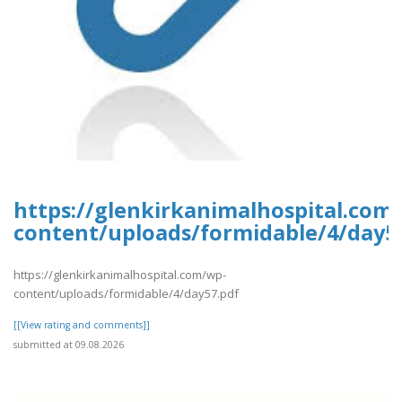
https://glenkirkanimalhospital.com
content/uploads/formidable/4/day5
https://glenkirkanimalhospital.com/wp-
content/uploads/formidable/4/day57.pdf
[[View rating and comments]]
submitted at 09.08.2026