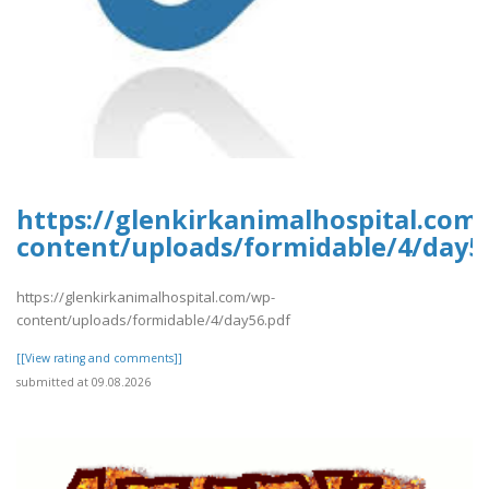
https://glenkirkanimalhospital.com
content/uploads/formidable/4/day5
https://glenkirkanimalhospital.com/wp-
content/uploads/formidable/4/day56.pdf
[[View rating and comments]]
submitted at 09.08.2026