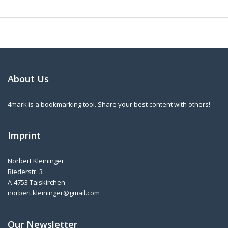
About Us
4mark is a bookmarking tool. Share your best content with others!
Imprint
Norbert Kleininger
Riederstr. 3
A-4753 Taiskirchen
norbert.kleininger@gmail.com
Our Newsletter