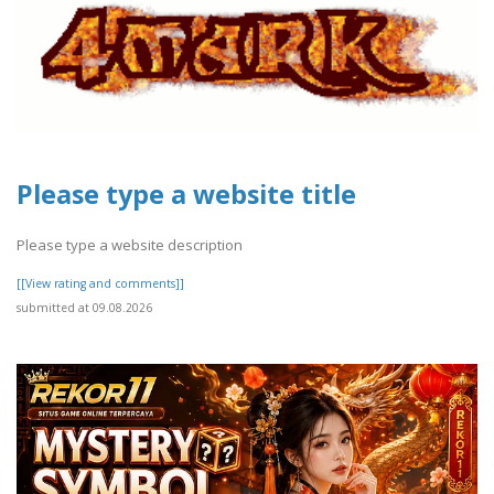
Please type a website title
Please type a website description
[[View rating and comments]]
submitted at 09.08.2026