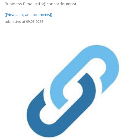
Business E-mail info@concorddumpst..
[[View rating and comments]]
submitted at 09.08.2026