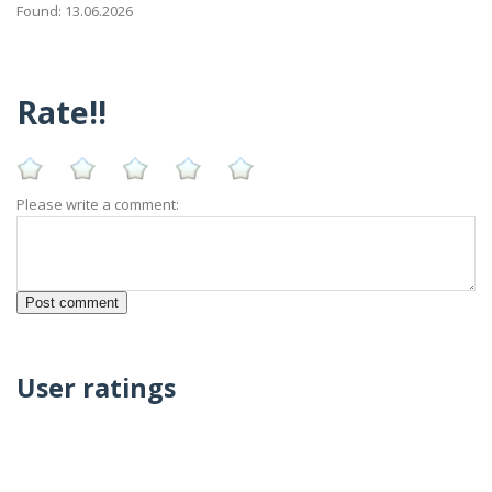
Found: 13.06.2026
Rate!!
Please write a comment:
User ratings