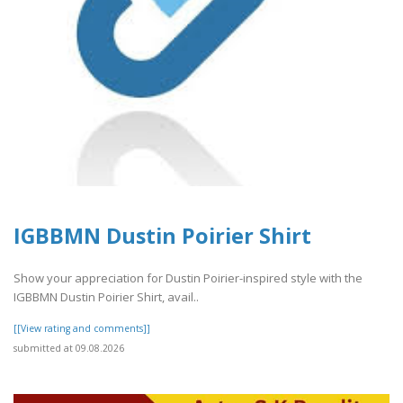
IGBBMN Dustin Poirier Shirt
Show your appreciation for Dustin Poirier-inspired style with the
IGBBMN Dustin Poirier Shirt, avail..
[[View rating and comments]]
submitted at 09.08.2026