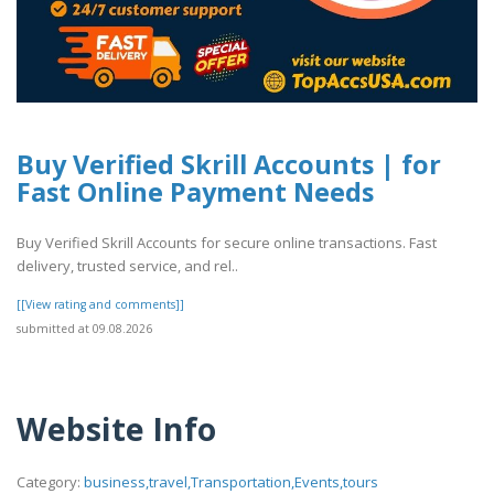
Buy Verified Skrill Accounts | for
Fast Online Payment Needs
Buy Verified Skrill Accounts for secure online transactions. Fast
delivery, trusted service, and rel..
[[View rating and comments]]
submitted at 09.08.2026
Website Info
Category:
business,travel,Transportation,Events,tours