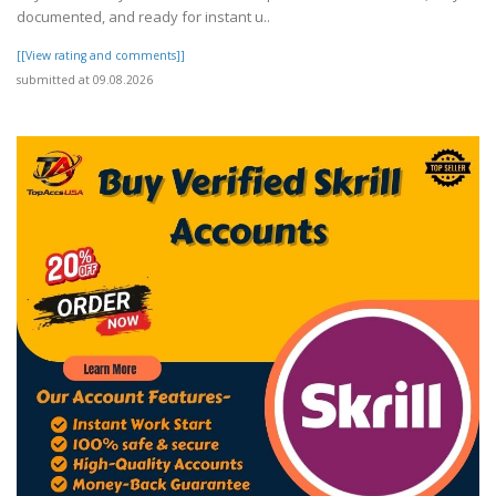
documented, and ready for instant u..
[[View rating and comments]]
submitted at 09.08.2026