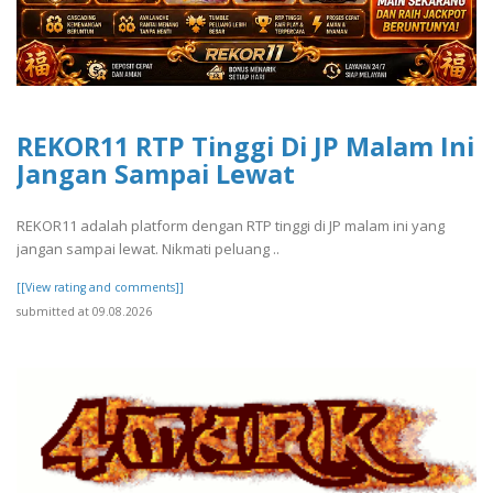
REKOR11 RTP Tinggi Di JP Malam Ini
Jangan Sampai Lewat
REKOR11 adalah platform dengan RTP tinggi di JP malam ini yang
jangan sampai lewat. Nikmati peluang ..
[[View rating and comments]]
submitted at 09.08.2026