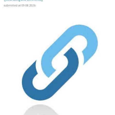
submitted at 09.08.2026