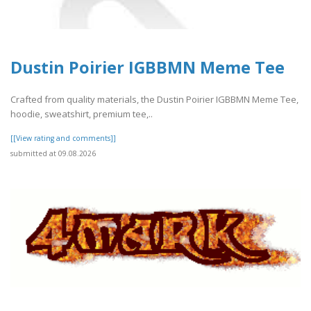
Dustin Poirier IGBBMN Meme Tee
Crafted from quality materials, the Dustin Poirier IGBBMN Meme Tee,
hoodie, sweatshirt, premium tee,..
[[View rating and comments]]
submitted at 09.08.2026