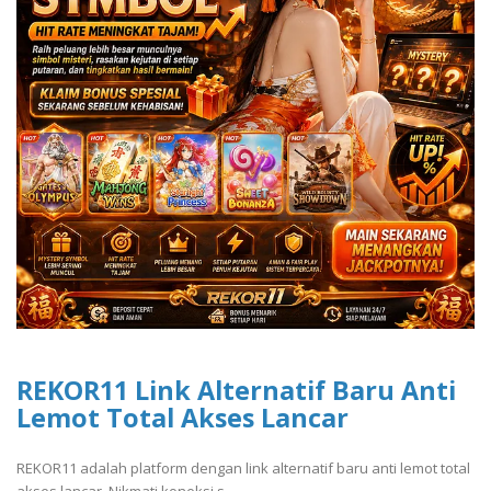
REKOR11 Link Alternatif Baru Anti
Lemot Total Akses Lancar
REKOR11 adalah platform dengan link alternatif baru anti lemot total
akses lancar. Nikmati koneksi s..