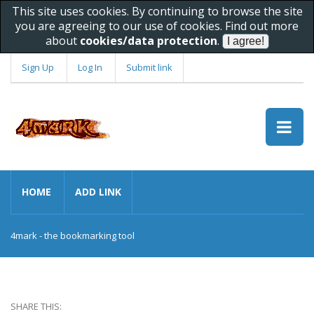
This site uses cookies. By continuing to browse the site
you are agreeing to our use of cookies. Find out more
about
cookies/data protection
.
Sign Up
Log In
Submit link
HOME
ADD LINK
4mark - the bookmarking tool
SHARE THIS: