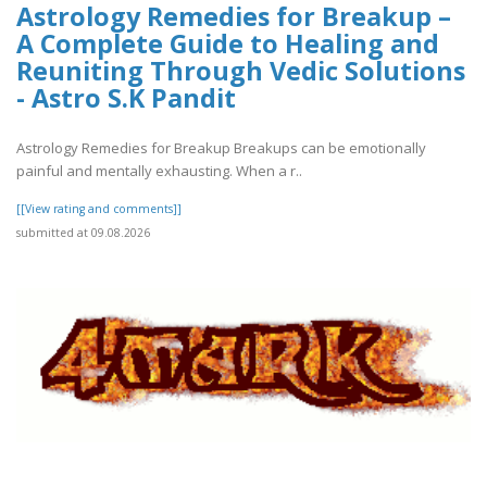
Astrology Remedies for Breakup –
A Complete Guide to Healing and
Reuniting Through Vedic Solutions
- Astro S.K Pandit
Astrology Remedies for Breakup Breakups can be emotionally
painful and mentally exhausting. When a r..
[[View rating and comments]]
submitted at 09.08.2026