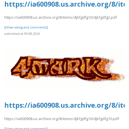
https://ia600908.us.archive.org/8/i
https://ia600908.us.archive.org/8/items/djkfgdfg10/djkfgdfg2.pdf
[[View rating and comments]]
submitted at 09.08.2026
https://ia600908.us.archive.org/8/i
https://ia600908.us.archive.org/8/items/djkfgdfg10/djkfgdfg10.pdf
[[View rating and comments]]