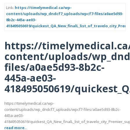
Link:
https://timelymedical.ca/wp-
content/uploads/wp_dndcf7_uploads/wpcf7-files/a0ae5d93-
8b2c-445a-ae03-
418495050619/quickest_QA_New_finalL_list_of_travelo_city_Premi
https://timelymedical.ca
content/uploads/wp_dnd
files/a0ae5d93-8b2c-
445a-ae03-
418495050619/quickest_QA
https://timelymedical.ca/wp-
content/uploads/wp_dndcf7_uploads/wpcf7-files/a0ae5d93-8b2c-
445a-ae03-
418495050619/quickest_QA_New_finalL_list_of_travelo_city_Premier_suppot
read more..