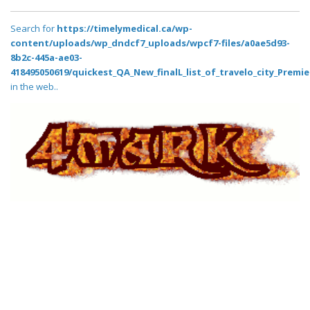
Search for
https://timelymedical.ca/wp-
content/uploads/wp_dndcf7_uploads/wpcf7-files/a0ae5d93-
8b2c-445a-ae03-
418495050619/quickest_QA_New_finalL_list_of_travelo_city_Premie
in the web..