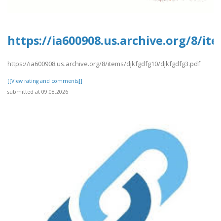
https://ia600908.us.archive.org/8/i
https://ia600908.us.archive.org/8/items/djkfgdfg10/djkfgdfg3.pdf
[[View rating and comments]]
submitted at 09.08.2026