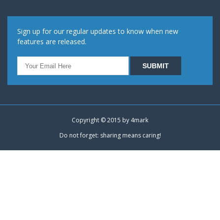
Sign up for our regular updates to know when new
features are released.
Copyright © 2015 by
4mark
Do not forget: sharing means caring!