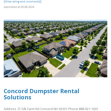
[[View rating and comments]]
submitted at 09.08.2026
Concord Dumpster Rental
Solutions
Address 72 Silk Farm Rd Concord NH 03301 Phone 888-921-1635