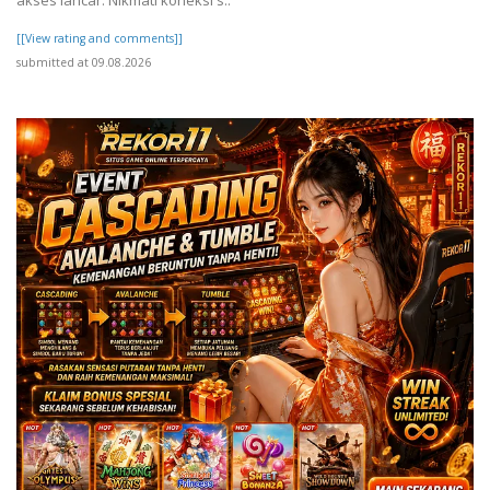
[[View rating and comments]]
submitted at 09.08.2026