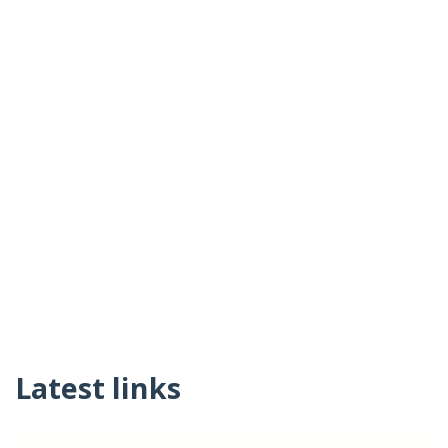
Latest links