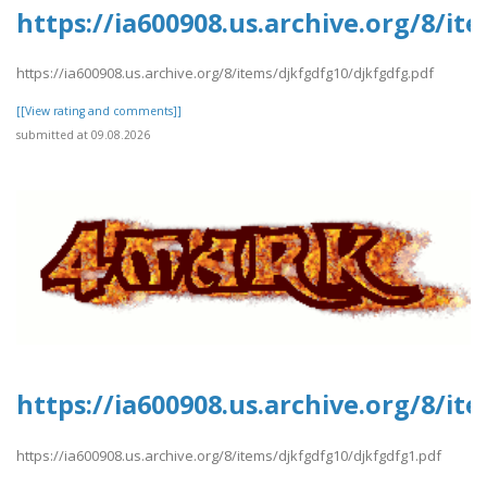
https://ia600908.us.archive.org/8/it
https://ia600908.us.archive.org/8/items/djkfgdfg10/djkfgdfg.pdf
[[View rating and comments]]
submitted at 09.08.2026
https://ia600908.us.archive.org/8/i
https://ia600908.us.archive.org/8/items/djkfgdfg10/djkfgdfg1.pdf