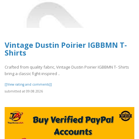
Vintage Dustin Poirier IGBBMN T-
Shirts
Crafted from quality fabric, Vintage Dustin Poirier IGBBMN T- Shirts
bring a classic fight-inspired ..
[[View rating and comments]]
submitted at 09.08.2026