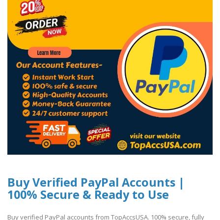
Buy Verified PayPal Accounts |
100% Secure & Ready to Use
Buy verified PayPal accounts from TopAccsUSA. 100% secure, fully