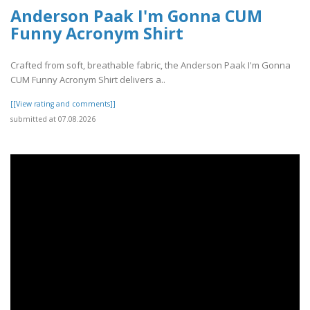
Anderson Paak I'm Gonna CUM
Funny Acronym Shirt
Crafted from soft, breathable fabric, the Anderson Paak I'm Gonna
CUM Funny Acronym Shirt delivers a..
[[View rating and comments]]
submitted at 07.08.2026