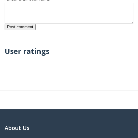
User ratings
About Us