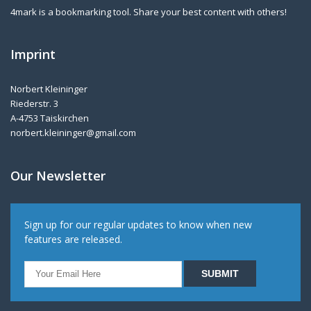
4mark is a bookmarking tool. Share your best content with others!
Imprint
Norbert Kleininger
Riederstr. 3
A-4753 Taiskirchen
norbert.kleininger@gmail.com
Our Newsletter
Sign up for our regular updates to know when new
features are released.