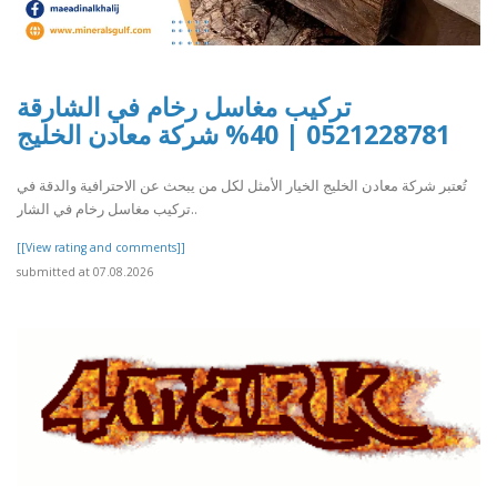
تركيب مغاسل رخام في الشارقة
0521228781 | 40% شركة معادن الخليج
تُعتبر شركة معادن الخليج الخيار الأمثل لكل من يبحث عن الاحترافية والدقة في
تركيب مغاسل رخام في الشار..
[[View rating and comments]]
submitted at 07.08.2026