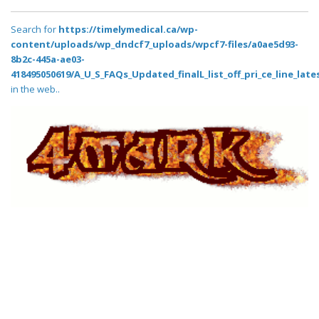
Search for
https://timelymedical.ca/wp-
content/uploads/wp_dndcf7_uploads/wpcf7-files/a0ae5d93-
8b2c-445a-ae03-
418495050619/A_U_S_FAQs_Updated_finalL_list_off_pri_ce_line_lates
in the web..