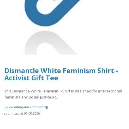
Dismantle White Feminism Shirt -
Activist Gift Tee
This Dismantle White Feminism T-Shirt is designed for intersectional
feminists and social justice ac..
[[View rating and comments]]
submitted at 07.08.2026