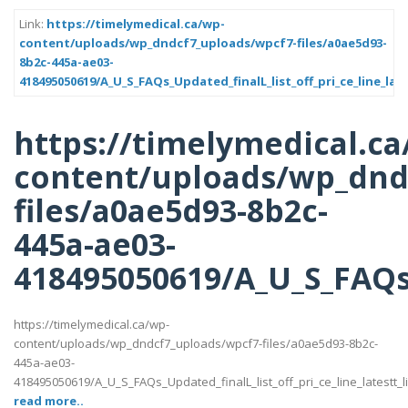
Link:
https://timelymedical.ca/wp-
content/uploads/wp_dndcf7_uploads/wpcf7-files/a0ae5d93-
8b2c-445a-ae03-
418495050619/A_U_S_FAQs_Updated_finalL_list_off_pri_ce_line_late
https://timelymedical.ca
content/uploads/wp_dnd
files/a0ae5d93-8b2c-
445a-ae03-
418495050619/A_U_S_FAQs_U
https://timelymedical.ca/wp-
content/uploads/wp_dndcf7_uploads/wpcf7-files/a0ae5d93-8b2c-
445a-ae03-
418495050619/A_U_S_FAQs_Updated_finalL_list_off_pri_ce_line_latestt_li
read more..