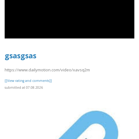
gsasgsas
https://www.dailymotion.com/video/xavsq2m
[[View rating and comments]]
submitted at 07.08.2026