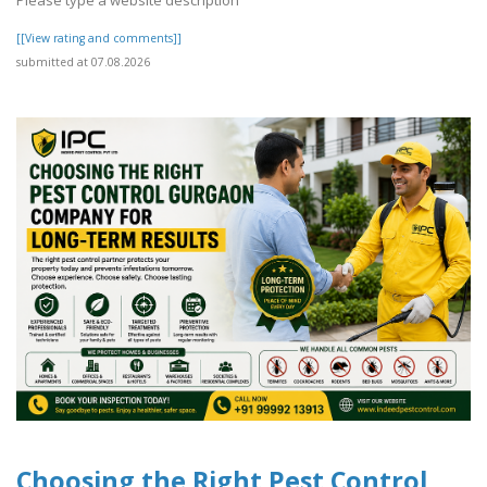
[[View rating and comments]]
submitted at 07.08.2026
Choosing the Right Pest Control