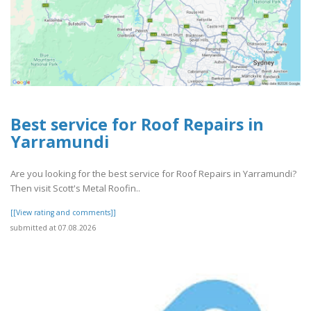
Best service for Roof Repairs in
Yarramundi
Are you looking for the best service for Roof Repairs in Yarramundi?
Then visit Scott's Metal Roofin..
[[View rating and comments]]
submitted at 07.08.2026