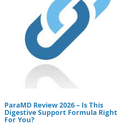
ParaMD Review 2026 – Is This
Digestive Support Formula Right
For You?