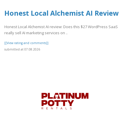
Honest Local Alchemist AI Review
Honest Local Alchemist AI review: Does this $27 WordPress SaaS
really sell AI marketing services on ..
[[View rating and comments]]
submitted at 07.08.2026