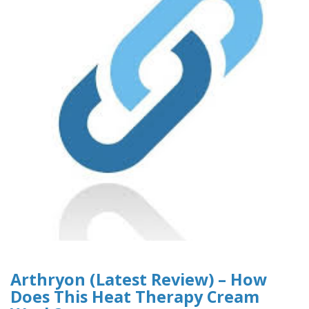
Arthryon (Latest Review) – How
Does This Heat Therapy Cream