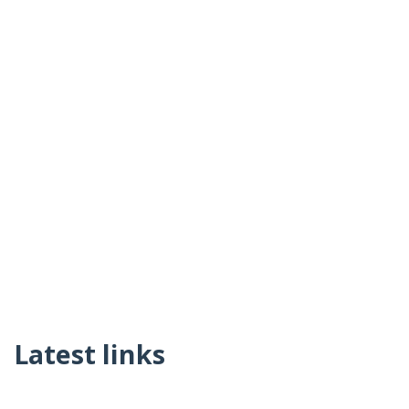
Latest links