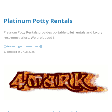
Platinum Potty Rentals
Platinum Potty Rentals provides portable toilet rentals and luxury
restroom trailers. We are based i..
[[View rating and comments]]
submitted at 07.08.2026