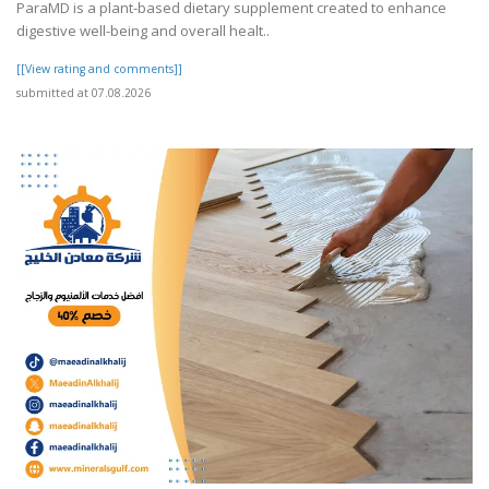
ParaMD is a plant-based dietary supplement created to enhance
digestive well-being and overall healt..
[[View rating and comments]]
submitted at 07.08.2026