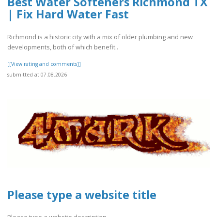
Best Water Softeners Richmond TX
| Fix Hard Water Fast
Richmond is a historic city with a mix of older plumbing and new
developments, both of which benefit..
[[View rating and comments]]
submitted at 07.08.2026
Please type a website title
Please type a website description