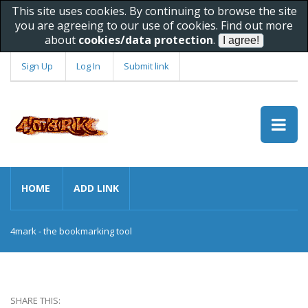
This site uses cookies. By continuing to browse the site
you are agreeing to our use of cookies. Find out more
about
cookies/data protection
.
Sign Up
Log In
Submit link
HOME
ADD LINK
4mark - the bookmarking tool
SHARE THIS: