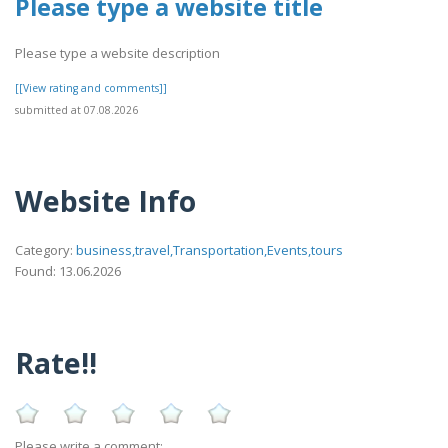
Please type a website title
Please type a website description
[[View rating and comments]]
submitted at 07.08.2026
Website Info
Category:
business,travel,Transportation,Events,tours
Found: 13.06.2026
Rate!!
Please write a comment: