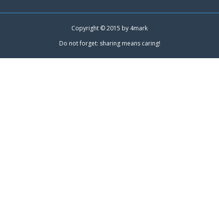
Copyright © 2015 by
4mark
Do not forget: sharing means caring!