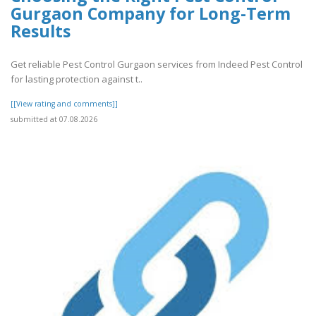
Gurgaon Company for Long-Term
Results
Get reliable Pest Control Gurgaon services from Indeed Pest Control
for lasting protection against t..
[[View rating and comments]]
submitted at 07.08.2026