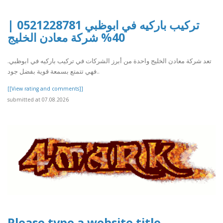
تركيب باركيه في ابوظبي 0521228781 |
40% شركة معادن الخليج
تعد شركة معادن الخليج واحدة من أبرز الشركات في تركيب باركيه في ابوظبي.
فهي تتمتع بسمعة قوية بفضل جود..
[[View rating and comments]]
submitted at 07.08.2026
Please type a website title