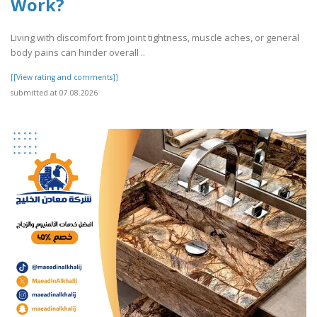
Work?
Living with discomfort from joint tightness, muscle aches, or general
body pains can hinder overall ..
[[View rating and comments]]
submitted at 07.08.2026