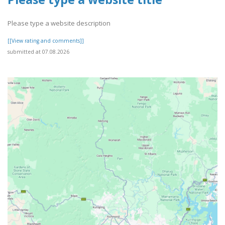
Please type a website description
[[View rating and comments]]
submitted at 07.08.2026