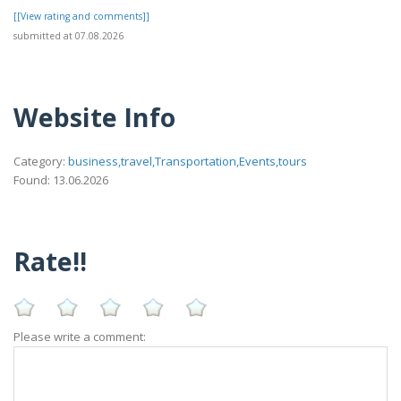
[[View rating and comments]]
submitted at 07.08.2026
Website Info
Category:
business,travel,Transportation,Events,tours
Found: 13.06.2026
Rate!!
Please write a comment: