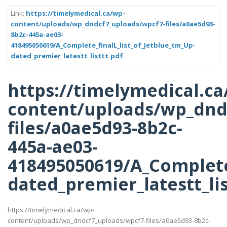
Link:
https://timelymedical.ca/wp-
content/uploads/wp_dndcf7_uploads/wpcf7-files/a0ae5d93-
8b2c-445a-ae03-
418495050619/A_Complete_finalL_list_of_Jetblue_tm_Up-
dated_premier_latestt_listtt.pdf
https://timelymedical.ca
content/uploads/wp_dnd
files/a0ae5d93-8b2c-
445a-ae03-
418495050619/A_Complete_
dated_premier_latestt_lis
https://timelymedical.ca/wp-
content/uploads/wp_dndcf7_uploads/wpcf7-files/a0ae5d93-8b2c-