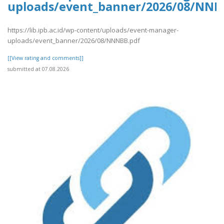
uploads/event_banner/2026/08/NNN
https://lib.ipb.ac.id/wp-content/uploads/event-manager-
uploads/event_banner/2026/08/NNNBB.pdf
[[View rating and comments]]
submitted at 07.08.2026