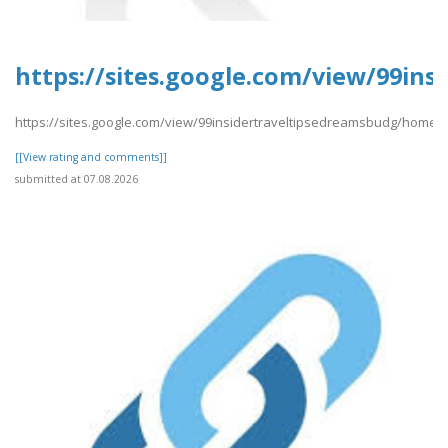
https://sites.google.com/view/99in
https://sites.google.com/view/99insidertraveltipsedreamsbudg/home
[[View rating and comments]]
submitted at 07.08.2026