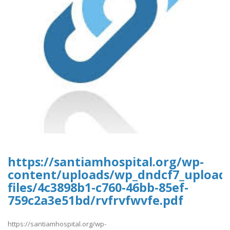
https://santiamhospital.org/wp-
content/uploads/wp_dndcf7_upload
files/4c3898b1-c760-46bb-85ef-
759c2a3e51bd/rvfrvfwvfe.pdf
https://santiamhospital.org/wp-