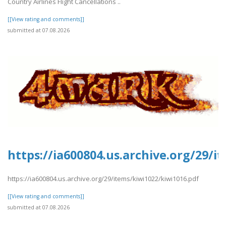
Country Airlines Flight Cancellations ..
[[View rating and comments]]
submitted at 07.08.2026
https://ia600804.us.archive.org/29/i
https://ia600804.us.archive.org/29/items/kiwi1022/kiwi1016.pdf
[[View rating and comments]]
submitted at 07.08.2026