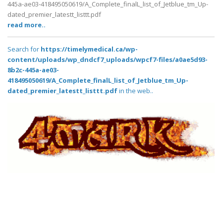
445a-ae03-418495050619/A_Complete_finalL_list_of_Jetblue_tm_Up-
dated_premier_latestt_listtt.pdf
read more..
Search for
https://timelymedical.ca/wp-
content/uploads/wp_dndcf7_uploads/wpcf7-files/a0ae5d93-
8b2c-445a-ae03-
418495050619/A_Complete_finalL_list_of_Jetblue_tm_Up-
dated_premier_latestt_listtt.pdf
in the web..