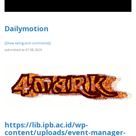
Dailymotion
[[View rating and comments]]
submitted at 07.08.2026
https://lib.ipb.ac.id/wp-
content/uploads/event-manager-