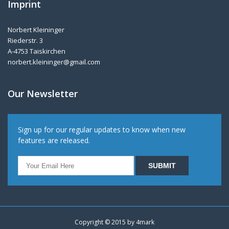
Imprint
Norbert Kleininger
Riederstr. 3
A-4753 Taiskirchen
norbert.kleininger@gmail.com
Our Newsletter
Sign up for our regular updates to know when new
features are released.
Copyright © 2015 by
4mark