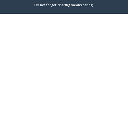
Do not forget: sharing means caring!