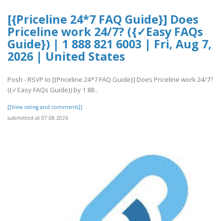
[{Priceline 24*7 FAQ Guide}] Does
Priceline work 24/7? ({✓Easy FAQs
Guide}) | 1 888 821 6003 | Fri, Aug 7,
2026 | United States
Posh - RSVP to [{Priceline 24*7 FAQ Guide}] Does Priceline work 24/7?
({✓Easy FAQs Guide}) by 1 88..
[[View rating and comments]]
submitted at 07.08.2026