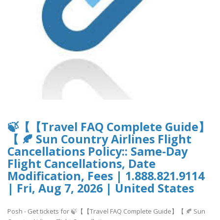
🍃【【Travel FAQ Complete Guide】
【 🍂 Sun Country Airlines Flight
Cancellations Policy:: Same-Day
Flight Cancellations, Date
Modification, Fees | 1.888.821.9114
| Fri, Aug 7, 2026 | United States
Posh - Get tickets for 🍃【【Travel FAQ Complete Guide】【 🍂 Sun