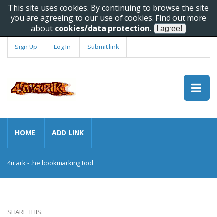
This site uses cookies. By continuing to browse the site
you are agreeing to our use of cookies. Find out more
about
cookies/data protection
.
Sign Up
Log In
Submit link
HOME
ADD LINK
4mark - the bookmarking tool
SHARE THIS: