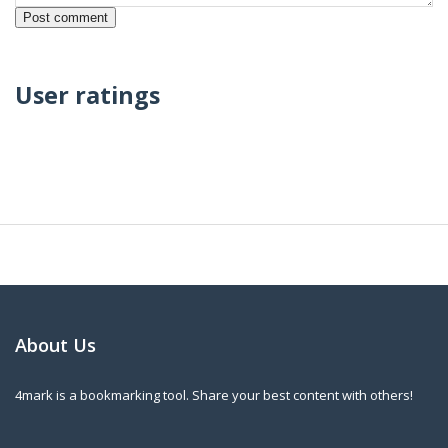
User ratings
About Us
4mark is a bookmarking tool. Share your best content with others!