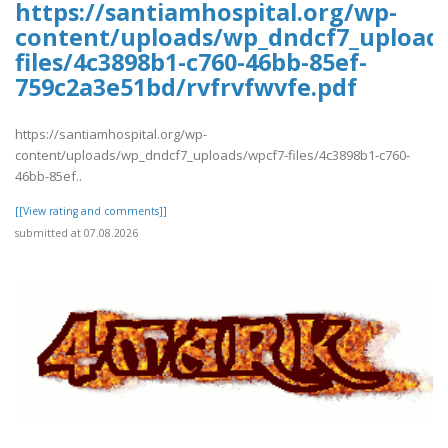
https://santiamhospital.org/wp-
content/uploads/wp_dndcf7_upload
files/4c3898b1-c760-46bb-85ef-
759c2a3e51bd/rvfrvfwvfe.pdf
https://santiamhospital.org/wp-
content/uploads/wp_dndcf7_uploads/wpcf7-files/4c3898b1-c760-
46bb-85ef..
[[View rating and comments]]
submitted at 07.08.2026