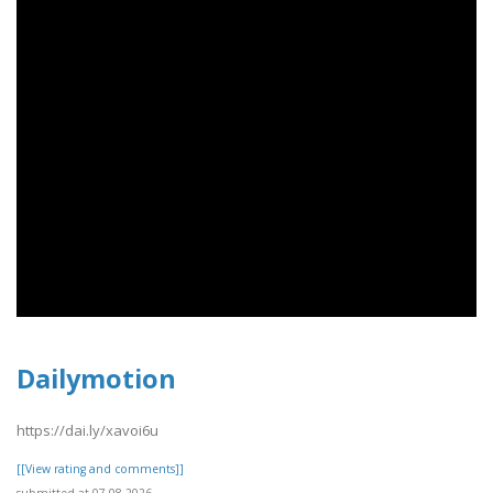
Dailymotion
https://dai.ly/xavoi6u
[[View rating and comments]]
submitted at 07.08.2026