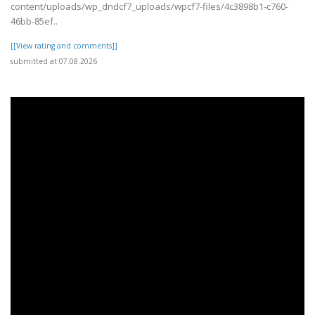
content/uploads/wp_dndcf7_uploads/wpcf7-files/4c3898b1-c760-
46bb-85ef..
[[View rating and comments]]
submitted at 07.08.2026