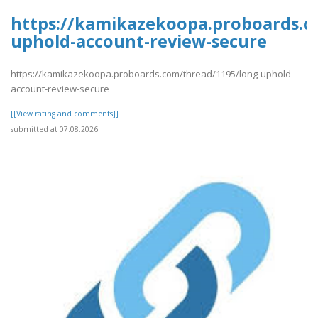
https://kamikazekoopa.proboards.c
uphold-account-review-secure
https://kamikazekoopa.proboards.com/thread/1195/long-uphold-
account-review-secure
[[View rating and comments]]
submitted at 07.08.2026