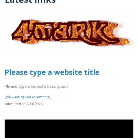
Please type a website title
Please type a website description
[[View rating and comments]]
submitted at 07.08.2026