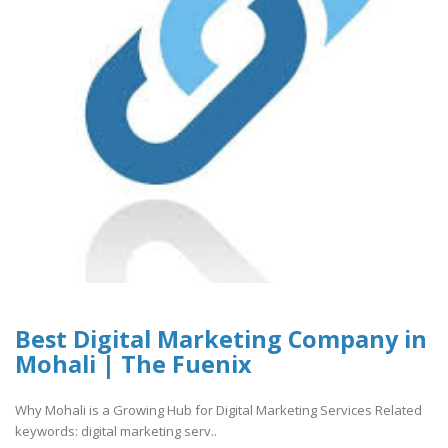
Best Digital Marketing Company in
Mohali | The Fuenix
Why Mohali is a Growing Hub for Digital Marketing Services Related
keywords: digital marketing serv..