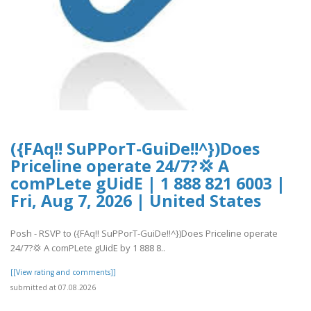
({FAq!! SuPPorT-GuiDe!!^})Does
Priceline operate 24/7?💢 A
comPLete gUidE | 1 888 821 6003 |
Fri, Aug 7, 2026 | United States
Posh - RSVP to ({FAq!! SuPPorT-GuiDe!!^})Does Priceline operate
24/7?💢 A comPLete gUidE by 1 888 8..
[[View rating and comments]]
submitted at 07.08.2026