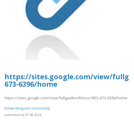
https://sites.google.com/view/fullg
673-6396/home
https://sites.google.com/view/fullguideorbitzus1855-673-6396/home
[[View rating and comments]]
submitted at 07.08.2026