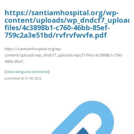
https://santiamhospital.org/wp-
content/uploads/wp_dndcf7_upload
files/4c3898b1-c760-46bb-85ef-
759c2a3e51bd/rvfrvfwvfe.pdf
https://santiamhospital.org/wp-
content/uploads/wp_dndcf7_uploads/wpcf7-files/4c3898b1-c760-
46bb-85ef..
[[View rating and comments]]
submitted at 07.08.2026