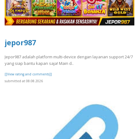
jepor987
Jepor987 adalah platform multi-device dengan layanan support 24/7
yang siap bantu kapan saja! Main d..
[[View rating and comments]]
submitted at 08.08.2026