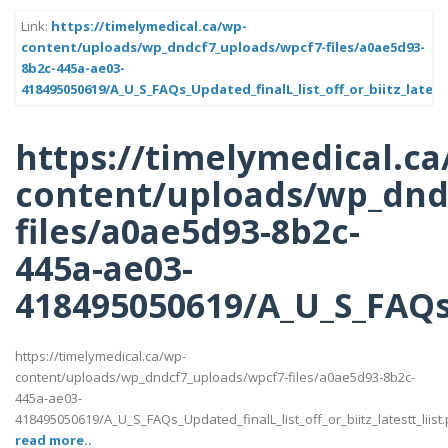
Link:
https://timelymedical.ca/wp-
content/uploads/wp_dndcf7_uploads/wpcf7-files/a0ae5d93-
8b2c-445a-ae03-
418495050619/A_U_S_FAQs_Updated_finalL_list_off_or_biitz_latestt
https://timelymedical.ca
content/uploads/wp_dnd
files/a0ae5d93-8b2c-
445a-ae03-
418495050619/A_U_S_FAQs_U
https://timelymedical.ca/wp-
content/uploads/wp_dndcf7_uploads/wpcf7-files/a0ae5d93-8b2c-
445a-ae03-
418495050619/A_U_S_FAQs_Updated_finalL_list_off_or_biitz_latestt_liist.
read more..