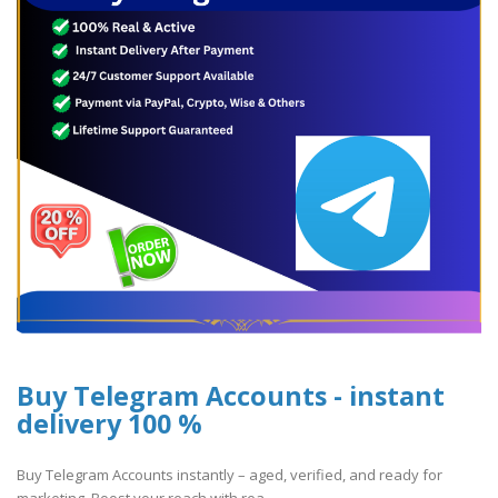
Buy Telegram Accounts - instant
delivery 100 %
Buy Telegram Accounts instantly – aged, verified, and ready for
marketing. Boost your reach with rea..