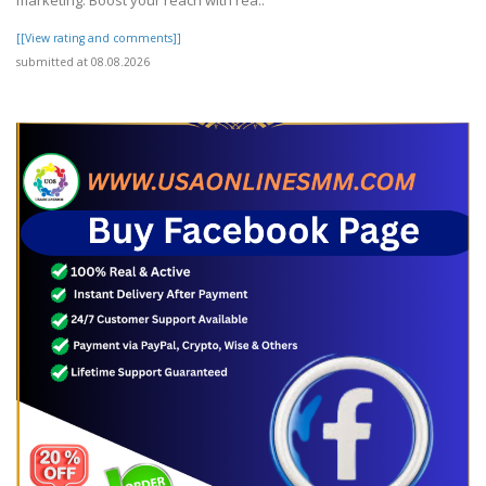
[[View rating and comments]]
submitted at 08.08.2026