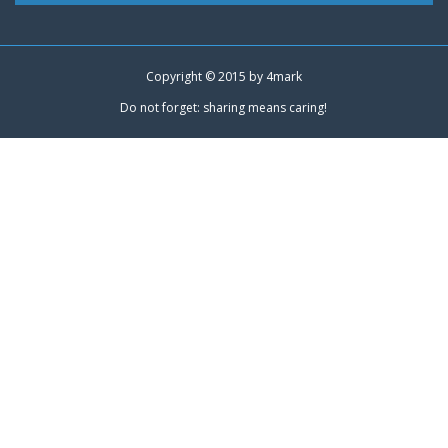
Copyright © 2015 by
4mark
Do not forget: sharing means caring!