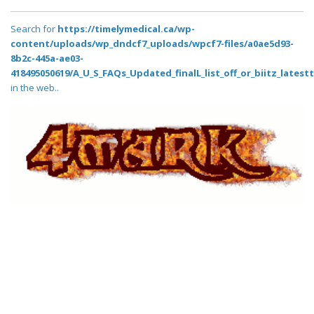
Search for
https://timelymedical.ca/wp-
content/uploads/wp_dndcf7_uploads/wpcf7-files/a0ae5d93-
8b2c-445a-ae03-
418495050619/A_U_S_FAQs_Updated_finalL_list_off_or_biitz_latestt
in the web..