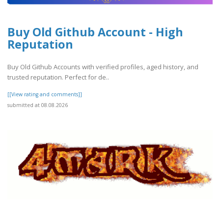
Buy Old Github Account - High
Reputation
Buy Old Github Accounts with verified profiles, aged history, and
trusted reputation. Perfect for de..
[[View rating and comments]]
submitted at 08.08.2026