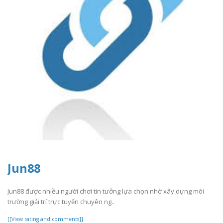
Jun88
Jun88 được nhiều người chơi tin tưởng lựa chọn nhờ xây dựng môi
trường giải trí trực tuyến chuyên ng..
[[View rating and comments]]