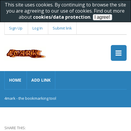
This site uses cookies. By continuing to browse the site
you are agreeing to our use of cookies. Find out more
about
cookies/data protection
.
Sign Up
Log In
Submit link
HOME
ADD LINK
4mark - the bookmarking tool
SHARE THIS: