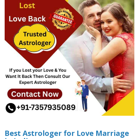
Best Astrologer for Love Marriage