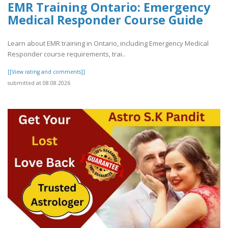
EMR Training Ontario: Emergency
Medical Responder Course Guide
Learn about EMR training in Ontario, including Emergency Medical
Responder course requirements, trai..
[[View rating and comments]]
submitted at 08.08.2026