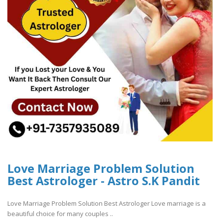
Love Marriage Problem Solution
Best Astrologer - Astro S.K Pandit
Love Marriage Problem Solution Best Astrologer Love marriage is a
beautiful choice for many couples ..