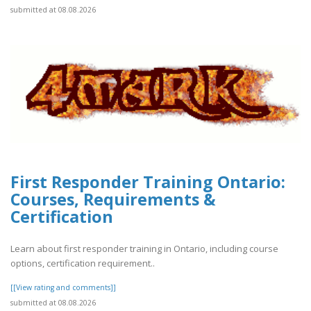
submitted at 08.08.2026
First Responder Training Ontario:
Courses, Requirements &
Certification
Learn about first responder training in Ontario, including course
options, certification requirement..
[[View rating and comments]]
submitted at 08.08.2026