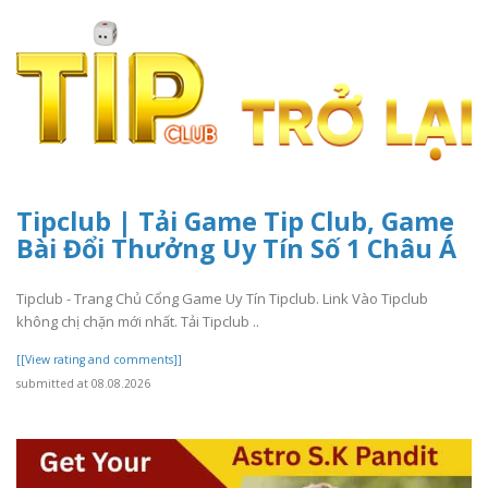
Tipclub | Tải Game Tip Club, Game
Bài Đổi Thưởng Uy Tín Số 1 Châu Á
Tipclub - Trang Chủ Cổng Game Uy Tín Tipclub. Link Vào Tipclub
không chị chặn mới nhất. Tải Tipclub ..
[[View rating and comments]]
submitted at 08.08.2026