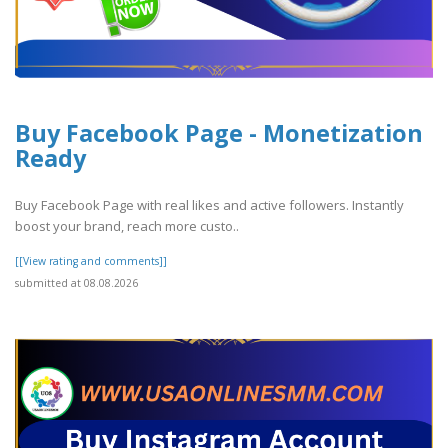
Buy Facebook Page - Monetization
Ready
Buy Facebook Page with real likes and active followers. Instantly
boost your brand, reach more custo..
[[View rating and comments]]
submitted at 08.08.2026