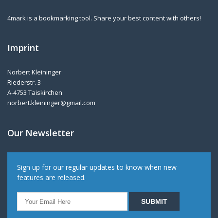
4mark is a bookmarking tool. Share your best content with others!
Imprint
Norbert Kleininger
Riederstr. 3
A-4753 Taiskirchen
norbert.kleininger@gmail.com
Our Newsletter
Sign up for our regular updates to know when new
features are released.