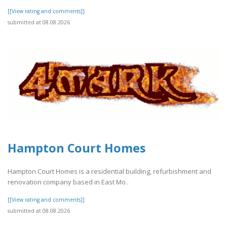
[[View rating and comments]]
submitted at 08.08.2026
Hampton Court Homes
Hampton Court Homes is a residential building, refurbishment and
renovation company based in East Mo..
[[View rating and comments]]
submitted at 08.08.2026