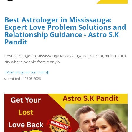
Best Astrologer in Mississauga:
Expert Love Problem Solutions and
Relationship Guidance - Astro S.K
Pandit
Best Astrologer in Mississauga Mississauga is a vibrant, multicultural
city where people from many b..
[[View rating and comments]]
submitted at 08.08.2026