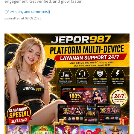
engagement. Get verified, and grow faster ..
[[View rating and comments]]
submitted at 08.08.2026