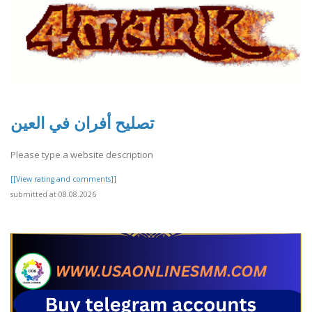
تصليح أفران في العين
Please type a website description
[[View rating and comments]]
submitted at 08.08.2026