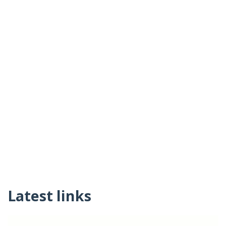
Latest links