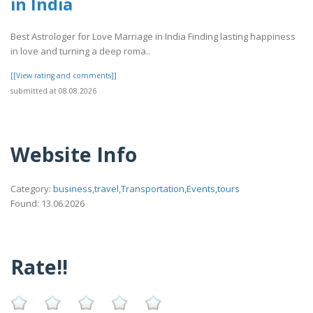
in India
Best Astrologer for Love Marriage in India Finding lasting happiness
in love and turning a deep roma..
[[View rating and comments]]
submitted at 08.08.2026
Website Info
Category:
business,travel,Transportation,Events,tours
Found: 13.06.2026
Rate!!