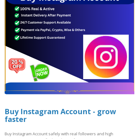
Buy Instagram Account - grow
faster
Buy Instagram Account safely with real followers and high