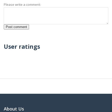
Please write a comment:
User ratings
About Us