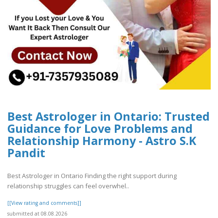
Best Astrologer in Ontario: Trusted
Guidance for Love Problems and
Relationship Harmony - Astro S.K
Pandit
Best Astrologer in Ontario Finding the right support during
relationship struggles can feel overwhel..
[[View rating and comments]]
submitted at 08.08.2026